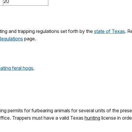
20
ing and trapping regulations set forth by the
state of Texas
. R
Regulations
page.
ting feral hogs
.
ng permits for furbearing animals for several units of the prese
fice. Trappers must have a valid Texas
hunting
license in orde