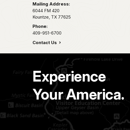
Mailing Address:
6044 FM 420
Kountze,
TX
77625
Phone:
409-951-6700
Contact Us
Experience
Your America.