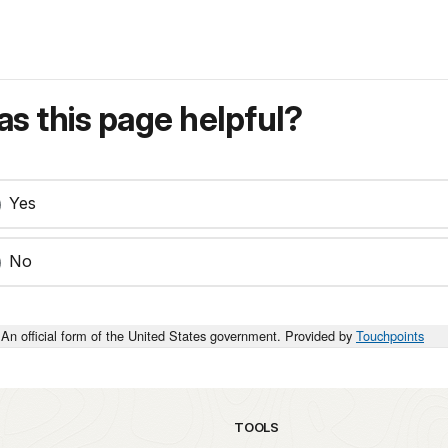
s this page helpful?
Yes
No
An official form of the United States government. Provided by
Touchpoints
TOOLS