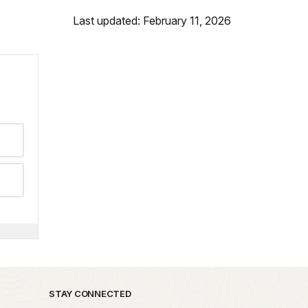
Last updated: February 11, 2026
STAY CONNECTED