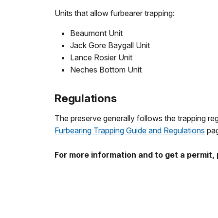
Units that allow furbearer trapping:
Beaumont Unit
Jack Gore Baygall Unit
Lance Rosier Unit
Neches Bottom Unit
Regulations
The preserve generally follows the trapping regu
Furbearing Trapping Guide and Regulations
pag
For more information and to get a permit,