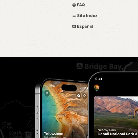
FAQ
Site Index
Español