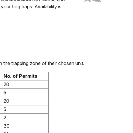
NPS Photo
our hog traps. Availability is
 the trapping zone of their chosen unit.
No. of Permits
20
5
20
5
2
30