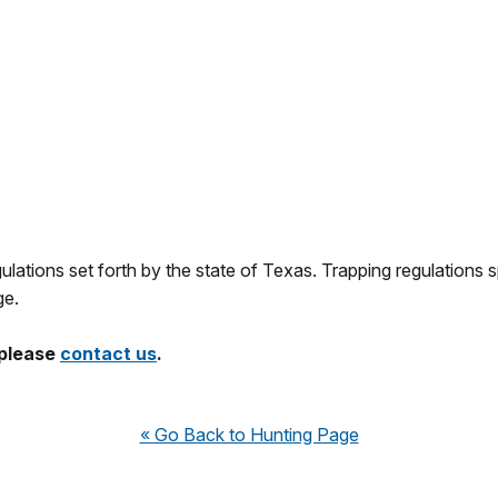
lations set forth by the state of Texas. Trapping regulations sp
e.
 please
contact us
.
« Go Back to Hunting Page