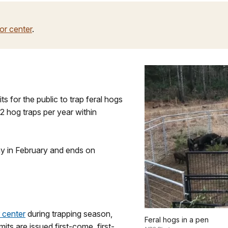
tor center
.
s for the public to trap feral hogs
 2 hog traps per year within
ay in February and ends on
r center
during trapping season,
Feral hogs in a pen
its are issued first-come, first-