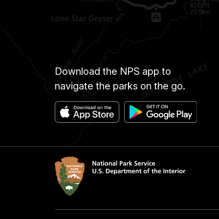
Download the NPS app to
navigate the parks on the go.