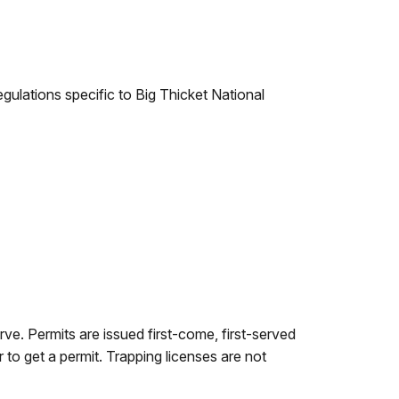
egulations specific to Big Thicket National
rve. Permits are issued first-come, first-served
r to get a permit. Trapping licenses are not