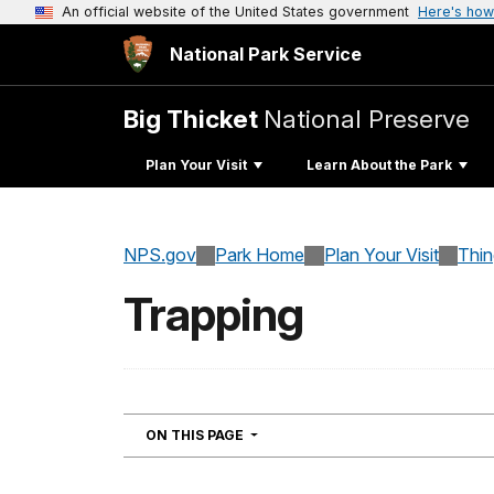
An official website of the United States government
Here's how
National Park Service
Big Thicket
National Preserve
Plan Your Visit
Learn About the Park
NPS.gov
Park Home
Plan Your Visit
Thi
Trapping
NAVIGATION
ON THIS PAGE