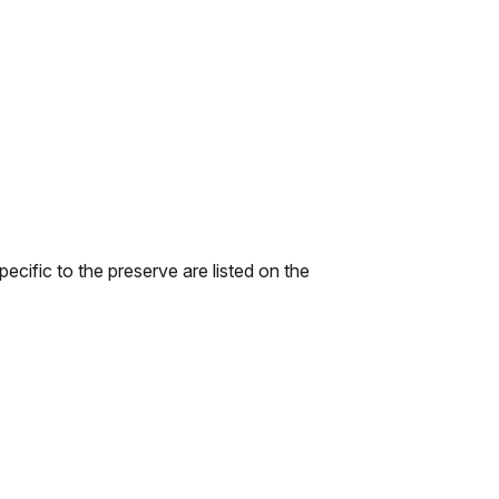
ecific to the preserve are listed on the