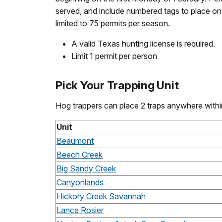
served, and include numbered tags to place on y
limited to 75 permits per season.
A valid Texas hunting license is required.
Limit 1 permit per person
Pick Your Trapping Unit
Hog trappers can place 2 traps anywhere within
Unit
Beaumont
Beech Creek
Big Sandy Creek
Canyonlands
Hickory Creek Savannah
Lance Rosier