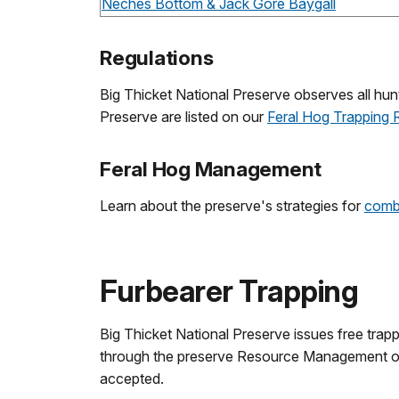
Neches Bottom & Jack Gore Baygall
Regulations
Big Thicket National Preserve observes all hunt
Preserve are listed on our
Feral Hog Trapping 
Feral Hog Management
Learn about the preserve's strategies for
comba
Furbearer Trapping
Big Thicket National Preserve issues free trappi
through the preserve Resource Management of
accepted.