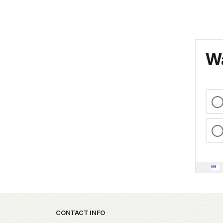
Wa
Park footer
CONTACT INFO