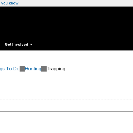
 you know
Get Involved
ngs To Do
Hunting
Trapping