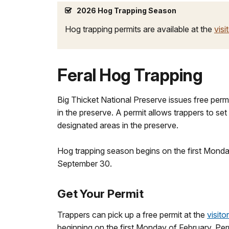
2026 Hog Trapping Season
Hog trapping permits are available at the
visi
Feral Hog Trapping
Big Thicket National Preserve issues free permit
in the preserve. A permit allows trappers to set
designated areas in the preserve.
Hog trapping season begins on the first Mond
September 30.
Get Your Permit
Trappers can pick up a free permit at the
visito
beginning on the first Monday of February. Perm