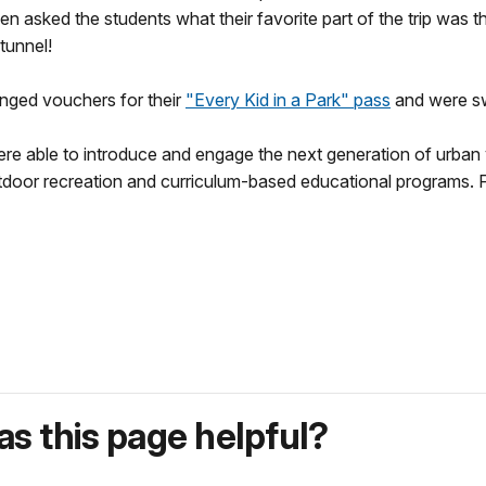
 asked the students what their favorite part of the trip was t
 tunnel!
hanged vouchers for their
"Every Kid in a Park" pass
and were s
e able to introduce and engage the next generation of urban y
oor recreation and curriculum-based educational programs. For 
s this page helpful?