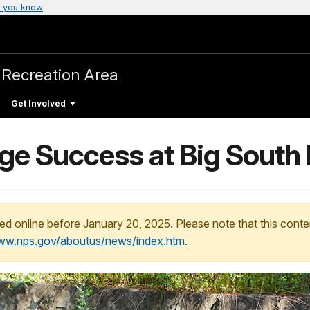
 you know
 Recreation Area
Get Involved
uge Success at Big South
ed online before January 20, 2025. Please note that this conte
www.nps.gov/aboutus/news/index.htm
.