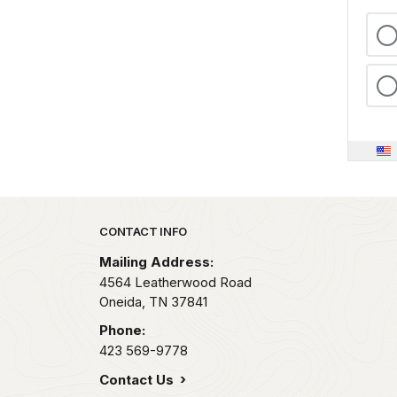
Park footer
CONTACT INFO
Mailing Address:
4564 Leatherwood Road
Oneida,
TN
37841
Phone:
423 569-9778
Contact Us