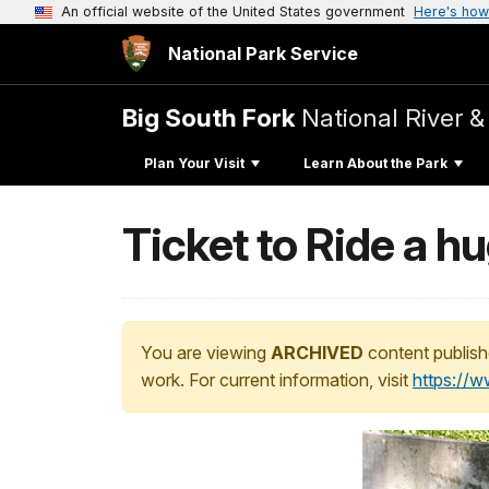
An official website of the United States government
Here's how
National Park Service
Big South Fork
National River &
Plan Your Visit
Learn About the Park
Ticket to Ride a h
You are viewing
ARCHIVED
content publish
work. For current information, visit
https://