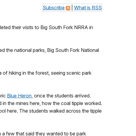
Subscribe
|
What is RSS
eted their visits to Big South Fork NRRA in
ed the national parks, Big South Fork National
 of hiking in the forest, seeing scenic park
oric
Blue Heron
, once the students arrived.
 in the mines here, how the coal tipple worked.
ool here. The students walked across the tipple
n a few that said they wanted to be park