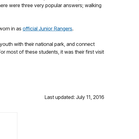
here were three very popular answers; walking
worn in as
official Junior Rangers
.
outh with their national park, and connect
most of these students, it was their first visit
Last updated: July 11, 2016