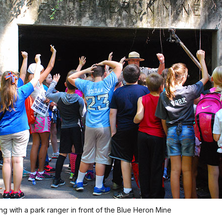
ing with a park ranger in front of the Blue Heron Mine