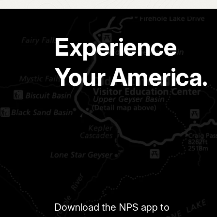
Experience
Your America.
Download the NPS app to