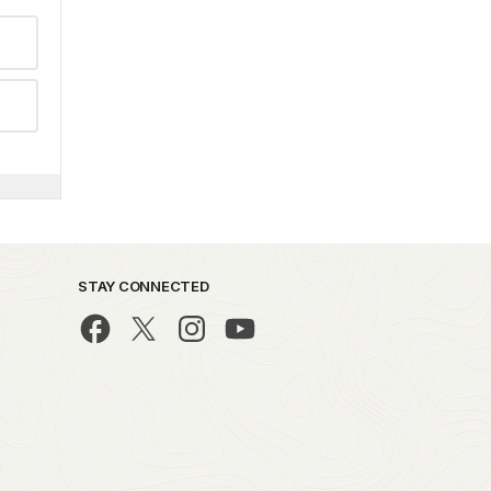
STAY CONNECTED