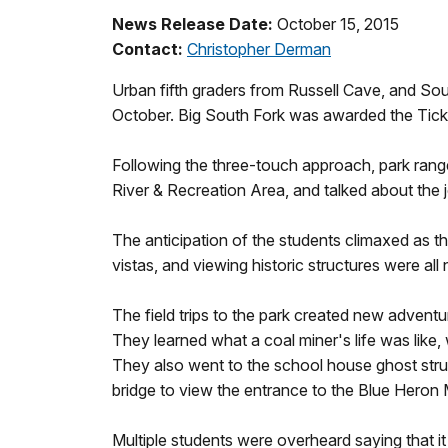
News Release Date:
October 15, 2015
Contact:
Christopher Derman
Urban fifth graders from Russell Cave, and Sou
October. Big South Fork was awarded the Ticket 
Following the three-touch approach, park range
River & Recreation Area, and talked about the 
The anticipation of the students climaxed as the
vistas, and viewing historic structures were al
The field trips to the park created new adventu
They learned what a coal miner's life was like
They also went to the school house ghost struc
bridge to view the entrance to the Blue Heron 
Multiple students were overheard saying that it