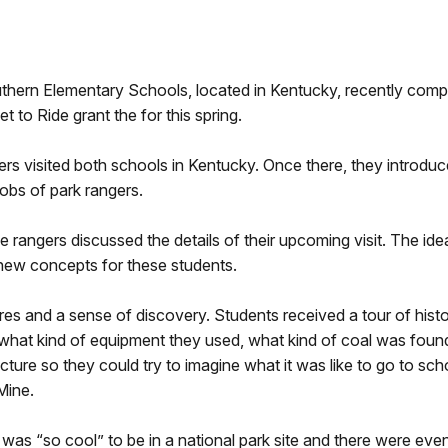
thern Elementary Schools, located in Kentucky, recently compl
to Ride grant the for this spring.
rs visited both schools in Kentucky. Once there, they introduc
jobs of park rangers.
 rangers discussed the details of their upcoming visit. The idea
l new concepts for these students.
res and a sense of discovery. Students received a tour of hist
, what kind of equipment they used, what kind of coal was found
ture so they could try to imagine what it was like to go to sch
Mine.
 was “so cool” to be in a national park site and there were eve