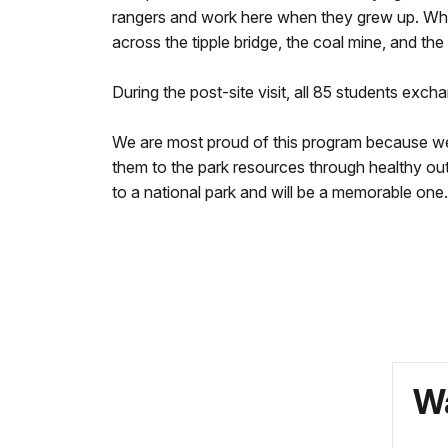
rangers and work here when they grew up. When
across the tipple bridge, the coal mine, and the
During the post-site visit, all 85 students exc
We are most proud of this program because wer
them to the park resources through healthy outd
to a national park and will be a memorable one.
Wa