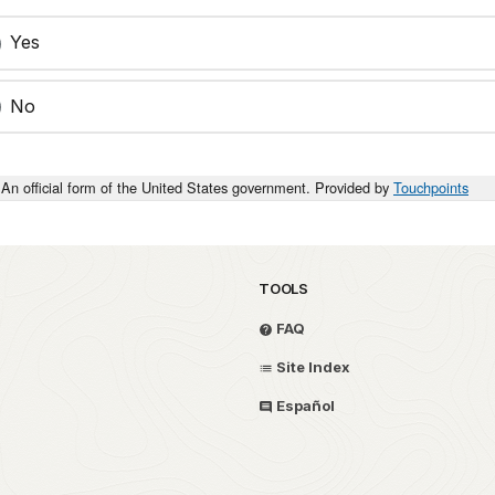
Yes
No
An official form of the United States government. Provided by
Touchpoints
TOOLS
FAQ
Site Index
Español