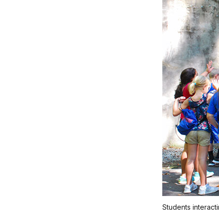
Students interact