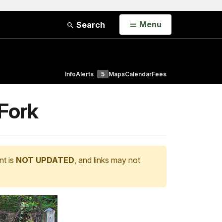
Open
Menu
Search
Info
Alerts
5
Maps
Calendar
Fees
 Fork
nt is
NOT UPDATED
, and links may not