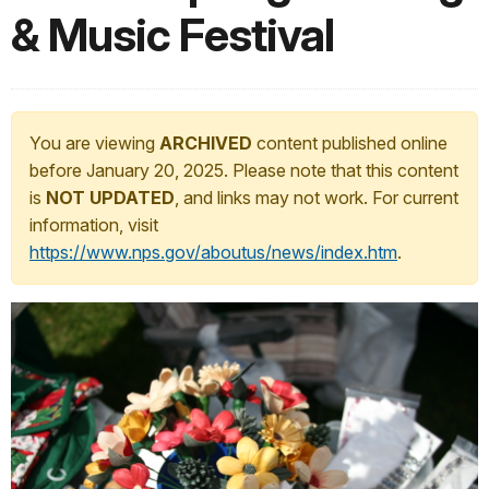
& Music Festival
You are viewing
ARCHIVED
content published online
before January 20, 2025. Please note that this content
is
NOT UPDATED
, and links may not work. For current
information, visit
https://www.nps.gov/aboutus/news/index.htm
.