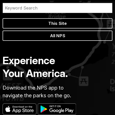
This Site
All NPS
Experience
Your America.
Download the NPS app to
navigate the parks on the go.