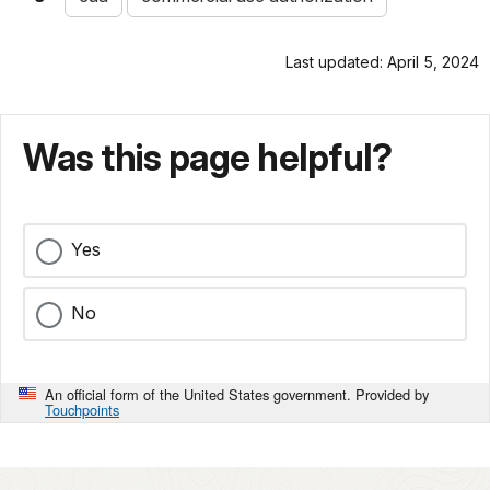
Last updated: April 5, 2024
Was this page helpful?
Yes
No
An official form of the United States government. Provided by
Touchpoints