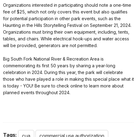
Organizations interested in participating should note a one-time
fee of $25, which not only covers this event but also qualifies
for potential participation in other park events, such as the
Haunting in the Hills Storytelling Festival on September 21, 2024.
Organizations must bring their own equipment, including, tents,
tables, and chairs. While electrical hook-ups and water access
will be provided, generators are not permitted.
Big South Fork National River & Recreation Area is
commemorating its first 50 years by sharing a year-long
celebration in 2024. During this year, the park will celebrate
those who have played a role in making this special place what it
is today - YOU! Be sure to check online to learn more about
planned events throughout 2024.
Tags:
cua
commercial use authorization