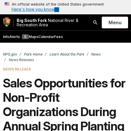
An official website of the United States government
Here's how you know
Big South Fork
National River &
Open
Menu
Recreation Area
Search
Info
Alerts
5
Maps
Calendar
Fees
NPS.gov
Park Home
Learn About the Park
News
News Releases
NEWS RELEASE
Sales Opportunities for
Non-Profit
Organizations During
Annual Spring Planting