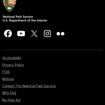
Accessibility
Privacy Policy
FOIA
Notices
Contact The National Park Service
NPS FAQ
No Fear Act