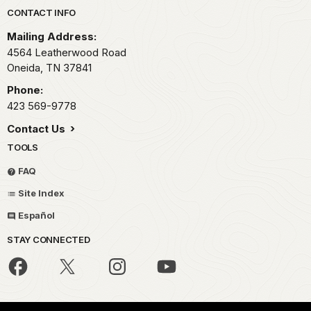
Park footer
CONTACT INFO
Mailing Address:
4564 Leatherwood Road
Oneida,
TN
37841
Phone:
423 569-9778
Contact Us
TOOLS
FAQ
Site Index
Español
STAY CONNECTED