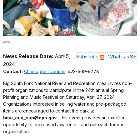
NPS
News Release Date:
April 5,
Subscribe
|
What is RSS
2024
Contact:
Christopher Derman
, 423-569-9778
Big South Fork National River and Recreation Area invites non-
profit organizations to participate in the 24th annual Spring
Planting and Music Festival on Saturday, April 27, 2024.
Organizations interested in selling water and pre-packaged
items are encouraged to contact the park at
biso_cua_sup@nps.gov
. This event provides an excellent
opportunity for increased awareness and outreach for your
organization.