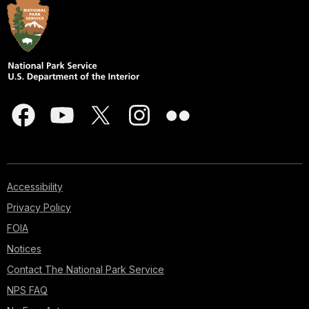
Accessibility
Privacy Policy
FOIA
Notices
Contact The National Park Service
NPS FAQ