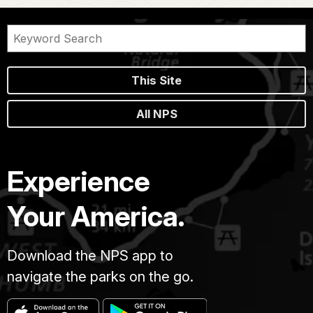
This Site
All NPS
Experience
Your America.
Download the NPS app to
navigate the parks on the go.