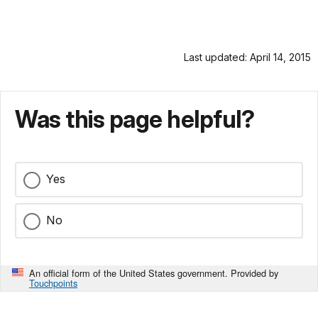
Last updated: April 14, 2015
Was this page helpful?
Yes
No
An official form of the United States government. Provided by
Touchpoints