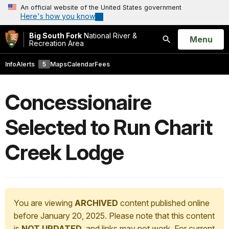
An official website of the United States government
Here's how you know
Big South Fork
National River &
Open
Menu
Recreation Area
Search
Info
Alerts
5
Maps
Calendar
Fees
Concessionaire
Selected to Run Charit
Creek Lodge
You are viewing
ARCHIVED
content published online
before January 20, 2025. Please note that this content
is
NOT UPDATED
, and links may not work. For current