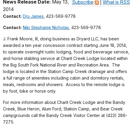
News Release Date:
May 13,
Subscribe
|
What is RSS
2014
Contact:
Dru James
, 423-569-9778
Contact:
Niki Stephanie Nicholas
, 423-569-9778
J. Frank Moore, III, doing business as Dryard LLC, has been
awarded a ten year concession contract starting June 18, 2014,
to operate overnight rustic lodging, food and beverage service,
and horse stabling service at Charit Creek Lodge located within
the Big South Fork National River and Recreation Area. The
lodge is located in the Station Camp Creek drainage and offers
a full range of amenities including cabin and dormitory rentals,
meals, restrooms and showers. Access to the remote lodge is
by foot, bike or horse only.
For more information about Charit Creek Lodge and the Bandy
Creek, Blue Heron, Alum Ford, Station Camp, and Bear Creek
campgrounds call the Bandy Creek Visitor Center at (423) 286-
7275.