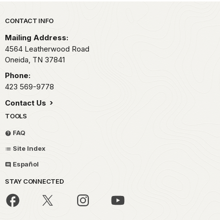
Park footer
CONTACT INFO
Mailing Address:
4564 Leatherwood Road
Oneida,
TN
37841
Phone:
423 569-9778
Contact Us
TOOLS
FAQ
Site Index
Español
STAY CONNECTED