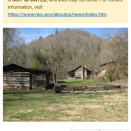
information, visit
https://www.nps.gov/aboutus/news/index.htm
.