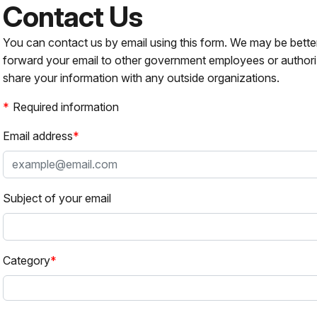
Contact Us
You can contact us by email using this form. We may be bette
forward your email to other government employees or authori
share your information with any outside organizations.
Required information
Email address
Subject of your email
Category