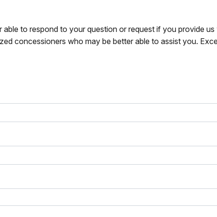
r able to respond to your question or request if you provide u
zed concessioners who may be better able to assist you. Exce