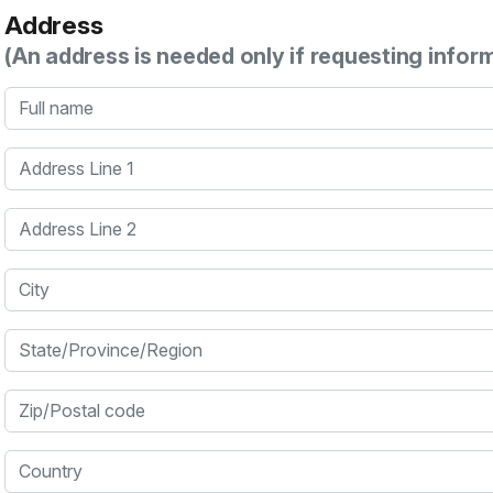
Address
(An address is needed only if requesting infor
Full name
Address Line 1
Address Line 2
City
State/Province/Region
Zip/Postal code
Country