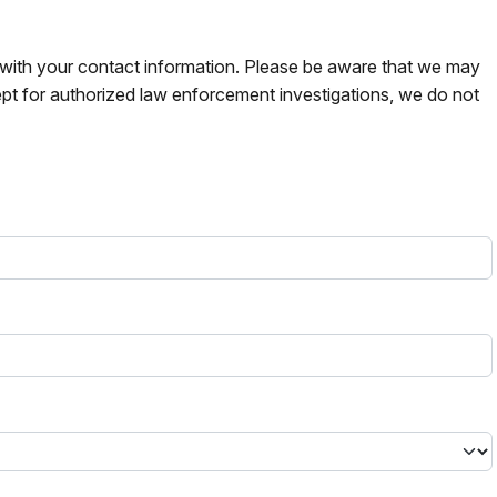
s with your contact information. Please be aware that we may
pt for authorized law enforcement investigations, we do not