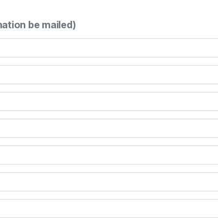
mation be mailed)