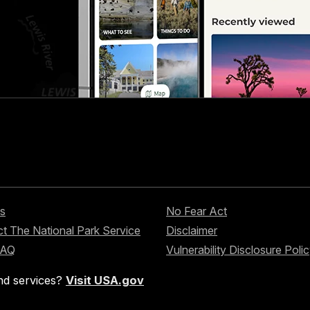
s
No Fear Act
t The National Park Service
Disclaimer
FAQ
Vulnerability Disclosure Poli
nd services?
Visit USA.gov