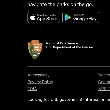
navigate the parks on the go.
Accessibility
Notice
Privacy Policy
Contac
FOIA
NPS 
Looking for U.S. government information a