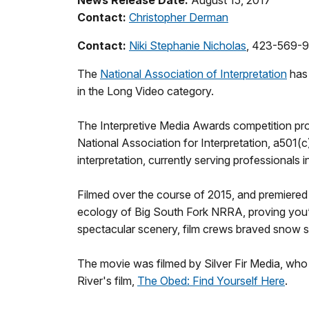
Contact:
Christopher Derman
Contact:
Niki Stephanie Nicholas
, 423-569-
The
National Association of Interpretation
has 
in the Long Video category.
The Interpretive Media Awards competition promo
National Association for Interpretation, a501(c
interpretation, currently serving professionals
Filmed over the course of 2015, and premiered A
ecology of Big South Fork NRRA, proving you’re
spectacular scenery, film crews braved snow s
The movie was filmed by Silver Fir Media, who 
River's film,
The Obed: Find Yourself Here
.