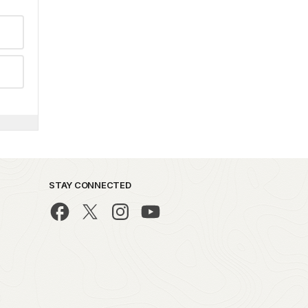
STAY CONNECTED