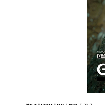
News Release Date:
August 15, 2017