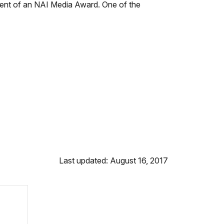
ipient of an NAI Media Award. One of the
Last updated: August 16, 2017