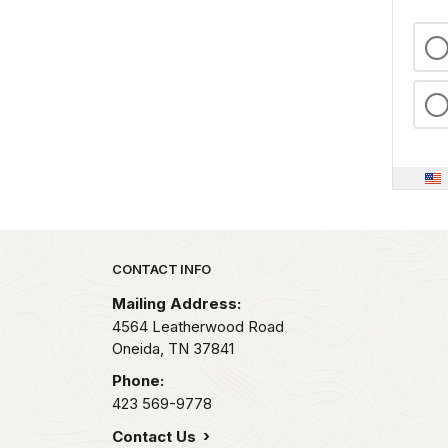
Park footer
CONTACT INFO
Mailing Address:
4564 Leatherwood Road
Oneida,
TN
37841
Phone:
423 569-9778
Contact Us