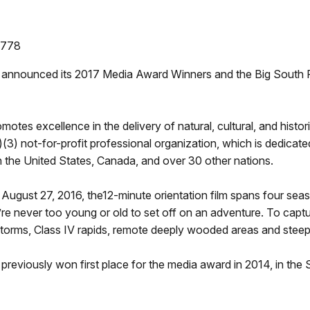
9778
announced its 2017 Media Award Winners and the Big South Fo
tes excellence in the delivery of natural, cultural, and histor
)(3) not-for-profit professional organization, which is dedicat
 in the United States, Canada, and over 30 other nations.
ugust 27, 2016, the12-minute orientation film spans four season
 never too young or old to set off on an adventure. To captur
torms, Class IV rapids, remote deeply wooded areas and steep 
previously won first place for the media award in 2014, in the