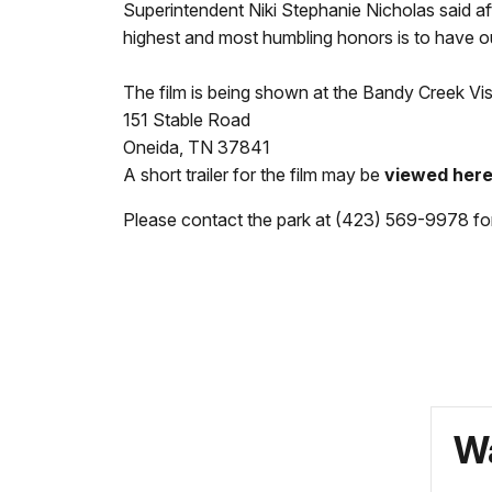
Superintendent Niki Stephanie Nicholas said af
highest and most humbling honors is to have ou
The film is being shown at the Bandy Creek Visi
151 Stable Road
Oneida, TN 37841
A short trailer for the film may be
viewed here
Please contact the park at (423) 569-9978 for 
Wa