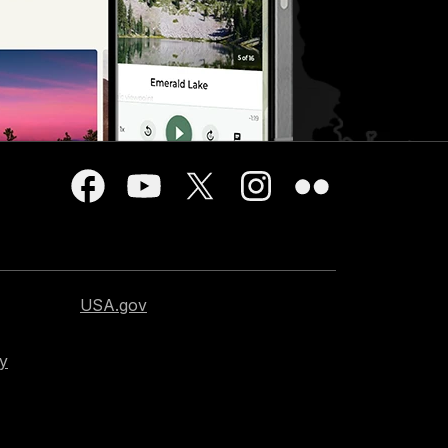
USA.gov
cy