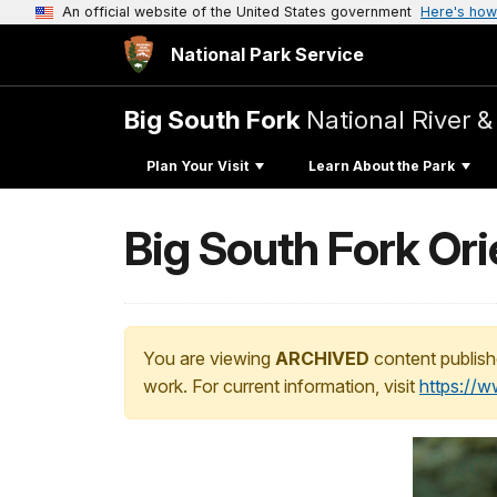
An official website of the United States government
Here's how
National Park Service
Big South Fork
National River &
Plan Your Visit
Learn About the Park
Big South Fork Ori
You are viewing
ARCHIVED
content publish
work. For current information, visit
https://