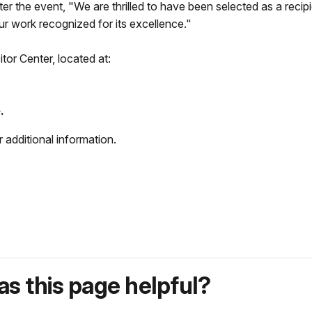
ter the event, "We are thrilled to have been selected as a rec
r work recognized for its excellence."
tor Center, located at:
.
additional information.
s this page helpful?