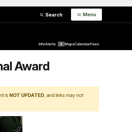
Open
Menu
Search
Info
Alerts
5
Maps
Calendar
Fees
nal Award
nt is
NOT UPDATED
, and links may not