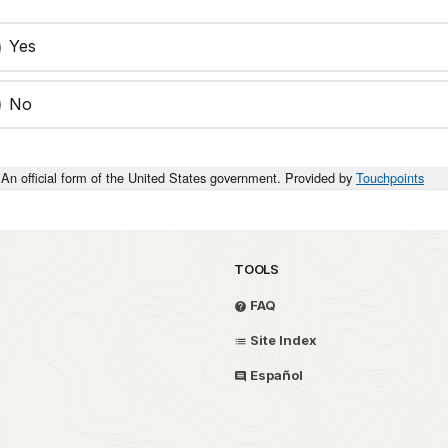
Yes
No
An official form of the United States government. Provided by
Touchpoints
TOOLS
FAQ
Site Index
Español