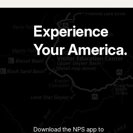
Experience
Your America.
Download the NPS app to