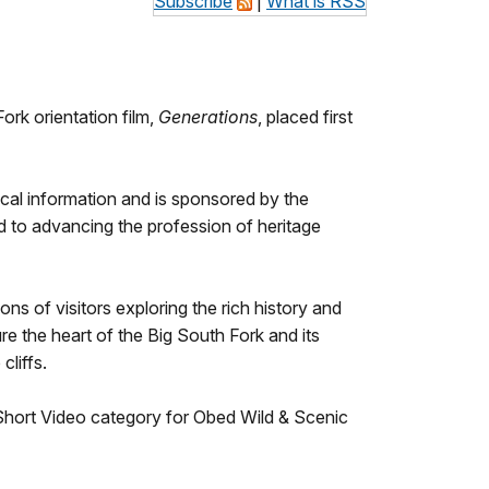
Subscribe
|
What is RSS
rk orientation film,
Generations
, placed first
ical information and is sponsored by the
ed to advancing the profession of heritage
s of visitors exploring the rich history and
e the heart of the Big South Fork and its
cliffs.
 Short Video category for Obed Wild & Scenic