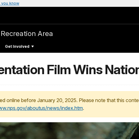
 you know
 Recreation Area
Get Involved
entation Film Wins Natio
ed online before January 20, 2025. Please note that this conte
www.nps.gov/aboutus/news/index.htm
.