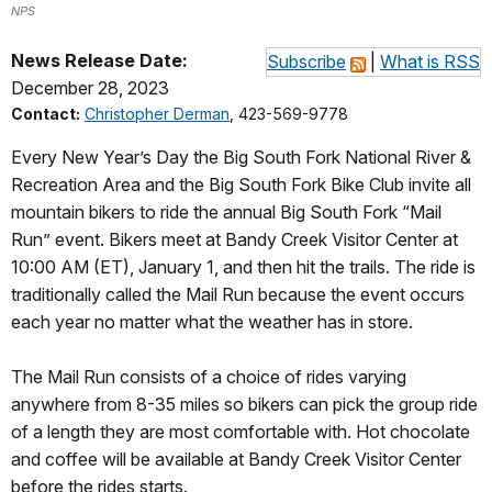
NPS
News Release Date:
Subscribe
|
What is RSS
December 28, 2023
Contact:
Christopher Derman
, 423-569-9778
Every New Year’s Day the Big South Fork National River &
Recreation Area and the Big South Fork Bike Club invite all
mountain bikers to ride the annual Big South Fork “Mail
Run” event. Bikers meet at Bandy Creek Visitor Center at
10:00 AM (ET), January 1, and then hit the trails. The ride is
traditionally called the Mail Run because the event occurs
each year no matter what the weather has in store.
The Mail Run consists of a choice of rides varying
anywhere from 8-35 miles so bikers can pick the group ride
of a length they are most comfortable with. Hot chocolate
and coffee will be available at Bandy Creek Visitor Center
before the rides starts.