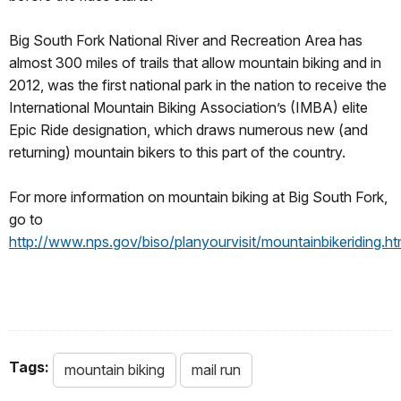
Big South Fork National River and Recreation Area has
almost 300 miles of trails that allow mountain biking and in
2012, was the first national park in the nation to receive the
International Mountain Biking Association’s (IMBA) elite
Epic Ride designation, which draws numerous new (and
returning) mountain bikers to this part of the country.
For more information on mountain biking at Big South Fork,
go to
http://www.nps.gov/biso/planyourvisit/mountainbikeriding.h
Tags:
mountain biking
mail run