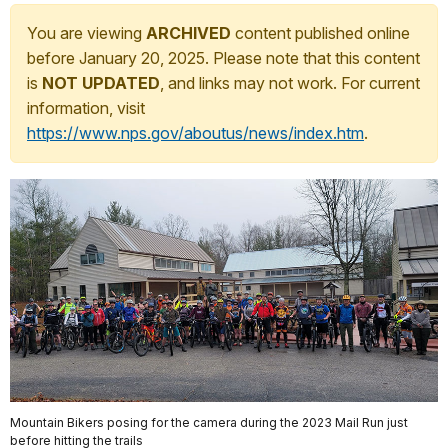
You are viewing
ARCHIVED
content published online
before January 20, 2025. Please note that this content
is
NOT UPDATED
, and links may not work. For current
information, visit
https://www.nps.gov/aboutus/news/index.htm
.
Mountain Bikers posing for the camera during the 2023 Mail Run just
before hitting the trails