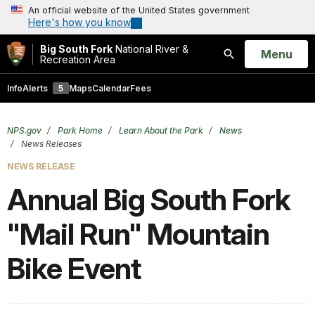
An official website of the United States government
Here's how you know
Big South Fork
National River &
Open
Menu
Recreation Area
Search
Info
Alerts
5
Maps
Calendar
Fees
NPS.gov
Park Home
Learn About the Park
News
News Releases
NEWS RELEASE
Annual Big South Fork
"Mail Run" Mountain
Bike Event