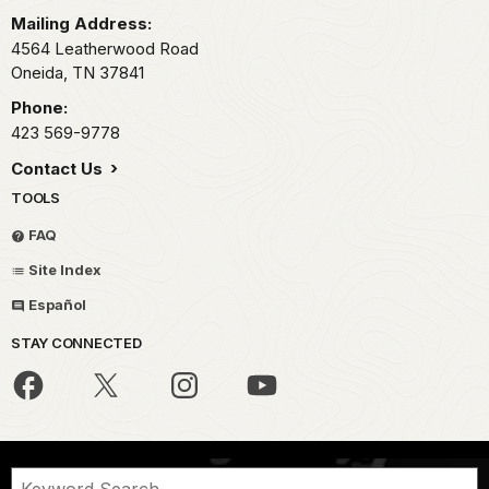
Mailing Address:
4564 Leatherwood Road
Oneida,
TN
37841
Phone:
423 569-9778
Contact Us
TOOLS
FAQ
Site Index
Español
STAY CONNECTED