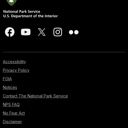
Accessibility
Privacy Policy
FOIA
Notices
Contact The National Park Service
NPS FAQ
No Fear Act
Disclaimer