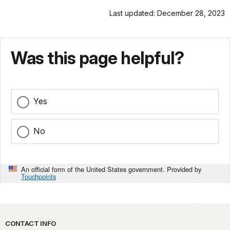
Last updated: December 28, 2023
Was this page helpful?
Yes
No
An official form of the United States government. Provided by
Touchpoints
Park footer
CONTACT INFO