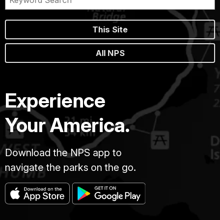
This Site
All NPS
Experience
Your America.
Download the NPS app to
navigate the parks on the go.