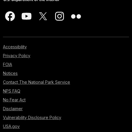
Accessibility
Privacy Policy
FOIA
Notices
Contact The National Park Service
NPS FAQ
No Fear Act
Disclaimer
Vulnerability Disclosure Policy
USA.gov