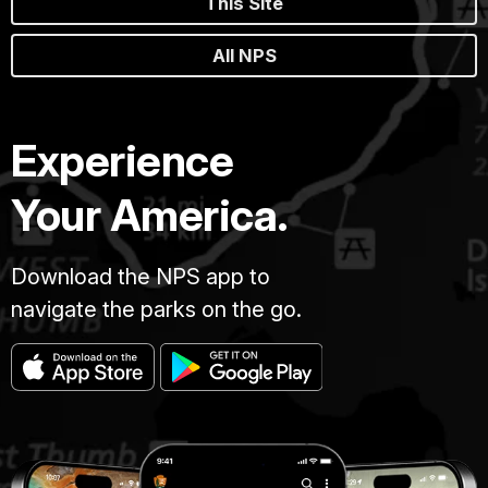
This Site
All NPS
Experience
Your America.
Download the NPS app to
navigate the parks on the go.