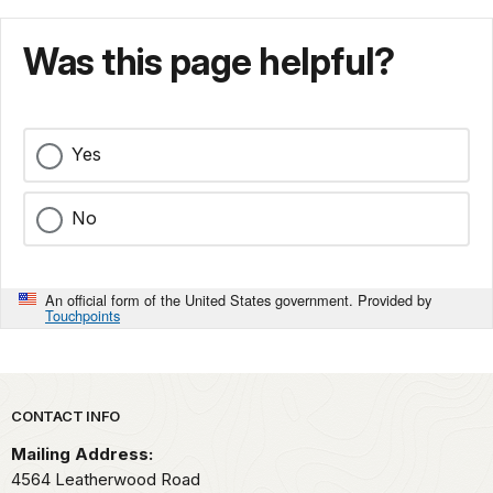
Was this page helpful?
Yes
No
An official form of the United States government. Provided by
Touchpoints
Park footer
CONTACT INFO
Mailing Address:
4564 Leatherwood Road