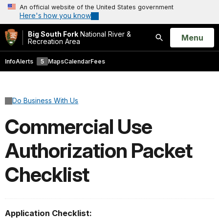
An official website of the United States government
Here's how you know
Big South Fork
National River &
Open
Menu
Recreation Area
Search
Info
Alerts
5
Maps
Calendar
Fees
Do Business With Us
Commercial Use
Authorization Packet
Checklist
Application Checklist: