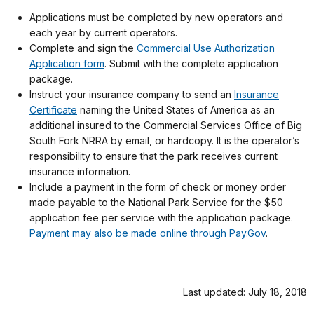
Applications must be completed by new operators and
each year by current operators.
Complete and sign the
Commercial Use Authorization
Application form
. Submit with the complete application
package.
Instruct your insurance company to send an
Insurance
Certificate
naming the United States of America as an
additional insured to the Commercial Services Office of Big
South Fork NRRA by email, or hardcopy. It is the operator’s
responsibility to ensure that the park receives current
insurance information.
Include a payment in the form of check or money order
made payable to the National Park Service for the $50
application fee per service with the application package.
Payment may also be made online through Pay.Gov
.
Last updated: July 18, 2018