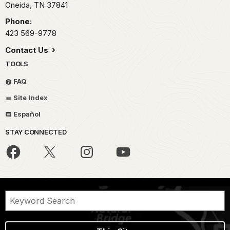
Oneida,
TN
37841
Phone:
423 569-9778
Contact Us
TOOLS
FAQ
Site Index
Español
STAY CONNECTED