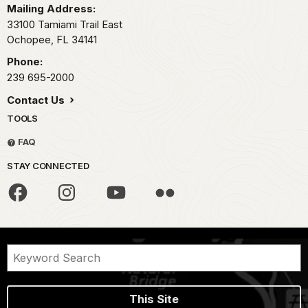
Mailing Address:
33100 Tamiami Trail East
Ochopee,
FL
34141
Phone:
239 695-2000
Contact Us
TOOLS
FAQ
STAY CONNECTED
This Site