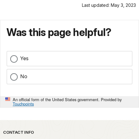
Last updated: May 3, 2023
Was this page helpful?
Yes
No
An official form of the United States government. Provided by
Touchpoints
Park footer
CONTACT INFO