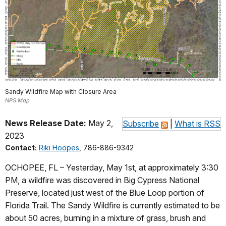
Sandy Wildfire Map with Closure Area
NPS Map
News Release Date:
May 2,
Subscribe
|
What is RSS
2023
Contact:
Riki Hoopes
, 786-886-9342
OCHOPEE, FL – Yesterday, May 1st, at approximately 3:30
PM, a wildfire was discovered in Big Cypress National
Preserve, located just west of the Blue Loop portion of
Florida Trail. The Sandy Wildfire is currently estimated to be
about 50 acres, burning in a mixture of grass, brush and