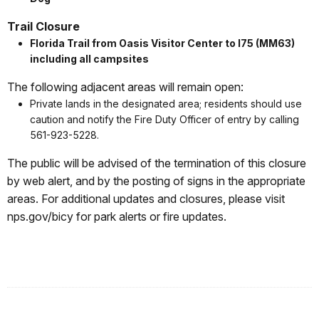
Trail Closure
Florida Trail from Oasis Visitor Center to I75 (MM63)
including all campsites
The following adjacent areas will remain open:
Private lands in the designated area; residents should use
caution and notify the Fire Duty Officer of entry by calling
561-923-5228.
The public will be advised of the termination of this closure
by web alert, and by the posting of signs in the appropriate
areas. For additional updates and closures, please visit
nps.gov/bicy for park alerts or fire updates.