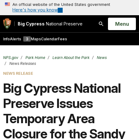
An official website of the United States government
Here's how you know
Open
Menu
Big Cypress
National Preserve
Search
Info
Alerts
3
Maps
Calendar
Fees
NPS.gov
Park Home
Learn About the Park
News
News Releases
NEWS RELEASE
Big Cypress National
Preserve Issues
Temporary Area
Closure for the Sandy