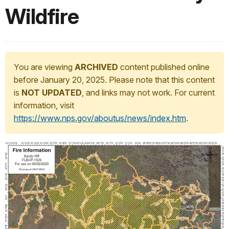
Wildfire
You are viewing
ARCHIVED
content published online
before January 20, 2025. Please note that this content
is
NOT UPDATED
, and links may not work. For current
information, visit
https://www.nps.gov/aboutus/news/index.htm
.