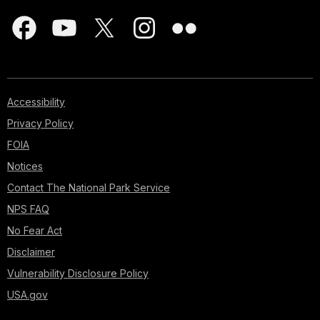
Accessibility
Privacy Policy
FOIA
Notices
Contact The National Park Service
NPS FAQ
No Fear Act
Disclaimer
Vulnerability Disclosure Policy
USA.gov