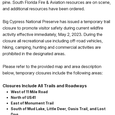
pine. South Florida Fire & Aviation resources are on scene,
and additional resources have been ordered.
Big Cypress National Preserve has issued a temporary trail
closure to promote visitor safety during current wildfire
activity effective immediately, May 2, 2023. During the
closure all recreational use including off-road vehicles,
hiking, camping, hunting and commercial activities are
prohibited in the designated areas.
Please refer to the provided map and area description
below, temporary closures include the following areas:
Closures Include All Trails and Roadways
West of 11 Mile Road
North of US41
East of Monument Trail
South of Mud Lake, Little Deer, Oasis Trail, and Lost
Dog