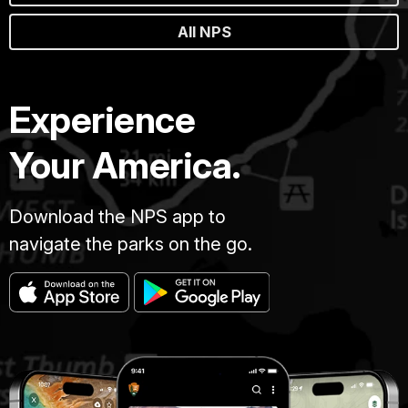
All NPS
Experience
Your America.
Download the NPS app to
navigate the parks on the go.