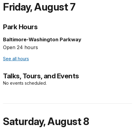
Friday
,
August 7
Park Hours
Baltimore-Washington Parkway
Open 24 hours
See all hours
Talks, Tours, and Events
No events scheduled.
Saturday
,
August 8