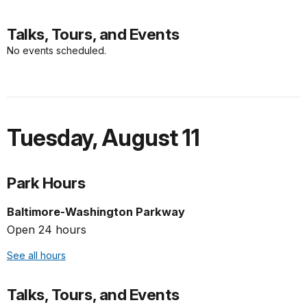
Talks, Tours, and Events
No events scheduled.
Tuesday
,
August 11
Park Hours
Baltimore-Washington Parkway
Open 24 hours
See all hours
Talks, Tours, and Events