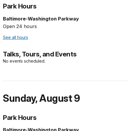
Park Hours
Baltimore-Washington Parkway
Open 24 hours
See all hours
Talks, Tours, and Events
No events scheduled.
Sunday
,
August 9
Park Hours
Baltimore-Washington Parkway