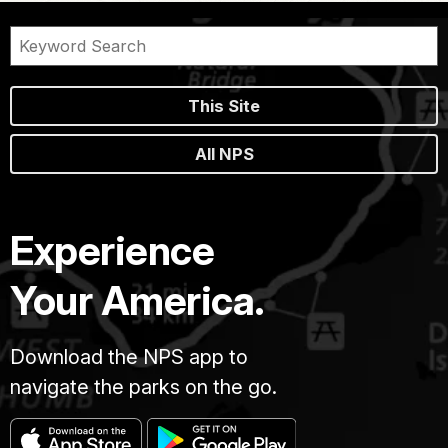
This Site
All NPS
Experience
Your America.
Download the NPS app to
navigate the parks on the go.