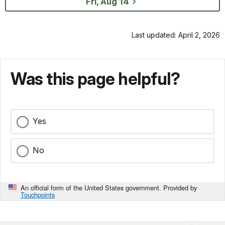
Fri, Aug 14
Last updated: April 2, 2026
Was this page helpful?
Yes
No
An official form of the United States government. Provided by
Touchpoints