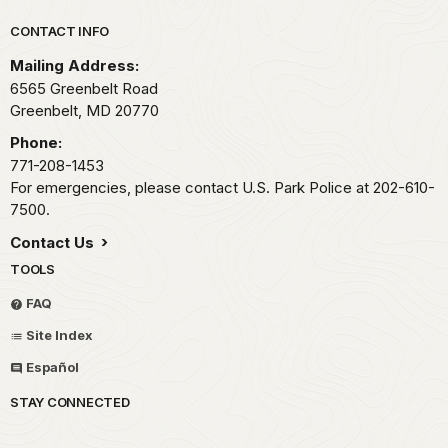
Park footer
CONTACT INFO
Mailing Address:
6565 Greenbelt Road
Greenbelt,
MD
20770
Phone:
771-208-1453
For emergencies, please contact U.S. Park Police at 202-610-
7500.
Contact Us
TOOLS
FAQ
Site Index
Español
STAY CONNECTED