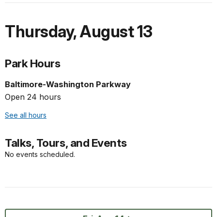
Thursday
,
August 13
Park Hours
Baltimore-Washington Parkway
Open 24 hours
See all hours
Talks, Tours, and Events
No events scheduled.