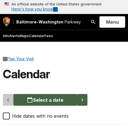
An official website of the United States government
Here's how you know
Open
Menu
Baltimore-Washington
Parkway
Search
Info
Alerts
Maps
Calendar
Fees
Plan Your Visit
Calendar
Select a date
Hide dates with no events