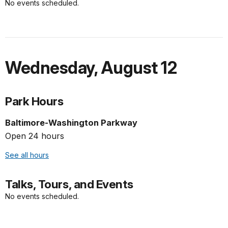
No events scheduled.
Wednesday
,
August 12
Park Hours
Baltimore-Washington Parkway
Open 24 hours
See all hours
Talks, Tours, and Events
No events scheduled.