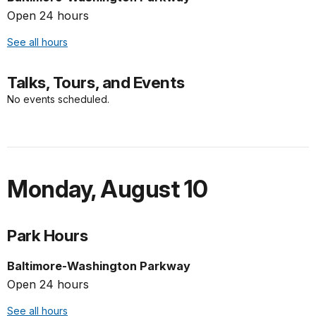
Open 24 hours
See all hours
Talks, Tours, and Events
No events scheduled.
Monday
,
August 10
Park Hours
Baltimore-Washington Parkway
Open 24 hours
See all hours