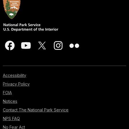
Accessibility
Privacy Policy
FOIA
Notices
Contact The National Park Service
NPS FAQ
No Fear Act