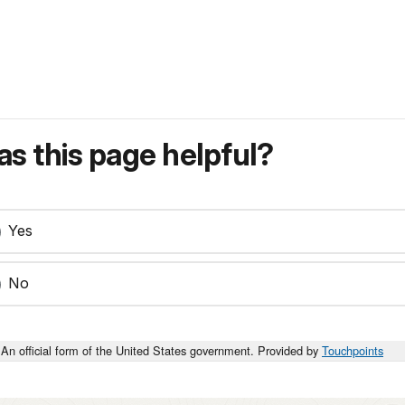
s this page helpful?
Yes
No
An official form of the United States government. Provided by
Touchpoints