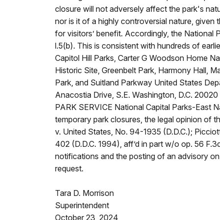
closure will not adversely affect the park's nat
nor is it of a highly controversial nature, given 
for visitors’ benefit. Accordingly, the National
l.5(b). This is consistent with hundreds of ea
Capitol Hill Parks, Carter G Woodson Home Nat
Historic Site, Greenbelt Park, Harmony Hall,
Park, and Suitland Parkway United States Dep
Anacostia Drive, S.E. Washington, D.C. 2002
PARK SERVICE National Capital Parks-East Nat
temporary park closures, the legal opinion of the
v. United States, No. 94-1935 (D.D.C.); Picciot
402 (D.D.C. 1994), aff’d in part w/o op. 56 F.3
notifications and the posting of an advisory on 
request.
Tara D. Morrison
Superintendent
October 23, 2024