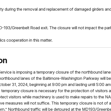
fety during the removal and replacement of damaged girders an
D-193/Greenbelt Road exit. The closure will not impact the park'
cs cooperation in this matter.
on
 Service is imposing a temporary closure of the northbound la
the northbound lanes of the Baltimore-Washington Parkway wil
ber 31, 2024, beginning at 9:00 pm and lasting until 5:00 am f
temporary closure is necessary for the protection of visitors 
rotect visitors while machinery is used to make repairs to the
e measures will not suffice. This temporary closure is not of a 
attern.” Northbound traffic will be detoured at the MD193/Greenb