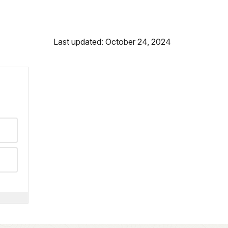
Last updated: October 24, 2024