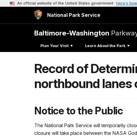
An official website of the United States government
Here's how
National Park Service
Baltimore-Washington
Parkwa
Plan Your Visit
Learn About the Park
Record of Determin
northbound lanes 
Notice to the Public
The National Park Service will temporarily clo
closure will take place between the NASA God