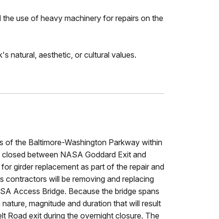
d the use of heavy machinery for repairs on the
s natural, aesthetic, or cultural values.
nes of the Baltimore-Washington Parkway within
l be closed between NASA Goddard Exit and
or girder replacement as part of the repair and
as contractors will be removing and replacing
 NASA Access Bridge. Because the bridge spans
nature, magnitude and duration that will result
elt Road exit during the overnight closure. The