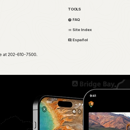
TOOLS
FAQ
Site Index
Español
ce at 202-610-7500.