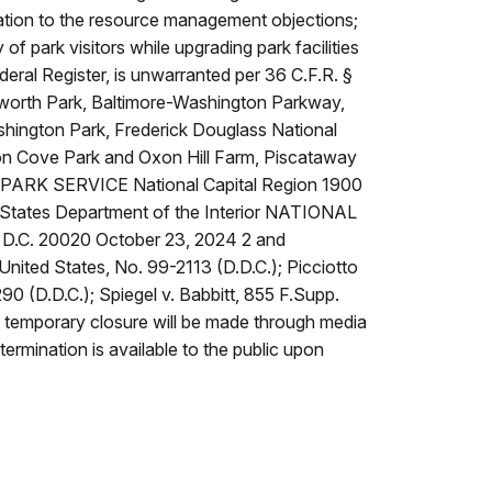
fication to the resource management objections;
y of park visitors while upgrading park facilities
ederal Register, is unwarranted per 36 C.F.R. §
nilworth Park, Baltimore-Washington Parkway,
shington Park, Frederick Douglass National
xon Cove Park and Oxon Hill Farm, Piscataway
AL PARK SERVICE National Capital Region 1900
States Department of the Interior NATIONAL
, D.C. 20020 October 23, 2024 2 and
. United States, No. 99-2113 (D.D.C.); Picciotto
90 (D.D.C.); Spiegel v. Babbitt, 855 F.Supp.
his temporary closure will be made through media
termination is available to the public upon