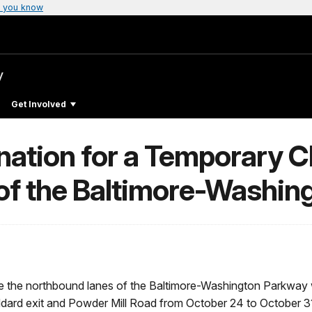
 you know
y
Get Involved
ation for a Temporary Cl
of the Baltimore-Washin
se the northbound lanes of the Baltimore-Washington Parkway w
dard exit and Powder Mill Road from October 24 to October 