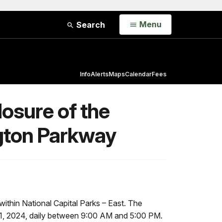
Open
Menu
Search
Info
Alerts
Maps
Calendar
Fees
osure of the
gton Parkway
ithin National Capital Parks – East. The
31, 2024, daily between 9:00 AM and 5:00 PM.