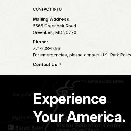
Park footer
CONTACT INFO
Mailing Address:
6565 Greenbelt Road
Greenbelt,
MD
20770
Phone:
771-208-1453
For emergencies, please contact U.S. Park Poli
Contact Us
Experience
Your America.