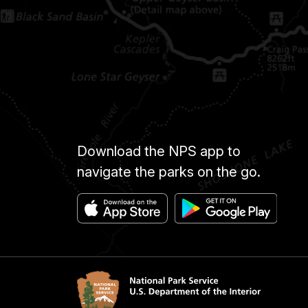
Download the NPS app to
navigate the parks on the go.