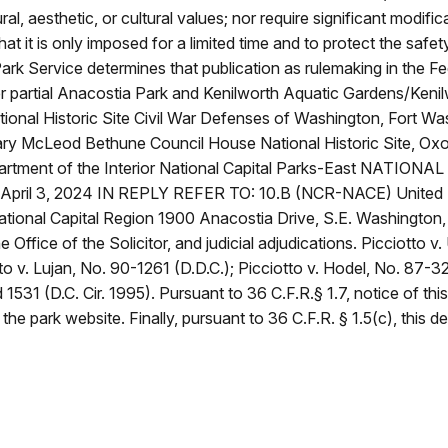
ural, aesthetic, or cultural values; nor require significant modi
that it is only imposed for a limited time and to protect the safet
 Park Service determines that publication as rulemaking in the F
rlier partial Anacostia Park and Kenilworth Aquatic Gardens/Ke
ional Historic Site Civil War Defenses of Washington, Fort Wa
 Mary McLeod Bethune Council House National Historic Site, O
artment of the Interior National Capital Parks-East NATION
0 April 3, 2024 IN REPLY REFER TO: 10.B (NCR-NACE) United 
ional Capital Region 1900 Anacostia Drive, S.E. Washington
 Office of the Solicitor, and judicial adjudications. Picciotto v
to v. Lujan, No. 90-1261 (D.D.C.); Picciotto v. Hodel, No. 87-32
d 1531 (D.C. Cir. 1995). Pursuant to 36 C.F.R.§ 1.7, notice of t
the park website. Finally, pursuant to 36 C.F.R. § 1.5(c), this de