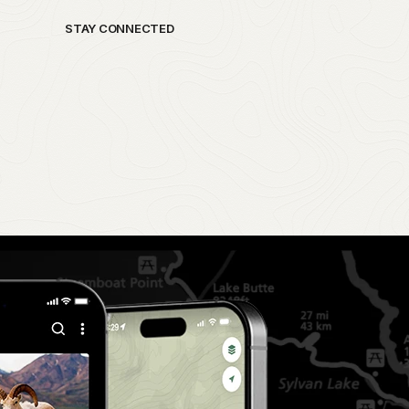
STAY CONNECTED