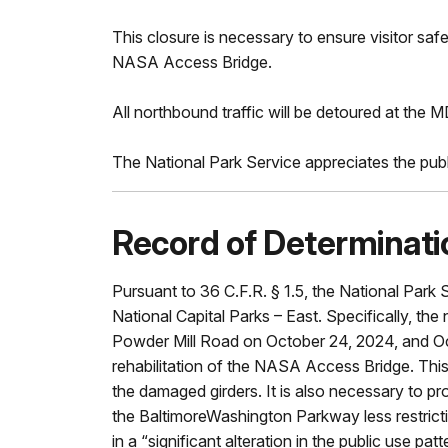
This closure is necessary to ensure visitor sa
NASA Access Bridge.
All northbound traffic will be detoured at the M
The National Park Service appreciates the publi
Record of Determinati
Pursuant to 36 C.F.R. § 1.5, the National Park
National Capital Parks – East. Specifically, 
Powder Mill Road on October 24, 2024, and Octo
rehabilitation of the NASA Access Bridge. This 
the damaged girders. It is also necessary to p
the BaltimoreWashington Parkway less restrictiv
in a “significant alteration in the public use p