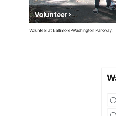
Volunteer
Volunteer at Baltimore-Washington Parkway.
Wa