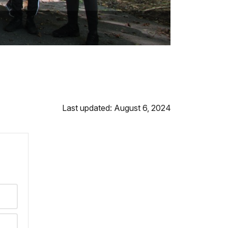
Last updated: August 6, 2024