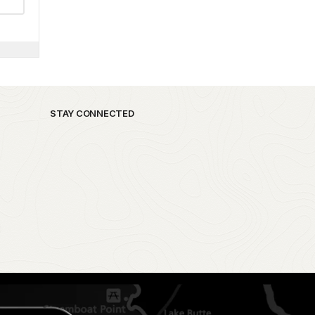
STAY CONNECTED