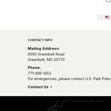
Park footer
CONTACT INFO
Mailing Address:
6565 Greenbelt Road
Greenbelt,
MD
20770
Phone:
771-208-1453
For emergencies, please contact U.S. Park Poli
Contact Us