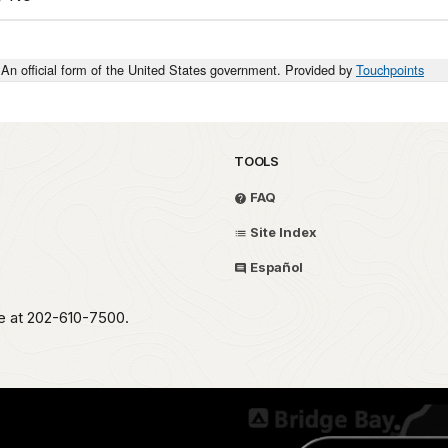
An official form of the United States government. Provided by
Touchpoints
TOOLS
FAQ
Site Index
Español
ce at 202-610-7500.