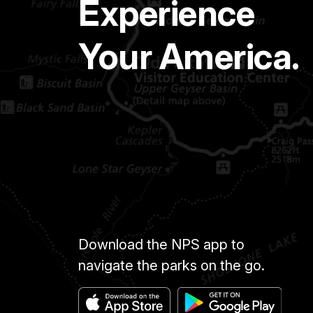
Experience
Your America.
Download the NPS app to
navigate the parks on the go.