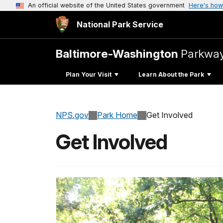
An official website of the United States government
Here's how
National Park Service
Baltimore-Washington
Parkwa
Plan Your Visit
Learn About the Park
NPS.gov
Park Home
Get Involved
Get Involved