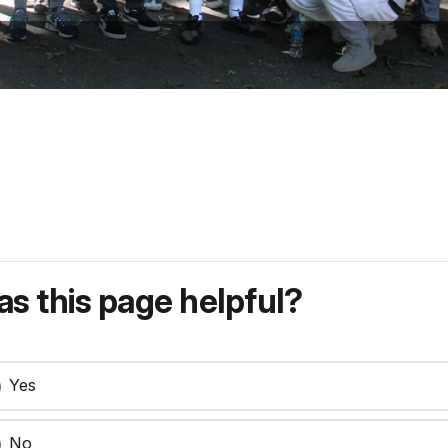
s this page helpful?
Yes
No