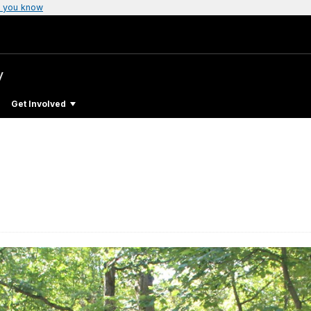
 you know
y
Get Involved