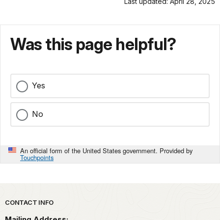
Last updated: April 28, 2025
Was this page helpful?
Yes
No
An official form of the United States government. Provided by
Touchpoints
Park footer
CONTACT INFO
Mailing Address: