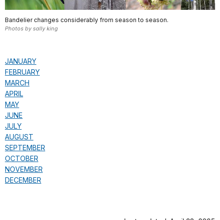
Bandelier changes considerably from season to season.
Photos by sally king
JANUARY
FEBRUARY
MARCH
APRIL
MAY
JUNE
JULY
AUGUST
SEPTEMBER
OCTOBER
NOVEMBER
DECEMBER