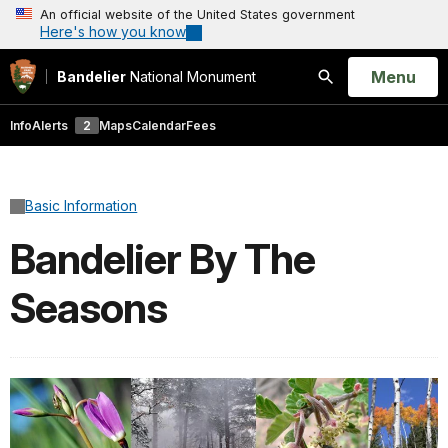
An official website of the United States government
Here's how you know
Open
Menu
Bandelier
National Monument
Search
Info
Alerts
2
Maps
Calendar
Fees
Basic Information
Bandelier By The
Seasons