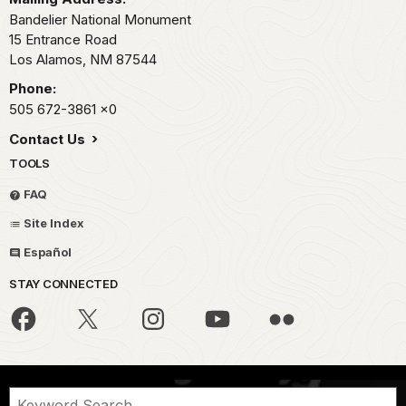
Bandelier National Monument
15 Entrance Road
Los Alamos,
NM
87544
Phone:
505 672-3861
x0
Contact Us
TOOLS
FAQ
Site Index
Español
STAY CONNECTED