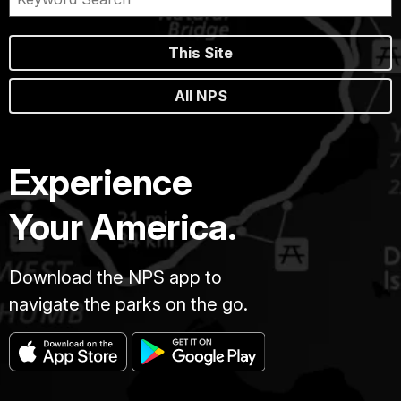
This Site
All NPS
Experience
Your America.
Download the NPS app to
navigate the parks on the go.