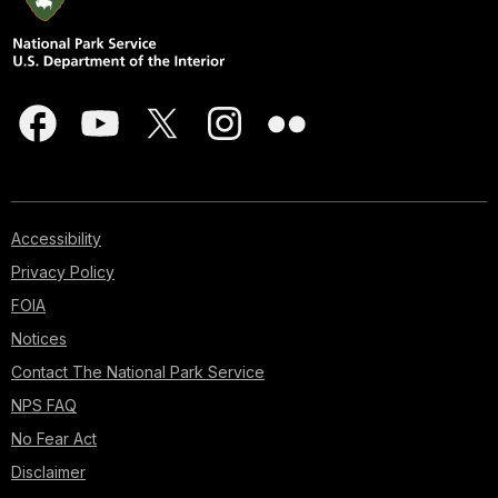
Accessibility
Privacy Policy
FOIA
Notices
Contact The National Park Service
NPS FAQ
No Fear Act
Disclaimer