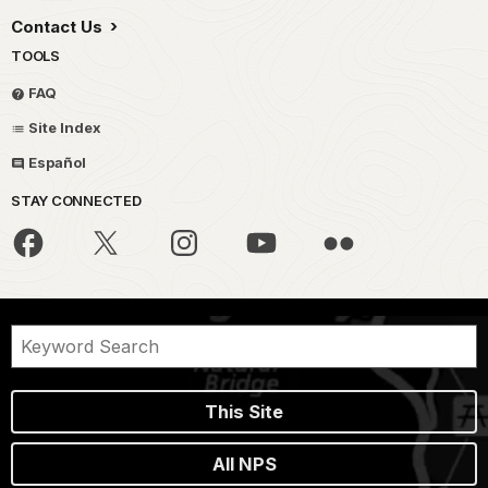
Contact Us
TOOLS
FAQ
Site Index
Español
STAY CONNECTED
This Site
All NPS