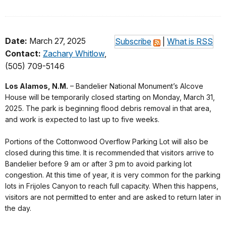
Date:
March 27, 2025
Subscribe
|
What is RSS
Contact:
Zachary Whitlow
,
(505) 709-5146
Los Alamos, N.M.
– Bandelier National Monument’s Alcove
House will be temporarily closed starting on Monday, March 31,
2025. The park is beginning flood debris removal in that area,
and work is expected to last up to five weeks.
Portions of the Cottonwood Overflow Parking Lot will also be
closed during this time. It is recommended that visitors arrive to
Bandelier before 9 am or after 3 pm to avoid parking lot
congestion. At this time of year, it is very common for the parking
lots in Frijoles Canyon to reach full capacity. When this happens,
visitors are not permitted to enter and are asked to return later in
the day.