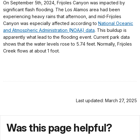
On September 5th, 2024, Frijoles Canyon was impacted by
significant flash flooding. The Los Alamos area had been
experiencing heavy rains that afternoon, and mid-Frijoles
Canyon was especially affected according to
National Oceanic
and Atmospheric Administration (NOAA) data
. This buildup is
apparently what lead to the flooding event. Current park data
shows that the water levels rose to 5.74 feet. Normally, Frijoles
Creek flows at about 1 foot.
Last updated: March 27, 2025
Was this page helpful?