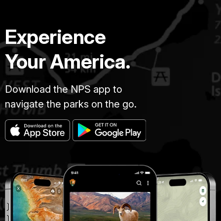
Experience
Your America.
Download the NPS app to
navigate the parks on the go.