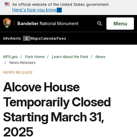
An official website of the United States government
Here's how you know
Open
Menu
Bandelier
National Monument
Search
Info
Alerts
2
Maps
Calendar
Fees
NPS.gov
Park Home
Learn About the Park
News
News Releases
NEWS RELEASE
Alcove House
Temporarily Closed
Starting March 31,
2025