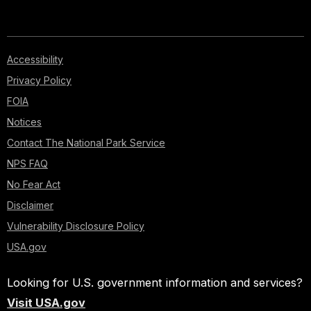
Accessibility
Privacy Policy
FOIA
Notices
Contact The National Park Service
NPS FAQ
No Fear Act
Disclaimer
Vulnerability Disclosure Policy
USA.gov
Looking for U.S. government information and services?
Visit USA.gov