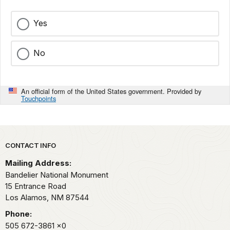
Yes
No
An official form of the United States government. Provided by
Touchpoints
Park footer
CONTACT INFO
Mailing Address:
Bandelier National Monument
15 Entrance Road
Los Alamos,
NM
87544
Phone:
505 672-3861
x0