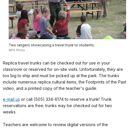
Two rangers showcasing a travel trunk to students.
NPS Photo
Replica travel trunks can be checked out for use in your
classroom or reserved for on-site visits. Unfortunately, they are
too big to ship and must be picked up at the park. The trunks
include numerous replica cultural items, the Footprints of the Past
video, and a printed copy of the teacher's guide.
e-mail us
or call (505) 334-6174 to reserve a trunk! Trunk
reservations are free; trunks may be checked out for two
weeks.
Teachers are welcome to review digital versions of the