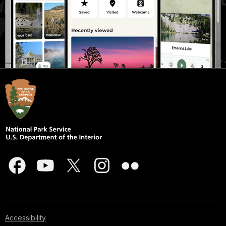
Accessibility