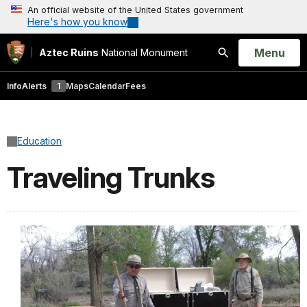
An official website of the United States government
Here's how you know
Open
Menu
Aztec Ruins
National Monument
Search
Info
Alerts
1
Maps
Calendar
Fees
Education
Traveling Trunks