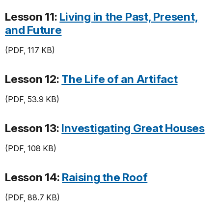
Lesson 11:
Living in the Past, Present,
and Future
(PDF, 117 KB)
Lesson 12:
The Life of an Artifact
(PDF, 53.9 KB)
Lesson 13:
Investigating Great Houses
(PDF, 108 KB)
Lesson 14:
Raising the Roof
(PDF, 88.7 KB)