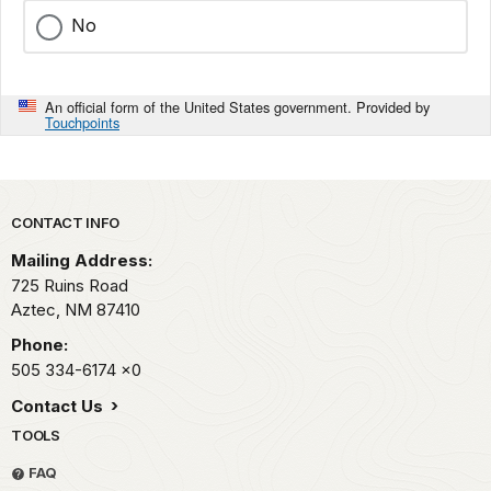
No
An official form of the United States government. Provided by
Touchpoints
Park footer
CONTACT INFO
Mailing Address:
725 Ruins Road
Aztec,
NM
87410
Phone:
505 334-6174
x0
Contact Us
TOOLS
FAQ