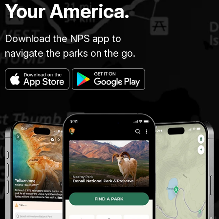
Your America.
Download the NPS app to
navigate the parks on the go.