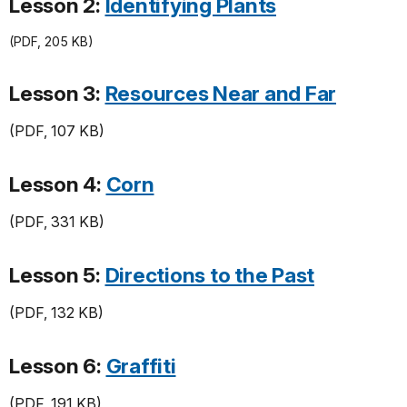
Lesson 2:
Identifying Plants
(PDF, 205 KB)
Lesson 3:
Resources Near and Far
(PDF, 107 KB)
Lesson 4:
Corn
(PDF, 331 KB)
Lesson 5:
Directions to the Past
(PDF, 132 KB)
Lesson 6:
Graffiti
(PDF, 191 KB)