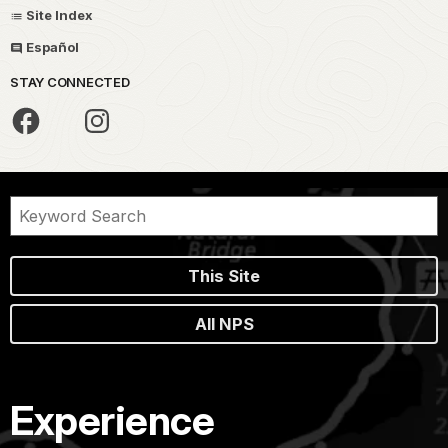
Site Index
Español
STAY CONNECTED
This Site
All NPS
Experience