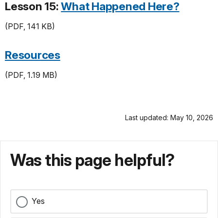
Lesson 15:
What Happened Here?
(PDF, 141 KB)
Resources
(PDF, 1.19 MB)
Last updated: May 10, 2026
Was this page helpful?
Yes