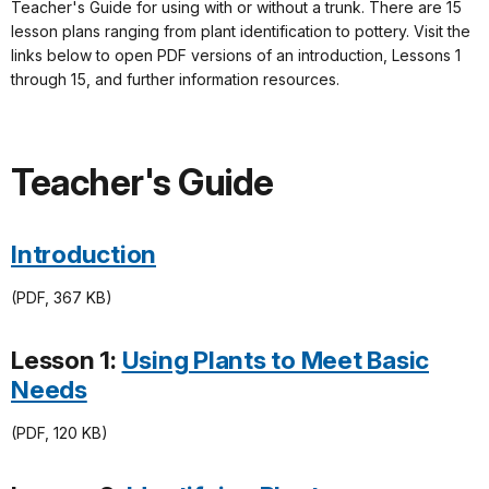
Teacher's Guide for using with or without a trunk. There are 15
lesson plans ranging from plant identification to pottery. Visit the
links below to open PDF versions of an introduction, Lessons 1
through 15, and further information resources.
Teacher's Guide
Introduction
(PDF, 367 KB)
Lesson 1:
Using Plants to Meet Basic
Needs
(PDF, 120 KB)