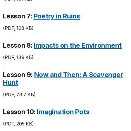
Lesson 7:
Poetry in Ruins
(PDF, 108 KB)
Lesson 8:
Impacts on the Environment
(PDF, 139 KB)
Lesson 9:
Now and Then: A Scavenger
Hunt
(PDF, 73.7 KB)
Lesson 10:
Imagination Pots
(PDF, 205 KB)