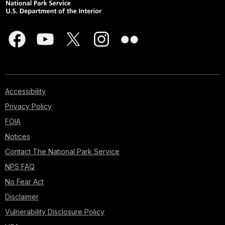
Accessibility
Privacy Policy
FOIA
Notices
Contact The National Park Service
NPS FAQ
No Fear Act
Disclaimer
Vulnerability Disclosure Policy