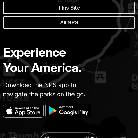
This Site
All NPS
Experience
Your America.
Download the NPS app to
navigate the parks on the go.