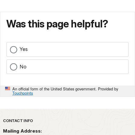
Was this page helpful?
Yes
No
An official form of the United States government. Provided by
Touchpoints
Park footer
CONTACT INFO
Mailing Address: