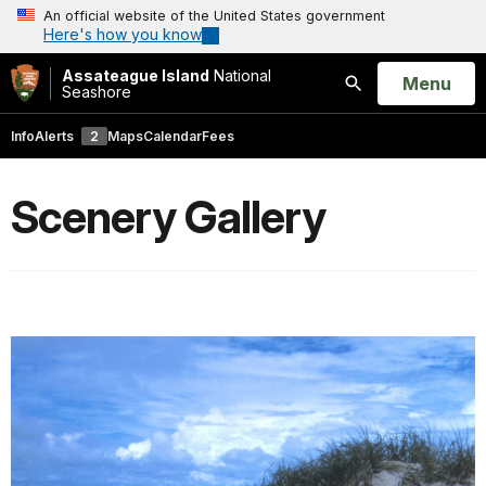
An official website of the United States government
Here's how you know
Assateague Island
National
Open
Menu
Seashore
Search
Info
Alerts
2
Maps
Calendar
Fees
Scenery Gallery