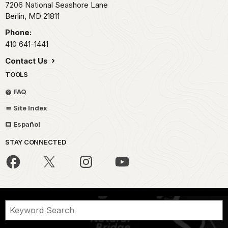
7206 National Seashore Lane
Berlin,
MD
21811
Phone:
410 641-1441
Contact Us
TOOLS
FAQ
Site Index
Español
STAY CONNECTED