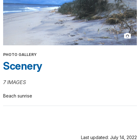
PHOTO GALLERY
Scenery
7 IMAGES
Beach sunrise
Last updated: July 14, 2022