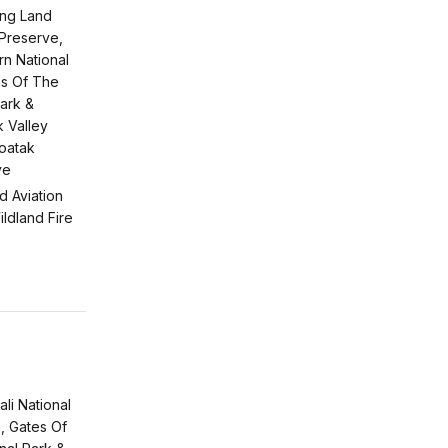
ing Land
 Preserve,
n National
s Of The
Park &
 Valley
Noatak
ve
d Aviation
ldland Fire
li National
, Gates Of