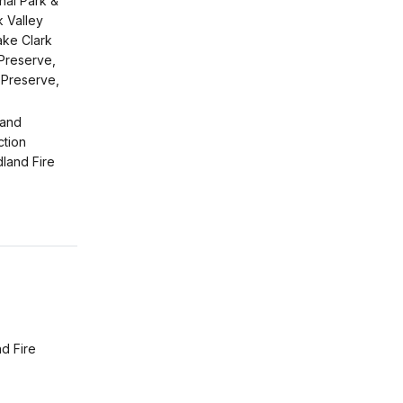
nal Park &
 Valley
ake Clark
 Preserve,
 Preserve,
 and
ction
dland Fire
d Fire