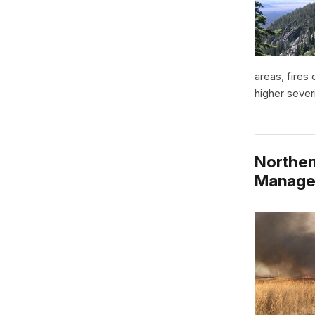
areas, fires
higher sever
Norther
Manage