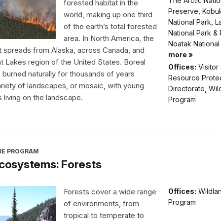
The Arctic Natio
forested habitat in the
Preserve, Kobuk
world, making up one third
National Park, L
of the earth’s total forested
National Park &
area. In North America, the
Noatak National
t spreads from Alaska, across Canada, and
more »
at Lakes region of the United States. Boreal
Offices:
Visitor
 burned naturally for thousands of years
Resource Prote
ariety of landscapes, or mosaic, with young
Directorate, Wil
s living on the landscape.
Program
IRE PROGRAM
 Ecosystems: Forests
Forests cover a wide range
Offices:
Wildlan
Program
of environments, from
tropical to temperate to