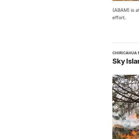
(ABAM) is at
effort.
CHIRICAHUA
Sky Isla