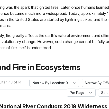
htning was the spark that ignited fires. Later, once humans learned 
currence became much more widespread. Today, approximately 1
ires in the United States are started by lightning strikes, and the
umans.
y, fire greatly affects the earth’s natural environment and ultim
nt evolutionary change. However, such change cannot be fully 
ess of fire itself is understood.
and Fire in Ecosystems
lts 1-10 of 14
Narrow By Location: 0
Narrow By Offi
Per Page
Sort:
 National River Conducts 2019 Wilderness