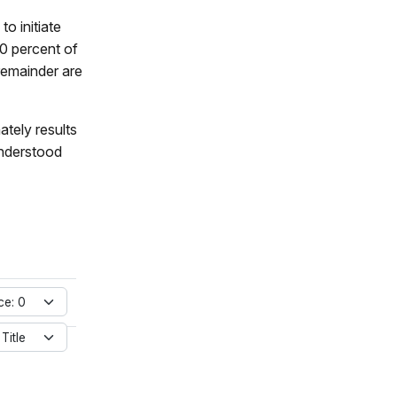
to initiate
0 percent of
 remainder are
ately results
understood
ce: 0
 Title