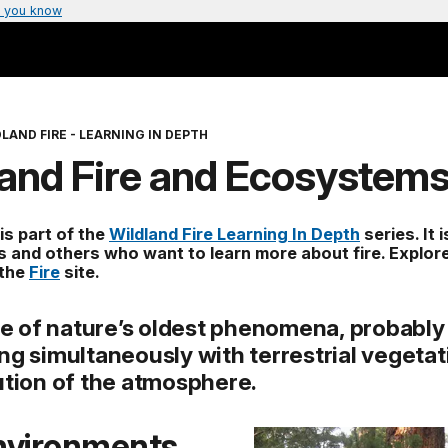
 you know
LAND FIRE - LEARNING IN DEPTH
land Fire and Ecosystem
 is part of the
Wildland Fire Learning In Depth
series. It 
s and others who want to learn more about fire. Explor
 the
Fire
site.
one of nature’s oldest phenomena, probably
ng simultaneously with terrestrial vegetat
ution of the atmosphere.
Environments