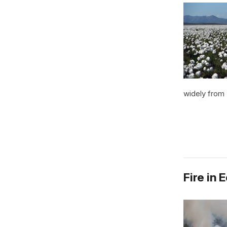
widely from 
Fire in 