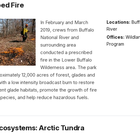
bed Fire
In February and March
Locations:
Buff
River
2019, crews from Buffalo
Offices:
Wildlan
National River and
Program
surrounding area
conducted a prescribed
fire in the Lower Buffalo
Wilderness area. The park
oximately 12,000 acres of forest, glades and
th a low intensity broadcast burn to restore
nt glade habitats, promote the growth of fire
pecies, and help reduce hazardous fuels.
 Ecosystems: Arctic Tundra