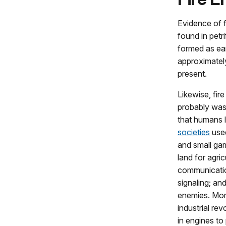
Evidence of f
found in petr
formed as ear
approximately
present.
Likewise, fir
probably was 
that humans l
societies
used
and small gam
land for agricu
communicatio
signaling; an
enemies. More
industrial re
in engines t