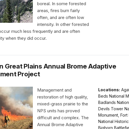
boreal. In some forested
areas, fires burn fairly
often, and are often low
intensity. In other forested
 occur much less frequently and are often
ity when they did occur.
n Great Plains Annual Brome Adaptive
ment Project
Management and
Locations:
Agat
Beds National 
restoration of high quality,
Badlands Nation
mixed-grass prairie to the
Devils Tower Na
NPS units has proved
Monument, Fort 
difficult and complex. The
National Historic 
Annual Brome Adaptive
Bighorn Battlefi