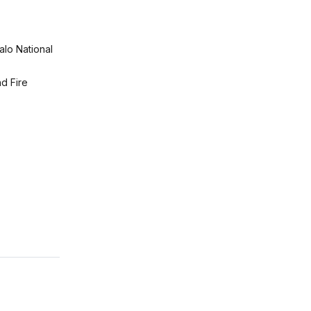
alo National
d Fire