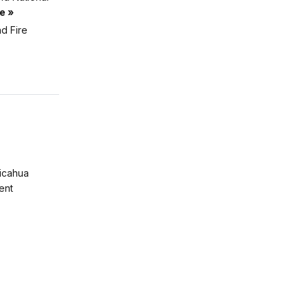
e »
d Fire
ricahua
ent