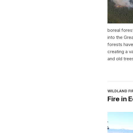
boreal fores
into the Gre
forests have
creating a v
and old tree
WILDLAND F
Fire in