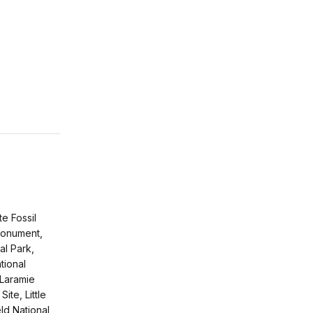
e Fossil
Monument,
al Park,
tional
Laramie
Site, Little
eld National