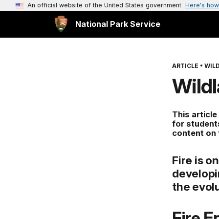
An official website of the United States government
Here's how
National Park Service
ARTICLE
•
WILD
Wild
This article
for student
content on
Fire is 
developi
the evol
Fire 