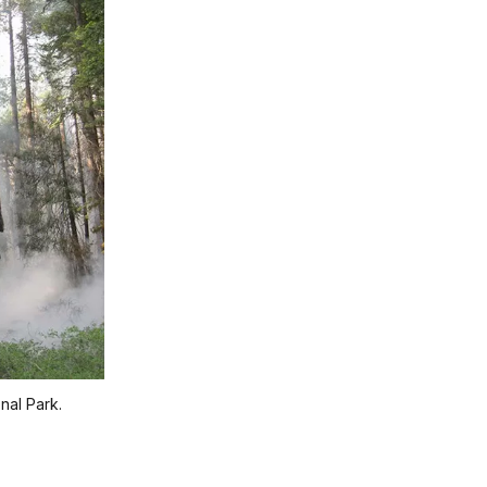
nal Park.