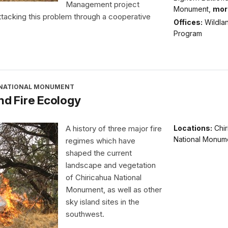
Management project
Monument,
mor
tacking this problem through a cooperative
Offices:
Wildlan
Program
 NATIONAL MONUMENT
nd Fire Ecology
A history of three major fire
Locations:
Chi
National Monum
regimes which have
shaped the current
landscape and vegetation
of Chiricahua National
Monument, as well as other
sky island sites in the
southwest.