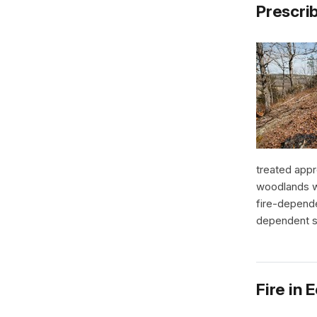
Prescri
treated appr
woodlands wi
fire-depende
dependent s
Fire in