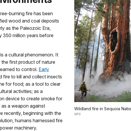
ree-burning fire has been
ified wood and coal deposits
ly as the Paleozoic Era,
 350 million years before
e is a cultural phenomenon. It
the first product of nature
earned to control.
Early
 fire to kill and collect insects
e for food; as a tool to clear
ltural activities; as a
n device to create smoke for
d as a weapon against
Wildland fire in Sequoia Natio
 recently, beginning with the
NPS
volution, humans harnessed fire
o power machinery.