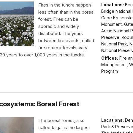
Fires in the tundra happen
Locations:
Ber
Bridge National
less often than in the boreal
Cape Krusenster
forest. Fires can be
Monument, Gate
sporadic and widely
Arctic National 
distributed. The years
Preserve, Kobuk
between fire events, called
National Park, 
fire return intervals, vary
National Preser
30 years to over 1,000 years in the tundra.
Offices:
Fire an
Management, Wi
Program
Ecosystems: Boreal Forest
The boreal forest, also
Locations:
Dena
Park & Preserve
called taiga, is the largest