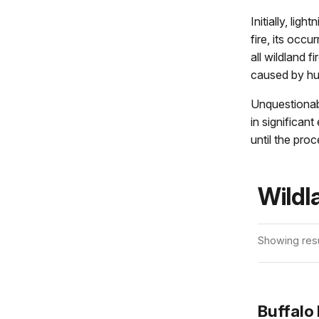
Initially, lig
fire, its oc
all wildland f
caused by h
Unquestionabl
in significa
until the proc
Wildl
Showing resu
Buffalo