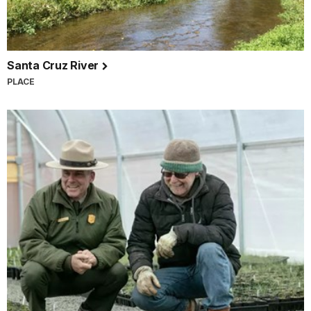
Santa Cruz River
PLACE