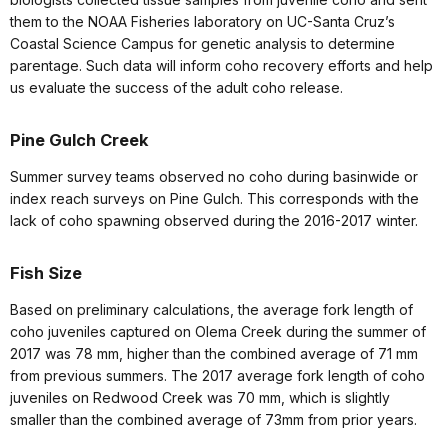
them to the NOAA Fisheries laboratory on UC-Santa Cruz’s
Coastal Science Campus for genetic analysis to determine
parentage. Such data will inform coho recovery efforts and help
us evaluate the success of the adult coho release.
Pine Gulch Creek
Summer survey teams observed no coho during basinwide or
index reach surveys on Pine Gulch. This corresponds with the
lack of coho spawning observed during the 2016-2017 winter.
Fish Size
Based on preliminary calculations, the average fork length of
coho juveniles captured on Olema Creek during the summer of
2017 was 78 mm, higher than the combined average of 71 mm
from previous summers. The 2017 average fork length of coho
juveniles on Redwood Creek was 70 mm, which is slightly
smaller than the combined average of 73mm from prior years.