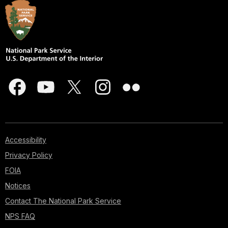
Accessibility
Privacy Policy
FOIA
Notices
Contact The National Park Service
NPS FAQ