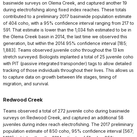
basinwide surveys on Olema Creek, and captured another 19
during electrofishing along fixed index reaches. These totals
contributed to a preliminary 2017 basinwide population estimate
of 404 coho, with a 95% confidence interval ranging from 217 to
591. That estimate is lower than the 1,034 fish estimated to be in
the Olema Creek basin in 2014, the last time we observed this
generation, but within the 2014 95% confidence interval [185;
1,883]. Teams observed juvenile coho throughout the 13 km
stretch surveyed. Biologists implanted a total of 25 juvenile coho
with PIT (passive integrated transponder) tags to allow detailed
tracking of those individuals throughout their lives. This allows us
to capture data on growth between life stages, timing of
migration, and survival.
Redwood Creek
Teams observed a total of 272 juvenile coho during basinwide
surveys on Redwood Creek, and captured an additional 58
juveniles during index reach electrofishing. The 2017 preliminary
population estimate of 850 coho, 95% confidence interval [567;