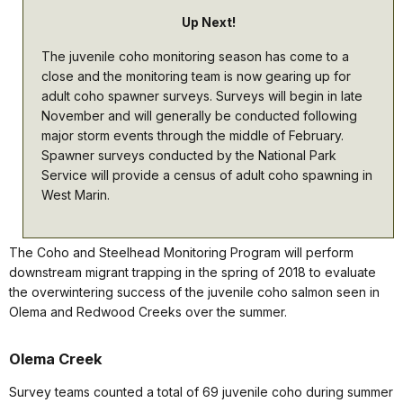
Up Next!
The juvenile coho monitoring season has come to a
close and the monitoring team is now gearing up for
adult coho spawner surveys. Surveys will begin in late
November and will generally be conducted following
major storm events through the middle of February.
Spawner surveys conducted by the National Park
Service will provide a census of adult coho spawning in
West Marin.
The Coho and Steelhead Monitoring Program will perform
downstream migrant trapping in the spring of 2018 to evaluate
the overwintering success of the juvenile coho salmon seen in
Olema and Redwood Creeks over the summer.
Olema Creek
Survey teams counted a total of 69 juvenile coho during summer