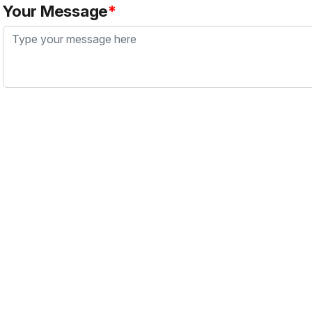
Your Message