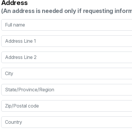
Address
(An address is needed only if requesting infor
Full name
Address Line 1
Address Line 2
City
State/Province/Region
Zip/Postal code
Country