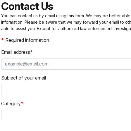
Contact Us
You can contact us by email using this form. We may be better able
information. Please be aware that we may forward your email to 
able to assist you. Except for authorized law enforcement investiga
Required information
Email address
Subject of your email
Category