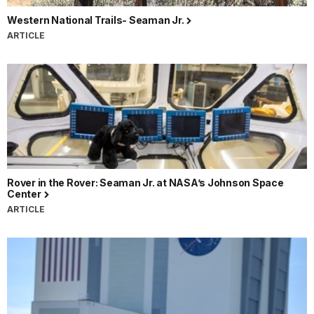
Western National Trails- Seaman Jr.
ARTICLE
Rover in the Rover: Seaman Jr. at NASA’s Johnson Space
Center
ARTICLE