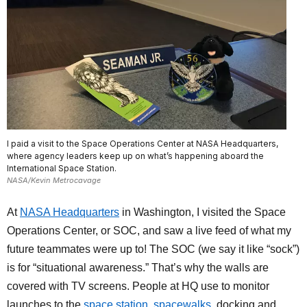
I paid a visit to the Space Operations Center at NASA Headquarters,
where agency leaders keep up on what’s happening aboard the
International Space Station.
NASA/Kevin Metrocavage
At
NASA Headquarters
in Washington, I visited the Space
Operations Center, or SOC, and saw a live feed of what my
future teammates were up to! The SOC (we say it like “sock”)
is for “situational awareness.” That’s why the walls are
covered with TV screens. People at HQ use to monitor
launches to the
space station
,
spacewalks
, docking and