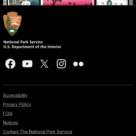
Accessibility
Privacy Policy
FOIA
Notices
Contact The National Park Service