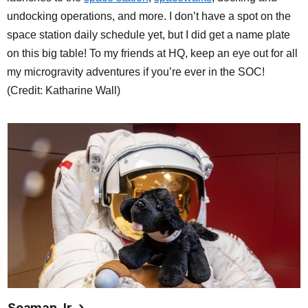
undocking operations, and more. I don’t have a spot on the
space station daily schedule yet, but I did get a name plate
on this big table! To my friends at HQ, keep an eye out for all
my microgravity adventures if you’re ever in the SOC!
(Credit: Katharine Wall)
Seaman Jr.