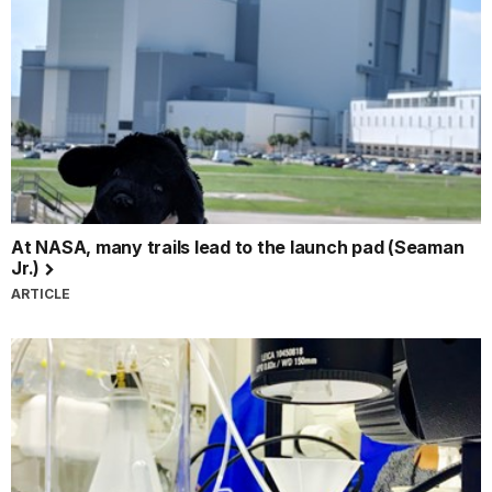
At NASA, many trails lead to the launch pad (Seaman
Jr.)
ARTICLE