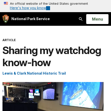
An official website of the United States government
Here's how you know
Open
Menu
National Park Service
Search
ARTICLE
Sharing my watchdog
know-how
Lewis & Clark National Historic Trail