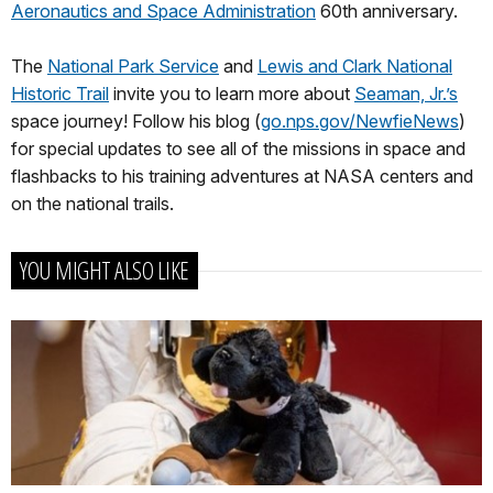
Aeronautics and Space Administration
60th anniversary.
The
National Park Service
and
Lewis and Clark National
Historic Trail
invite you to learn more about
Seaman, Jr.’s
space journey! Follow his blog (
go.nps.gov/NewfieNews
)
for special updates to see all of the missions in space and
flashbacks to his training adventures at NASA centers and
on the national trails.
YOU MIGHT ALSO LIKE