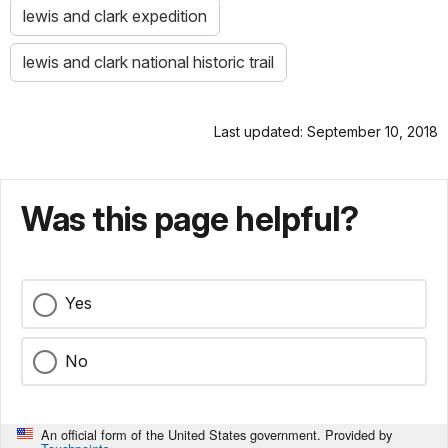
lewis and clark expedition
lewis and clark national historic trail
Last updated: September 10, 2018
Was this page helpful?
Yes
No
An official form of the United States government. Provided by