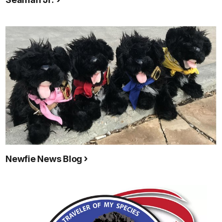
Newfie News Blog