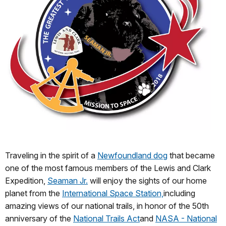
Traveling in the spirit of a
Newfoundland dog
that became
one of the most famous members of the Lewis and Clark
Expedition,
Seaman Jr.
will enjoy the sights of our home
planet from the
International Space Station,
including
amazing views of our national trails, in honor of the 50th
anniversary of the
National Trails Act
and
NASA - National