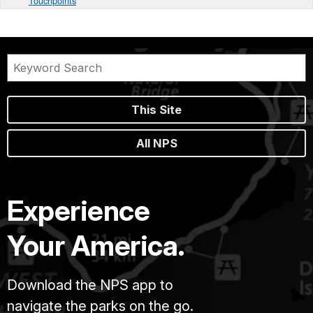
Touchpoints
This Site
All NPS
Experience
Your America.
Download the NPS app to
navigate the parks on the go.