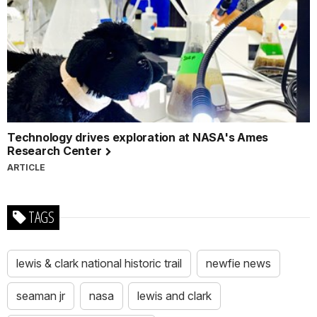
Technology drives exploration at NASA's Ames
Research Center
ARTICLE
TAGS
lewis & clark national historic trail
newfie news
seaman jr
nasa
lewis and clark