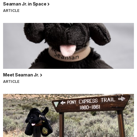
Seaman Jr. in Space
ARTICLE
Meet Seaman Jr.
ARTICLE