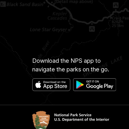
Download the NPS app to
navigate the parks on the go.