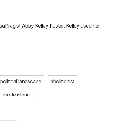
d suffragist Abby Kelley Foster. Kelley used her
political landscape
abolitionist
rhode island