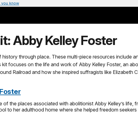
 you know
it: Abby Kelley Foster
of history through place. These multi-piece resources include ar
his kit focuses on the life and work of Abby Kelley Foster, an ab
round Railroad and how she inspired suffragists like Elizabet
 Foster
e of the places associated with abolitionist Abby Kelley’s life,
ol to her adulthood home where she helped freedom seekers on