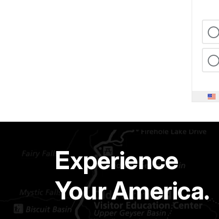
Experience
Your America.