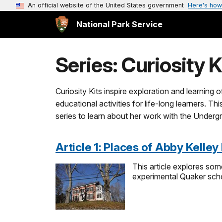
An official website of the United States government
Here's how
National Park Service
Series: Curiosity K
Curiosity Kits inspire exploration and learning 
educational activities for life-long learners. T
series to learn about her work with the Underg
Article 1: Places of Abby Kelley
This article explores som
experimental Quaker scho