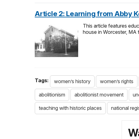
Article 2: Learning from Abby K
This article features educ
house in Worcester, MA t
Tags:
women’s history
women’s rights
abolitionism
abolitionist movement
un
teaching with historic places
national regi
Wa