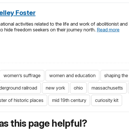
elley Foster
ational activities related to the life and work of abolitionist an
o hide freedom seekers on their journey north.
Read more
women’s suffrage
women and education
shaping the 
derground railroad
new york
ohio
massachusetts
ster of historic places
mid 19th century
curiosity kit
s this page helpful?