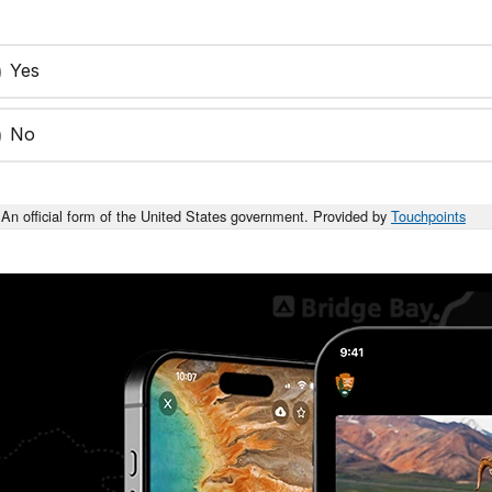
Yes
No
An official form of the United States government. Provided by
Touchpoints