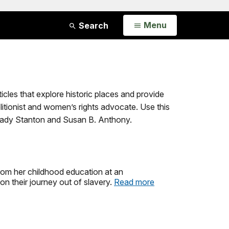
Open
Menu
Search
ticles that explore historic places and provide
olitionist and women’s rights advocate. Use this
h Cady Stanton and Susan B. Anthony.
 from her childhood education at an
 their journey out of slavery.
Read more