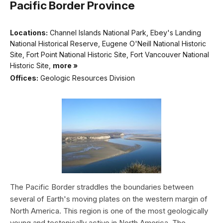
Pacific Border Province
Locations:
Channel Islands National Park, Ebey's Landing
National Historical Reserve, Eugene O'Neill National Historic
Site, Fort Point National Historic Site, Fort Vancouver National
Historic Site,
more »
Offices:
Geologic Resources Division
The Pacific Border straddles the boundaries between
several of Earth's moving plates on the western margin of
North America. This region is one of the most geologically
young and tectonically active in North America. The