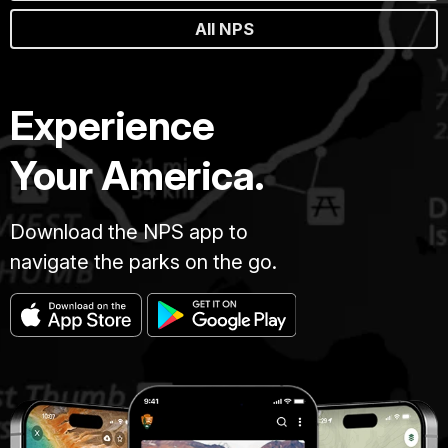
All NPS
Experience
Your America.
Download the NPS app to
navigate the parks on the go.