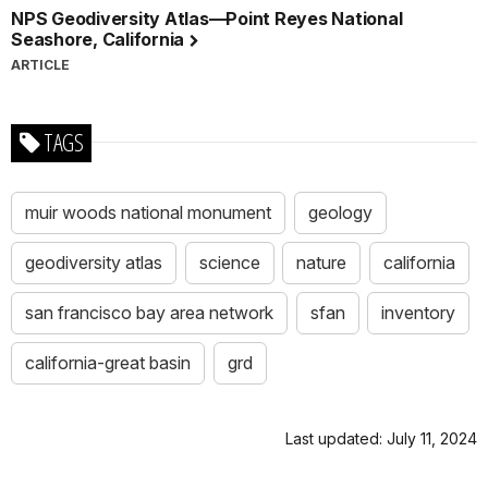
NPS Geodiversity Atlas—Point Reyes National
Seashore, California
ARTICLE
TAGS
muir woods national monument
geology
geodiversity atlas
science
nature
california
san francisco bay area network
sfan
inventory
california-great basin
grd
Last updated: July 11, 2024