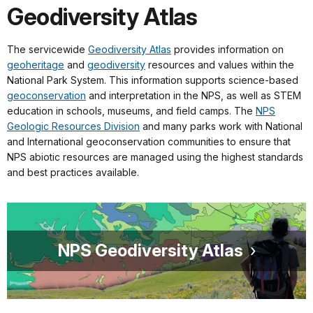
Geodiversity Atlas
The servicewide
Geodiversity Atlas
provides information on
geoheritage
and
geodiversity
resources and values within the
National Park System. This information supports science-based
geoconservation
and interpretation in the NPS, as well as STEM
education in schools, museums, and field camps. The
NPS
Geologic Resources Division
and many parks work with National
and International geoconservation communities to ensure that
NPS abiotic resources are managed using the highest standards
and best practices available.
NPS Geodiversity Atlas