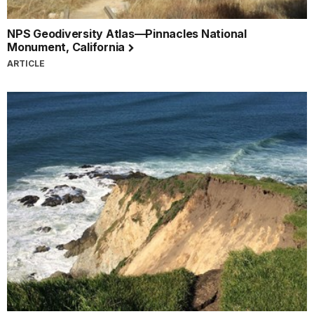
NPS Geodiversity Atlas—Pinnacles National
Monument, California
ARTICLE