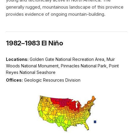
generally rugged, mountainous landscape of this province
provides evidence of ongoing mountain-building.
1982–1983 El Niño
Locations:
Golden Gate National Recreation Area, Muir
Woods National Monument, Pinnacles National Park, Point
Reyes National Seashore
Offices:
Geologic Resources Division