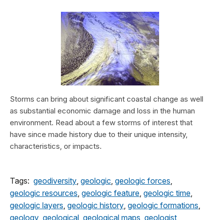
Storms can bring about significant coastal change as well
as substantial economic damage and loss in the human
environment. Read about a few storms of interest that
have since made history due to their unique intensity,
characteristics, or impacts.
Tags:
geodiversity
,
geologic
,
geologic forces
,
geologic resources
,
geologic feature
,
geologic time
,
geologic layers
,
geologic history
,
geologic formations
,
geology
,
geological
,
geological maps
,
geologist
,