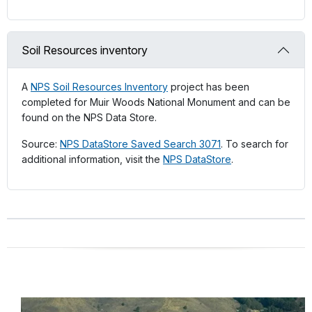
Soil Resources inventory
A
NPS Soil Resources Inventory
project has been
completed for Muir Woods National Monument and can be
found on the NPS Data Store.
Source:
NPS DataStore Saved Search 3071
. To search for
additional information, visit the
NPS DataStore
.