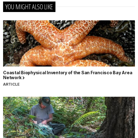
YOU MIGHT ALSO LIKE
Coastal Biophysical Inventory of the San Francisco Bay Area
Network
ARTICLE