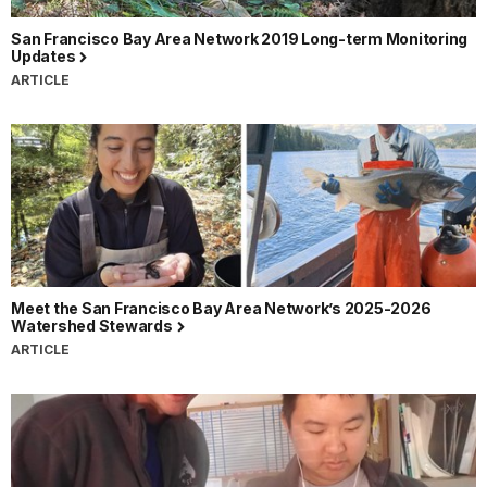
San Francisco Bay Area Network 2019 Long-term Monitoring
Updates
ARTICLE
Meet the San Francisco Bay Area Network’s 2025-2026
Watershed Stewards
ARTICLE