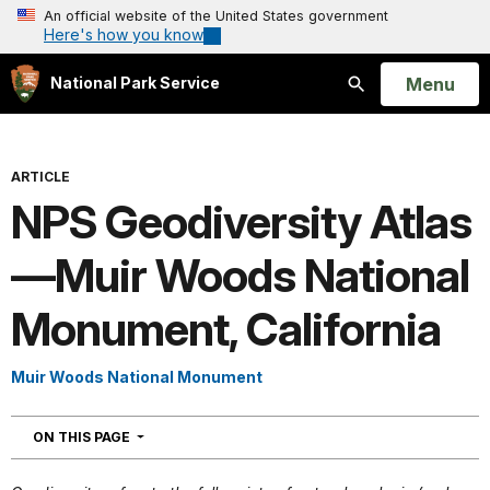
An official website of the United States government
Here's how you know
Open
Menu
National Park Service
Search
ARTICLE
NPS Geodiversity Atlas
—Muir Woods National
Monument, California
Muir Woods National Monument
NAVIGATION
ON THIS PAGE