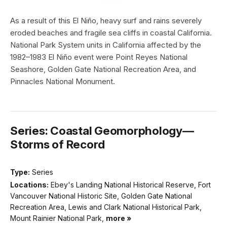
As a result of this El Niño, heavy surf and rains severely
eroded beaches and fragile sea cliffs in coastal California.
National Park System units in California affected by the
1982–1983 El Niño event were Point Reyes National
Seashore, Golden Gate National Recreation Area, and
Pinnacles National Monument.
Series: Coastal Geomorphology—
Storms of Record
Type:
Series
Locations:
Ebey's Landing National Historical Reserve, Fort
Vancouver National Historic Site, Golden Gate National
Recreation Area, Lewis and Clark National Historical Park,
Mount Rainier National Park,
more »