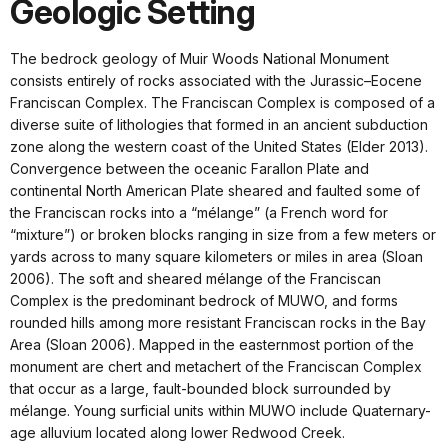
Geologic Setting
The bedrock geology of Muir Woods National Monument
consists entirely of rocks associated with the Jurassic–Eocene
Franciscan Complex. The Franciscan Complex is composed of a
diverse suite of lithologies that formed in an ancient subduction
zone along the western coast of the United States (Elder 2013).
Convergence between the oceanic Farallon Plate and
continental North American Plate sheared and faulted some of
the Franciscan rocks into a “mélange” (a French word for
“mixture”) or broken blocks ranging in size from a few meters or
yards across to many square kilometers or miles in area (Sloan
2006). The soft and sheared mélange of the Franciscan
Complex is the predominant bedrock of MUWO, and forms
rounded hills among more resistant Franciscan rocks in the Bay
Area (Sloan 2006). Mapped in the easternmost portion of the
monument are chert and metachert of the Franciscan Complex
that occur as a large, fault-bounded block surrounded by
mélange. Young surficial units within MUWO include Quaternary-
age alluvium located along lower Redwood Creek.