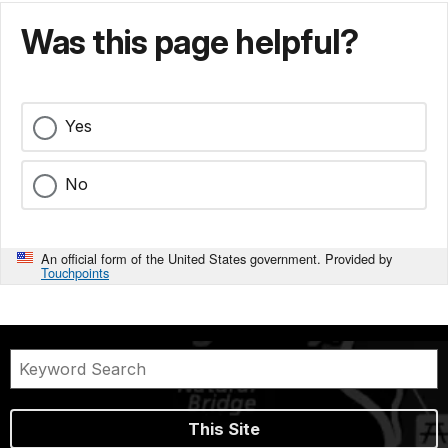
Was this page helpful?
Yes
No
An official form of the United States government. Provided by
Touchpoints
This Site