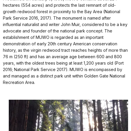
hectares (554 acres) and protects the last remnant of old-
growth redwood forest in proximity to the Bay Area (National
Park Service 2016, 2017). The monument is named after
influential naturalist and writer John Muir, considered to be a key
advocate and founder of the national park concept. The
establishment of MUWO is regarded as an important
demonstration of early 20th century American conservation
history, as the virgin redwood tract reaches heights of more than
76 m (250 ft) and has an average age between 600 and 800
years, with the oldest trees being at least 1,200 years old (Port
2016; National Park Service 2017). MUWO is encompassed by
and managed as a distinct park unit within Golden Gate National
Recreation Area.