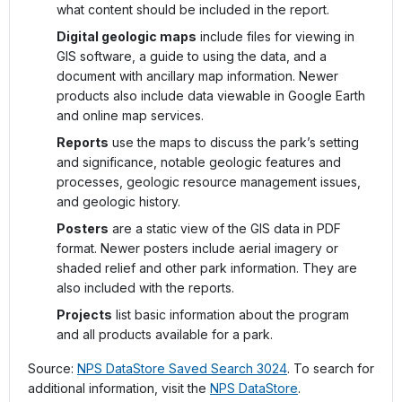
what content should be included in the report.
Digital geologic maps
include files for viewing in
GIS software, a guide to using the data, and a
document with ancillary map information. Newer
products also include data viewable in Google Earth
and online map services.
Reports
use the maps to discuss the park’s setting
and significance, notable geologic features and
processes, geologic resource management issues,
and geologic history.
Posters
are a static view of the GIS data in PDF
format. Newer posters include aerial imagery or
shaded relief and other park information. They are
also included with the reports.
Projects
list basic information about the program
and all products available for a park.
Source:
NPS DataStore Saved Search 3024
. To search for
additional information, visit the
NPS DataStore
.