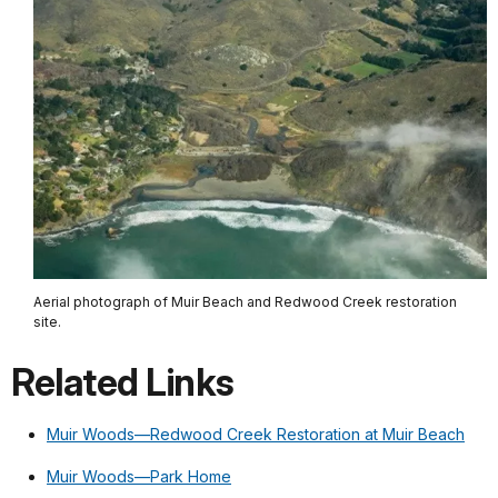
Aerial photograph of Muir Beach and Redwood Creek restoration
site.
Related Links
Muir Woods—Redwood Creek Restoration at Muir Beach
Muir Woods—Park Home