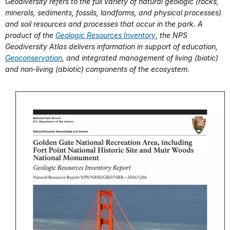
Geodiversity refers to the full variety of natural geologic (rocks,
minerals, sediments, fossils, landforms, and physical processes)
and soil resources and processes that occur in the park. A
product of the
Geologic Resources Inventory
,
the NPS
Geodiversity Atlas delivers information in support of education,
Geoconservation
, and integrated management of living (biotic)
and non-living (abiotic) components of the ecosystem.