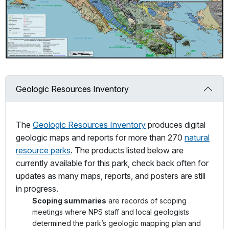
Geologic Resources Inventory
The
Geologic Resources Inventory
produces digital
geologic maps and reports for more than 270
natural
resource parks
. The products listed below are
currently available for this park, check back often for
updates as many maps, reports, and posters are still
in progress.
Scoping summaries
are records of scoping
meetings where NPS staff and local geologists
determined the park’s geologic mapping plan and