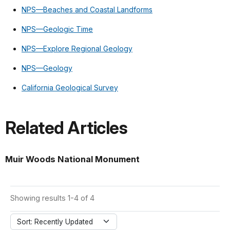
NPS—Beaches and Coastal Landforms
NPS—Geologic Time
NPS—Explore Regional Geology
NPS—Geology
California Geological Survey
Related Articles
Muir Woods National Monument
Showing results 1-4 of 4
Sort: Recently Updated