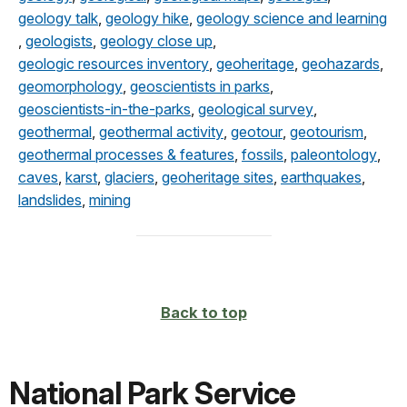
geology talk
,
geology hike
,
geology science and learning
,
geologists
,
geology close up
,
geologic resources inventory
,
geoheritage
,
geohazards
,
geomorphology
,
geoscientists in parks
,
geoscientists-in-the-parks
,
geological survey
,
geothermal
,
geothermal activity
,
geotour
,
geotourism
,
geothermal processes & features
,
fossils
,
paleontology
,
caves
,
karst
,
glaciers
,
geoheritage sites
,
earthquakes
,
landslides
,
mining
Back to top
National Park Service