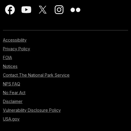
Accessibility
Privacy Policy
FOIA
Notices
Contact The National Park Service
NPS FAQ
No Fear Act
Disclaimer
Vulnerability Disclosure Policy
USA.gov