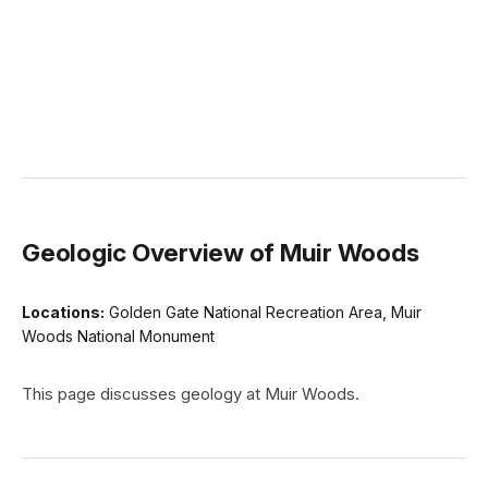
Geologic Overview of Muir Woods
Locations:
Golden Gate National Recreation Area, Muir
Woods National Monument
This page discusses geology at Muir Woods.