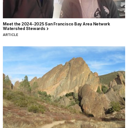
Meet the 2024-2025 San Francisco Bay Area Network
Watershed Stewards
ARTICLE