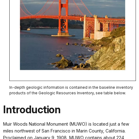
In-depth geologic information is contained in the baseline inventory
products of the Geologic Resources Inventory, see table below.
Introduction
Muir Woods National Monument (MUWO) is located just a few
miles northwest of San Francisco in Marin County, California.
Proclaimed on January 9, 1908, MUWO contains about 224