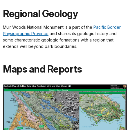
Regional Geology
Muir Woods National Monument is a part of the
Pacific Border
Physiographic Province
and shares its geologic history and
some characteristic geologic formations with a region that
extends well beyond park boundaries.
Maps and Reports