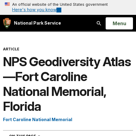
An official website of the United States government
Here's how you know
Open
Menu
National Park Service
Search
ARTICLE
NPS Geodiversity Atlas
—Fort Caroline
National Memorial,
Florida
Fort Caroline National Memorial
NAVIGATION