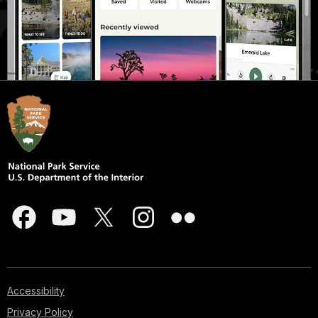
Accessibility
Privacy Policy