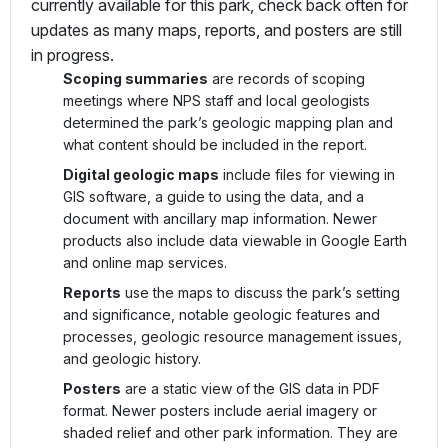
currently available for this park, check back often for
updates as many maps, reports, and posters are still
in progress.
Scoping summaries
are records of scoping
meetings where NPS staff and local geologists
determined the park’s geologic mapping plan and
what content should be included in the report.
Digital geologic maps
include files for viewing in
GIS software, a guide to using the data, and a
document with ancillary map information. Newer
products also include data viewable in Google Earth
and online map services.
Reports
use the maps to discuss the park’s setting
and significance, notable geologic features and
processes, geologic resource management issues,
and geologic history.
Posters
are a static view of the GIS data in PDF
format. Newer posters include aerial imagery or
shaded relief and other park information. They are