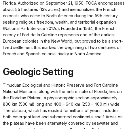
Florida. Authorized on September 21, 1950, FOCA encompasses
about 55 hectares (138 acres) and memorializes the French
colonists who came to North America during the 16th century
seeking religious freedom, wealth, and territorial expansion
(National Park Service 2012c). Founded in 1564, the French
colony of Fort de la Caroline represents one of the earliest
European colonies in the New World, but proved to be a short-
lived settlement that marked the beginning of two centuries of
French and Spanish colonial rivalry in North America.
Geologic Setting
Timucuan Ecological and Historic Preserve and Fort Caroline
National Memorial, along with the entire state of Florida, lies on
the Floridian Plateau, a physiographic section approximately
800 km (500 mi) long and 400 – 640 km (250 – 400 mi) wide.
The plateau, which has existed for millions of years, includes
both emergent land and submerged continental shelf. Areas on
the plateau have been alternately covered by seawater and