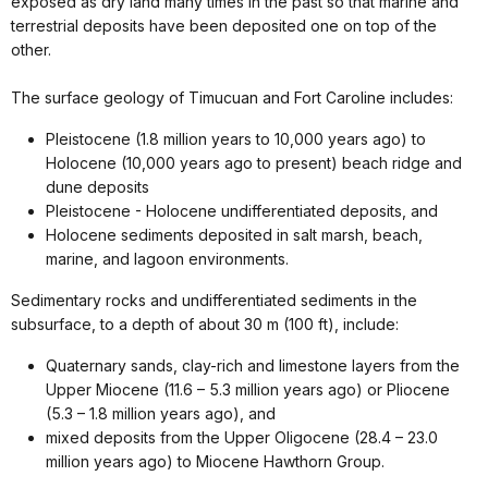
exposed as dry land many times in the past so that marine and
terrestrial deposits have been deposited one on top of the
other.
The surface geology of Timucuan and Fort Caroline includes:
Pleistocene (1.8 million years to 10,000 years ago) to
Holocene (10,000 years ago to present) beach ridge and
dune deposits
Pleistocene - Holocene undifferentiated deposits, and
Holocene sediments deposited in salt marsh, beach,
marine, and lagoon environments.
Sedimentary rocks and undifferentiated sediments in the
subsurface, to a depth of about 30 m (100 ft), include:
Quaternary sands, clay-rich and limestone layers from the
Upper Miocene (11.6 – 5.3 million years ago) or Pliocene
(5.3 – 1.8 million years ago), and
mixed deposits from the Upper Oligocene (28.4 – 23.0
million years ago) to Miocene Hawthorn Group.