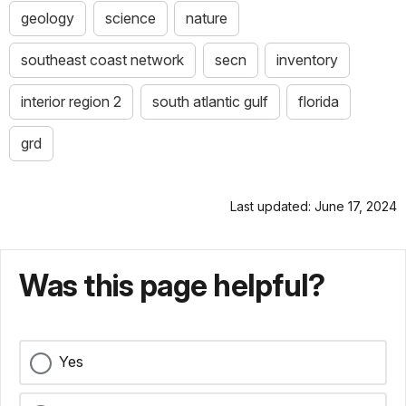
geology
science
nature
southeast coast network
secn
inventory
interior region 2
south atlantic gulf
florida
grd
Last updated: June 17, 2024
Was this page helpful?
Yes