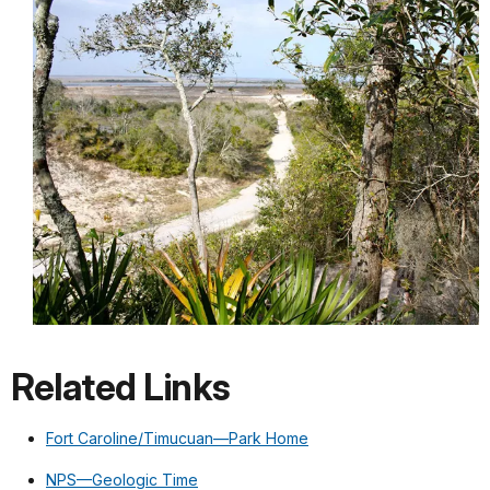
Related Links
Fort Caroline/Timucuan—Park Home
NPS—Geologic Time