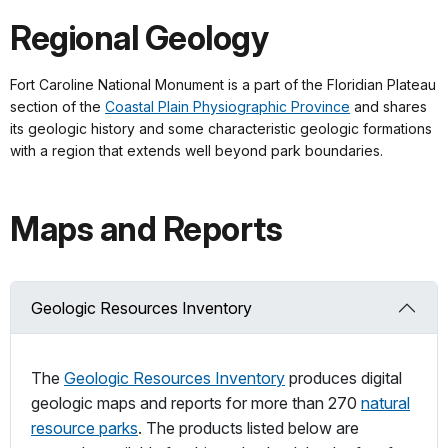
Regional Geology
Fort Caroline National Monument is a part of the Floridian Plateau
section of the
Coastal Plain Physiographic Province
and shares
its geologic history and some characteristic geologic formations
with a region that extends well beyond park boundaries.
Maps and Reports
Geologic Resources Inventory
The
Geologic Resources Inventory
produces digital
geologic maps and reports for more than 270
natural
resource parks
. The products listed below are