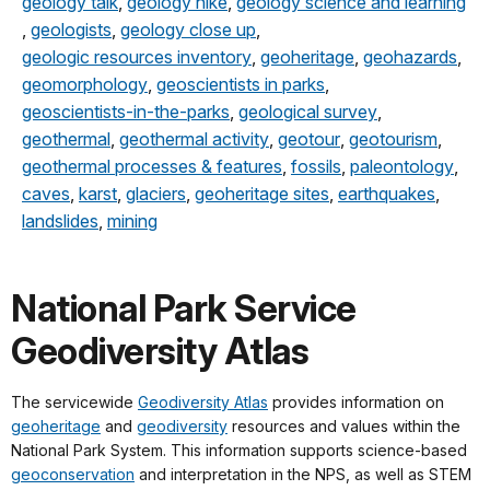
geology talk
,
geology hike
,
geology science and learning
,
geologists
,
geology close up
,
geologic resources inventory
,
geoheritage
,
geohazards
,
geomorphology
,
geoscientists in parks
,
geoscientists-in-the-parks
,
geological survey
,
geothermal
,
geothermal activity
,
geotour
,
geotourism
,
geothermal processes & features
,
fossils
,
paleontology
,
caves
,
karst
,
glaciers
,
geoheritage sites
,
earthquakes
,
landslides
,
mining
National Park Service
Geodiversity Atlas
The servicewide
Geodiversity Atlas
provides information on
geoheritage
and
geodiversity
resources and values within the
National Park System. This information supports science-based
geoconservation
and interpretation in the NPS, as well as STEM