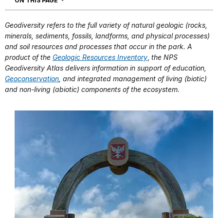
ON THIS PAGE
Geodiversity refers to the full variety of natural geologic (rocks,
minerals, sediments, fossils, landforms, and physical processes)
and soil resources and processes that occur in the park. A
product of the
Geologic Resources Inventory
,
the NPS
Geodiversity Atlas delivers information in support of education,
Geoconservation
, and integrated management of living (biotic)
and non-living (abiotic) components of the ecosystem.