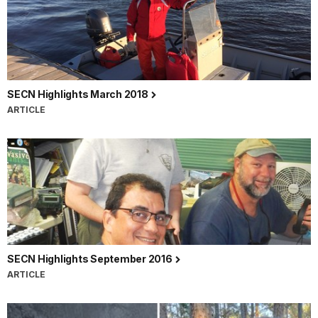
SECN Highlights March 2018
ARTICLE
SECN Highlights September 2016
ARTICLE