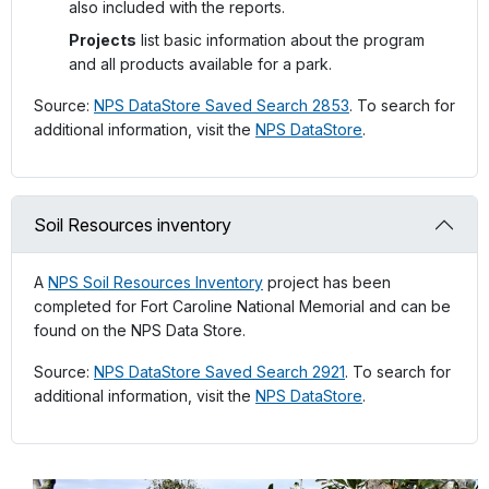
also included with the reports.
Projects
list basic information about the program
and all products available for a park.
Source:
NPS DataStore Saved Search 2853
. To search for
additional information, visit the
NPS DataStore
.
Soil Resources inventory
A
NPS Soil Resources Inventory
project has been
completed for Fort Caroline National Memorial and can be
found on the NPS Data Store.
Source:
NPS DataStore Saved Search 2921
. To search for
additional information, visit the
NPS DataStore
.