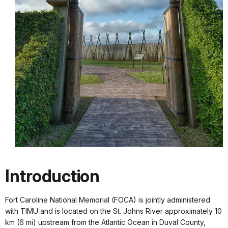
Introduction
Fort Caroline National Memorial (FOCA) is jointly administered
with TIMU and is located on the St. Johns River approximately 10
km (6 mi) upstream from the Atlantic Ocean in Duval County,