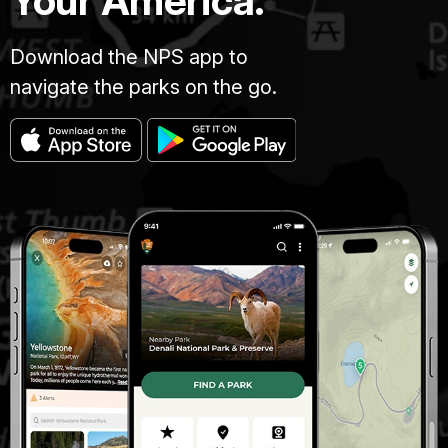
Your America.
Download the NPS app to
navigate the parks on the go.