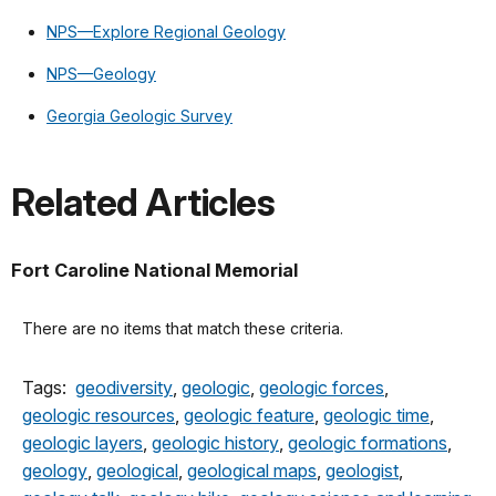
NPS—Explore Regional Geology
NPS—Geology
Georgia Geologic Survey
Related Articles
Fort Caroline National Memorial
There are no items that match these criteria.
Tags:
geodiversity
,
geologic
,
geologic forces
,
geologic resources
,
geologic feature
,
geologic time
,
geologic layers
,
geologic history
,
geologic formations
,
geology
,
geological
,
geological maps
,
geologist
,