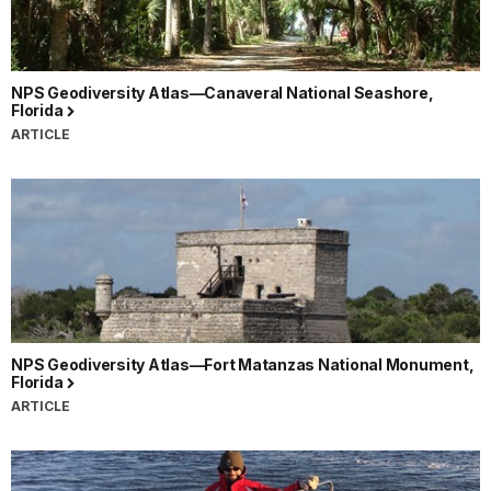
NPS Geodiversity Atlas—Canaveral National Seashore,
Florida
ARTICLE
NPS Geodiversity Atlas—Fort Matanzas National Monument,
Florida
ARTICLE