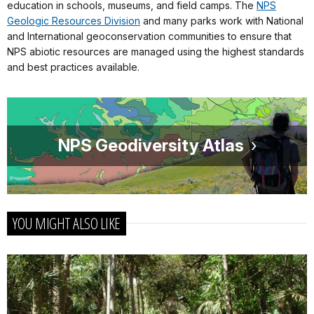
education in schools, museums, and field camps. The
NPS
Geologic Resources Division
and many parks work with National
and International geoconservation communities to ensure that
NPS abiotic resources are managed using the highest standards
and best practices available.
NPS Geodiversity Atlas
YOU MIGHT ALSO LIKE