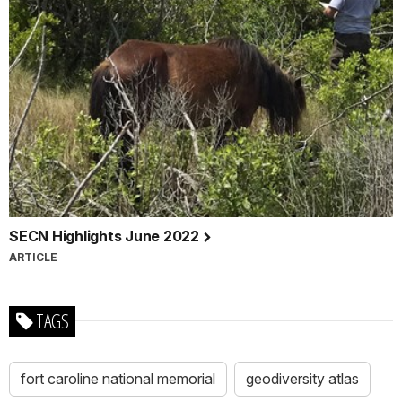
SECN Highlights June 2022
ARTICLE
TAGS
fort caroline national memorial
geodiversity atlas