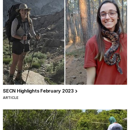
SECN Highlights February 2023
ARTICLE