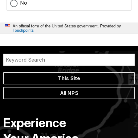
No
An official form of the United States government. Provided by
Touchpoints
This Site
All NPS
Experience