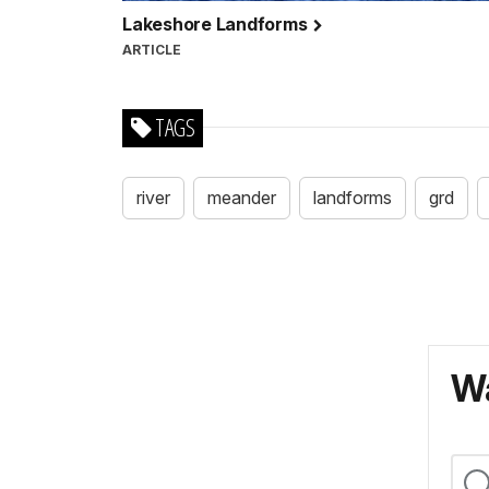
Lakeshore Landforms
ARTICLE
TAGS
river
meander
landforms
grd
Wa