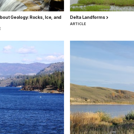
bout Geology: Rocks, Ice, and
Delta Landforms
ARTICLE
E