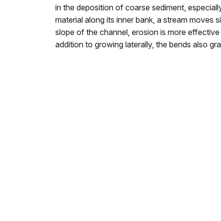
in the deposition of coarse sediment, especiall
material along its inner bank, a stream moves 
slope of the channel, erosion is more effectiv
addition to growing laterally, the bends also gr