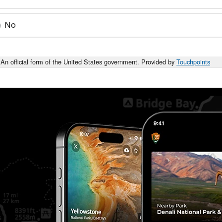
No
An official form of the United States government. Provided by
Touchpoints