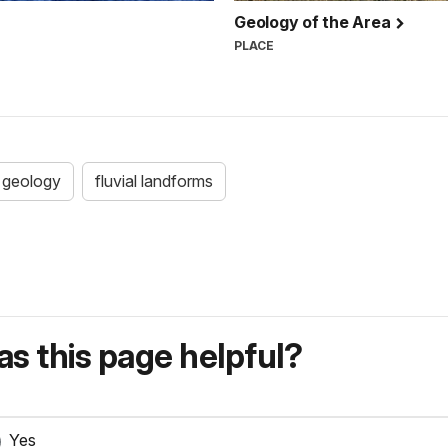
Geology of the Area
PLACE
geology
fluvial landforms
s this page helpful?
Yes