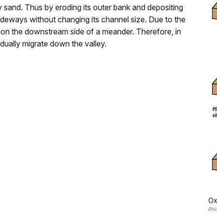
y sand. Thus by eroding its outer bank and depositing
sideways without changing its channel size. Due to the
e on the downstream side of a meander. Therefore, in
adually migrate down the valley.
Ox
Phi