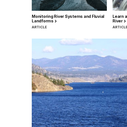
Monitoring River Systems and Fluvial
Learn a
Landforms
River
ARTICLE
ARTICL