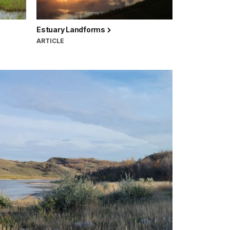
Estuary Landforms
ARTICLE