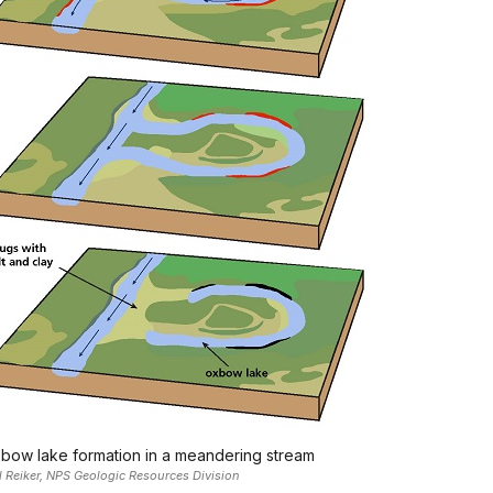
bow lake formation in a meandering stream
l Reiker, NPS Geologic Resources Division