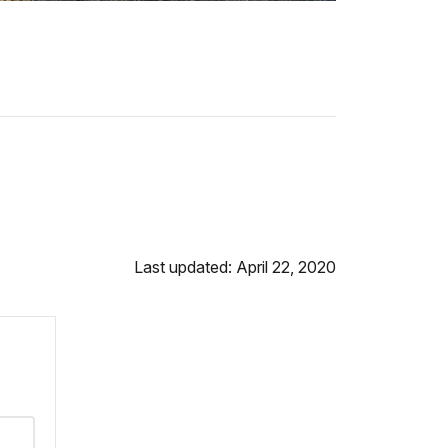
Last updated: April 22, 2020