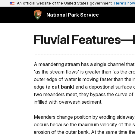
An official website of the United States government
Here's how
National Park Service
Fluvial Features
A meandering stream has a single channel that w
'as the stream flows' is greater than 'as the c
outer edge of water is moving faster than the i
edge (a
cut bank
) and a depostional surface 
two meanders meet, they bypass the curve of r
infilled with overwash sediment.
Meanders change position by eroding sideway
occurs because the maximum velocity of the st
erosion of the outer bank. At the same time the