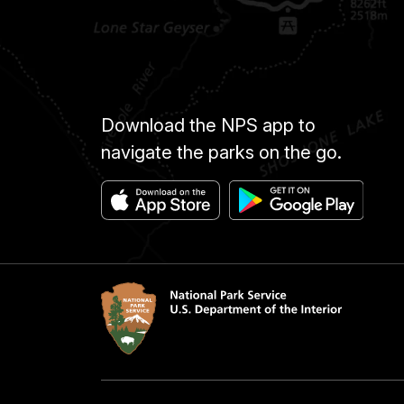
Download the NPS app to
navigate the parks on the go.