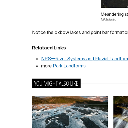
Meandering str
NPSphoto
Notice the oxbow lakes and point bar formation
Relataed Links
NPS—River Systems and Fluvial Landfor
more
Park Landforms
YOU MIGHT ALSO LIKE