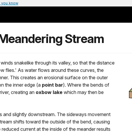
 you know
—Meandering Stream
inds snakelike through its valley, so that the distance
row flies.' As water flows around these curves, the
nner. This creates an erosional surface on the outer
on the inner edge (a
point bar
). Where the bends of
iver, creating an
oxbow lake
which may then be
s and slightly downstream. The sideways movement
ream shifts toward the outside of the bend, causing
 reduced current at the inside of the meander results