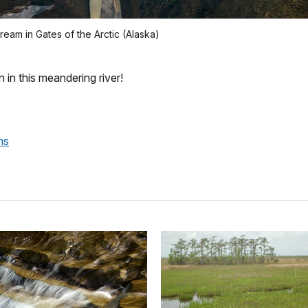
eam in Gates of the Arctic (Alaska)
 in this meandering river!
ms