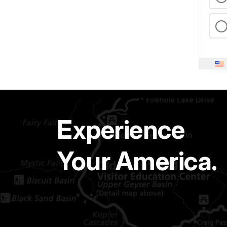
Experience
Your America.