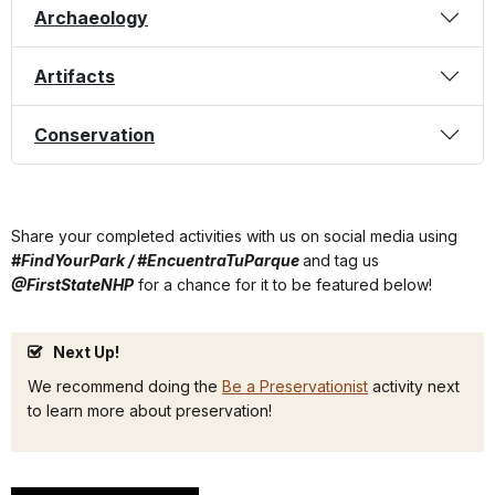
Archaeology
Artifacts
Conservation
Share your completed activities with us on social media using
#FindYourPark / #EncuentraTuParque
and tag us
@FirstStateNHP
for a chance for it to be featured below!
Next Up!
We recommend doing the
Be a Preservationist
activity next
to learn more about preservation!