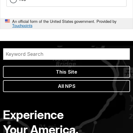
An official form of the United States government. Provided by
Touchpoints
This Site
All NPS
Experience
Your America.