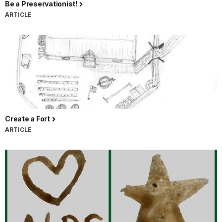
Be a Preservationist!
ARTICLE
Create a Fort
ARTICLE