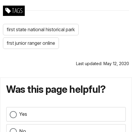
TAGS
first state national historical park
frst junior ranger online
Last updated: May 12, 2020
Was this page helpful?
Yes
No