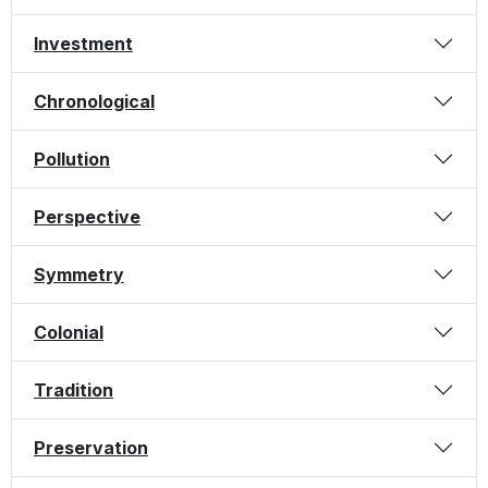
Investment
Chronological
Pollution
Perspective
Symmetry
Colonial
Tradition
Preservation