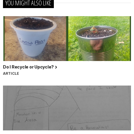
YOU MIGHT ALSO LIKE
Do I Recycle or Upcycle?
ARTICLE