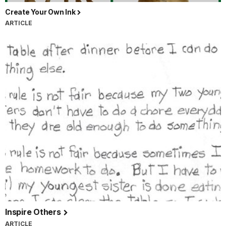
Create Your Own Ink
ARTICLE
Inspire Others
ARTICLE