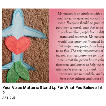
Your Voice Matters: Stand Up For What You Believe In!
ARTICLE