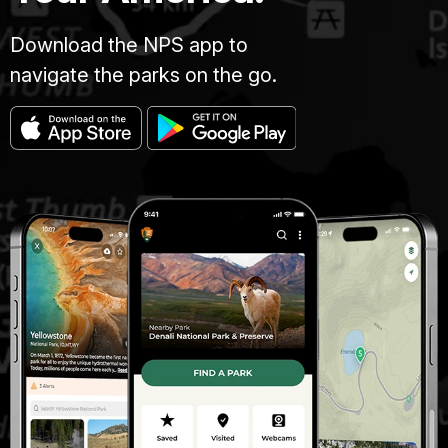
Download the NPS app to
navigate the parks on the go.