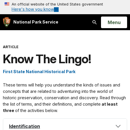
An official website of the United States government
Here's how you know
Open
Menu
National Park Service
Search
ARTICLE
Know The Lingo!
First State National Historical Park
These terms will help you understand the kinds of issues and
concepts that are related to adventuring into the world of
historic preservation, conservation and discovery. Read through
the list of terms, and their definitions, and complete
at least
three
of the activities below.
Identification