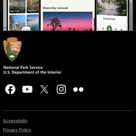
Accessibility
Privacy Policy