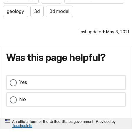
geology
3d
3d model
Last updated: May 3, 2021
Was this page helpful?
Yes
No
An official form of the United States government. Provided by
Touchpoints