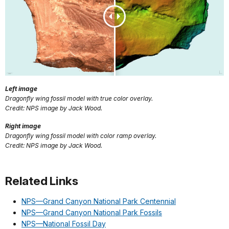
Left image
Dragonfly wing fossil model with true color overlay.
Credit: NPS image by Jack Wood.
Right image
Dragonfly wing fossil model with color ramp overlay.
Credit: NPS image by Jack Wood.
Related Links
NPS—Grand Canyon National Park Centennial
NPS—Grand Canyon National Park Fossils
NPS—National Fossil Day