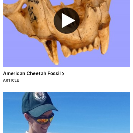
American Cheetah Fossil
ARTICLE