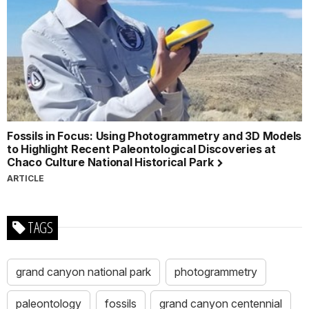
Fossils in Focus: Using Photogrammetry and 3D Models
to Highlight Recent Paleontological Discoveries at
Chaco Culture National Historical Park
ARTICLE
TAGS
grand canyon national park
photogrammetry
paleontology
fossils
grand canyon centennial