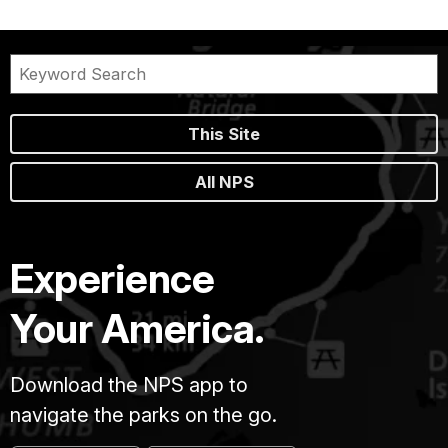
This Site
All NPS
Experience
Your America.
Download the NPS app to
navigate the parks on the go.