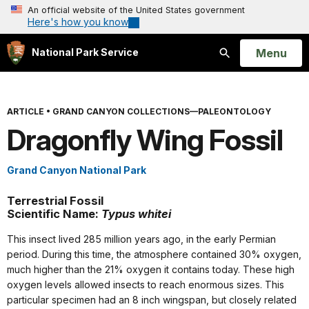
An official website of the United States government
Here's how you know
Open
Menu
National Park Service
Search
ARTICLE
•
GRAND CANYON COLLECTIONS—PALEONTOLOGY
Dragonfly Wing Fossil
Grand Canyon National Park
Terrestrial Fossil
Scientific Name:
Typus whitei
This insect lived 285 million years ago, in the early Permian
period. During this time, the atmosphere contained 30% oxygen,
much higher than the 21% oxygen it contains today. These high
oxygen levels allowed insects to reach enormous sizes. This
particular specimen had an 8 inch wingspan, but closely related