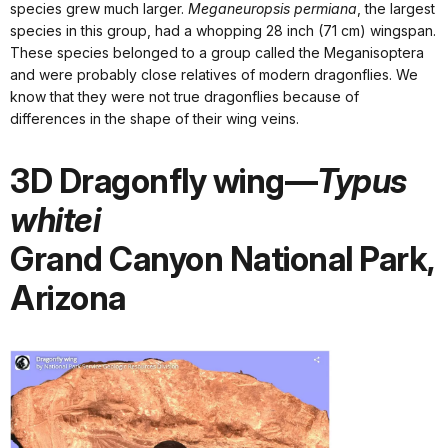
species grew much larger.
Meganeuropsis permiana
, the largest
species in this group, had a whopping 28 inch (71 cm) wingspan.
These species belonged to a group called the Meganisoptera
and were probably close relatives of modern dragonflies. We
know that they were not true dragonflies because of
differences in the shape of their wing veins.
3D Dragonfly wing—
Typus
whitei
Grand Canyon National Park,
Arizona