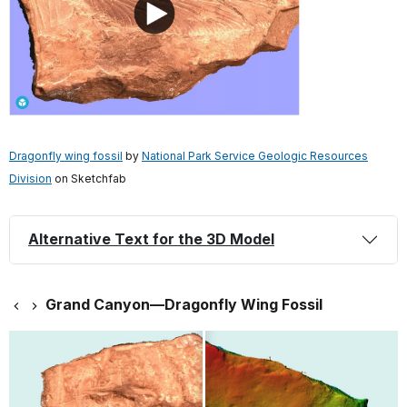
Dragonfly wing fossil
by
National Park Service Geologic Resources
Division
on Sketchfab
Alternative Text for the 3D Model
Grand Canyon—Dragonfly Wing Fossil