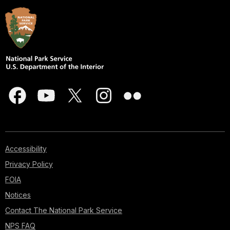
Accessibility
Privacy Policy
FOIA
Notices
Contact The National Park Service
NPS FAQ