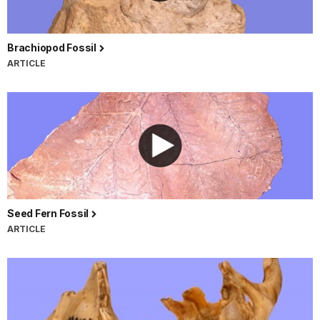
Brachiopod Fossil
ARTICLE
Seed Fern Fossil
ARTICLE