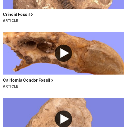
Crinoid Fossil
ARTICLE
California Condor Fossil
ARTICLE