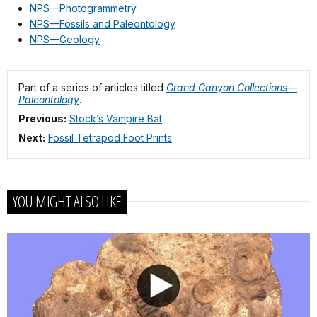
NPS—Photogrammetry
NPS—Fossils and Paleontology
NPS—Geology
Part of a series of articles titled
Grand Canyon Collections—
Paleontology
.
Previous:
Stock’s Vampire Bat
Next:
Fossil Tetrapod Foot Prints
YOU MIGHT ALSO LIKE