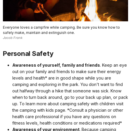
Everyone loves a campfire while camping. Be sure you know how to
safely make, maintain and extinguish one.
Jacob Frank
Personal Safety
Awareness of yourself, family and friends
. Keep an eye
out on your family and friends to make sure their energy
levels and health* are in good shape while you are
camping and exploring in the park. You don't want to find
out halfway through a hike that someone was sick. Know
when to turn back around, go to your back up plan, or pack
up. To learn more about camping safety with children visit
the camping with kids page. *Consult a physician or other
health care professional if you have any questions on
fitness levels, health conditions or medications required*
Awareness of your environment
. Because camping