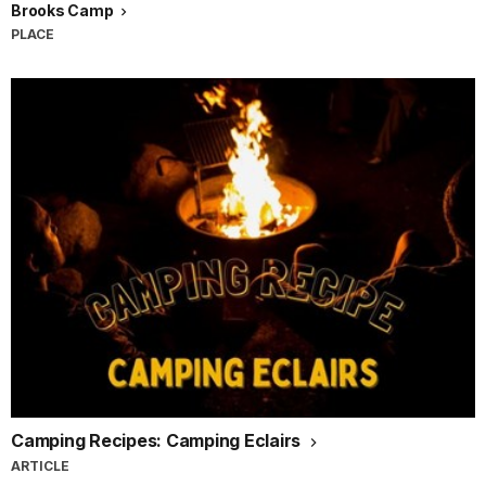
Brooks Camp
PLACE
Camping Recipes: Camping Eclairs
ARTICLE