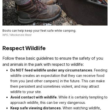
Boots can help keep your feet safe while camping.
NPS / Mackenzie Reed
Respect Wildlife
Follow these basic guidelines to ensure the safety of you
and animals in the park with respect to wildlife:
Do NOT feed wildlife under any circumstances
. Feeding
wildlife creates an expectation that they can receive food
from you (and other campers) in the future. This can make
them persistent and sometimes violent, and may attract
wildlife to your site.
Avoid contact with wildlife
. While it is certainly tempting to
approach wildlife, this can be very dangerous.
Keep safe viewing distances
. When watching wildlife,