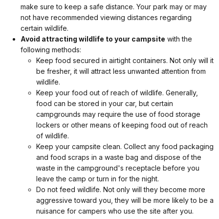
make sure to keep a safe distance. Your park may or may
not have recommended viewing distances regarding
certain wildlife.
Avoid attracting wildlife to your campsite
with the
following methods:
Keep food secured in airtight containers. Not only will it
be fresher, it will attract less unwanted attention from
wildlife.
Keep your food out of reach of wildlife. Generally,
food can be stored in your car, but certain
campgrounds may require the use of food storage
lockers or other means of keeping food out of reach
of wildlife.
Keep your campsite clean. Collect any food packaging
and food scraps in a waste bag and dispose of the
waste in the campground's receptacle before you
leave the camp or turn in for the night.
Do not feed wildlife. Not only will they become more
aggressive toward you, they will be more likely to be a
nuisance for campers who use the site after you.