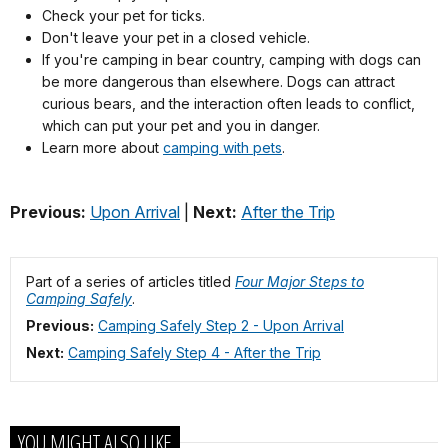
Check your pet for ticks.
Don't leave your pet in a closed vehicle.
If you're camping in bear country, camping with dogs can
be more dangerous than elsewhere. Dogs can attract
curious bears, and the interaction often leads to conflict,
which can put your pet and you in danger.
Learn more about
camping with pets
.
Previous:
Upon Arrival
|
Next:
After the Trip
Part of a series of articles titled
Four Major Steps to
Camping Safely
.
Previous:
Camping Safely Step 2 - Upon Arrival
Next:
Camping Safely Step 4 - After the Trip
YOU MIGHT ALSO LIKE