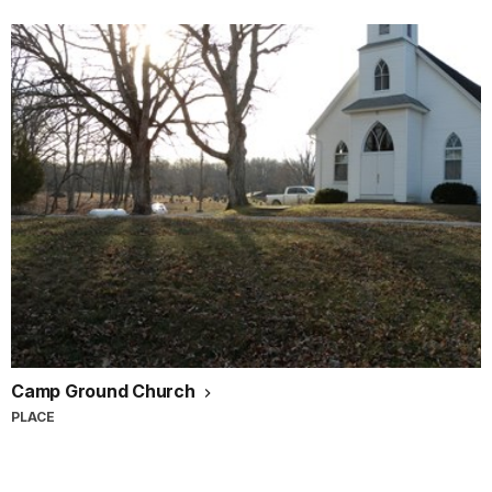
Camp Ground Church
PLACE