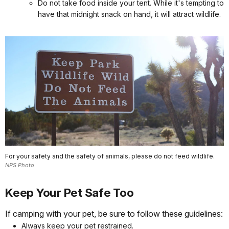
Do not take food inside your tent. While it's tempting to
have that midnight snack on hand, it will attract wildlife.
For your safety and the safety of animals, please do not feed wildlife.
NPS Photo
Keep Your Pet Safe Too
If camping with your pet, be sure to follow these guidelines:
Always keep your pet restrained.