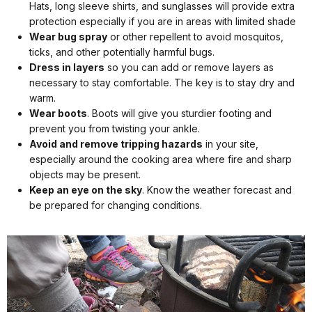
Hats, long sleeve shirts, and sunglasses will provide extra
protection especially if you are in areas with limited shade
Wear bug spray
or other repellent to avoid mosquitos,
ticks, and other potentially harmful bugs.
Dress in layers
so you can add or remove layers as
necessary to stay comfortable. The key is to stay dry and
warm.
Wear boots
. Boots will give you sturdier footing and
prevent you from twisting your ankle.
Avoid and remove tripping hazards
in your site,
especially around the cooking area where fire and sharp
objects may be present.
Keep an eye on the sky
. Know the weather forecast and
be prepared for changing conditions.