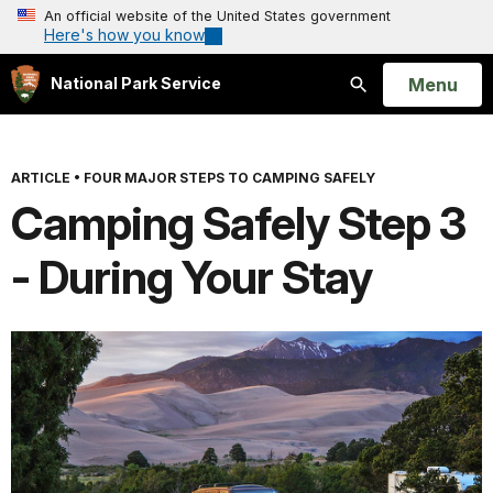
An official website of the United States government
Here's how you know
Open
Menu
National Park Service
Search
ARTICLE
•
FOUR MAJOR STEPS TO CAMPING SAFELY
Camping Safely Step 3
- During Your Stay