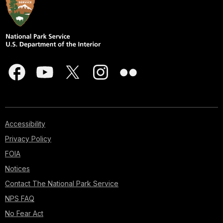
Accessibility
Privacy Policy
FOIA
Notices
Contact The National Park Service
NPS FAQ
No Fear Act