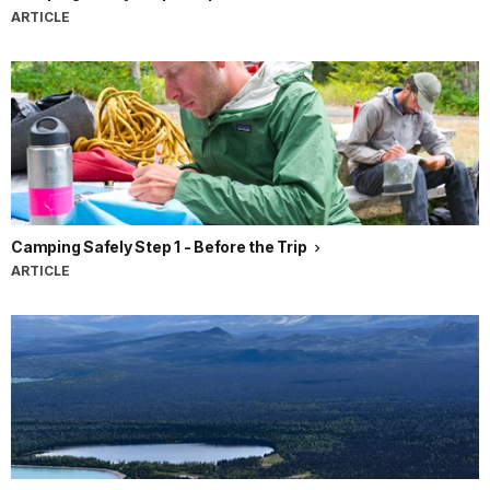
ARTICLE
Camping Safely Step 1 - Before the Trip
ARTICLE