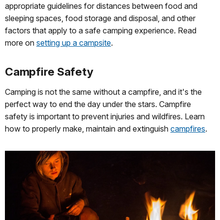
appropriate guidelines for distances between food and
sleeping spaces, food storage and disposal, and other
factors that apply to a safe camping experience. Read
more on
setting up a campsite
.
Campfire Safety
Camping is not the same without a campfire, and it's the
perfect way to end the day under the stars. Campfire
safety is important to prevent injuries and wildfires. Learn
how to properly make, maintain and extinguish
campfires
.