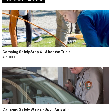
Camping Safely Step 4 - After the Trip
ARTICLE
Camping Safely Step 2 - Upon Arrival