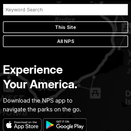
This Site
All NPS
Experience
Your America.
Download the NPS app to
navigate the parks on the go.