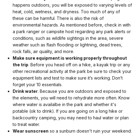
happens outdoors, you will be exposed to varying levels of
heat, cold, wetness, and dryness. Too much of any of
these can be harmful. There is also the risk of
environmental hazards. As mentioned before, check in with
a park ranger or campsite host regarding any park alerts or
conditions, such as wildlife sightings in the area, severe
weather such as flash flooding or lightning, dead trees,
rock falls, air quality, and more.
Make sure equipment is working properly throughout
the trip
. Before you head off on a hike, a kayak trip or any
other recreational activity at the park be sure to check your
equipment lists and test to make sure it’s working. Don’t
forget your 10 essentials.
Drink water
. Because you are outdoors and exposed to
the elements, you will need to rehydrate more often. Know
where water is availalbe in the park and whether it's
potable (ok to drink). If you are going on a long hike or
backcountry camping, you may need to haul water or plan
to treat water.
Wear sunscreen
so a sunburn doesn't ruin your weekend.