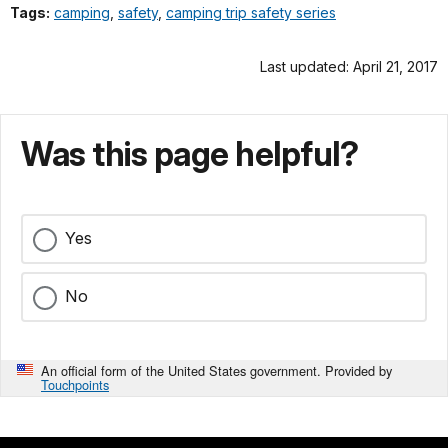
Tags:
camping
,
safety
,
camping trip safety series
Last updated: April 21, 2017
Was this page helpful?
Yes
No
An official form of the United States government. Provided by
Touchpoints