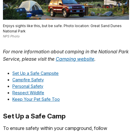
Enjoys sights like this, but be safe. Photo location: Great Sand Dunes
National Park
NPS Photo
For more information about camping in the National Park
Service, please visit the
Camping website
.
Set Up a Safe Campsite
Campfire Safety
Personal Safety
Respect Wildlife
Keep Your Pet Safe Too
Set Up a Safe Camp
To ensure safety within your campground, follow