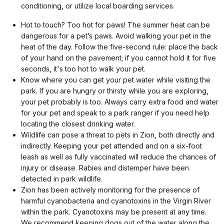
conditioning, or utilize local boarding services.
Hot to touch? Too hot for paws! The summer heat can be
dangerous for a pet’s paws. Avoid walking your pet in the
heat of the day. Follow the five-second rule: place the back
of your hand on the pavement; if you cannot hold it for five
seconds, it's too hot to walk your pet.
Know where you can get your pet water while visiting the
park. If you are hungry or thirsty while you are exploring,
your pet probably is too. Always carry extra food and water
for your pet and speak to a park ranger if you need help
locating the closest drinking water.
Wildlife can pose a threat to pets in Zion, both directly and
indirectly. Keeping your pet attended and on a six-foot
leash as well as fully vaccinated will reduce the chances of
injury or disease. Rabies and distemper have been
detected in park wildlife.
Zion has been actively monitoring for the presence of
harmful cyanobacteria and cyanotoxins in the Virgin River
within the park. Cyanotoxins may be present at any time.
We recommend keeping dogs out of the water along the