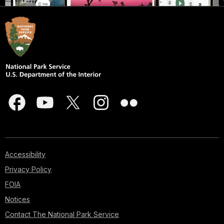
Accessibility
Privacy Policy
FOIA
Notices
Contact The National Park Service