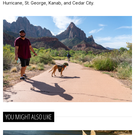
Hurricane, St. George, Kanab, and Cedar City.
YOU MIGHT ALSO LIKE