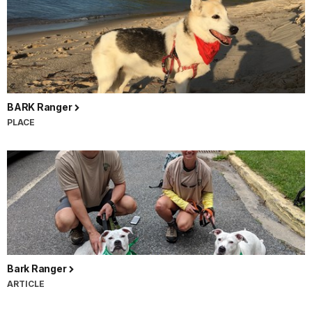
BARK Ranger
PLACE
Bark Ranger
ARTICLE