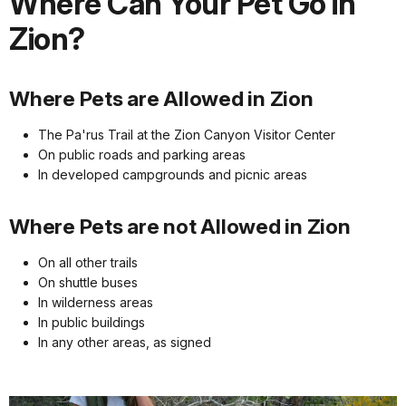
Where Can Your Pet Go in
Zion?
Where Pets are Allowed in Zion
The Pa'rus Trail at the Zion Canyon Visitor Center
On public roads and parking areas
In developed campgrounds and picnic areas
Where Pets are not Allowed in Zion
On all other trails
On shuttle buses
In wilderness areas
In public buildings
In any other areas, as signed