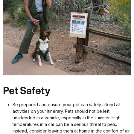
Pet Safety
Be prepared and ensure your pet can safely attend all
activities on your itinerary. Pets should not be left
unattended in a vehicle, especially in the summer. High
temperatures in a car can be a serious threat to pets.
Instead, consider leaving them at home in the comfort of air