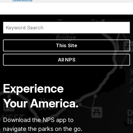
This Site
All NPS
Experience
Your America.
Download the NPS app to
navigate the parks on the go.