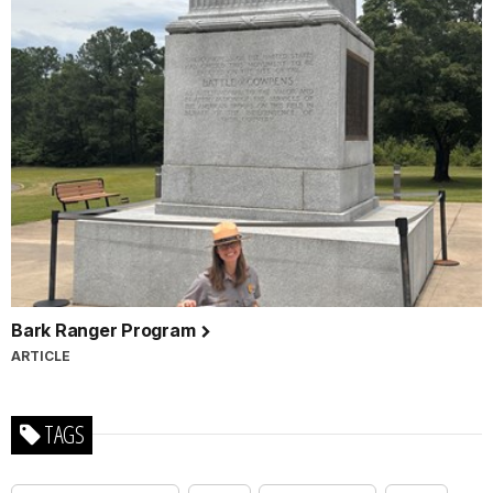
Bark Ranger Program
ARTICLE
TAGS