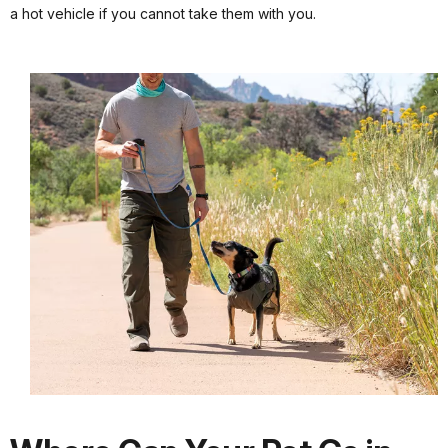
a hot vehicle if you cannot take them with you.