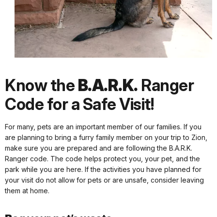
Know the
B.A.R.K.
Ranger
Code for a Safe Visit!
For many, pets are an important member of our families. If you
are planning to bring a furry family member on your trip to Zion,
make sure you are prepared and are following the B.A.R.K.
Ranger code. The code helps protect you, your pet, and the
park while you are here. If the activities you have planned for
your visit do not allow for pets or are unsafe, consider leaving
them at home.