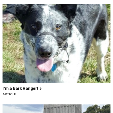
I'm a Bark Ranger!
ARTICLE