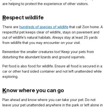
are helping to protect the experience of other visitors.
R
espect wildlife
There are
hundreds of species of wildlife
that call Zion home. A
respectful pet keeps clear of wildlife, stays on pavement and
out of wildlife’s natural habitats. Always stay at least 25 yards
from wildlife that you may encounter on your visit.
Remember the smaller creatures too! Keep your pets from
disturbing the abundant lizards and ground squirrels.
Pet food is also food for wildlife. Ensure all food is secured in a
car or other hard sided container and not left unattended while
exploring.
K
now where you can go
Plan ahead and know where you can take your pet. Do not
leave your pet unattended anywhere in the park or left alone in