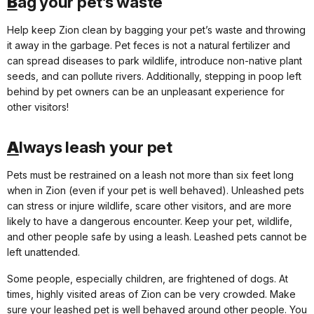
B
ag your pet’s waste
Help keep Zion clean by bagging your pet’s waste and throwing
it away in the garbage. Pet feces is not a natural fertilizer and
can spread diseases to park wildlife, introduce non-native plant
seeds, and can pollute rivers. Additionally, stepping in poop left
behind by pet owners can be an unpleasant experience for
other visitors!
A
lways leash your pet
Pets must be restrained on a leash not more than six feet long
when in Zion (even if your pet is well behaved). Unleashed pets
can stress or injure wildlife, scare other visitors, and are more
likely to have a dangerous encounter. Keep your pet, wildlife,
and other people safe by using a leash. Leashed pets cannot be
left unattended.
Some people, especially children, are frightened of dogs. At
times, highly visited areas of Zion can be very crowded. Make
sure your leashed pet is well behaved around other people. You