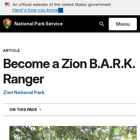
An official website of the United States government
Here's how you know
Open
Menu
National Park Service
Search
ARTICLE
Become a Zion B.A.R.K.
Ranger
Zion National Park
NAVIGATION
ON THIS PAGE