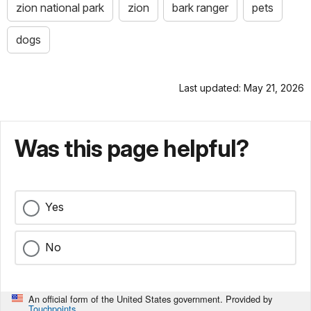
zion national park
zion
bark ranger
pets
dogs
Last updated: May 21, 2026
Was this page helpful?
Yes
No
An official form of the United States government. Provided by
Touchpoints