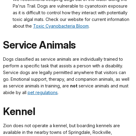
Pa'rus Trail. Dogs are vulnerable to cyanotoxin exposure
as it is difficult to control how they interact with potentially
toxic algal mats. Check our website for current information
about the
Toxic Cyanobacteria Bloom
.
Service Animals
Dogs classified as service animals are individually trained to
perform a specific task that assists a person with a disability.
Service dogs are legally permitted anywhere that visitors can
go. Emotional support, therapy, and companion animals, as well
as service animals in training, are
not
service animals and must
abide by all
pet regulations
.
Kennel
Zion does not operate a kennel, but boarding kennels are
available in the nearby towns of Springdale, Rockville,