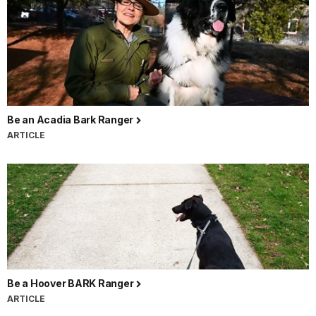
Be an Acadia Bark Ranger
ARTICLE
Be a Hoover BARK Ranger
ARTICLE