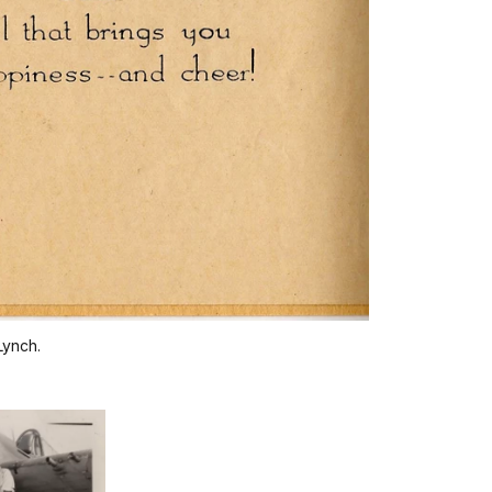
Lynch.