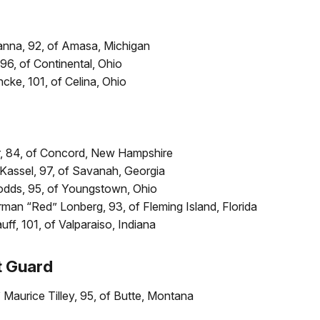
anna, 92, of Amasa, Michigan
 96, of Continental, Ohio
ncke, 101, of Celina, Ohio
, 84, of Concord, New Hampshire
 Kassel, 97, of Savanah, Georgia
odds, 95, of Youngstown, Ohio
man “Red” Lonberg, 93, of Fleming Island, Florida
ff, 101, of Valparaiso, Indiana
t Guard
Maurice Tilley, 95, of Butte, Montana