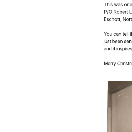
This was one 
P/O Robert Ly
Eschott, Nor
You can tell 
just been sent
and it inspire
Merry Christ