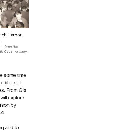
utch Harbor,
.
n, from the
th Coast Artillery
te some time
 edition of
mes. From GIs
will explore
erson by
44.
ng and to