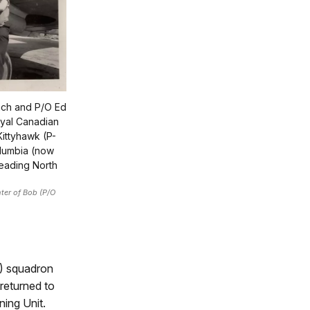
nch and P/O Ed
oyal Canadian
Kittyhawk (P-
Columbia (now
heading North
ter of Bob (P/O
F) squadron
returned to
ing Unit.