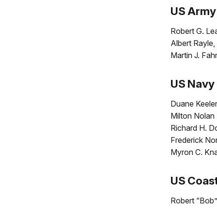
US Army
Robert G. Le
Albert Rayle,
Martin J. Fah
US Navy
Duane Keeler
Milton Nolan
Richard H. D
Frederick Nor
Myron C. Knau
US Coas
Robert “Bob” 