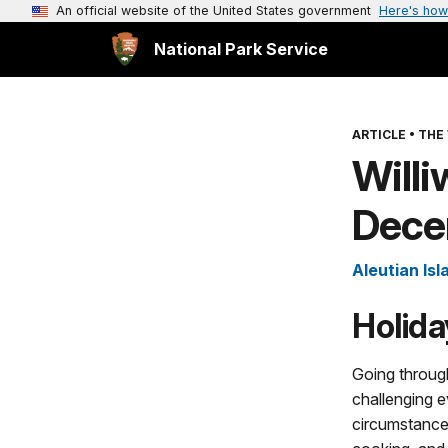
An official website of the United States government
Here's how
National Park Service
ARTICLE
•
THE
Will
Dece
Aleutian Isl
Holida
Going throug
challenging 
circumstances