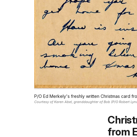
P/O Ed Merkely's freshly written Christmas card f
Courtesy of Karen Abel, granddaughter of Bob (P/O Robert Lyn
Chris
from 