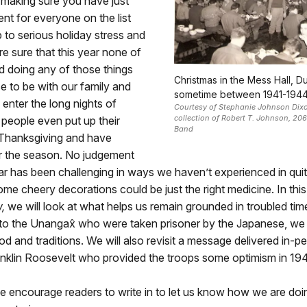
 making sure you have just
ent for everyone on the list
p to serious holiday stress and
re sure that this year none of
d doing any of those things
Christmas in the Mess Hall, D
e to be with our family and
sometime between 1941-1944
 enter the long nights of
Courtesy of Stephanie Johnson Dixo
collection of Robert T. Johnson, 206
people even put up their
Band
 Thanksgiving and have
r the season. No judgement
ar has been challenging in ways we haven’t experienced in qui
me cheery decorations could be just the right medicine. In this
,
we will look at what helps us remain grounded in troubled ti
 to the Unangax̂ who were taken prisoner by the Japanese, we 
ood and traditions. We will also revisit a message delivered in-p
anklin Roosevelt who provided the troops some optimism in 19
e encourage readers to write in to let us know how we are doi