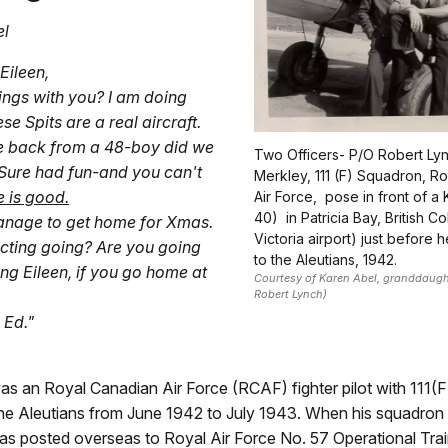
el
Eileen,
ngs with you? I am doing
ese Spits are a real aircraft.
e back from a 48-boy did we
Two Officers- P/O Robert Ly
Sure had fun-and you can't
Merkley, 111 (F) Squadron, R
e is good.
Air Force, pose in front of a 
40) in Patricia Bay, British 
nage to get home for Xmas.
Victoria airport) just before 
ucting going? Are you going
to the Aleutians, 1942.
ing Eileen, if you go home at
Courtesy of Karen Abel, granddaugh
Robert Lynch)
 Ed."
as an Royal Canadian Air Force (RCAF) fighter pilot with 111(
the Aleutians from June 1942 to July 1943. When his squadron 
s posted overseas to Royal Air Force No. 57 Operational Train