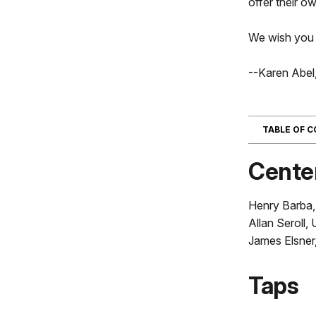
offer their ow
We wish you a
--Karen Abel
TABLE OF 
Cente
Henry Barba,
Allan Seroll,
James Elsner
Taps