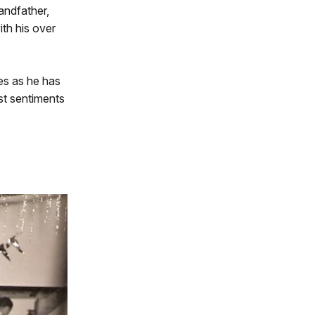
andfather,
ith his over
tes as he has
ast sentiments