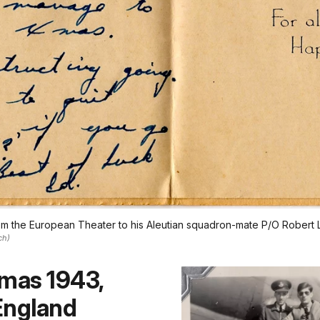
rom the European Theater to his Aleutian squadron-mate P/O Robert 
ch)
tmas 1943,
England