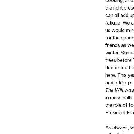
cooking, and
the right pres
can all add u
fatigue. We a
us would min
for the chanc
friends as we
winter. Some 
trees before
decorated fo
here. This ye
and adding so
The Williwaw
in mess halls
the role of f
President Fr
As always, w