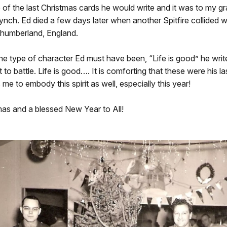
of the last Christmas cards he would write and it was to my gr
nch. Ed died a few days later when another Spitfire collided w
thumberland, England.
the type of character Ed must have been, “Life is good” he wri
 to battle. Life is good…. It is comforting that these were his l
s me to embody this spirit as well, especially this year!
mas and a blessed New Year to All!