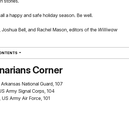
n stories.
ll a happy and safe holiday season. Be well.
, Joshua Bell, and Rachel Mason, editors of the
Williwaw
NAVIGATION
CONTENTS
narians Corner
 Arkansas National Guard, 107
 US Army Signal Corps, 104
, US Army Air Force, 101