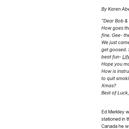
By Karen Ab
"Dear Bob & 
How goes thi
fine. Gee- th
We just cam
get goosed. 
beat fun-
Lif
Hope you ma
How is instr
to quit smok
Xmas?
Best of Luck,
Ed Merkley w
stationed in 
Canada he wa