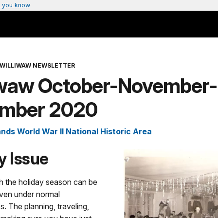
 you know
 WILLIWAW NEWSLETTER
iwaw October-November-
mber 2020
ands World War II National Historic Area
y Issue
h the holiday season can be
even under normal
. The planning, traveling,