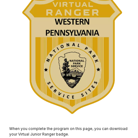
When you complete the program on this page, you can download
your Virtual Junior Ranger badge.