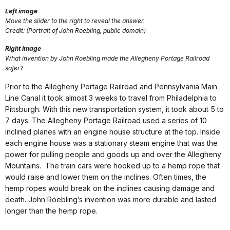
Left image
Move the slider to the right to reveal the answer.
Credit: (Portrait of John Roebling, public domain)
Right image
What invention by John Roebling made the Allegheny Portage Railroad
safer?
Prior to the Allegheny Portage Railroad and Pennsylvania Main
Line Canal it took almost 3 weeks to travel from Philadelphia to
Pittsburgh. With this new transportation system, it took about 5 to
7 days. The Allegheny Portage Railroad used a series of 10
inclined planes with an engine house structure at the top. Inside
each engine house was a stationary steam engine that was the
power for pulling people and goods up and over the Allegheny
Mountains. The train cars were hooked up to a hemp rope that
would raise and lower them on the inclines. Often times, the
hemp ropes would break on the inclines causing damage and
death. John Roebling’s invention was more durable and lasted
longer than the hemp rope.