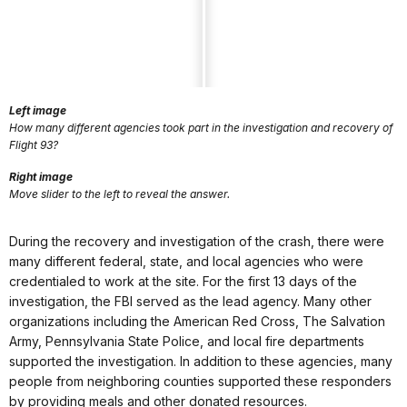
Left image
How many different agencies took part in the investigation and recovery of
Flight 93?
Right image
Move slider to the left to reveal the answer.
During the recovery and investigation of the crash, there were
many different federal, state, and local agencies who were
credentialed to work at the site. For the first 13 days of the
investigation, the FBI served as the lead agency. Many other
organizations including the American Red Cross, The Salvation
Army, Pennsylvania State Police, and local fire departments
supported the investigation. In addition to these agencies, many
people from neighboring counties supported these responders
by providing meals and other donated resources.