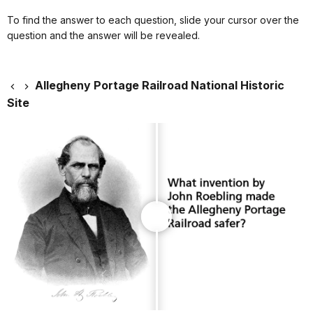
To find the answer to each question, slide your cursor over the
question and the answer will be revealed.
Allegheny Portage Railroad National Historic
Site