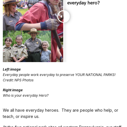
Left image
Everyday people work everyday to preserve YOUR NATIONAL PARKS!
Credit: NPS Photos
Right image
Who is your everyday Hero?
We all have everyday heroes. They are people who help, or
teach, or inspire us.