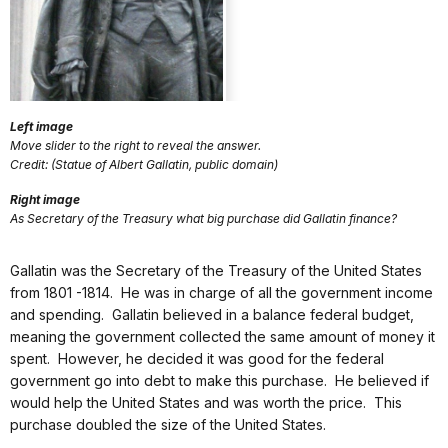
Left image
Move slider to the right to reveal the answer.
Credit: (Statue of Albert Gallatin, public domain)
Right image
As Secretary of the Treasury what big purchase did Gallatin finance?
Gallatin was the Secretary of the Treasury of the United States
from 1801 -1814. He was in charge of all the government income
and spending. Gallatin believed in a balance federal budget,
meaning the government collected the same amount of money it
spent. However, he decided it was good for the federal
government go into debt to make this purchase. He believed if
would help the United States and was worth the price. This
purchase doubled the size of the United States.