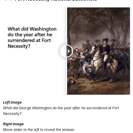
Left image
What did George Washington do the year after he surrendered at Fort
Necessity?
Right image
Move slider to the left to reveal the answer.