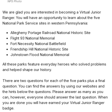
NPS Photo
We are glad you are interested in becoming a Virtual Junior
Ranger. You will have an opportunity to learn about the five
National Park Service sites in western Pennsylvania:
Allegheny Portage Railroad National Historic Site
Flight 93 National Memorial
Fort Necessity National Battlefield
Friendship Hill National Historic Site
Johnstown Flood National Memorial
All these parks feature everyday heroes who solved problems
and helped shape our history.
There are two questions for each of the five parks plus a final
question. You can find the answers by using our websites and
the hints below the questions. Please answer as many as you
can, however, everyone should answer the last question. When
you are done you will have earned your Virtual Junior Ranger
badge.