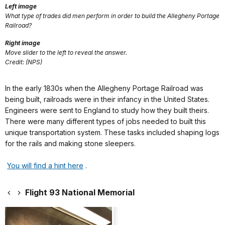
Left image
What type of trades did men perform in order to build the Allegheny Portage
Railroad?
Right image
Move slider to the left to reveal the answer.
Credit: (NPS)
In the early 1830s when the Allegheny Portage Railroad was
being built, railroads were in their infancy in the United States.
Engineers were sent to England to study how they built theirs.
There were many different types of jobs needed to built this
unique transportation system. These tasks included shaping logs
for the rails and making stone sleepers.
You will find a hint here
.
Flight 93 National Memorial