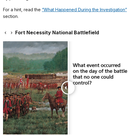
For a hint, read the
“What Happened During the Investigation”
section.
Fort Necessity National Battlefield