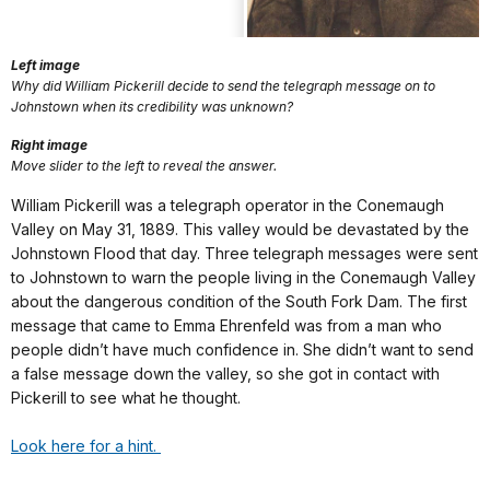
Left image
Why did William Pickerill decide to send the telegraph message on to
Johnstown when its credibility was unknown?
Right image
Move slider to the left to reveal the answer.
William Pickerill was a telegraph operator in the Conemaugh
Valley on May 31, 1889. This valley would be devastated by the
Johnstown Flood that day. Three telegraph messages were sent
to Johnstown to warn the people living in the Conemaugh Valley
about the dangerous condition of the South Fork Dam. The first
message that came to Emma Ehrenfeld was from a man who
people didn’t have much confidence in. She didn’t want to send
a false message down the valley, so she got in contact with
Pickerill to see what he thought.
Look here for a hint.