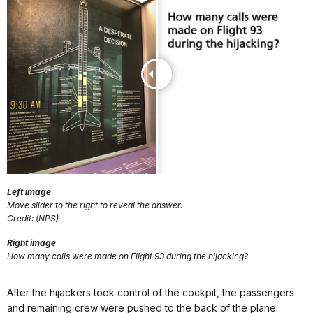
Left image
Move slider to the right to reveal the answer.
Credit: (NPS)
Right image
How many calls were made on Flight 93 during the hijacking?
After the hijackers took control of the cockpit, the passengers
and remaining crew were pushed to the back of the plane.