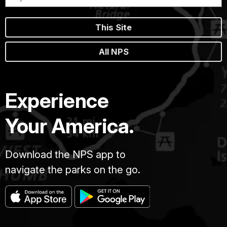
This Site
All NPS
Experience
Your America.
Download the NPS app to
navigate the parks on the go.