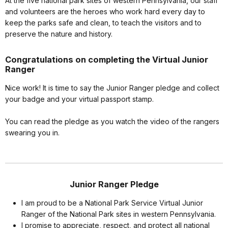
At the five national park sites of western Pennsylvania, our staff
and volunteers are the heroes who work hard every day to
keep the parks safe and clean, to teach the visitors and to
preserve the nature and history.
Congratulations on completing the Virtual Junior
Ranger
Nice work! It is time to say the Junior Ranger pledge and collect
your badge and your virtual passport stamp.
You can read the pledge as you watch the video of the rangers
swearing you in.
Junior Ranger Pledge
I am proud to be a National Park Service Virtual Junior
Ranger of the National Park sites in western Pennsylvania.
I promise to appreciate, respect, and protect all national