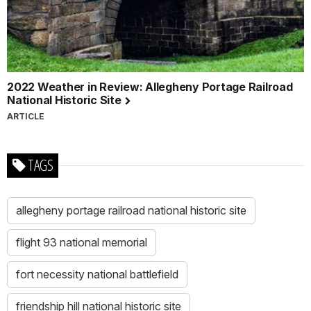
I
promise
to
appreciate,
respect,
2022 Weather in Review: Allegheny Portage Railroad
and
National Historic Site
protect
ARTICLE
all
national
parks.
TAGS
I
also
promised
allegheny portage railroad national historic site
to
continue
learning
flight 93 national memorial
about
the
fort necessity national battlefield
heroes
of
friendship hill national historic site