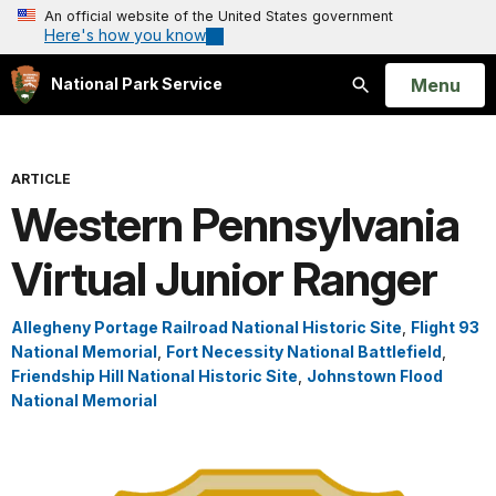
An official website of the United States government
Here's how you know
Open
Menu
National Park Service
Search
ARTICLE
Western Pennsylvania
Virtual Junior Ranger
Allegheny Portage Railroad National Historic Site
,
Flight 93
National Memorial
,
Fort Necessity National Battlefield
,
Friendship Hill National Historic Site
,
Johnstown Flood
National Memorial