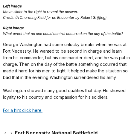
Left image
Move slider to the right to reveal the answer.
Credit: (A Charming Field for an Encounter by Robert Griffing)
Right image
What event that no one could control occurred on the day of the battle?
George Washington had some unlucky breaks when he was at
Fort Necessity. He wanted to be second in charge and learn
from his commander, but his commander died, and he was put in
charge. Then on the day of the battle something occurred that
made it hard for his men to fight. It helped make the situation so
bad that in the evening Washington surrendered his army.
Washington showed many good qualities that day. He showed
loyalty to his country and compassion for his soldiers.
For a hint click here.
Fort Necessity National Battlefield