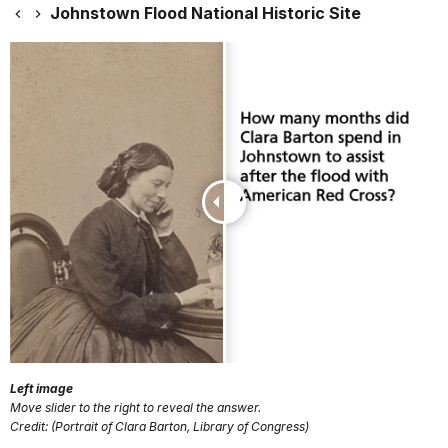
Johnstown Flood National Historic Site
Left image
Move slider to the right to reveal the answer.
Credit: (Portrait of Clara Barton, Library of Congress)