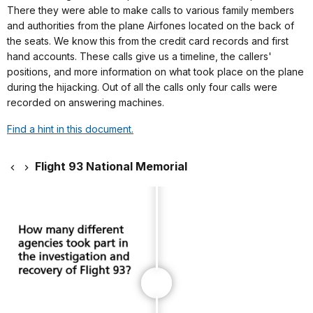
There they were able to make calls to various family members
and authorities from the plane Airfones located on the back of
the seats. We know this from the credit card records and first
hand accounts. These calls give us a timeline, the callers'
positions, and more information on what took place on the plane
during the hijacking. Out of all the calls only four calls were
recorded on answering machines.
Find a hint in this document.
Flight 93 National Memorial