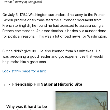
Credit: (Library of Congress)
On July 3, 1754 Washington surrendered his army to the French.
When professionals translated the surrender document from
French to English, he found he had admitted to assassinating a
French commander. An assassination is basically a murder done
for political reasons. This was a lot of bad news for Washington.
But he didn’t give up. He also learned from his mistakes. He
was becoming a good leader and got experiences that would
help make him a great man.
Look at this page for a hint.
Friendship Hill National Historic Site