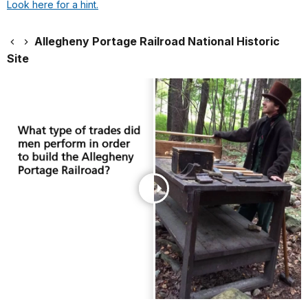
Look here for a hint.
Allegheny Portage Railroad National Historic
Site