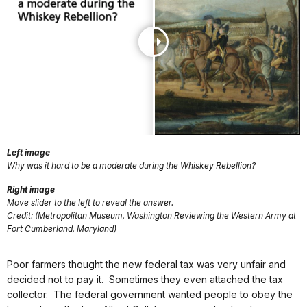
Left image
Why was it hard to be a moderate during the Whiskey Rebellion?
Right image
Move slider to the left to reveal the answer.
Credit: (Metropolitan Museum, Washington Reviewing the Western Army at
Fort Cumberland, Maryland)
Poor farmers thought the new federal tax was very unfair and
decided not to pay it. Sometimes they even attached the tax
collector. The federal government wanted people to obey the