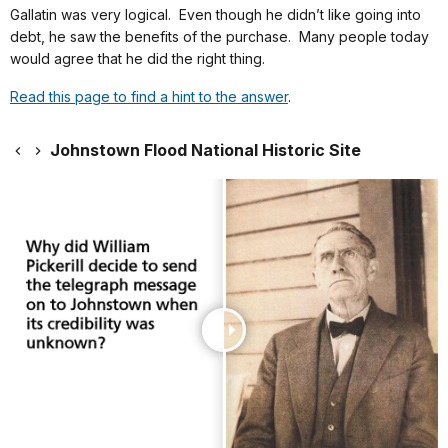
Gallatin was very logical. Even though he didn’t like going into
debt, he saw the benefits of the purchase. Many people today
would agree that he did the right thing.
Read this page to find a hint to the answer
.
Johnstown Flood National Historic Site