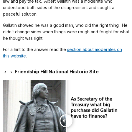
law and pay the tax. Albert Gallatin was a moderate who
understood both sides of the disagreement and sought a
peaceful solution.
Gallatin showed he was a good man, who did the right thing. He
didn’t change sides when things were rough and fought for what
he thought was right.
For a hint to the answer read the
section about moderates on
this website
.
Friendship Hill National Historic Site