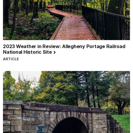
pledge.
I
am
proud
to
be
a
2023 Weather in Review: Allegheny Portage Railroad
National
National Historic Site
Park
ARTICLE
Service
Virtual
Junior
Ranger
of
the
national
park
sites
in
western
Pennsylvania.