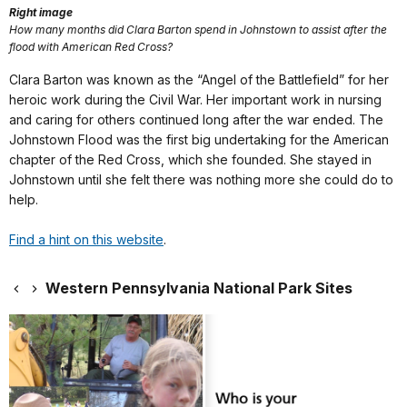
Right image
How many months did Clara Barton spend in Johnstown to assist after the
flood with American Red Cross?
Clara Barton was known as the “Angel of the Battlefield” for her
heroic work during the Civil War. Her important work in nursing
and caring for others continued long after the war ended. The
Johnstown Flood was the first big undertaking for the American
chapter of the Red Cross, which she founded. She stayed in
Johnstown until she felt there was nothing more she could do to
help.
Find a hint on this website
.
Western Pennsylvania National Park Sites