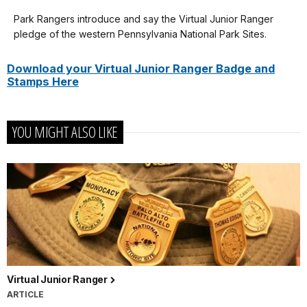
our
Park Rangers introduce and say the Virtual Junior Ranger
Congratulations
keyboard
pledge of the western Pennsylvania National Park Sites.
on
shortcuts
completing
docs
Download your Virtual Junior Ranger Badge and
Stamps Here
your
for
Virtual
details
Junior
YOU MIGHT ALSO LIKE
Ranger
of
the
western
Pennsylvania
national
parks.
That
includes:
Virtual Junior Ranger
Allegheny
ARTICLE
Portage