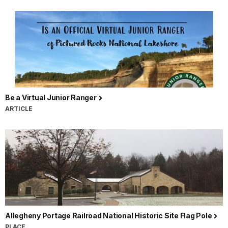
Railroad
National
Historic
Site,
Johnstown
Flood
National
Be a Virtual Junior Ranger
Memorial,
ARTICLE
Flight
93
National
Memorial,
Fort
Necessity
National
Battlefield,
and
Allegheny Portage Railroad National Historic Site Flag Pole
Friendship
PLACE