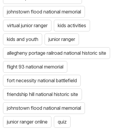
these
special
johnstown flood national memorial
places
and
virtual junior ranger
kids activities
their
stories.
kids and youth
junior ranger
I
will
allegheny portage railroad national historic site
share
what
flight 93 national memorial
I
learn
fort necessity national battlefield
with
my
friendship hill national historic site
friends
and
johnstown flood national memorial
family.
junior ranger online
quiz