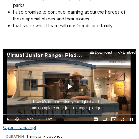
parks.
I also promise to continue learning about the heroes of
these special places and their stories.
I will share what I learn with my friends and family.
Download
Embed
Virtual Junior Ranger Pledge
Play
Video
Loaded
:
1.93%
Current
0:00
/
DurationÂ
1:07
Play
Mute
Captions
Open
Picture-
Fullscreen
quality
in-
Vide
Open Transcript
selector
Picture
TimeÂ
File
menu
Info
Transcript
1 minute, 7 seconds
Visit
DURATION: