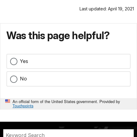
Last updated: April 19, 2021
Was this page helpful?
Yes
No
An official form of the United States government. Provided by
Touchpoints