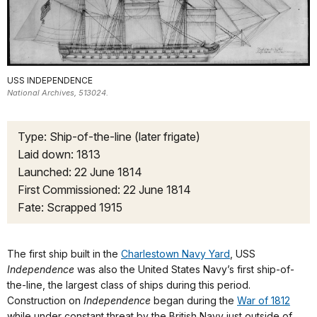
USS INDEPENDENCE
National Archives, 513024.
Type: Ship-of-the-line (later frigate)
Laid down: 1813
Launched: 22 June 1814
First Commissioned: 22 June 1814
Fate: Scrapped 1915
The first ship built in the
Charlestown Navy Yard
, USS
Independence
was also the United States Navy’s first ship-of-
the-line, the largest class of ships during this period.
Construction on
Independence
began during the
War of 1812
while under constant threat by the British Navy just outside of