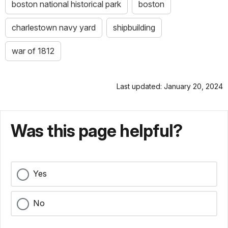
boston national historical park
boston
charlestown navy yard
shipbuilding
war of 1812
Last updated: January 20, 2024
Was this page helpful?
Yes
No