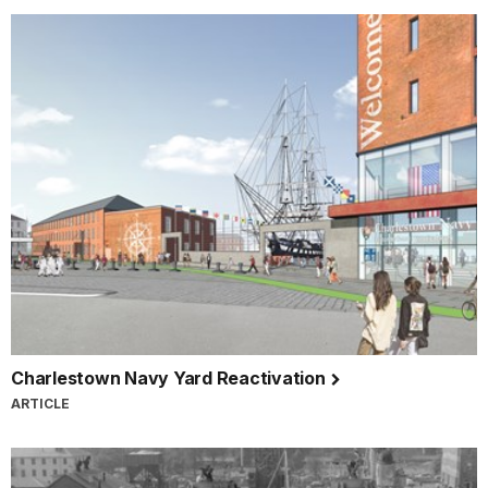
Charlestown Navy Yard Reactivation
ARTICLE