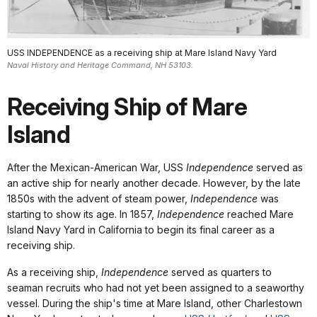
USS INDEPENDENCE as a receiving ship at Mare Island Navy Yard
Naval History and Heritage Command, NH 53103.
Receiving Ship of Mare
Island
After the Mexican-American War, USS
Independence
served as
an active ship for nearly another decade. However, by the late
1850s with the advent of steam power,
Independence
was
starting to show its age. In 1857,
Independence
reached Mare
Island Navy Yard in California to begin its final career as a
receiving ship.
As a receiving ship,
Independence
served as quarters to
seaman recruits who had not yet been assigned to a seaworthy
vessel. During the ship's time at Mare Island, other Charlestown