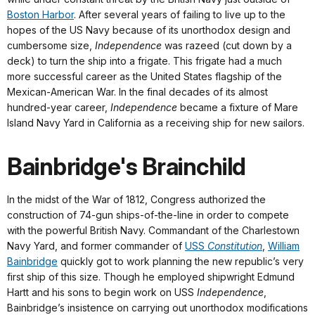
Boston Harbor
. After several years of failing to live up to the
hopes of the US Navy because of its unorthodox design and
cumbersome size,
Independence
was razeed (cut down by a
deck) to turn the ship into a frigate. This frigate had a much
more successful career as the United States flagship of the
Mexican-American War. In the final decades of its almost
hundred-year career,
Independence
became a fixture of Mare
Island Navy Yard in California as a receiving ship for new sailors.
Bainbridge's Brainchild
In the midst of the War of 1812, Congress authorized the
construction of 74-gun ships-of-the-line in order to compete
with the powerful British Navy. Commandant of the Charlestown
Navy Yard, and former commander of
USS
Constitution
,
William
Bainbridge
quickly got to work planning the new republic’s very
first ship of this size. Though he employed shipwright Edmund
Hartt and his sons to begin work on USS
Independence
,
Bainbridge’s insistence on carrying out unorthodox modifications