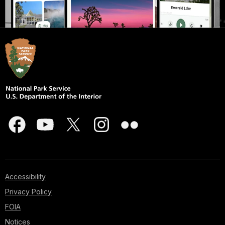
Accessibility
Privacy Policy
FOIA
Notices