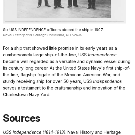
Six USS INDEPENDENCE officers aboard the ship in 1907.
Naval History and Heritage Command, NH 52639.
For a ship that showed little promise in its early years as a
cumbersomely large ship-of-the-line, USS
Independence
became well regarded as a versatile and dynamic vessel during
its century long career. As the United States Navy's first ship-of-
the-line, flagship frigate of the Mexican-American War, and
sturdy receiving ship for over 50 years, USS
Independence
serves a testament to the craftsmanship and innovation of the
Charlestown Navy Yard.
Sources
USS Independence (1814-1913)
. Naval History and Heritage