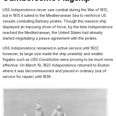
USS
Independence
never saw combat during the War of 1812,
but in 1815 it sailed to the Mediterranean Sea to reinforce US
vessels combating Barbary pirates. Though this massive ship
displayed an imposing show of force, by the time
Independence
reached the Mediterranean, the United States had already
started negotiating a peace agreement with the pirates.
USS
Independence
remained in active service until 1822;
however, its large size made the ship unwieldy and smaller
frigates such as
USS Constitution
were proving to be much more
effective. On March 19, 1822
Independence
returned to Boston
where it was decommissioned and placed in ordinary (out of
service for repair) until 1836.