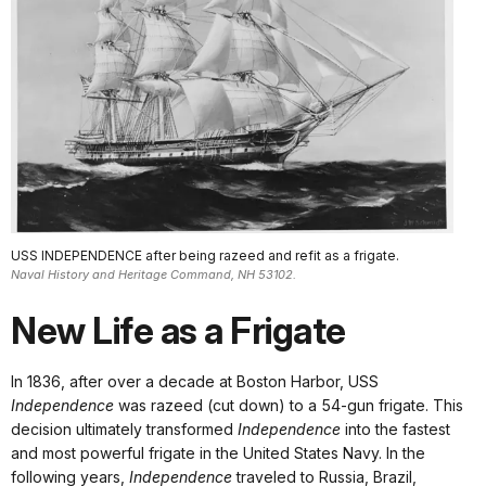
USS INDEPENDENCE after being razeed and refit as a frigate.
Naval History and Heritage Command, NH 53102.
New Life as a Frigate
In 1836, after over a decade at Boston Harbor, USS
Independence
was razeed (cut down) to a 54-gun frigate. This
decision ultimately transformed
Independence
into the fastest
and most powerful frigate in the United States Navy. In the
following years,
Independence
traveled to Russia, Brazil,