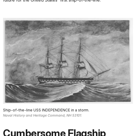
Ship-of-the-line USS INDEPENDENCE in a storm.
Naval History and Heritage Command, NH 53101.
Cumbersome Flagship