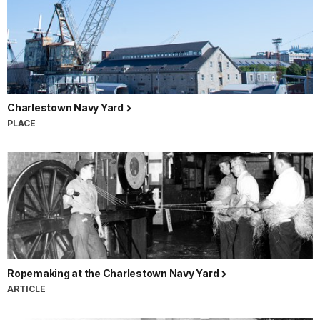
Charlestown Navy Yard
PLACE
Ropemaking at the Charlestown Navy Yard
ARTICLE