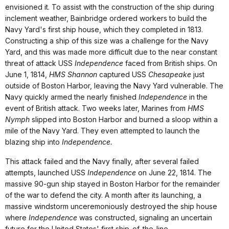
envisioned it. To assist with the construction of the ship during
inclement weather, Bainbridge ordered workers to build the
Navy Yard's first ship house, which they completed in 1813.
Constructing a ship of this size was a challenge for the Navy
Yard, and this was made more difficult due to the near constant
threat of attack USS
Independence
faced from British ships. On
June 1, 1814,
HMS Shannon
captured USS
Chesapeake
just
outside of Boston Harbor, leaving the Navy Yard vulnerable. The
Navy quickly armed the nearly finished
Independence
in the
event of British attack. Two weeks later, Marines from
HMS
Nymph
slipped into Boston Harbor and burned a sloop within a
mile of the Navy Yard. They even attempted to launch the
blazing ship into
Independence.
This attack failed and the Navy finally, after several failed
attempts, launched USS
Independence
on June 22, 1814. The
massive 90-gun ship stayed in Boston Harbor for the remainder
of the war to defend the city. A month after its launching, a
massive windstorm unceremoniously destroyed the ship house
where
Independence
was constructed, signaling an uncertain
future for the United States' first ship-of-the-line.