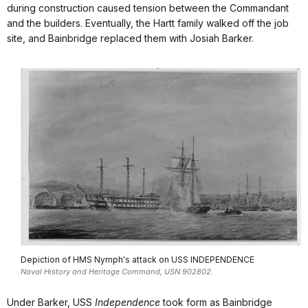
during construction caused tension between the Commandant
and the builders. Eventually, the Hartt family walked off the job
site, and Bainbridge replaced them with Josiah Barker.
Depiction of HMS Nymph's attack on USS INDEPENDENCE
Naval History and Heritage Command, USN 902802.
Under Barker, USS
Independence
took form as Bainbridge