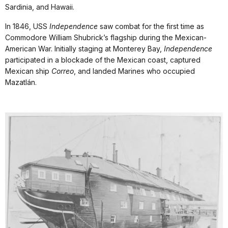
Sardinia, and Hawaii.
In 1846, USS
Independence
saw combat for the first time as
Commodore William Shubrick’s flagship during the Mexican-
American War. Initially staging at Monterey Bay,
Independence
participated in a blockade of the Mexican coast, captured
Mexican ship
Correo
, and landed Marines who occupied
Mazatlán.