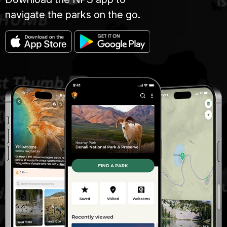
navigate the parks on the go.