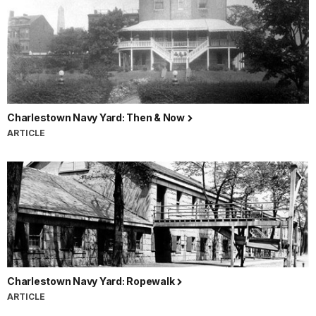
Charlestown Navy Yard: Then & Now
ARTICLE
Charlestown Navy Yard: Ropewalk
ARTICLE