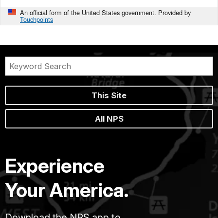
An official form of the United States government. Provided by
Touchpoints
This Site
All NPS
Experience
Your America.
Download the NPS app to