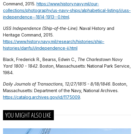
Command, 2015.
https://www.history.navy.mil/our-
collections/photography/us-navy-ships/alphabetical-listing/i/uss-
independence--1814-1913--0.html
.
USS Independence (Ship-of-the-Line)
. Naval History and
Heritage Command, 2015.
https://www.history.navy.mil/research/histories/ship-
histories/danfs/i/independence-ii.html
Black, Frederick R., Bearss, Edwin C.,
The Charlestown Navy
Yard
1800 - 1842
. Boston, Massachusetts: National Park Service,
1984.
Daily Journals of Transactions, 12/27/1815 - 8/18/1846
. Boston,
Massachusetts: Department of the Navy, National Archives.
https://catalog.archives.gov/id/1175009
.
YOU MIGHT ALSO LIKE