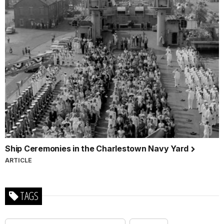
Ship Ceremonies in the Charlestown Navy Yard
ARTICLE
TAGS