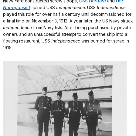
Navy Yard constructed screw sloops,
USS
Hartford
and
USS
Narragansett
,
joined USS
Independence
. USS
Independence
played this role for over half a century until decommissioned for
a final time on November 3, 1912. A year later, the US Navy struck
Independence
from Navy lists. After being purchased by private
owners and an unsuccessful attempt to convert the ship into a
floating restaurant, USS
Independence
was burned for scrap in
1915.