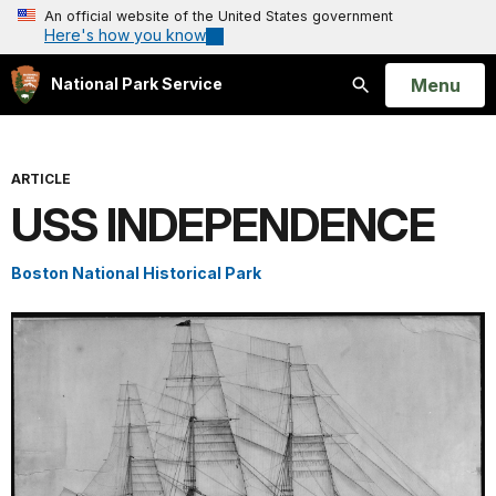
An official website of the United States government
Here's how you know
Open
Menu
National Park Service
Search
ARTICLE
USS INDEPENDENCE
Boston National Historical Park