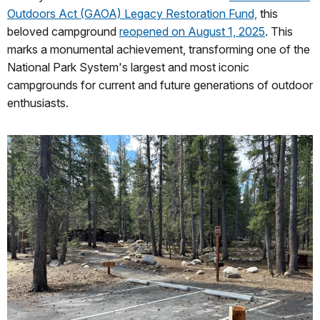
Outdoors Act (GAOA) Legacy Restoration Fund,
this
beloved campground
reopened on August 1, 2025
. This
marks a monumental achievement, transforming one of the
National Park System's largest and most iconic
campgrounds for current and future generations of outdoor
enthusiasts.