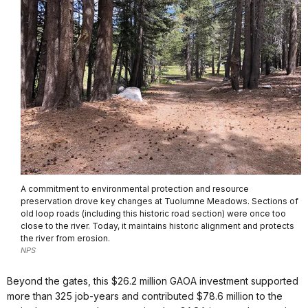
A commitment to environmental protection and resource
preservation drove key changes at Tuolumne Meadows. Sections of
old loop roads (including this historic road section) were once too
close to the river. Today, it maintains historic alignment and protects
the river from erosion.
NPS
Beyond the gates, this $26.2 million GAOA investment supported
more than 325 job-years and contributed $78.6 million to the