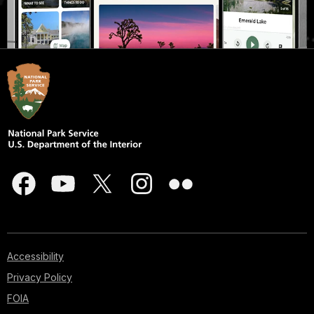
Accessibility
Privacy Policy
FOIA