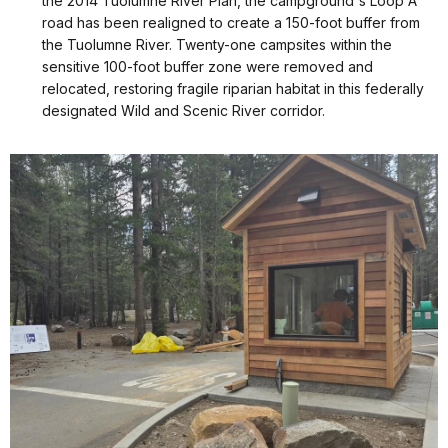
the 2014 Tuolumne River Plan, the campground's Loop A
road has been realigned to create a 150-foot buffer from
the Tuolumne River. Twenty-one campsites within the
sensitive 100-foot buffer zone were removed and
relocated, restoring fragile riparian habitat in this federally
designated Wild and Scenic River corridor.