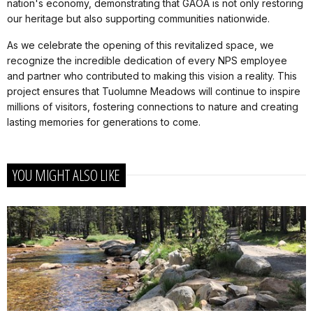
nation's economy, demonstrating that GAOA is not only restoring
our heritage but also supporting communities nationwide.
As we celebrate the opening of this revitalized space, we
recognize the incredible dedication of every NPS employee
and partner who contributed to making this vision a reality. This
project ensures that Tuolumne Meadows will continue to inspire
millions of visitors, fostering connections to nature and creating
lasting memories for generations to come.
YOU MIGHT ALSO LIKE