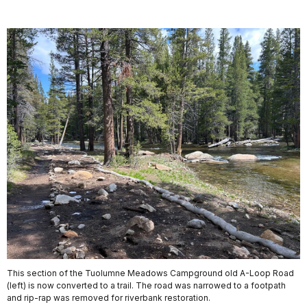
This section of the Tuolumne Meadows Campground old A-Loop Road
(left) is now converted to a trail. The road was narrowed to a footpath
and rip-rap was removed for riverbank restoration.