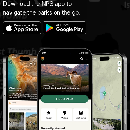
Download the NPS app to
navigate the parks on the go.