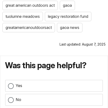
great american outdoors act
gaoa
tuolumne meadows
legacy restoration fund
greatamericanoutdoorsact
gaoa news
Last updated: August 7, 2025
Was this page helpful?
Yes
No