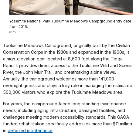
Yosemite National Park Tuolumne Meadows Campground entry gate
from 2016.
NPS
Tuolumne Meadows Campground, originally built by the Civilian
Conservation Corps in the 1930s and expanded in the 1960s, is
a high-elevation gem located at 8,600 feet along the Tioga
Road. It provides direct access to the Tuolumne Wild and Scenic
River, the John Muir Trail, and breathtaking alpine views.
Annually, the campground welcomes more than 141,000
overnight guests and plays a key role in managing the estimated
500,000 visitors who explore the Tuolumne Meadows area.
For years, the campground faced long-standing maintenance
needs, including aging infrastructure, damaged facilities, and
challenges meeting modern accessibility standards. This GAOA-
funded rehabilitation specifically addresses more than $11 million
in
deferred maintenance
.