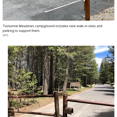
Tuolumne Meadows campground includes new walk-in sites and
parking to support them.
NPS