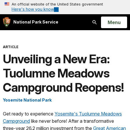
An official website of the United States government
Here's how you know
Open
Menu
National Park Service
Search
ARTICLE
Unveiling a New Era:
Tuolumne Meadows
Campground Reopens!
Yosemite National Park
Get ready to experience
Yosemite's Tuolumne Meadows
Campground
like never before! After a transformative
three-year 26.2 million investment from the
Great American