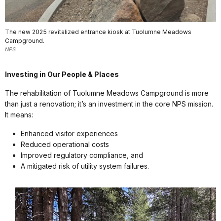
The new 2025 revitalized entrance kiosk at Tuolumne Meadows
Campground.
NPS
Investing in Our People & Places
The rehabilitation of Tuolumne Meadows Campground is more
than just a renovation; it’s an investment in the core NPS mission.
It means:
Enhanced visitor experiences
Reduced operational costs
Improved regulatory compliance, and
A mitigated risk of utility system failures.