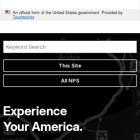
An official form of the United States government. Provided by
Touchpoints
This Site
All NPS
Experience
Your America.