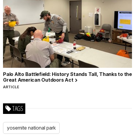
Palo Alto Battlefield: History Stands Tall, Thanks to the
Great American Outdoors Act
ARTICLE
TAGS
yosemite national park