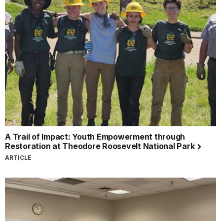
A Trail of Impact: Youth Empowerment through
Restoration at Theodore Roosevelt National Park
ARTICLE