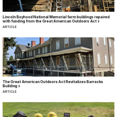
Lincoln Boyhood National Memorial farm buildings repaired
with funding from the Great American Outdoors Act
ARTICLE
The Great American Outdoors Act Revitalizes Barracks
Building
ARTICLE