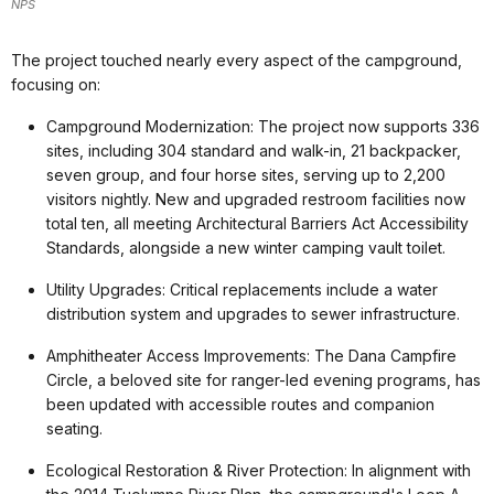
NPS
The project touched nearly every aspect of the campground,
focusing on:
Campground Modernization: The project now supports 336
sites, including 304 standard and walk-in, 21 backpacker,
seven group, and four horse sites, serving up to 2,200
visitors nightly. New and upgraded restroom facilities now
total ten, all meeting Architectural Barriers Act Accessibility
Standards, alongside a new winter camping vault toilet.
Utility Upgrades: Critical replacements include a water
distribution system and upgrades to sewer infrastructure.
Amphitheater Access Improvements: The Dana Campfire
Circle, a beloved site for ranger-led evening programs, has
been updated with accessible routes and companion
seating.
Ecological Restoration & River Protection: In alignment with