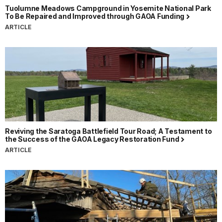
Tuolumne Meadows Campground in Yosemite National Park
To Be Repaired and Improved through GAOA Funding
ARTICLE
Reviving the Saratoga Battlefield Tour Road; A Testament to
the Success of the GAOA Legacy Restoration Fund
ARTICLE