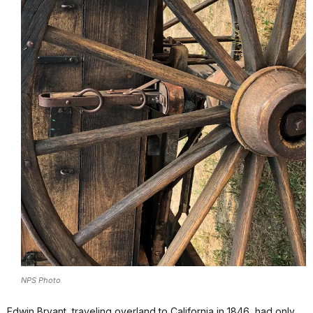
NPS Photo
Edwin Bryant, traveling overland to California in 1846, had only