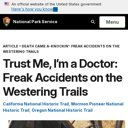
An official website of the United States government
Here's how you know
Open
Menu
National Park Service
Search
ARTICLE
•
DEATH CAME A-KNOCKIN’: FREAK ACCIDENTS ON THE
WESTERING TRAILS
Trust Me, I’m a Doctor:
Freak Accidents on the
Westering Trails
California National Historic Trail
,
Mormon Pioneer National
Historic Trail
,
Oregon National Historic Trail