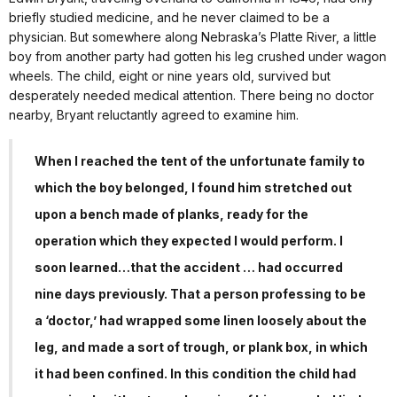
briefly studied medicine, and he never claimed to be a
physician. But somewhere along Nebraska’s Platte River, a little
boy from another party had gotten his leg crushed under wagon
wheels. The child, eight or nine years old, survived but
desperately needed medical attention. There being no doctor
nearby, Bryant reluctantly agreed to examine him.
When I reached the tent of the unfortunate family to
which the boy belonged, I found him stretched out
upon a bench made of planks, ready for the
operation which they expected I would perform. I
soon learned…that the accident … had occurred
nine days previously. That a person professing to be
a ‘doctor,’ had wrapped some linen loosely about the
leg, and made a sort of trough, or plank box, in which
it had been confined. In this condition the child had