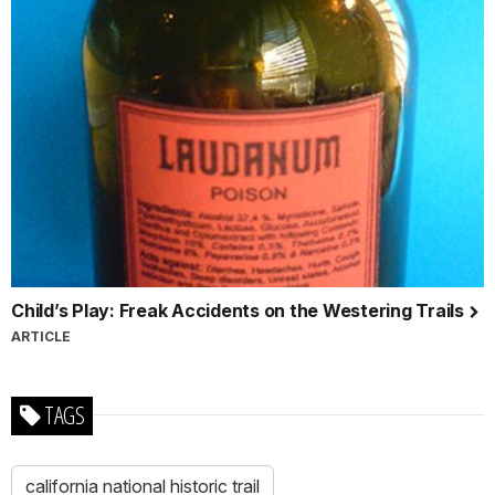
Child’s Play: Freak Accidents on the Westering Trails
ARTICLE
TAGS
california national historic trail