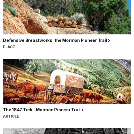
Defensive Breastworks, the Mormon Pioneer Trail
PLACE
The 1847 Trek - Mormon Pioneer Trail
ARTICLE