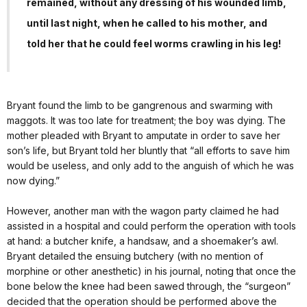
remained, without any dressing of his wounded limb,
until last night, when he called to his mother, and
told her that he could feel worms crawling in his leg!
Bryant found the limb to be gangrenous and swarming with
maggots. It was too late for treatment; the boy was dying. The
mother pleaded with Bryant to amputate in order to save her
son’s life, but Bryant told her bluntly that “all efforts to save him
would be useless, and only add to the anguish of which he was
now dying.”
However, another man with the wagon party claimed he had
assisted in a hospital and could perform the operation with tools
at hand: a butcher knife, a handsaw, and a shoemaker’s awl.
Bryant detailed the ensuing butchery (with no mention of
morphine or other anesthetic) in his journal, noting that once the
bone below the knee had been sawed through, the “surgeon”
decided that the operation should be performed above the