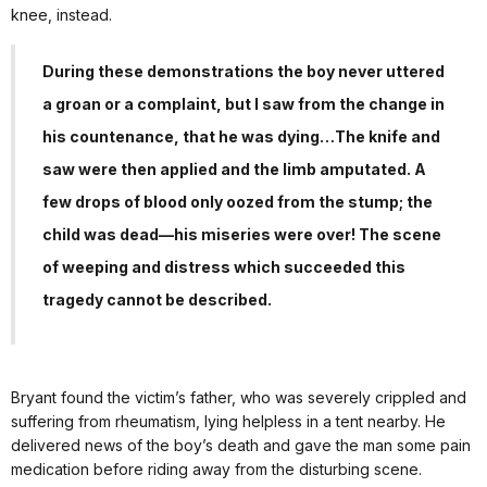
knee, instead.
During these demonstrations the boy never uttered
a groan or a complaint, but I saw from the change in
his countenance, that he was dying…The knife and
saw were then applied and the limb amputated. A
few drops of blood only oozed from the stump; the
child was dead—his miseries were over! The scene
of weeping and distress which succeeded this
tragedy cannot be described.
Bryant found the victim’s father, who was severely crippled and
suffering from rheumatism, lying helpless in a tent nearby. He
delivered news of the boy’s death and gave the man some pain
medication before riding away from the disturbing scene.