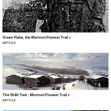
Green Flake, the Mormon Pioneer Trail
ARTICLE
The 1846 Trek - Mormon Pioneer Trail
ARTICLE