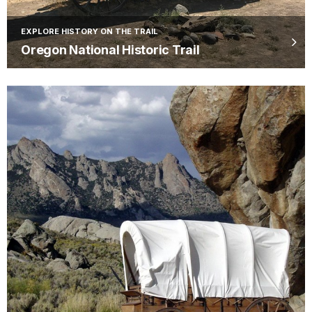
EXPLORE HISTORY ON THE TRAIL
Oregon National Historic Trail