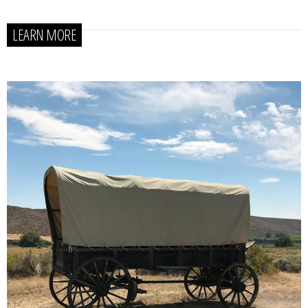
LEARN MORE