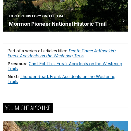
EXPLORE HISTORY ON THE TRAIL
Mormon Pioneer National Historic Trail
Part of a series of articles titled
Death Came A-Knockin’:
Freak Accidents on the Westering Trails
.
Previous:
Can I Eat This: Freak Accidents on the Westering
Trails
Next:
Thunder Road: Freak Accidents on the Westering
Trails
YOU MIGHT ALSO LIKE