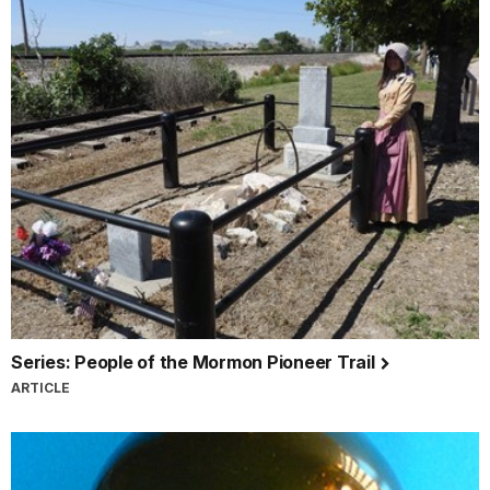
Series: People of the Mormon Pioneer Trail
ARTICLE