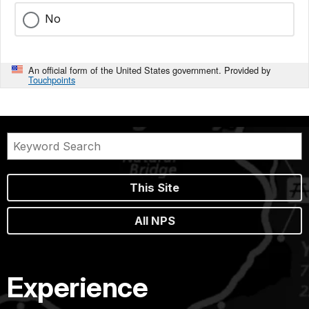
No
An official form of the United States government. Provided by
Touchpoints
This Site
All NPS
Experience