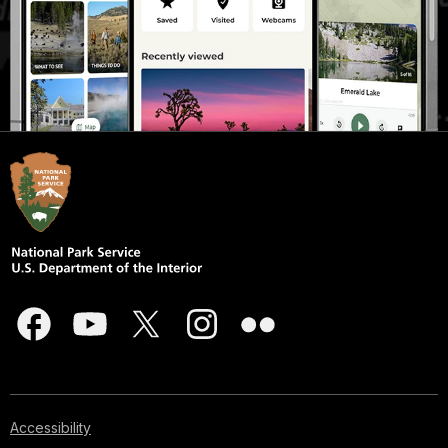
Accessibility