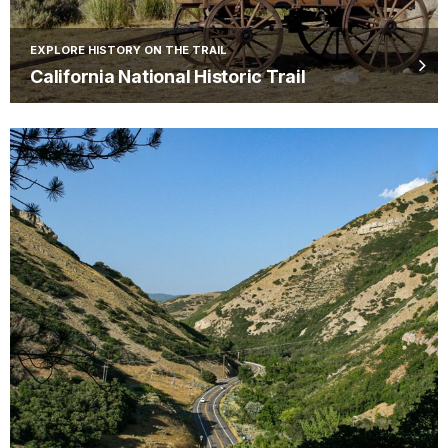
EXPLORE HISTORY ON THE TRAIL
California National Historic Trail