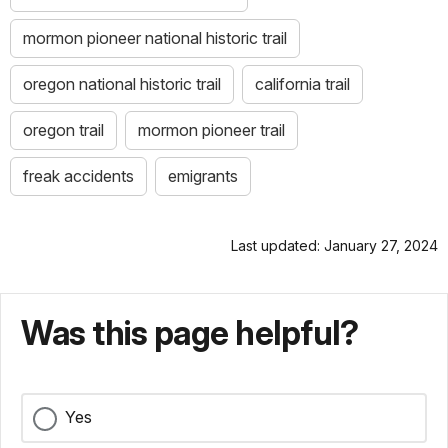
mormon pioneer national historic trail
oregon national historic trail
california trail
oregon trail
mormon pioneer trail
freak accidents
emigrants
Last updated: January 27, 2024
Was this page helpful?
Yes