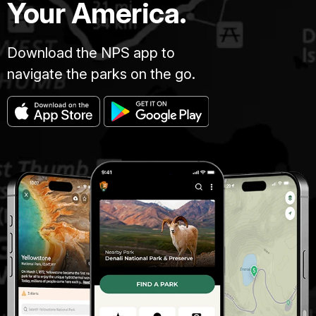
Your America.
Download the NPS app to
navigate the parks on the go.