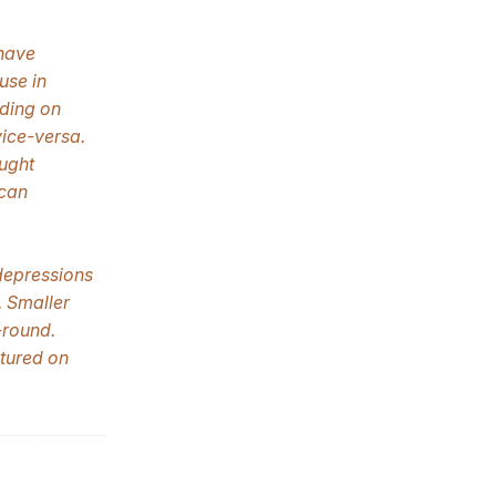
 have
use in
ding on
ice-versa.
ught
 can
depressions
. Smaller
-round.
ctured on