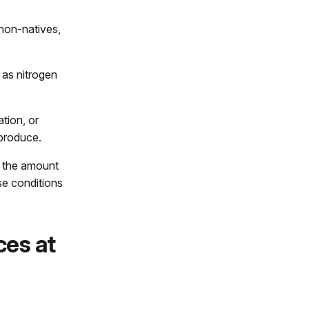
non-natives,
 as nitrogen
tion, or
 produce.
t the amount
se conditions
ces at