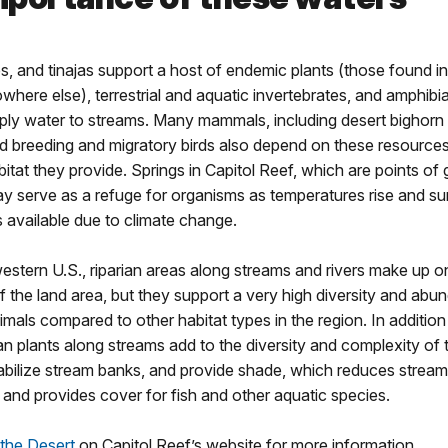
s, and tinajas support a host of endemic plants (those found in 
where else), terrestrial and aquatic invertebrates, and amphib
ply water to streams. Many mammals, including desert bighorn
d breeding and migratory birds also depend on these resources
itat they provide. Springs in Capitol Reef, which are points o
y serve as a refuge for organisms as temperatures rise and s
 available due to climate change.
estern U.S., riparian areas along streams and rivers make up on
 the land area, but they support a very high diversity and abu
imals compared to other habitat types in the region. In addition
rian plants along streams add to the diversity and complexity of 
tabilize stream banks, and provide shade, which reduces stream
and provides cover for fish and other aquatic species.
 the Desert
on Capitol Reef’s website for more information.