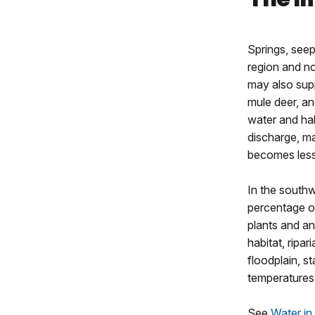
Springs, seep
region and no
may also sup
mule deer, an
water and hab
discharge, ma
becomes less
In the southw
percentage of
plants and an
habitat, ripa
floodplain, s
temperatures 
See
Water in