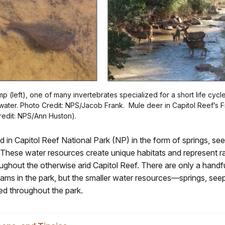
mp (left), one of many invertebrates specialized for a short life cycl
water. Photo Credit: NPS/Jacob Frank. Mule deer in Capitol Reef’s 
Credit: NPS/Ann Huston).
d in Capitol Reef National Park (NP) in the form of springs, seep
 These water resources create unique habitats and represent r
ughout the otherwise arid Capitol Reef. There are only a handf
eams in the park, but the smaller water resources—springs, seep
ed throughout the park.