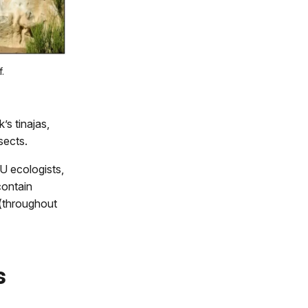
.
s tinajas,
sects.
U ecologists,
contain
 (throughout
s