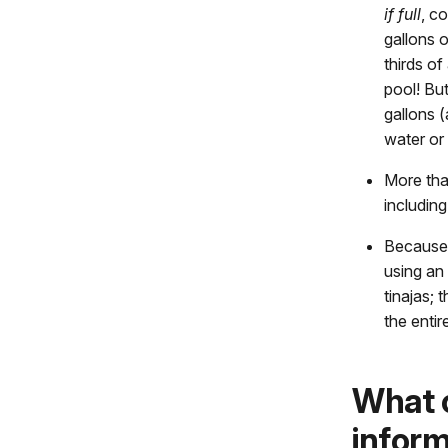
if full
, c
gallons 
thirds o
pool! Bu
gallons (
water or 
More tha
including
Because 
using an 
tinajas; 
the entir
What c
inform