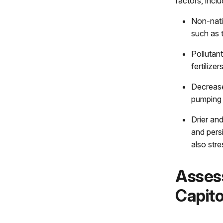
factors, inclu
Non-nati
such as t
Pollutan
fertilizer
Decrease
pumping 
Drier an
and persi
also stre
Assess
Capito