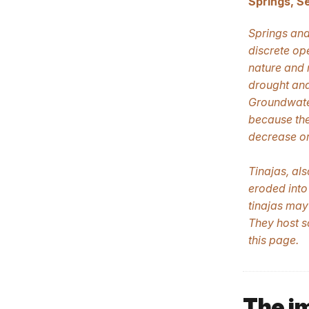
Springs, S
Springs and
discrete op
nature and 
drought and
Groundwater
because the
decrease or
Tinajas, al
eroded into
tinajas may
They host s
this page.
The i