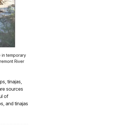
e in temporary
Fremont River
s, tinajas,
are sources
ul of
s, and tinajas