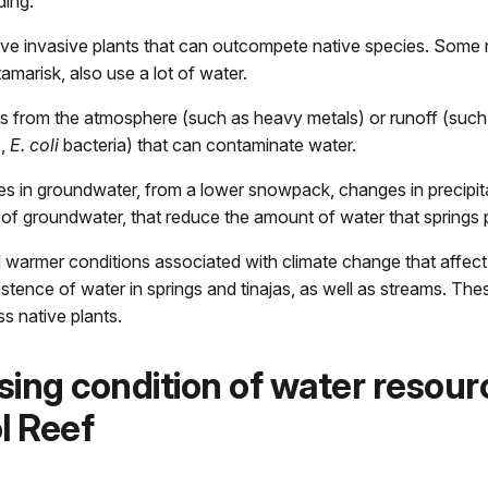
ding:
ve invasive plants that can outcompete native species. Some 
amarisk, also use a lot of water.
ts from the atmosphere (such as heavy metals) or runoff (such
s,
E. coli
bacteria) that can contaminate water.
s in groundwater,
from a lower snowpack, changes in precipita
of groundwater, that reduce the amount of water that springs
d warmer conditions associated with climate change that affec
stence of water in springs and tinajas, as well as streams. The
ss native plants.
ing condition of water resour
l Reef