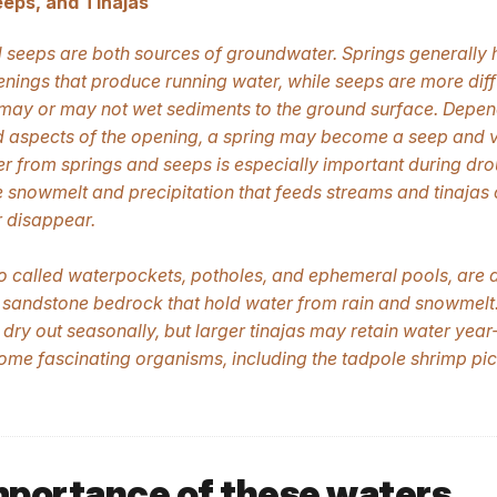
eeps, and Tinajas
 seeps are both sources of groundwater. Springs generally
enings that produce running water, while seeps are more diff
may or may not wet sediments to the ground surface. Depen
 aspects of the opening, a spring may become a seep and v
 from springs and seeps is especially important during dro
 snowmelt and precipitation that feeds streams and tinajas
 disappear.
so called waterpockets, potholes, and ephemeral pools, are 
 sandstone bedrock that hold water from rain and snowmelt
 dry out seasonally, but larger tinajas may retain water year
ome fascinating organisms, including the tadpole shrimp pi
mportance of these waters