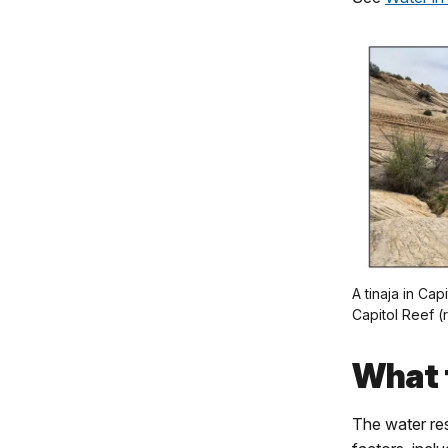
A tinaja in Cap
Capitol Reef (r
What 
The water res