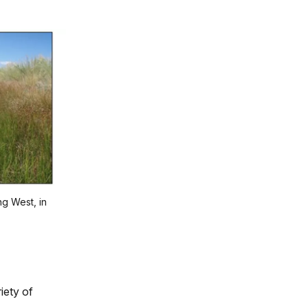
ng West, in
iety of