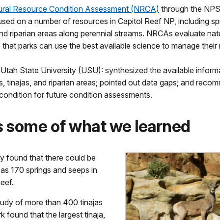
ural Resource Condition Assessment (NRCA)
through the NP
sed on a number of resources in Capitol Reef NP, including sp
and riparian areas along perennial streams. NRCAs evaluate nat
 that parks can use the best available science to manage their
 Utah State University (USU): synthesized the available inform
s, tinajas, and riparian areas; pointed out data gaps; and rec
 condition for future condition assessments.
s some of what we learned
y found that there could be
as 170 springs and seeps in
eef.
tudy of more than 400 tinajas
rk found that the largest tinaja,