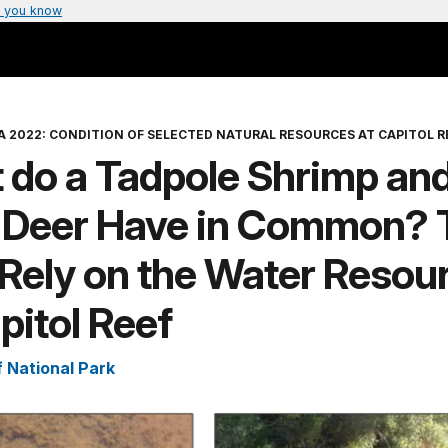
 you know
A 2022: CONDITION OF SELECTED NATURAL RESOURCES AT CAPITOL R
 do a Tadpole Shrimp and
 Deer Have in Common? 
Rely on the Water Resou
pitol Reef
f National Park