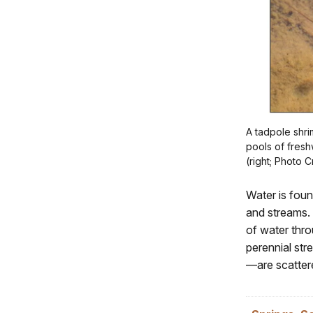
A tadpole shri
pools of fresh
(right; Photo 
Water is foun
and streams.
of water thro
perennial str
—are scatter