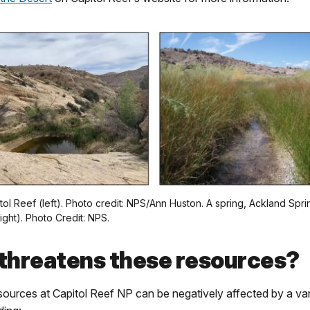
itol Reef (left). Photo credit: NPS/Ann Huston. A spring, Ackland Spri
ight). Photo Credit: NPS.
threatens these resources?
ources at Capitol Reef NP can be negatively affected by a var