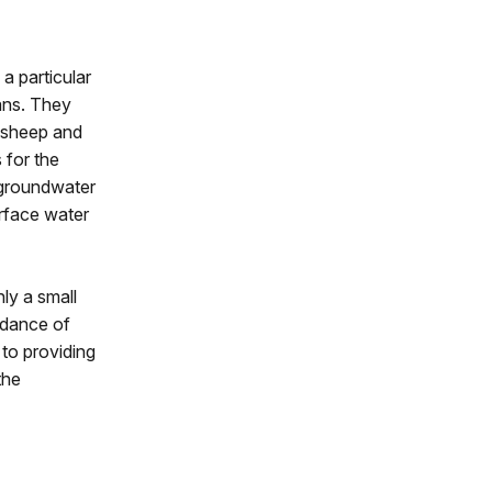
a particular
ians. They
 sheep and
 for the
f groundwater
urface water
ly a small
ndance of
 to providing
the