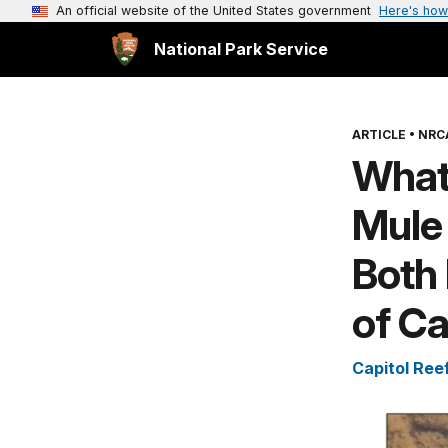
An official website of the United States government
Here's how
National Park Service
ARTICLE
•
NRC
What
Mule
Both 
of Ca
Capitol Ree