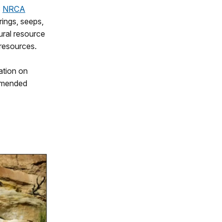
S
NRCA
rings, seeps,
ural resource
 resources.
ation on
ommended