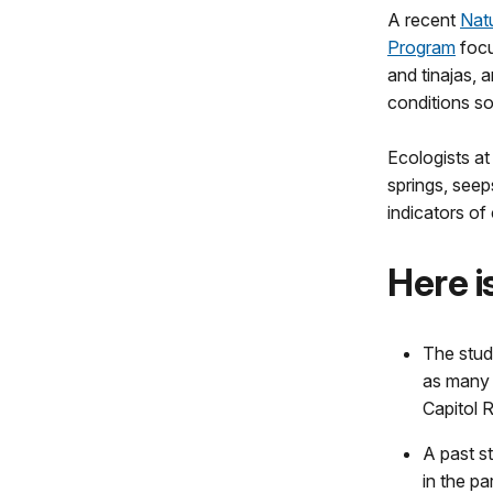
A recent
Nat
Program
focu
and tinajas, 
conditions so
Ecologists at
springs, seep
indicators of
Here i
The stud
as many 
Capitol R
A past s
in the pa