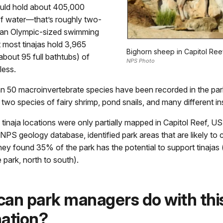
ould hold about 405,000
of water—that’s roughly two-
f an Olympic-sized swimming
t most tinajas hold 3,965
Bighorn sheep in Capitol Reef
about 95 full bathtubs) of
NPS Photo
less.
n 50 macroinvertebrate species have been recorded in the park’
 two species of fairy shrimp, pond snails, and many different in
tinaja locations were only partially mapped in Capitol Reef, US
NPS geology database, identified park areas that are likely to 
they found 35% of the park has the potential to support tinajas
e park, north to south).
an park managers do with thi
ation?