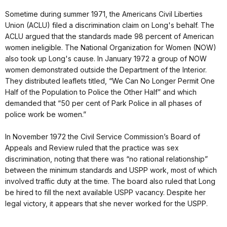
Sometime during summer 1971, the Americans Civil Liberties
Union (ACLU) filed a discrimination claim on Long's behalf. The
ACLU argued that the standards made 98 percent of American
women ineligible. The National Organization for Women (NOW)
also took up Long's cause. In January 1972 a group of NOW
women demonstrated outside the Department of the Interior.
They distributed leaflets titled, “We Can No Longer Permit One
Half of the Population to Police the Other Half” and which
demanded that “50 per cent of Park Police in all phases of
police work be women.”
In November 1972 the Civil Service Commission’s Board of
Appeals and Review ruled that the practice was sex
discrimination, noting that there was “no rational relationship”
between the minimum standards and USPP work, most of which
involved traffic duty at the time. The board also ruled that Long
be hired to fill the next available USPP vacancy. Despite her
legal victory, it appears that she never worked for the USPP.