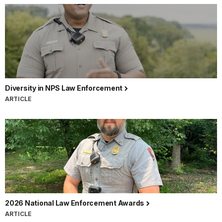
Diversity in NPS Law Enforcement
ARTICLE
2026 National Law Enforcement Awards
ARTICLE