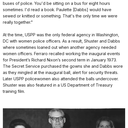
buses of police. You'd be sitting on a bus for eight hours
sometimes. I'd read a book. Paulette [Dabbs] would have
sewed or knitted or something. That's the only time we were
really together."
At the time, USPP was the only federal agency in Washington,
DC with women police officers. As a result, Shuster and Dabbs
where sometimes loaned out when another agency needed
women officers. Ferraro recalled working the inaugural events
for President’s Richard Nixon’s second term in January 1973.
The Secret Service purchased the gowns she and Dabbs wore
as they mingled at the inaugural ball, alert for security threats.
Later USPP policewomen also attended the balls undercover.
Shuster was also featured in a US Department of Treasury
training film.