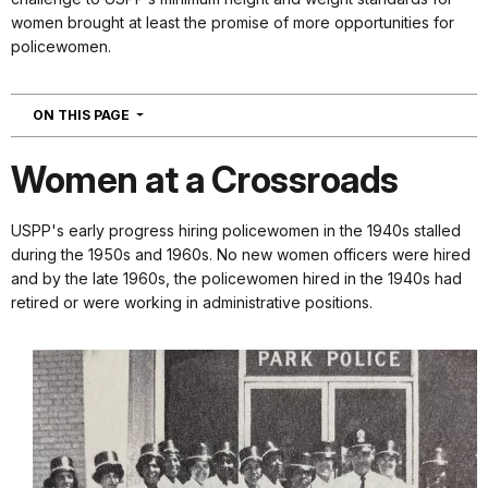
women brought at least the promise of more opportunities for
policewomen.
NAVIGATION
ON THIS PAGE
Women at a Crossroads
USPP's early progress hiring policewomen in the 1940s stalled
during the 1950s and 1960s. No new women officers were hired
and by the late 1960s, the policewomen hired in the 1940s had
retired or were working in administrative positions.