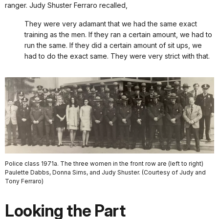
ranger. Judy Shuster Ferraro recalled,
They were very adamant that we had the same exact
training as the men. If they ran a certain amount, we had to
run the same. If they did a certain amount of sit ups, we
had to do the exact same. They were very strict with that.
Police class 1971a. The three women in the front row are (left to right)
Paulette Dabbs, Donna Sims, and Judy Shuster. (Courtesy of Judy and
Tony Ferraro)
Looking the Part