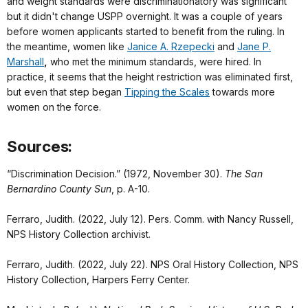
and weight standards were discriminationatory was significant
but it didn't change USPP overnight. It was a couple of years
before women applicants started to benefit from the ruling. In
the meantime, women like
Janice A. Rzepecki
and
Jane P.
Marshall
,
who met the minimum standards, were hired. In
practice, it seems that the height restriction was eliminated first,
but even that step began
Tipping the Scales
towards more
women on the force.
Sources:
“Discrimination Decision.” (1972, November 30).
The San
Bernardino County Sun
, p. A-10.
Ferraro, Judith. (2022, July 12). Pers. Comm. with Nancy Russell,
NPS History Collection archivist.
Ferraro, Judith. (2022, July 22). NPS Oral History Collection, NPS
History Collection, Harpers Ferry Center.