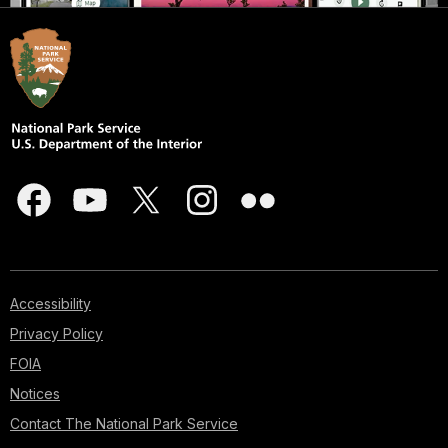
Accessibility
Privacy Policy
FOIA
Notices
Contact The National Park Service