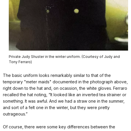
Private Judy Shuster in the winter uniform. (Courtesy of Judy and
Tony Ferraro)
The basic uniform looks remarkably similar to that of the
temporary "meter maids" documented in the photograph above,
right down to the hat and, on ocassion, the white gloves. Ferraro
recalled the hat noting, “It looked like an inverted tea strainer or
something. It was awful. And we had a straw one in the summer,
and sort of a felt one in the winter, but they were pretty
outrageous.”
Of course, there were some key differences between the