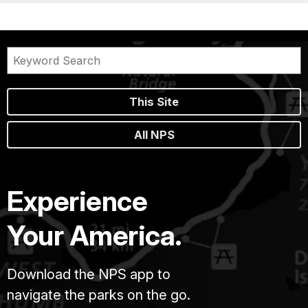
This Site
All NPS
Experience
Your America.
Download the NPS app to
navigate the parks on the go.