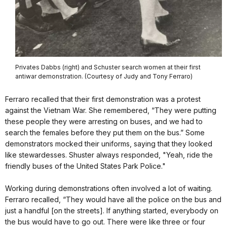
Privates Dabbs (right) and Schuster search women at their first
antiwar demonstration. (Courtesy of Judy and Tony Ferraro)
Ferraro recalled that their first demonstration was a protest
against the Vietnam War. She remembered, “They were putting
these people they were arresting on buses, and we had to
search the females before they put them on the bus.” Some
demonstrators mocked their uniforms, saying that they looked
like stewardesses. Shuster always responded, "Yeah, ride the
friendly buses of the United States Park Police."
Working during demonstrations often involved a lot of waiting.
Ferraro recalled, “They would have all the police on the bus and
just a handful [on the streets]. If anything started, everybody on
the bus would have to go out. There were like three or four