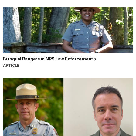
Bilingual Rangers in NPS Law Enforcement
ARTICLE