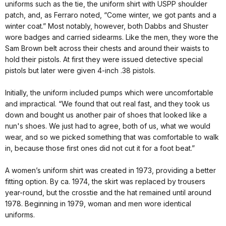
uniforms such as the tie, the uniform shirt with USPP shoulder
patch, and, as Ferraro noted, “Come winter, we got pants and a
winter coat.” Most notably, however, both Dabbs and Shuster
wore badges and carried sidearms. Like the men, they wore the
Sam Brown belt across their chests and around their waists to
hold their pistols. At first they were issued detective special
pistols but later were given 4-inch .38 pistols.
Initially, the uniform included pumps which were uncomfortable
and impractical. “We found that out real fast, and they took us
down and bought us another pair of shoes that looked like a
nun's shoes. We just had to agree, both of us, what we would
wear, and so we picked something that was comfortable to walk
in, because those first ones did not cut it for a foot beat.”
A women’s uniform shirt was created in 1973, providing a better
fitting option. By ca. 1974, the skirt was replaced by trousers
year-round, but the crosstie and the hat remained until around
1978. Beginning in 1979, woman and men wore identical
uniforms.