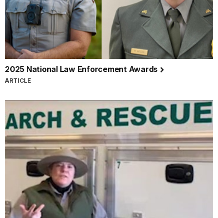
2025 National Law Enforcement Awards
ARTICLE