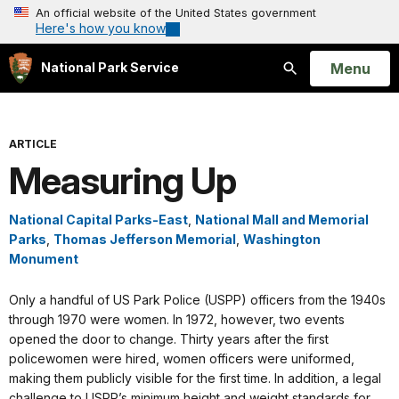
An official website of the United States government
Here's how you know
Open
Menu
National Park Service
Search
ARTICLE
Measuring Up
National Capital Parks-East
,
National Mall and Memorial
Parks
,
Thomas Jefferson Memorial
,
Washington
Monument
Only a handful of US Park Police (USPP) officers from the 1940s
through 1970 were women. In 1972, however, two events
opened the door to change. Thirty years after the first
policewomen were hired, women officers were uniformed,
making them publicly visible for the first time. In addition, a legal
challenge to USPP’s minimum height and weight standards for