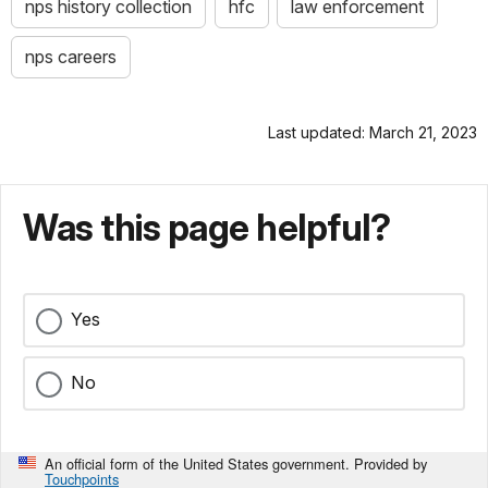
nps history collection
hfc
law enforcement
nps careers
Last updated: March 21, 2023
Was this page helpful?
Yes
No
An official form of the United States government. Provided by
Touchpoints