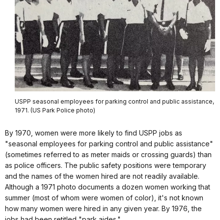
USPP seasonal employees for parking control and public assistance,
1971. (US Park Police photo)
By 1970, women were more likely to find USPP jobs as
"seasonal employees for parking control and public assistance"
(sometimes referred to as meter maids or crossing guards) than
as police officers. The public safety positions were temporary
and the names of the women hired are not readily available.
Although a 1971 photo documents a dozen women working that
summer (most of whom were women of color), it's not known
how many women were hired in any given year. By 1976, the
jobs had been retitled "park aides."