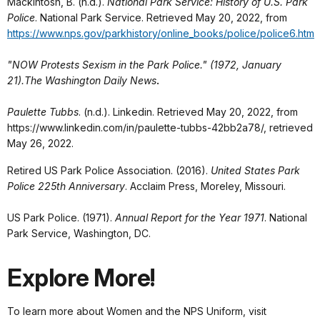
Mackintosh, B. (n.d.).
National Park Service: History of U.S. Park
Police
. National Park Service. Retrieved May 20, 2022, from
https://www.nps.gov/parkhistory/online_books/police/police6.htm
"NOW Protests Sexism in the Park Police." (1972, January
21).The Washington Daily News
.
Paulette Tubbs
. (n.d.). Linkedin. Retrieved May 20, 2022, from
https://www.linkedin.com/in/paulette-tubbs-42bb2a78/, retrieved
May 26, 2022.
Retired US Park Police Association. (2016).
United States Park
Police 225th Anniversary
. Acclaim Press, Moreley, Missouri.
US Park Police. (1971).
Annual Report for the Year 1971
. National
Park Service, Washington, DC.
Explore More!
To learn more about Women and the NPS Uniform, visit