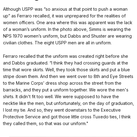
Although USPP was “so anxious at that point to push a woman
up” as Ferraro recalled, it was unprepared for the realities of
women officers. One area where this was apparent was the lack
of a woman’s uniform. In the photo above, Simms is wearing the
NPS 1970 women’s uniform, but Dabbs and Shuster are wearing
civilian clothes. The eight USPP men are all in uniform.
Ferraro recalled that the uniform was created right before she
and Dabbs graduated. “I think they had crossing guards at the
time that wore skirts. Well, they took those skirts and put a blue
stripe down them. And then we went over to 8th and Eye Streets
to the Marine Corps’ dress shop across the street from the
barracks, and they put a uniform together. We wore the men's
shirts. It didn't fit too well. We were supposed to have the
necktie like the men, but unfortunately, on the day of graduation,
I lost my tie. And so, they went downstairs to the Executive
Protective Service and got those little cross Tuxedo ties, I think
they called them, so that was our uniform."