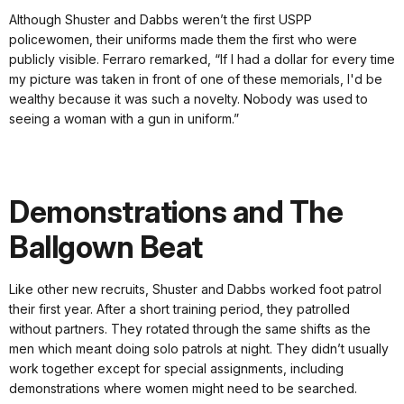
Although Shuster and Dabbs weren’t the first USPP
policewomen, their uniforms made them the first who were
publicly visible. Ferraro remarked, “If I had a dollar for every time
my picture was taken in front of one of these memorials, I'd be
wealthy because it was such a novelty. Nobody was used to
seeing a woman with a gun in uniform.”
Demonstrations and The
Ballgown Beat
Like other new recruits, Shuster and Dabbs worked foot patrol
their first year. After a short training period, they patrolled
without partners. They rotated through the same shifts as the
men which meant doing solo patrols at night. They didn’t usually
work together except for special assignments, including
demonstrations where women might need to be searched.