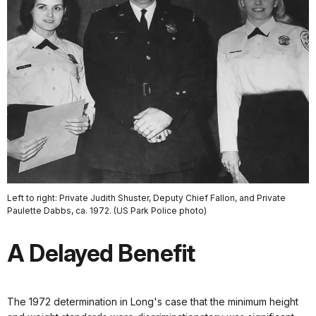
Left to right: Private Judith Shuster, Deputy Chief Fallon, and Private
Paulette Dabbs, ca. 1972. (US Park Police photo)
A Delayed Benefit
The 1972 determination in Long's case that the minimum height