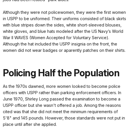
Although they were not policewomen, they were the first women
in USPP to be uniformed. Their uniforms consisted of black skirts
with blue stripes down the sides, white short-sleeved blouses,
white gloves, and blue hats modeled after the US Navy’s World
War II WAVES (Women Accepted for Voluntary Service).
Although the hat included the USPP insignia on the front, the
women did not wear badges or aparently patches on their shirts.
Policing Half the Population
As the 1970s dawned, more women looked to become police
officers with USPP rather than parking enforcement officers. In
June 1970, Shirley Long passed the examination to become a
USPP officer but she wasn't offered a job. Among the reasons
cited was that she did not meet the minimum requirements of
5'8" and 145 pounds. However, those standards were not put in
place until after she applied.