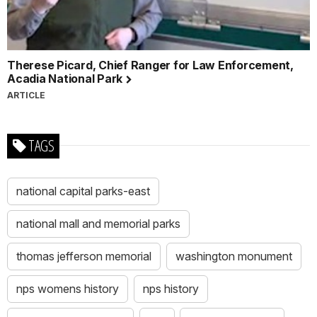
Therese Picard, Chief Ranger for Law Enforcement,
Acadia National Park
ARTICLE
TAGS
national capital parks-east
national mall and memorial parks
thomas jefferson memorial
washington monument
nps womens history
nps history