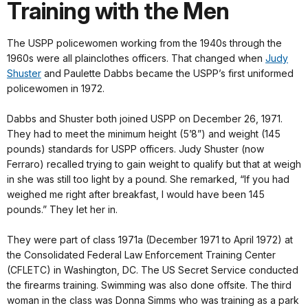
Training with the Men
The USPP policewomen working from the 1940s through the
1960s were all plainclothes officers. That changed when
Judy
Shuster
and Paulette Dabbs became the USPP’s first uniformed
policewomen in 1972.
Dabbs and Shuster both joined USPP on December 26, 1971.
They had to meet the minimum height (5’8”) and weight (145
pounds) standards for USPP officers. Judy Shuster (now
Ferraro) recalled trying to gain weight to qualify but that at weigh
in she was still too light by a pound. She remarked, “If you had
weighed me right after breakfast, I would have been 145
pounds.” They let her in.
They were part of class 1971a (December 1971 to April 1972) at
the Consolidated Federal Law Enforcement Training Center
(CFLETC) in Washington, DC. The US Secret Service conducted
the firearms training. Swimming was also done offsite. The third
woman in the class was Donna Simms who was training as a park