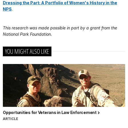
Dressing the Part: A Portfolio of Women's History in the
NPS
.
This research was made possible in part by a grant from the
National Park Foundation.
YOU MIGHT ALSO LIKE
Opportunities for Veterans in Law Enforcement
ARTICLE