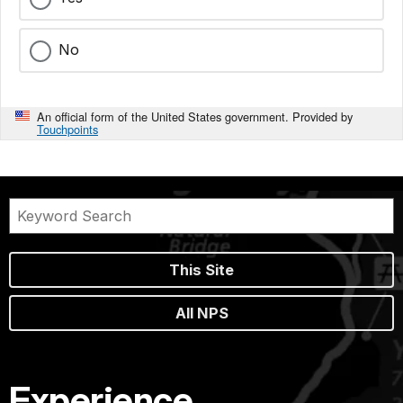
No
An official form of the United States government. Provided by
Touchpoints
This Site
All NPS
Experience