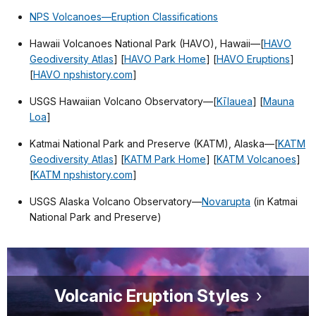
NPS Volcanoes—Eruption Classifications
Hawaii Volcanoes National Park (HAVO), Hawaii—[
HAVO
Geodiversity Atlas
] [
HAVO Park Home
] [
HAVO Eruptions
]
[
HAVO npshistory.com
]
USGS Hawaiian Volcano Observatory—[
Kīlauea
] [
Mauna
Loa
]
Katmai National Park and Preserve (KATM), Alaska—[
KATM
Geodiversity Atlas
] [
KATM Park Home
] [
KATM Volcanoes
]
[
KATM npshistory.com
]
USGS Alaska Volcano Observatory—
Novarupta
(in Katmai
National Park and Preserve)
Volcanic Eruption Styles