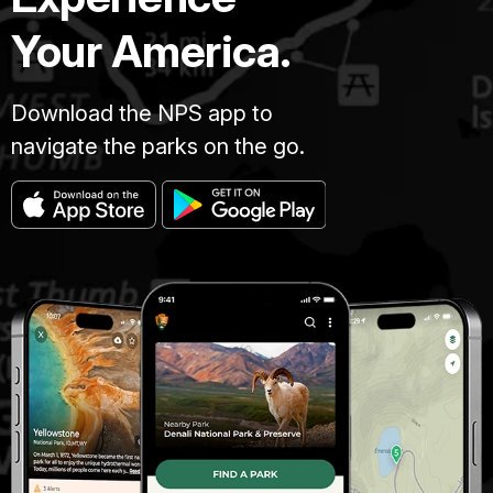
Your America.
Download the NPS app to
navigate the parks on the go.