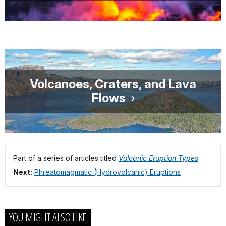
Volcanoes, Craters, and Lava
Flows
Part of a series of articles titled
Volcanic Eruption Types
.
Next:
Phreatomagmatic (Hydrovolcanic) Eruptions
YOU MIGHT ALSO LIKE