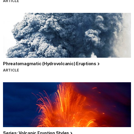
ARTICLE
Phreatomagmatic (Hydrovolcanic) Eruptions
ARTICLE
Series: Volcanic Eruption Styles