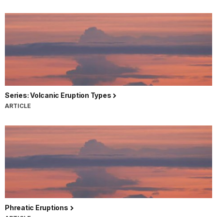
Series: Volcanic Eruption Types
ARTICLE
Phreatic Eruptions