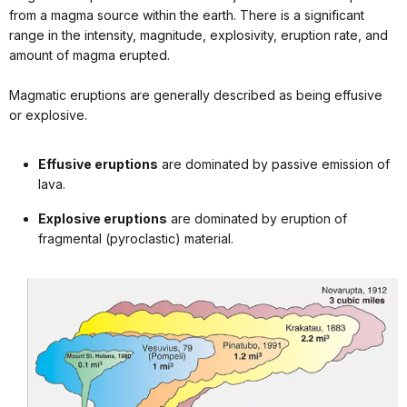
from a magma source within the earth. There is a significant
range in the intensity, magnitude, explosivity, eruption rate, and
amount of magma erupted.
Magmatic eruptions are generally described as being effusive
or explosive.
Effusive eruptions
are dominated by passive emission of
lava.
Explosive eruptions
are dominated by eruption of
fragmental (pyroclastic) material.