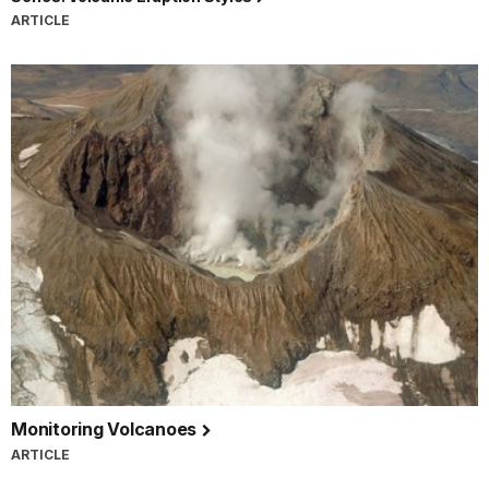
ARTICLE
Monitoring Volcanoes
ARTICLE