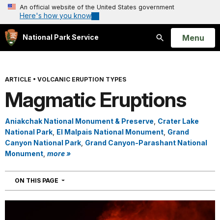
An official website of the United States government
Here's how you know
Open
Menu
National Park Service
Search
ARTICLE
•
VOLCANIC ERUPTION TYPES
Magmatic Eruptions
Aniakchak National Monument & Preserve
,
Crater Lake
National Park
,
El Malpais National Monument
,
Grand
Canyon National Park
,
Grand Canyon-Parashant National
Monument
,
more »
NAVIGATION
ON THIS PAGE