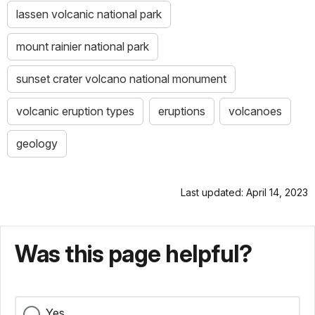
lassen volcanic national park
mount rainier national park
sunset crater volcano national monument
volcanic eruption types
eruptions
volcanoes
geology
Last updated: April 14, 2023
Was this page helpful?
Yes