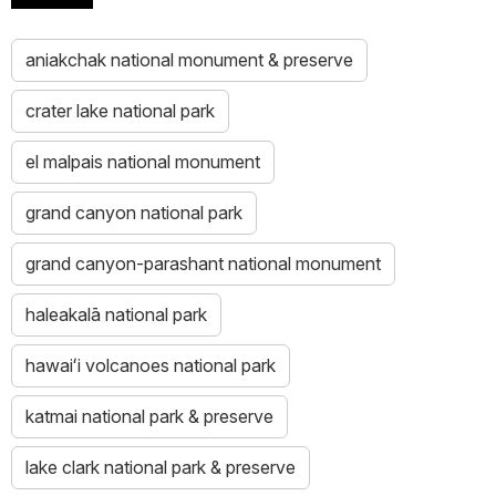
aniakchak national monument & preserve
crater lake national park
el malpais national monument
grand canyon national park
grand canyon-parashant national monument
haleakalā national park
hawaiʻi volcanoes national park
katmai national park & preserve
lake clark national park & preserve