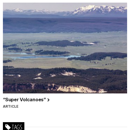
“Super Volcanoes”
ARTICLE
TAGS