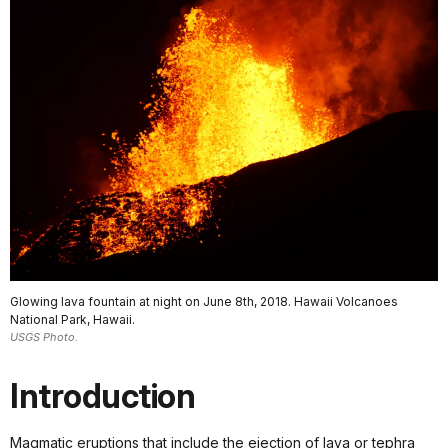
Glowing lava fountain at night on June 8th, 2018. Hawaii Volcanoes
National Park, Hawaii.
USGS Photo.
Introduction
Magmatic eruptions that include the ejection of lava or tephra