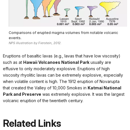
Comparisons of erupted magma volumes from notable volcanic
events.
NPS illustration by Fierstein, 2012.
Eruptions of basaltic lavas (e.g., lavas that have low viscosity)
such as at
Hawaii Volcanoes National Park
usually are
effusive to only moderately explosive. Eruptions of high
viscosity rhyolitic lavas can be extremely explosive, especially
when volatile content is high. The 1912 eruption of Novarupta
that created the Valley of 10,000 Smokes in
Katmai National
Park and Preserve
was extremely explosive. It was the largest
volcanic eruption of the twentieth century.
Related Links