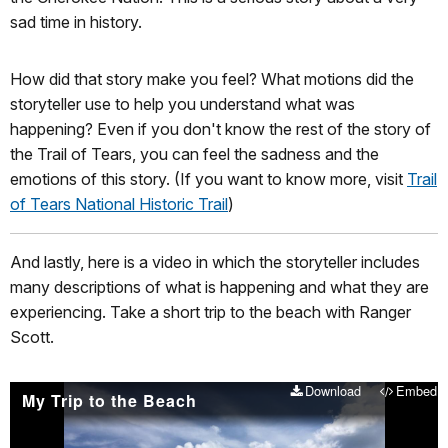
sad time in history.
How did that story make you feel? What motions did the
storyteller use to help you understand what was
happening? Even if you don't know the rest of the story of
the Trail of Tears, you can feel the sadness and the
emotions of this story. (If you want to know more, visit
Trail
of Tears National Historic Trail
)
And lastly, here is a video in which the storyteller includes
many descriptions of what is happening and what they are
experiencing. Take a short trip to the beach with Ranger
Scott.
Download
Embed
My Trip to the Beach