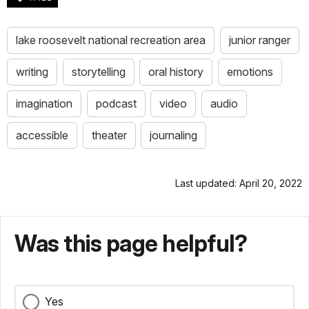
do
you
know
lake roosevelt national recreation area
junior ranger
why?
Because
writing
storytelling
oral history
emotions
this
beach
imagination
podcast
video
audio
stretches
for
accessible
theater
journaling
12
long
miles
Last updated: April 20, 2022
along
the
shore.
You
Was this page helpful?
see
that
Lake
Superior
Yes
is