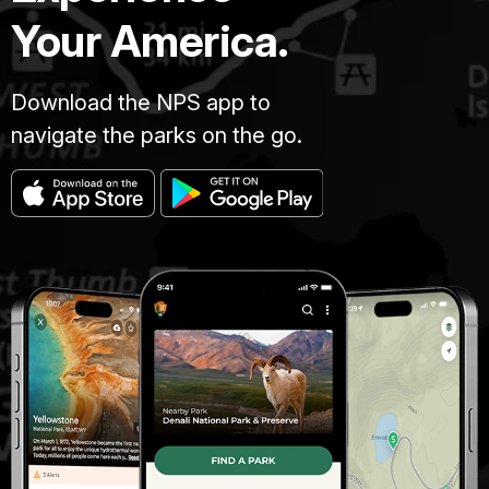
beach
Your America.
and
take
off
Download the NPS app to
your
navigate the parks on the go.
shoes.
How
does
the
sand
feel
between
your
toes?!
Perhaps
it
feels
soft
and
firm