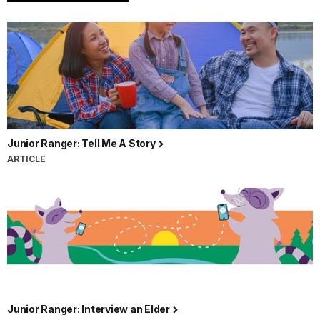
Beach,
written
by
Ranger
Taylor
and
read
by
Ranger
Junior Ranger: Tell Me A Story
Scott.
ARTICLE
It
is
a
warm
summer
day,
the
sun
shines
Junior Ranger: Interview an Elder
bright,