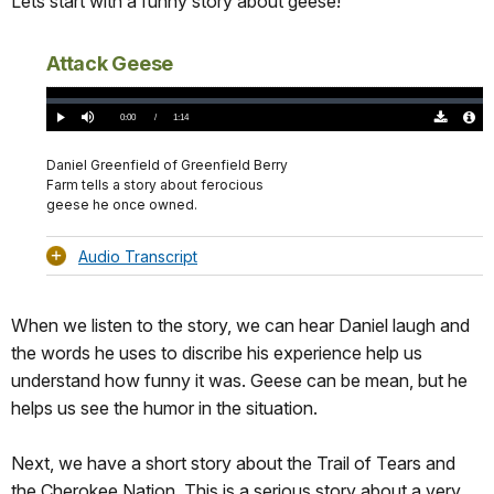
Lets start with a funny story about geese!
Attack Geese
Loaded
:
0%
Current
0:00
/
DurationÂ
1:14
Play
Mute
Download
Audio
TimeÂ
Original
File
(0)
Info
Daniel Greenfield of Greenfield Berry
Farm tells a story about ferocious
geese he once owned.
Audio Transcript
When we listen to the story, we can hear Daniel laugh and
the words he uses to discribe his experience help us
understand how funny it was. Geese can be mean, but he
helps us see the humor in the situation.
Next, we have a short story about the Trail of Tears and
the Cherokee Nation. This is a serious story about a very