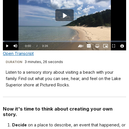
Play
Video
Loaded
:
1.22%
Current
0:00
/
DurationÂ
3:26
Play
Mute
Captions
Open
Picture-
Fullscreen
quality
in-
Turn
Vide
Open Transcript
selector
Picture
TimeÂ
On
File
menu
Audio
Info
Description
Transcript
3 minutes, 26 seconds
Visit
DURATION:
our
Listen to a sensory story about visiting a beach with your
Welcome
keyboard
family. Find out what you can see, hear, and feel on the Lake
to
shortcuts
Superior shore at Pictured Rocks.
Story
docs
Time
for
with
details
Now it's time to think about creating your own
a
story.
Ranger.
Decide
on a place to describe, an event that happened, or
I’m