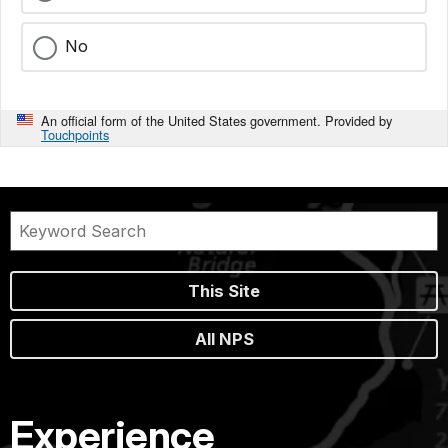
a
brilliant
No
aqua
blue,
and
An official form of the United States government. Provided by
the
Touchpoints
moving
waves
have
white,
watery
caps
on
This Site
top
of
All NPS
them.
You
step
Experience
onto
the