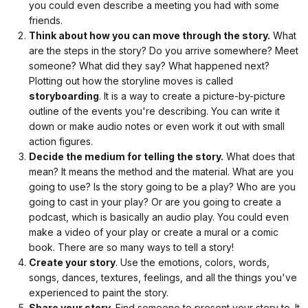
you could even describe a meeting you had with some
Ranger
friends.
Scott
Think about how you can move through the story.
What
and
are the steps in the story? Do you arrive somewhere? Meet
I
someone? What did they say? What happened next?
Plotting out how the storyline moves is called
work
storyboarding
. It is a way to create a picture-by-picture
for
outline of the events you're describing. You can write it
Pictured
down or make audio notes or even work it out with small
Rocks
action figures.
National
Decide the medium for telling the story.
What does that
Lakeshore.
mean? It means the method and the material. What are you
I’ll
going to use? Is the story going to be a play? Who are you
be
going to cast in your play? Or are you going to create a
reading
podcast, which is basically an audio play. You could even
you
make a video of your play or create a mural or a comic
a
book. There are so many ways to tell a story!
story
Create your story
. Use the emotions, colors, words,
about
songs, dances, textures, feelings, and all the things you've
a
experienced to paint the story.
family
Share your story.
Find someone to present your story to. It