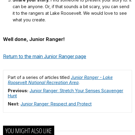
visiting
can be anyone. Or, if that sounds a bit scary, you can send
one
it to the rangers at Lake Roosevelt. We would love to see
of
what you create.
our
beaches
Well done, Junior Ranger!
found
here
in
Return to the main Junior Ranger page
the
park.
So,
Part of a series of articles titled
Junior Ranger - Lake
if
Roosevelt National Recreation Area
.
you’re
Previous:
Junior Ranger: Stretch Your Senses Scavenger
ready,
Hunt
I’ll
Next:
Junior Ranger: Respect and Protect
begin.
My
Trip
to
YOU MIGHT ALSO LIKE
the