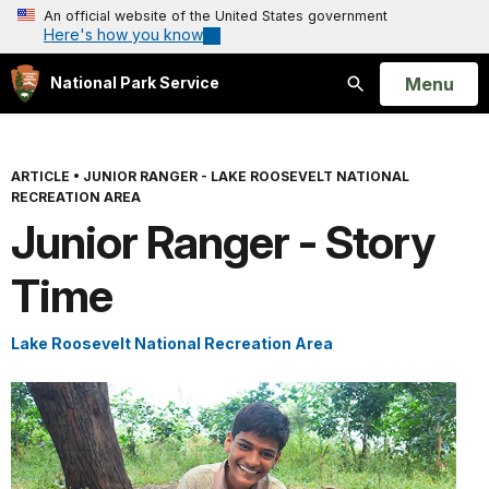
An official website of the United States government
Here's how you know
Open
Menu
National Park Service
Search
ARTICLE
•
JUNIOR RANGER - LAKE ROOSEVELT NATIONAL
RECREATION AREA
Junior Ranger - Story
Time
Lake Roosevelt National Recreation Area