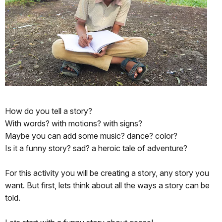
How do you tell a story?
With words? with motions? with signs?
Maybe you can add some music? dance? color?
Is it a funny story? sad? a heroic tale of adventure?
For this activity you will be creating a story, any story you
want. But first, lets think about all the ways a story can be
told.