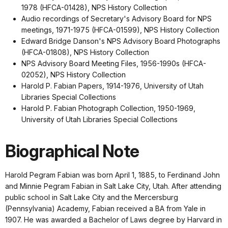
1978 (HFCA-01428), NPS History Collection
Audio recordings of Secretary's Advisory Board for NPS
meetings, 1971-1975 (HFCA-01599), NPS History Collection
Edward Bridge Danson's NPS Advisory Board Photographs
(HFCA-01808), NPS History Collection
NPS Advisory Board Meeting Files, 1956-1990s (HFCA-
02052), NPS History Collection
Harold P. Fabian Papers, 1914-1976, University of Utah
Libraries Special Collections
Harold P. Fabian Photograph Collection, 1950-1969,
University of Utah Libraries Special Collections
Biographical Note
Harold Pegram Fabian was born April 1, 1885, to Ferdinand John
and Minnie Pegram Fabian in Salt Lake City, Utah. After attending
public school in Salt Lake City and the Mercersburg
(Pennsylvania) Academy, Fabian received a BA from Yale in
1907. He was awarded a Bachelor of Laws degree by Harvard in