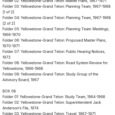
Folder 02: Yellowstone-Grand Teton: Master Plans, 1967-1971
Folder 03: Yellowstone-Grand Teton: Planning Team, 1967-1968
[1 of 2]
Folder 04: Yellowstone-Grand Teton: Planning Team, 1967-1968
[2 of 2]
Folder 05: Yellowstone-Grand Teton: Planning Team: Meetings,
1966-1970
Folder 06: Yellowstone-Grand Teton: Proposed Master Plans,
1970-1971
Folder 07: Yellowstone-Grand Teton: Public Hearing Notices,
1972
Folder 08: Yellowstone-Grand Teton: Road System Review for
Yellowstone, 1966-1968
Folder 09: Yellowstone-Grand Teton: Study Group of the
Advisory Board, 1967
BOX 08
Folder 01: Yellowstone-Grand Teton: Study Team, 1964-1968
Folder 02: Yellowstone-Grand Teton: Superintendent Jack
Anderson’s File, 1974
Folder 03: Yellowstone-Grand Teton: Travel, 1967-1971