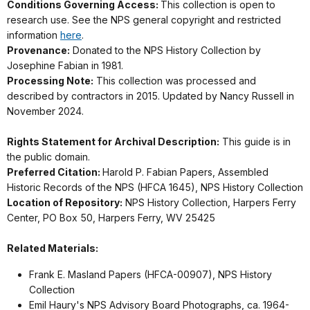
Conditions Governing Access:
This collection is open to
research use. See the NPS general copyright and restricted
information
here
.
Provenance:
Donated to the NPS History Collection by
Josephine Fabian in 1981.
Processing Note:
This collection was processed and
described by contractors in 2015. Updated by Nancy Russell in
November 2024.
Rights Statement for Archival Description:
This guide is in
the public domain.
Preferred Citation:
Harold P. Fabian Papers, Assembled
Historic Records of the NPS (HFCA 1645), NPS History Collection
Location of Repository:
NPS History Collection, Harpers Ferry
Center, PO Box 50, Harpers Ferry, WV 25425
Related Materials:
Frank E. Masland Papers (HFCA-00907), NPS History
Collection
Emil Haury's NPS Advisory Board Photographs, ca. 1964-