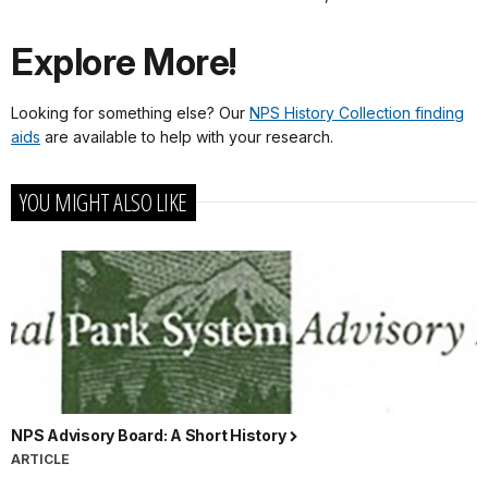
Explore More!
Looking for something else? Our
NPS History Collection finding
aids
are available to help with your research.
YOU MIGHT ALSO LIKE
NPS Advisory Board: A Short History
ARTICLE