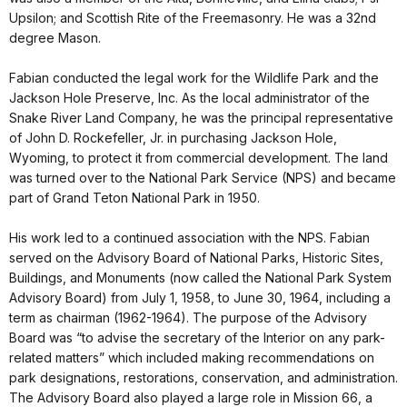
Upsilon; and Scottish Rite of the Freemasonry. He was a 32nd
degree Mason.
Fabian conducted the legal work for the Wildlife Park and the
Jackson Hole Preserve, Inc. As the local administrator of the
Snake River Land Company, he was the principal representative
of John D. Rockefeller, Jr. in purchasing Jackson Hole,
Wyoming, to protect it from commercial development. The land
was turned over to the National Park Service (NPS) and became
part of Grand Teton National Park in 1950.
His work led to a continued association with the NPS. Fabian
served on the Advisory Board of National Parks, Historic Sites,
Buildings, and Monuments (now called the National Park System
Advisory Board) from July 1, 1958, to June 30, 1964, including a
term as chairman (1962-1964). The purpose of the Advisory
Board was “to advise the secretary of the Interior on any park-
related matters” which included making recommendations on
park designations, restorations, conservation, and administration.
The Advisory Board also played a large role in Mission 66, a