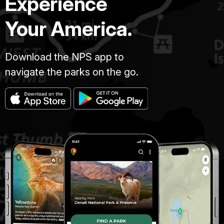
Experience
Your America.
Download the NPS app to
navigate the parks on the go.