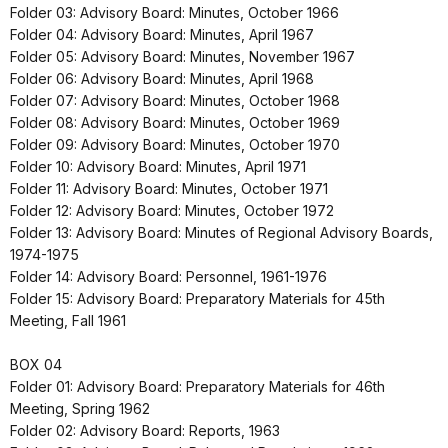
Folder 03: Advisory Board: Minutes, October 1966
Folder 04: Advisory Board: Minutes, April 1967
Folder 05: Advisory Board: Minutes, November 1967
Folder 06: Advisory Board: Minutes, April 1968
Folder 07: Advisory Board: Minutes, October 1968
Folder 08: Advisory Board: Minutes, October 1969
Folder 09: Advisory Board: Minutes, October 1970
Folder 10: Advisory Board: Minutes, April 1971
Folder 11: Advisory Board: Minutes, October 1971
Folder 12: Advisory Board: Minutes, October 1972
Folder 13: Advisory Board: Minutes of Regional Advisory Boards,
1974-1975
Folder 14: Advisory Board: Personnel, 1961-1976
Folder 15: Advisory Board: Preparatory Materials for 45th
Meeting, Fall 1961
BOX 04
Folder 01: Advisory Board: Preparatory Materials for 46th
Meeting, Spring 1962
Folder 02: Advisory Board: Reports, 1963