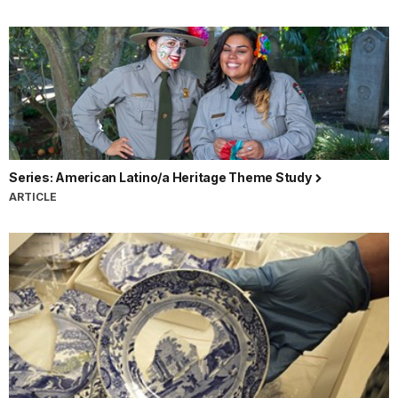
Series: American Latino/a Heritage Theme Study
ARTICLE