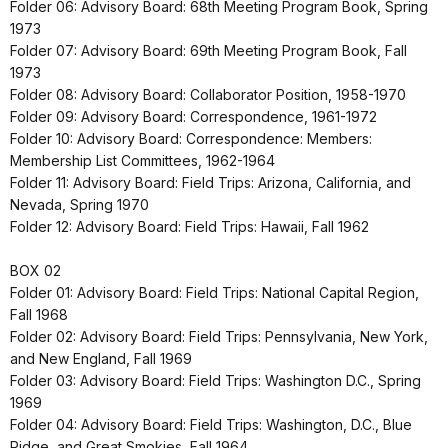
Folder 06: Advisory Board: 68th Meeting Program Book, Spring
1973
Folder 07: Advisory Board: 69th Meeting Program Book, Fall
1973
Folder 08: Advisory Board: Collaborator Position, 1958-1970
Folder 09: Advisory Board: Correspondence, 1961-1972
Folder 10: Advisory Board: Correspondence: Members:
Membership List Committees, 1962-1964
Folder 11: Advisory Board: Field Trips: Arizona, California, and
Nevada, Spring 1970
Folder 12: Advisory Board: Field Trips: Hawaii, Fall 1962
BOX 02
Folder 01: Advisory Board: Field Trips: National Capital Region,
Fall 1968
Folder 02: Advisory Board: Field Trips: Pennsylvania, New York,
and New England, Fall 1969
Folder 03: Advisory Board: Field Trips: Washington D.C., Spring
1969
Folder 04: Advisory Board: Field Trips: Washington, D.C., Blue
Ridge, and Great Smokies, Fall 1964