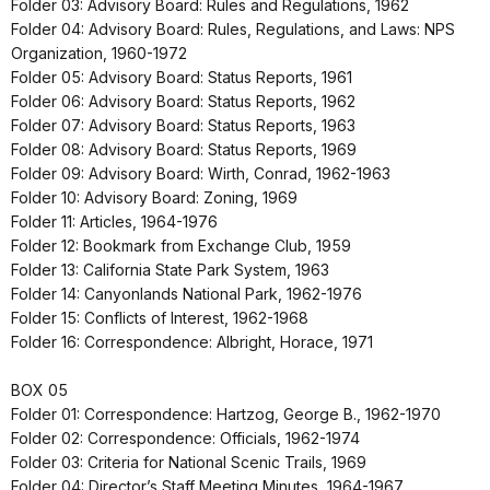
Folder 03: Advisory Board: Rules and Regulations, 1962
Folder 04: Advisory Board: Rules, Regulations, and Laws: NPS
Organization, 1960-1972
Folder 05: Advisory Board: Status Reports, 1961
Folder 06: Advisory Board: Status Reports, 1962
Folder 07: Advisory Board: Status Reports, 1963
Folder 08: Advisory Board: Status Reports, 1969
Folder 09: Advisory Board: Wirth, Conrad, 1962-1963
Folder 10: Advisory Board: Zoning, 1969
Folder 11: Articles, 1964-1976
Folder 12: Bookmark from Exchange Club, 1959
Folder 13: California State Park System, 1963
Folder 14: Canyonlands National Park, 1962-1976
Folder 15: Conflicts of Interest, 1962-1968
Folder 16: Correspondence: Albright, Horace, 1971
BOX 05
Folder 01: Correspondence: Hartzog, George B., 1962-1970
Folder 02: Correspondence: Officials, 1962-1974
Folder 03: Criteria for National Scenic Trails, 1969
Folder 04: Director’s Staff Meeting Minutes, 1964-1967