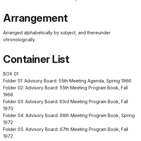
Arrangement
Arranged alphabetically by subject, and thereunder
chronologically.
Container List
BOX 01
Folder 01: Advisory Board: 55th Meeting Agenda, Spring 1966
Folder 02: Advisory Board: 55th Meeting Program Book, Fall
1966
Folder 03: Advisory Board: 63rd Meeting Program Book, Fall
1970
Folder 04: Advisory Board: 66th Meeting Program Book, Spring
1972
Folder 05: Advisory Board: 67th Meeting Program Book, Fall
1972