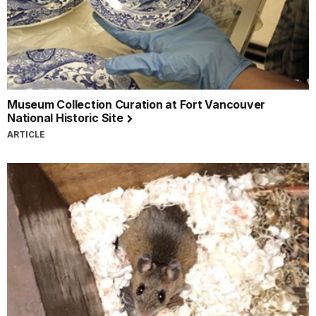
Museum Collection Curation at Fort Vancouver
National Historic Site
ARTICLE