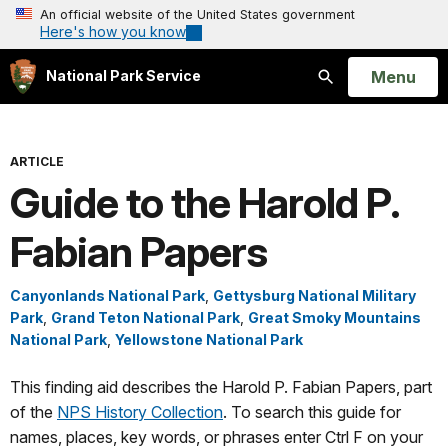
An official website of the United States government
Here's how you know
Open
Menu
National Park Service
Search
ARTICLE
Guide to the Harold P.
Fabian Papers
Canyonlands National Park
,
Gettysburg National Military
Park
,
Grand Teton National Park
,
Great Smoky Mountains
National Park
,
Yellowstone National Park
This finding aid describes the Harold P. Fabian Papers, part
of the
NPS History Collection
. To search this guide for
names, places, key words, or phrases enter Ctrl F on your