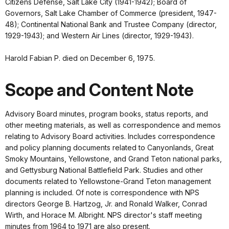
Citizens Defense, Salt Lake City (1941-1942); Board of
Governors, Salt Lake Chamber of Commerce (president, 1947-
48); Continental National Bank and Trustee Company (director,
1929-1943); and Western Air Lines (director, 1929-1943).
Harold Fabian P. died on December 6, 1975.
Scope and Content Note
Advisory Board minutes, program books, status reports, and
other meeting materials, as well as correspondence and memos
relating to Advisory Board activities. Includes correspondence
and policy planning documents related to Canyonlands, Great
Smoky Mountains, Yellowstone, and Grand Teton national parks,
and Gettysburg National Battlefield Park. Studies and other
documents related to Yellowstone-Grand Teton management
planning is included. Of note is correspondence with NPS
directors George B. Hartzog, Jr. and Ronald Walker, Conrad
Wirth, and Horace M. Albright. NPS director's staff meeting
minutes from 1964 to 1971 are also present.