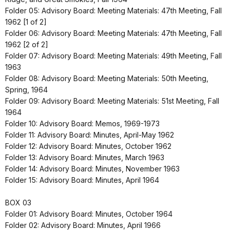
Folder 05: Advisory Board: Meeting Materials: 47th Meeting, Fall
1962 [1 of 2]
Folder 06: Advisory Board: Meeting Materials: 47th Meeting, Fall
1962 [2 of 2]
Folder 07: Advisory Board: Meeting Materials: 49th Meeting, Fall
1963
Folder 08: Advisory Board: Meeting Materials: 50th Meeting,
Spring, 1964
Folder 09: Advisory Board: Meeting Materials: 51st Meeting, Fall
1964
Folder 10: Advisory Board: Memos, 1969-1973
Folder 11: Advisory Board: Minutes, April-May 1962
Folder 12: Advisory Board: Minutes, October 1962
Folder 13: Advisory Board: Minutes, March 1963
Folder 14: Advisory Board: Minutes, November 1963
Folder 15: Advisory Board: Minutes, April 1964
BOX 03
Folder 01: Advisory Board: Minutes, October 1964
Folder 02: Advisory Board: Minutes, April 1966