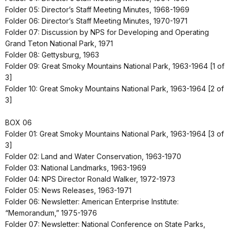
Folder 05: Director’s Staff Meeting Minutes, 1968-1969
Folder 06: Director’s Staff Meeting Minutes, 1970-1971
Folder 07: Discussion by NPS for Developing and Operating
Grand Teton National Park, 1971
Folder 08: Gettysburg, 1963
Folder 09: Great Smoky Mountains National Park, 1963-1964 [1 of
3]
Folder 10: Great Smoky Mountains National Park, 1963-1964 [2 of
3]
BOX 06
Folder 01: Great Smoky Mountains National Park, 1963-1964 [3 of
3]
Folder 02: Land and Water Conservation, 1963-1970
Folder 03: National Landmarks, 1963-1969
Folder 04: NPS Director Ronald Walker, 1972-1973
Folder 05: News Releases, 1963-1971
Folder 06: Newsletter: American Enterprise Institute:
“Memorandum,” 1975-1976
Folder 07: Newsletter: National Conference on State Parks,