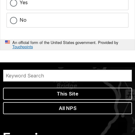
Yes
No
An official form of the United States government. Provided by
Touchpoints
This Site
All NPS