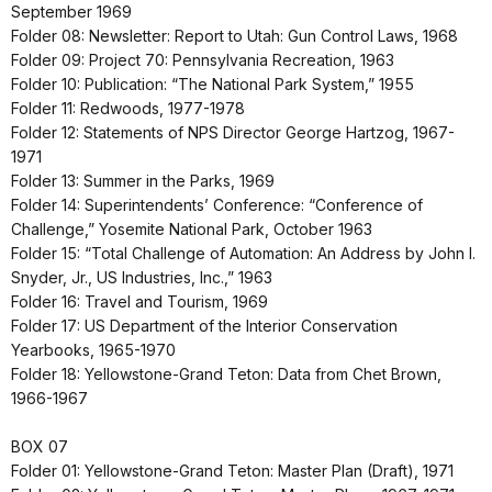
September 1969
Folder 08: Newsletter: Report to Utah: Gun Control Laws, 1968
Folder 09: Project 70: Pennsylvania Recreation, 1963
Folder 10: Publication: “The National Park System,” 1955
Folder 11: Redwoods, 1977-1978
Folder 12: Statements of NPS Director George Hartzog, 1967-
1971
Folder 13: Summer in the Parks, 1969
Folder 14: Superintendents’ Conference: “Conference of
Challenge,” Yosemite National Park, October 1963
Folder 15: “Total Challenge of Automation: An Address by John I.
Snyder, Jr., US Industries, Inc.,” 1963
Folder 16: Travel and Tourism, 1969
Folder 17: US Department of the Interior Conservation
Yearbooks, 1965-1970
Folder 18: Yellowstone-Grand Teton: Data from Chet Brown,
1966-1967
BOX 07
Folder 01: Yellowstone-Grand Teton: Master Plan (Draft), 1971