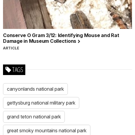
Conserve O Gram 3/12: Identifying Mouse and Rat
Damage in Museum Collections
ARTICLE
TAGS
canyonlands national park
gettysburg national military park
grand teton national park
great smoky mountains national park