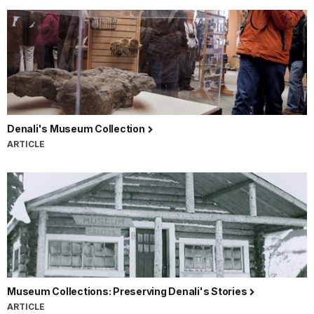
Denali's Museum Collection
ARTICLE
Museum Collections: Preserving Denali's Stories
ARTICLE