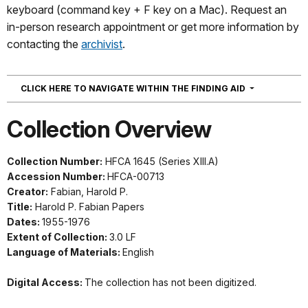
keyboard (command key + F key on a Mac). Request an
in-person research appointment or get more information by
contacting the
archivist
.
NAVIGATION
CLICK HERE TO NAVIGATE WITHIN THE FINDING AID
Collection Overview
Collection Number:
HFCA 1645 (Series XIII.A)
Accession Number:
HFCA-00713
Creator:
Fabian, Harold P.
Title:
Harold P. Fabian Papers
Dates:
1955-1976
Extent of Collection:
3.0 LF
Language of Materials:
English
Digital Access:
The collection has not been digitized.