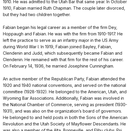
1910. He was admitted to the Utah Bar that same year. In October
1910, Fabian married Ruth Chapman. The couple later divorced,
but they had two children together.
Fabian began his legal career as a member of the firm Dey,
Hoppaugh and Fabian. He was with the firm from 1910-1917. He
left the practice to serve as an infantry major in the US Army
during World War I. In 1919, Fabian joined Bayley, Fabian,
Clendenin and Judd, which subsequently became Fabian and
Clendenin. He remained with that firm for the rest of his career.
On February 14, 1936, he married Josephine Cunningham.
An active member of the Republican Party, Fabian attended the
1920 and 1940 national conventions, and served on the national
committee (1928-1932). He belonged to the American, Utah, and
Wyoming Bar Associations. Additionally, Fabian was involved in
the National Chamber of Commerce, serving as president (1930-
1931), and was also on the organization’s board of governors.
He belonged to and held posts in both the Sons of the American
Revolution and the Utah Society of Mayflower Descendants. He
was also a member of the Alta, Bonneville, and Elihu clubs; Psi