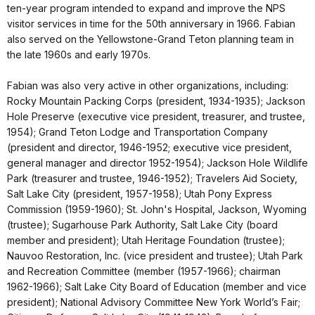
ten-year program intended to expand and improve the NPS
visitor services in time for the 50th anniversary in 1966. Fabian
also served on the Yellowstone-Grand Teton planning team in
the late 1960s and early 1970s.
Fabian was also very active in other organizations, including:
Rocky Mountain Packing Corps (president, 1934-1935); Jackson
Hole Preserve (executive vice president, treasurer, and trustee,
1954); Grand Teton Lodge and Transportation Company
(president and director, 1946-1952; executive vice president,
general manager and director 1952-1954); Jackson Hole Wildlife
Park (treasurer and trustee, 1946-1952); Travelers Aid Society,
Salt Lake City (president, 1957-1958); Utah Pony Express
Commission (1959-1960); St. John's Hospital, Jackson, Wyoming
(trustee); Sugarhouse Park Authority, Salt Lake City (board
member and president); Utah Heritage Foundation (trustee);
Nauvoo Restoration, Inc. (vice president and trustee); Utah Park
and Recreation Committee (member (1957-1966); chairman
1962-1966); Salt Lake City Board of Education (member and vice
president); National Advisory Committee New York World’s Fair;