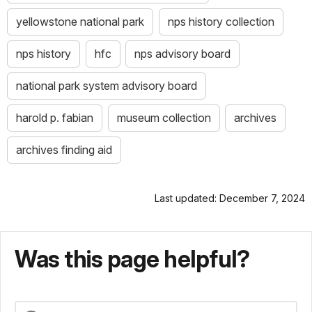
yellowstone national park
nps history collection
nps history
hfc
nps advisory board
national park system advisory board
harold p. fabian
museum collection
archives
archives finding aid
Last updated: December 7, 2024
Was this page helpful?