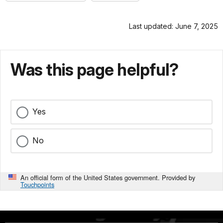
Last updated: June 7, 2025
Was this page helpful?
Yes
No
An official form of the United States government. Provided by
Touchpoints