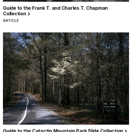
Guide to the Frank T. and Charles T. Chapman
Collection
ARTICLE
Guide to the Catoctin Mountain Park Slide Collection