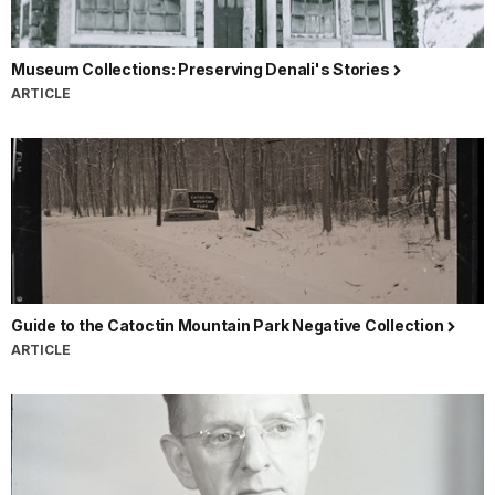
Museum Collections: Preserving Denali's Stories
ARTICLE
Guide to the Catoctin Mountain Park Negative Collection
ARTICLE