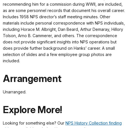
recommending him for a commission during WWII, are included,
as are some personnel records that document his overall career.
Includes 1958 NPS director’s staff meeting minutes. Other
materials include personal correspondence with NPS individuals,
including Horace M. Albright, Dan Beard, Arthur Demaray, Hillory
Tolson, Arno B. Cammerer, and others. The correspondence
does not provide significant insights into NPS operations but
does provide further background on Hanks’ career. A small
selection of slides and a few employee group photos are
included.
Arrangement
Unarranged.
Explore More!
Looking for something else? Our
NPS History Collection finding