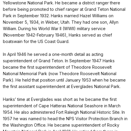
Yellowstone National Park. He became a district ranger there
before being promoted to chief ranger at Grand Teton National
Park in September 1932. Hanks married Hazel Williams on
November 5, 1934, in Weber, Utah. They had one son, Allyn
William. During his World War II (WWII) military service
(November 1942-February 1946), Hanks served as chief
boatswain for the US Coast Guard.
In April 1946 he served a one-month detail as acting
superintendent of Grand Teton. In September 1947 Hanks
became the first superintendent of Theodore Roosevelt
National Memorial Park (now Theodore Roosevelt National
Park). He held that position until January 1953 when he became
the first assistant superintendent at Everglades National Park.
Hanks’ time at Everglades was short as he became the first
superintendent of Cape Hatteras National Seashore in March
1954. He also administered Fort Raleigh National Historic Site. In
1957 he was named to head the NPS Visitor Protection Branch in
the Washington Office. He became superintendent of Rocky