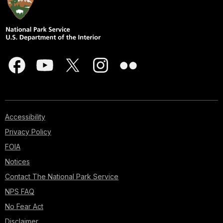
Accessibility
Privacy Policy
FOIA
Notices
Contact The National Park Service
NPS FAQ
No Fear Act
Disclaimer