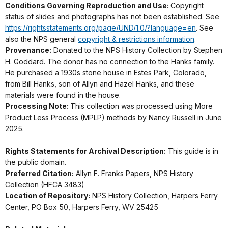
Conditions Governing Reproduction and Use:
Copyright
status of slides and photographs has not been established. See
https://rightsstatements.org/page/UND/1.0/?language=en
. See
also the NPS general
copyright & restrictions information
.
Provenance:
Donated to the NPS History Collection by Stephen
H. Goddard. The donor has no connection to the Hanks family.
He purchased a 1930s stone house in Estes Park, Colorado,
from Bill Hanks, son of Allyn and Hazel Hanks, and these
materials were found in the house.
Processing Note:
This collection was processed using More
Product Less Process (MPLP) methods by Nancy Russell in June
2025.
Rights Statements for Archival Description:
This guide is in
the public domain.
Preferred Citation:
Allyn F. Franks Papers, NPS History
Collection (HFCA 3483)
Location of Repository:
NPS History Collection, Harpers Ferry
Center, PO Box 50, Harpers Ferry, WV 25425