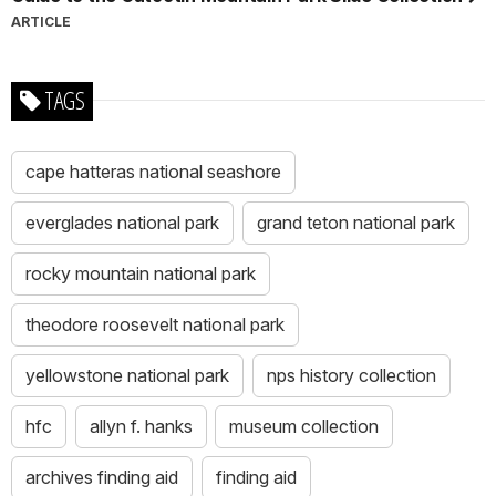
ARTICLE
TAGS
cape hatteras national seashore
everglades national park
grand teton national park
rocky mountain national park
theodore roosevelt national park
yellowstone national park
nps history collection
hfc
allyn f. hanks
museum collection
archives finding aid
finding aid