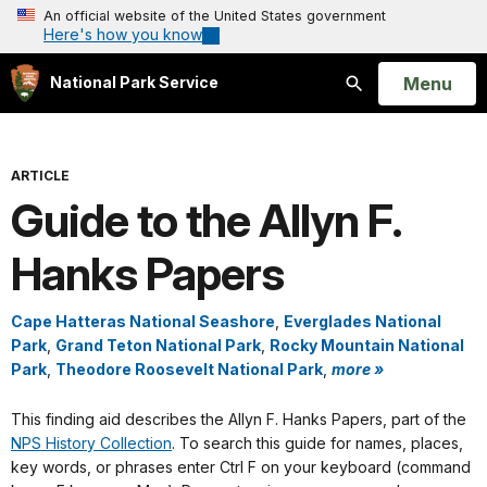
An official website of the United States government
Here's how you know
Open
Menu
National Park Service
Search
ARTICLE
Guide to the Allyn F.
Hanks Papers
Cape Hatteras National Seashore
,
Everglades National
Park
,
Grand Teton National Park
,
Rocky Mountain National
Park
,
Theodore Roosevelt National Park
,
more »
This finding aid describes the Allyn F. Hanks Papers, part of the
NPS History Collection
. To search this guide for names, places,
key words, or phrases enter Ctrl F on your keyboard (command