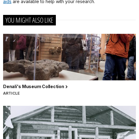
aids
are available to help with your research.
YOU MIGHT ALSO LIKE
Denali's Museum Collection
ARTICLE