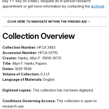
key + F key on a Mac). Request an in-person research
appointment or get more information by contacting the
archivist
.
NAVIGATION
CLICK HERE TO NAVIGATE WITHIN THE FINDING AID
Collection Overview
Collection Number:
HFCA 3483
Accession Number:
HFCA-01710
Creator:
Hanks, Allyn F. (1906-1973)
Title:
Allyn F. Hanks Papers
Dates:
1929-1958
Volume of Collection:
0.3 LF
Language of Materials:
English
Digitized copies:
This collection has not been digitized.
Conditions Governing Access:
This collection is open to
research use.