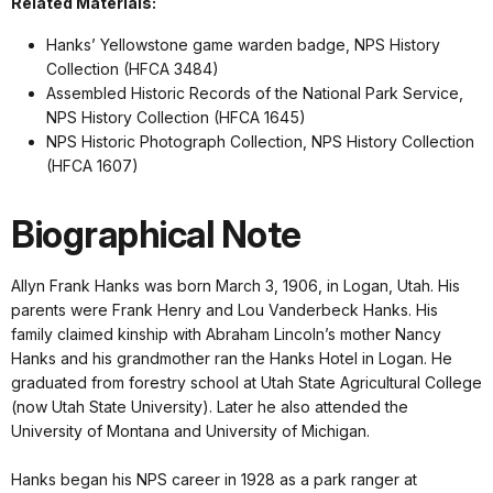
Related Materials:
Hanks’ Yellowstone game warden badge, NPS History
Collection (HFCA 3484)
Assembled Historic Records of the National Park Service,
NPS History Collection (HFCA 1645)
NPS Historic Photograph Collection, NPS History Collection
(HFCA 1607)
Biographical Note
Allyn Frank Hanks was born March 3, 1906, in Logan, Utah. His
parents were Frank Henry and Lou Vanderbeck Hanks. His
family claimed kinship with Abraham Lincoln’s mother Nancy
Hanks and his grandmother ran the Hanks Hotel in Logan. He
graduated from forestry school at Utah State Agricultural College
(now Utah State University). Later he also attended the
University of Montana and University of Michigan.
Hanks began his NPS career in 1928 as a park ranger at