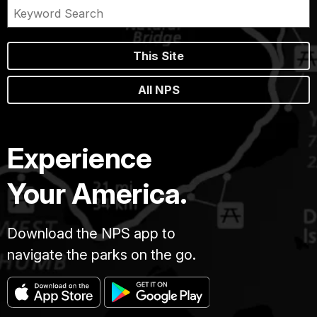
This Site
All NPS
Experience
Your America.
Download the NPS app to
navigate the parks on the go.