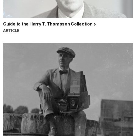
Guide to the Harry T. Thompson Collection
ARTICLE