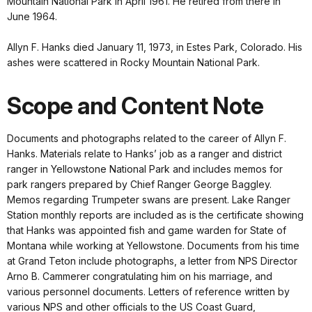
Mountain National Park in April 1961. He retired from there in
June 1964.
Allyn F. Hanks died January 11, 1973, in Estes Park, Colorado. His
ashes were scattered in Rocky Mountain National Park.
Scope and Content Note
Documents and photographs related to the career of Allyn F.
Hanks. Materials relate to Hanks’ job as a ranger and district
ranger in Yellowstone National Park and includes memos for
park rangers prepared by Chief Ranger George Baggley.
Memos regarding Trumpeter swans are present. Lake Ranger
Station monthly reports are included as is the certificate showing
that Hanks was appointed fish and game warden for State of
Montana while working at Yellowstone. Documents from his time
at Grand Teton include photographs, a letter from NPS Director
Arno B. Cammerer congratulating him on his marriage, and
various personnel documents. Letters of reference written by
various NPS and other officials to the US Coast Guard,