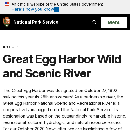
An official website of the United States government
Here's how you know
Open
Menu
National Park Service
Search
ARTICLE
Great Egg Harbor Wild
and Scenic River
The Great Egg Harbor was designated on October 27, 1992,
making this year its 28th anniversary! As a partnership river, the
Great Egg Harbor National Scenic and Recreational River is a
cooperatively-managed unit of the National Park Service. Its
designation was based on the outstandingly remarkable historic,
recreational, cultural, hydrologic, and natural resource values.
For our October 2020 Newsletter, we are highlighting a few of