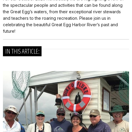
the spectacular people and activities that can be found along
the Great Egg’s waters, from their exceptional river stewards
and teachers to the roaring recreation. Please join us in
celebrating the beautiful Great Egg Harbor River’s past and
future!
IN THIS ARTICLE: