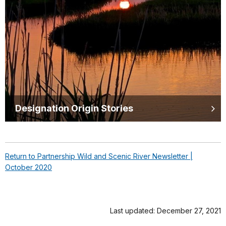
Designation Origin Stories
Return to Partnership Wild and Scenic River Newsletter |
October 2020
Last updated: December 27, 2021