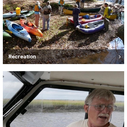
Recreation