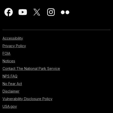
Accessibility
Privacy Policy
FOIA
Notices
Contact The National Park Service
NPS FAQ
No Fear Act
Disclaimer
Vulnerability Disclosure Policy
USA.gov