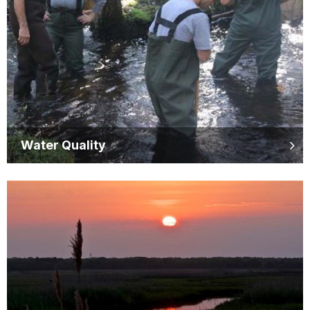
Water Quality