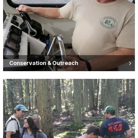
Conservation & Outreach