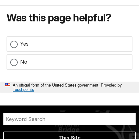
Was this page helpful?
Yes
No
An official form of the United States government. Provided by
Touchpoints
This Site