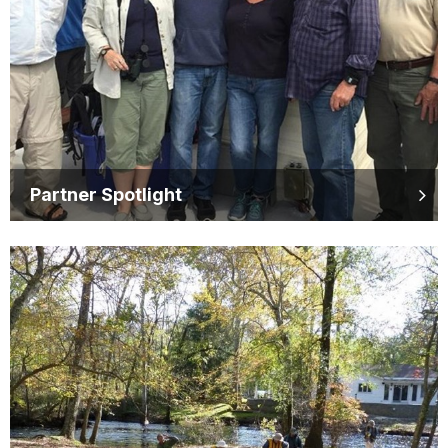
Partner Spotlight