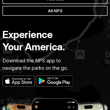
All NPS
Experience
Your America.
Download the NPS app to
navigate the parks on the go.