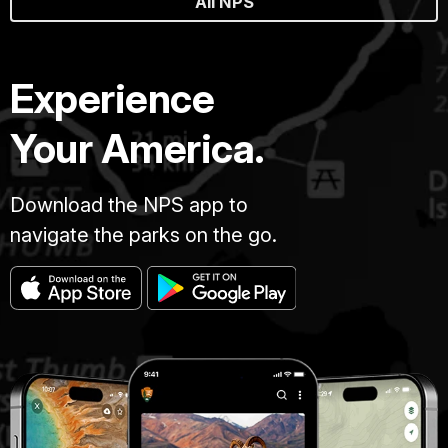
All NPS
Experience
Your America.
Download the NPS app to
navigate the parks on the go.