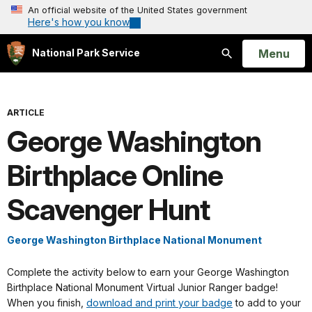
An official website of the United States government
Here's how you know
Open
Menu
National Park Service
Search
ARTICLE
George Washington
Birthplace Online
Scavenger Hunt
George Washington Birthplace National Monument
Complete the activity below to earn your George Washington
Birthplace National Monument Virtual Junior Ranger badge!
When you finish,
download and print your badge
to add to your