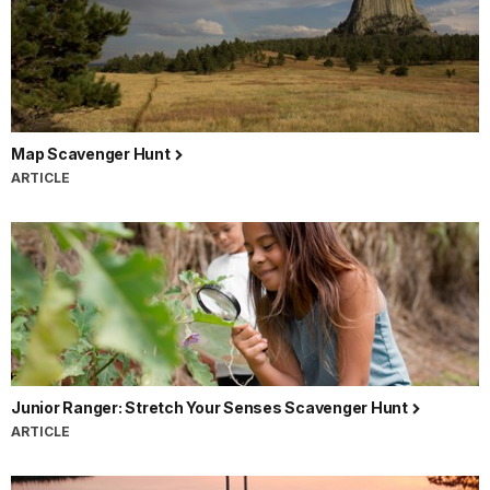
Map Scavenger Hunt
ARTICLE
Junior Ranger: Stretch Your Senses Scavenger Hunt
ARTICLE