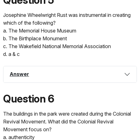
Josephine Wheelwright Rust was instrumental in creating
which of the following?
a. The Memorial House Museum
b. The Birthplace Monument
c. The Wakefield National Memorial Association
d. a & c
Answer
Question 6
The buildings in the park were created during the Colonial
Revival Movement. What did the Colonial Revival
Movement focus on?
a. authenticity