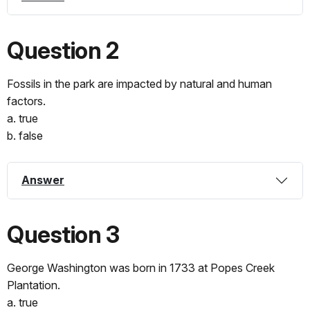
Question 2
Fossils in the park are impacted by natural and human
factors.
a. true
b. false
Answer
Question 3
George Washington was born in 1733 at Popes Creek
Plantation.
a. true