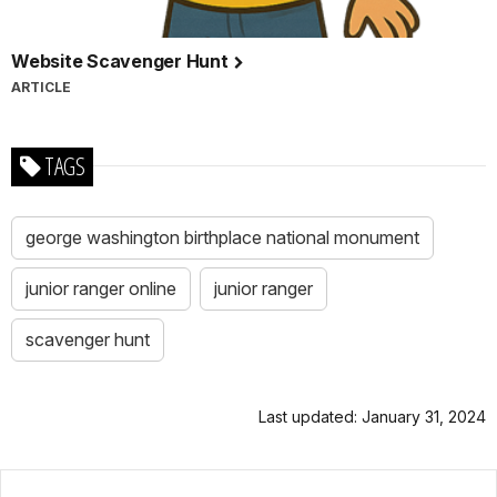
Website Scavenger Hunt
ARTICLE
TAGS
george washington birthplace national monument
junior ranger online
junior ranger
scavenger hunt
Last updated: January 31, 2024