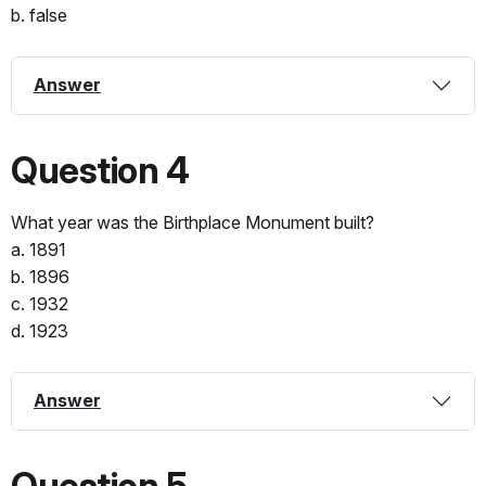
b. false
Answer
Question 4
What year was the Birthplace Monument built?
a. 1891
b. 1896
c. 1932
d. 1923
Answer
Question 5