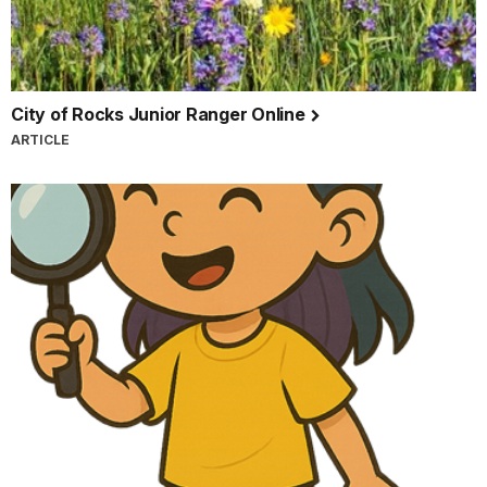
City of Rocks Junior Ranger Online
ARTICLE