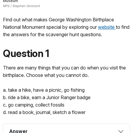
Museum
NPS / Stephen Girimont
Find out what makes George Washington Birthplace
National Monument special by exploring our
website
to find
the answers for the scavenger hunt questions.
Question 1
There are many things that you can do when you visit the
birthplace. Choose what you cannot do.
a. take a hike, have a picnic, go fishing
b. ride a bike, earn a Junior Ranger badge
c. go camping, collect fossils
d. read a book, journal, sketch a flower
Answer