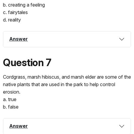
b. creating a feeling
c. fairytales
d. reality
Answer
Question 7
Cordgrass, marsh hibiscus, and marsh elder are some of the
native plants that are used in the park to help control
erosion.
a. true
b. false
Answer