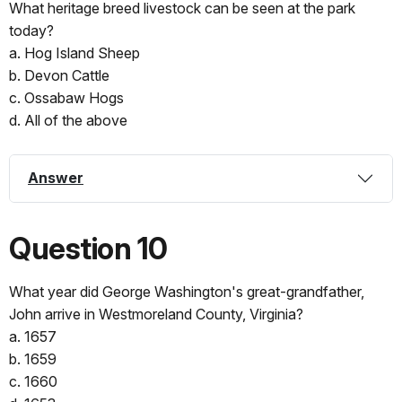
What heritage breed livestock can be seen at the park
today?
a. Hog Island Sheep
b. Devon Cattle
c. Ossabaw Hogs
d. All of the above
Answer
Question 10
What year did George Washington's great-grandfather,
John arrive in Westmoreland County, Virginia?
a. 1657
b. 1659
c. 1660