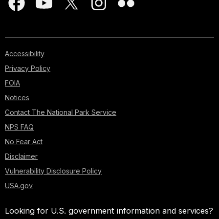
Accessibility
Privacy Policy
FOIA
Notices
Contact The National Park Service
NPS FAQ
No Fear Act
Disclaimer
Vulnerability Disclosure Policy
USA.gov
Looking for U.S. government information and services?