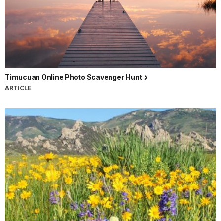
Timucuan Online Photo Scavenger Hunt
ARTICLE