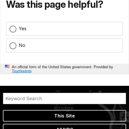
Was this page helpful?
Yes
No
An official form of the United States government. Provided by
Touchpoints
This Site