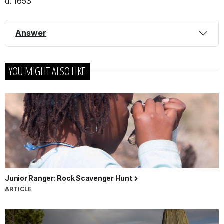
d. 1653
Answer
YOU MIGHT ALSO LIKE
Junior Ranger: Rock Scavenger Hunt
ARTICLE