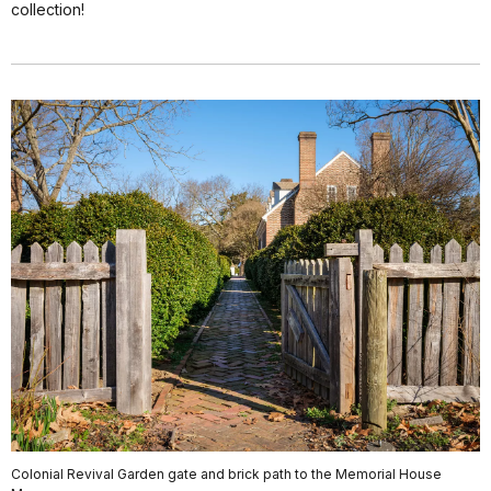
collection!
Colonial Revival Garden gate and brick path to the Memorial House