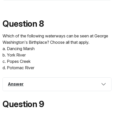
Question 8
Which of the following waterways can be seen at George
Washington's Birthplace? Choose all that apply.
a. Dancing Marsh
b. York River
c. Popes Creek
d. Potomac River
Answer
Question 9