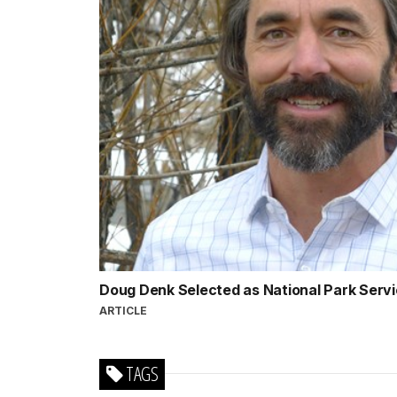
Doug Denk Selected as National Park Servi
ARTICLE
TAGS