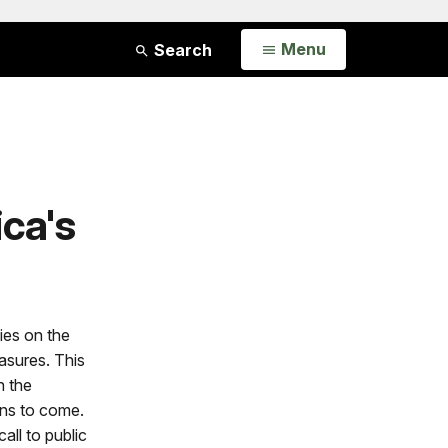
Open
Menu
Search
ica's
ies on the
asures. This
n the
ons to come.
all to public