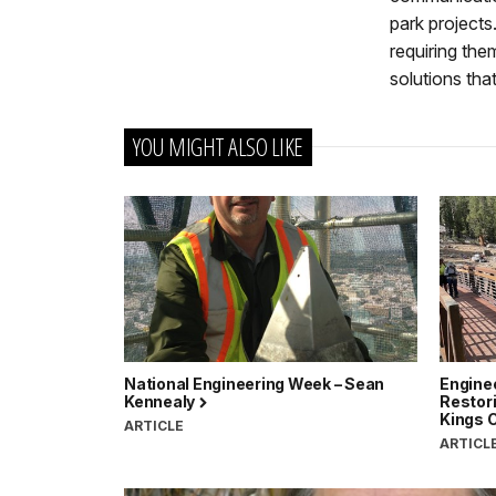
park projects
requiring the
solutions that
YOU MIGHT ALSO LIKE
National Engineering Week – Sean
Enginee
Kennealy
Restori
Kings 
ARTICLE
ARTICL