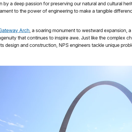
en by a deep passion for preserving our natural and cultural her
tament to the power of engineering to make a tangible differenc
 Gateway Arch
, a soaring monument to westward expansion, a
ngenuity that continues to inspire awe. Just like the complex c
its design and construction, NPS engineers tackle unique prob