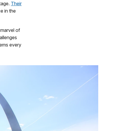
itage.
Their
e in the
 marvel of
hallenges
lems every