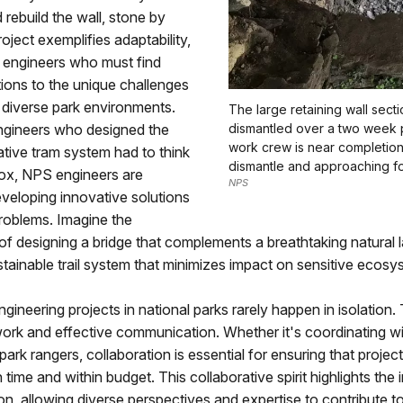
 rebuild the wall, stone by
oject exemplifies adaptability,
or engineers who must find
tions to the unique challenges
 diverse park environments.
The large retaining wall sect
engineers who designed the
dismantled over a two week 
work crew is near completion
tive tram system had to think
dismantle and approaching fo
box, NPS engineers are
NPS
veloping innovative solutions
roblems. Imagine the
of designing a bridge that complements a breathtaking natural
stainable trail system that minimizes impact on sensitive ecosy
gineering projects in national parks rarely happen in isolation.
rk and effective communication. Whether it's coordinating wit
 park rangers, collaboration is essential for ensuring that projec
time and within budget. This collaborative spirit highlights the
, allowing diverse perspectives and expertise to contribute t