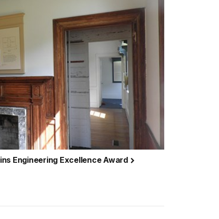
ins Engineering Excellence Award