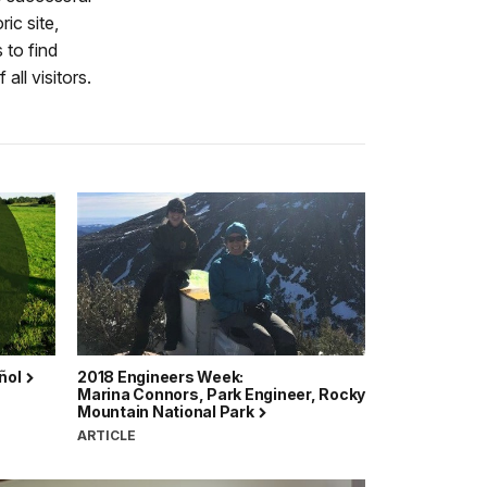
ic site,
 to find
all visitors.
ñol
2018 Engineers Week:
Marina Connors, Park Engineer, Rocky
Mountain National Park
ARTICLE