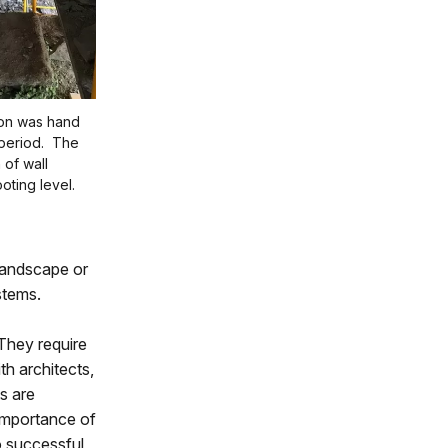
ion was hand
period. The
 of wall
oting level.
 landscape or
stems.
 They require
h architects,
ts are
 importance of
o successful