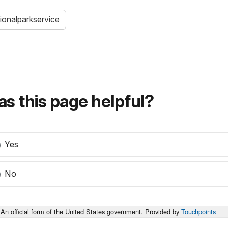
ionalparkservice
s this page helpful?
Yes
No
An official form of the United States government. Provided by
Touchpoints