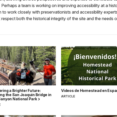
. Perhaps a team is working on improving accessibility at a histor
m to work closely with preservationists and accessibility experts
 respect both the historical integrity of the site and the needs of 
ring a Brighter Future:
Videos de Homestead en Espa
ng the San Joaquin Bridge in
ARTICLE
Canyon National Park
E