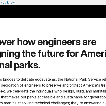
 you know
over how engineers are
ning the future for Amer
nal parks.
 bridges to delicate ecosystems, the National Park Service rel
 dedication of engineers to preserve and protect America's tre
k, we celebrate the individuals who design, build, and maintai
e that makes our parks accessible and sustainable for generati
 aren't just solving technical challenges; they're answering a c