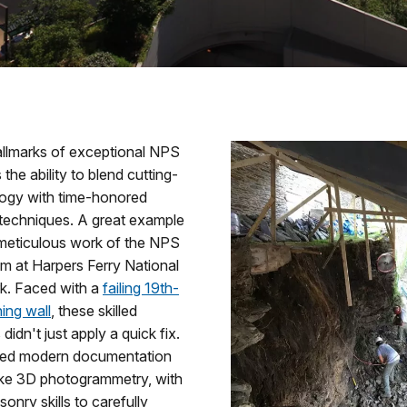
allmarks of exceptional NPS
 the ability to blend cutting-
ogy with time-honored
 techniques. A great example
e meticulous work of the NPS
 at Harpers Ferry National
rk. Faced with a
failing 19th-
ning wall
, these skilled
didn't just apply a quick fix.
ed modern documentation
like 3D photogrammetry, with
sonry skills to carefully