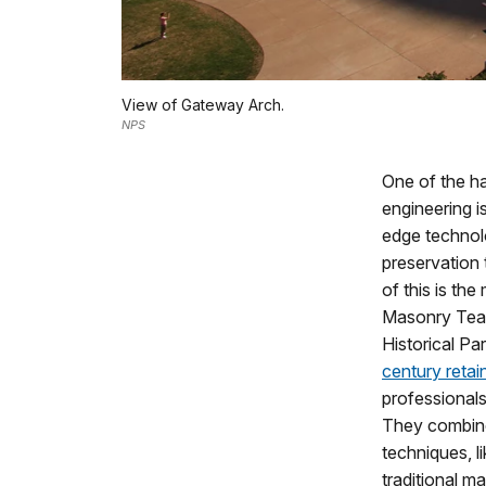
View of Gateway Arch.
NPS
One of the h
engineering is
edge technol
preservation
of this is th
Masonry Team
Historical Pa
century retai
professionals 
They combin
techniques, 
traditional ma