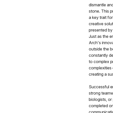
dismantle and
stone. This pr
a key trait f
creative solu
presented by
Just as the 
Arch's innova
outside the 
constantly de
to complex p
complexities 
creating a su
Successful en
strong teamwo
biologists, or
completed on 
communication