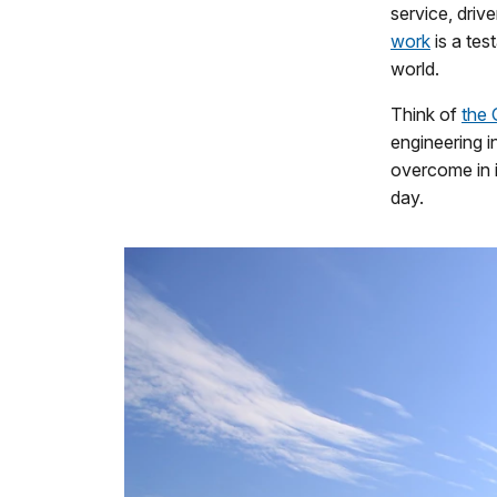
service, driv
work
is a tes
world.
Think of
the
engineering i
overcome in 
day.