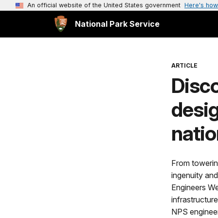
An official website of the United States government
Here's how
National Park Service
ARTICLE
Disc
desig
natio
From towering
ingenuity and
Engineers Wee
infrastructur
NPS engineers