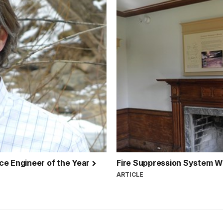
ce Engineer of the Year
Fire Suppression System W
ARTICLE