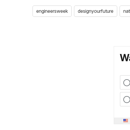
engineersweek
designyourfuture
nat
Wa