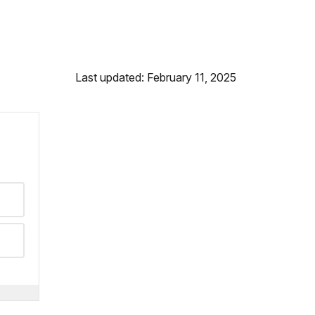
Last updated: February 11, 2025