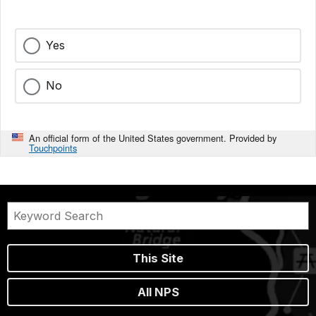
Yes
No
An official form of the United States government. Provided by
Touchpoints
This Site
All NPS