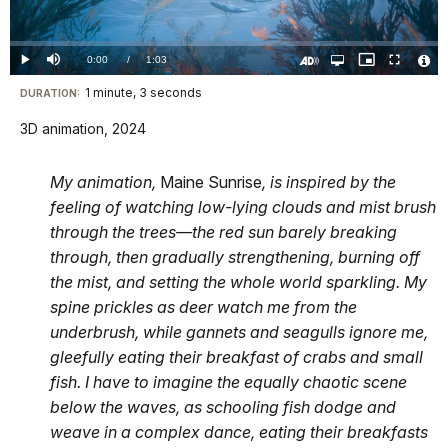
Video
Loaded
:
0%
Current
0:00
/
DurationÂ
1:03
Play
Mute
Open
Picture-
Fullscreen
quality
in-
Turn
Vide
selector
Picture
TimeÂ
On
File
1 minute, 3 seconds
Visit
menu
DURATION:
Audio
Info
Description
our
3D animation, 2024
keyboard
shortcuts
My animation,
Maine Sunrise
, is inspired by the
docs
feeling of watching low-lying clouds and mist brush
for
through the trees—the red sun barely breaking
details
through, then gradually strengthening, burning off
the mist, and setting the whole world sparkling. My
spine prickles as deer watch me from the
underbrush, while gannets and seagulls ignore me,
gleefully eating their breakfast of crabs and small
fish. I have to imagine the equally chaotic scene
below the waves, as schooling fish dodge and
weave in a complex dance, eating their breakfasts