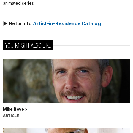
animated series.
► Return to
Artist-in-Residence Catalog
YOU MIGHT ALSO LIKE
Mike Bove
ARTICLE