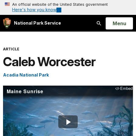
An official website of the United States government
Here's how you know
Open
Menu
National Park Service
Search
ARTICLE
Caleb Worcester
Acadia National Park
Embed
Maine Sunrise
Play