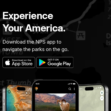
Experience
Your America.
Download the NPS app to
navigate the parks on the go.