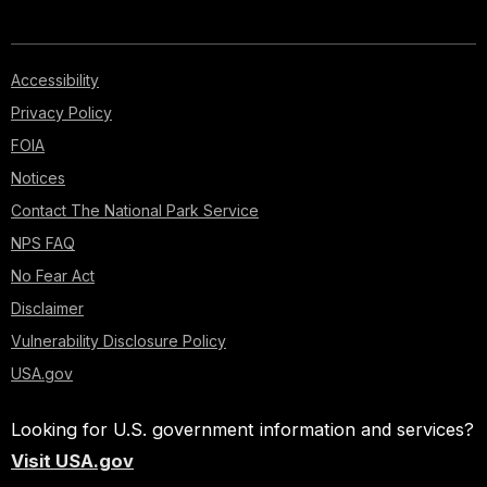
Accessibility
Privacy Policy
FOIA
Notices
Contact The National Park Service
NPS FAQ
No Fear Act
Disclaimer
Vulnerability Disclosure Policy
USA.gov
Looking for U.S. government information and services?
Visit USA.gov