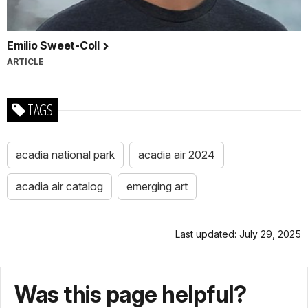
Emilio Sweet-Coll
ARTICLE
TAGS
acadia national park
acadia air 2024
acadia air catalog
emerging art
Last updated: July 29, 2025
Was this page helpful?