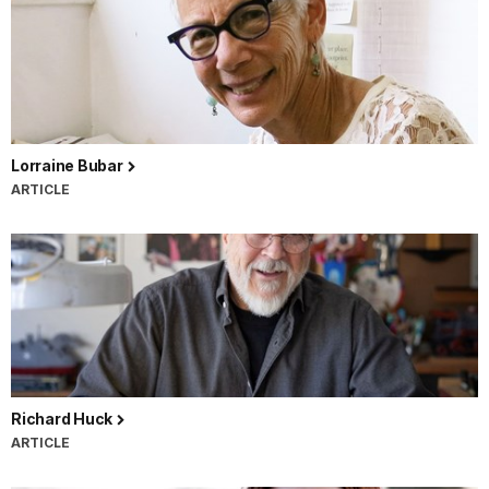
Lorraine Bubar
ARTICLE
Richard Huck
ARTICLE