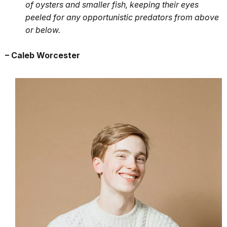
of oysters and smaller fish, keeping their eyes
peeled for any opportunistic predators from above
or below.
– Caleb Worcester