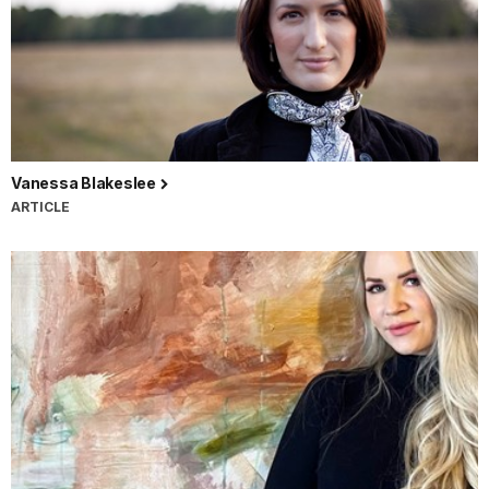
Vanessa Blakeslee
ARTICLE