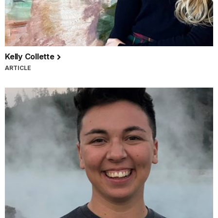
Kelly Collette
ARTICLE