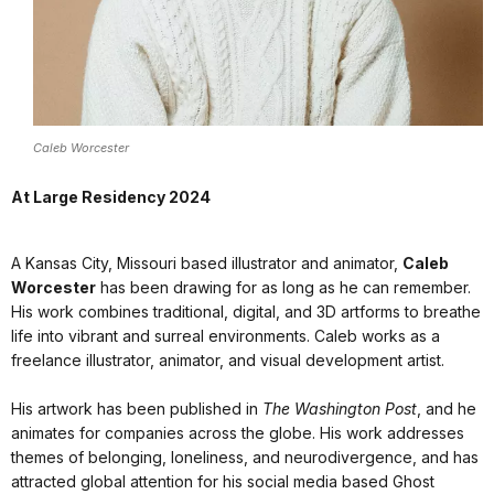
Caleb Worcester
At Large Residency 2024
A Kansas City, Missouri based illustrator and animator,
Caleb
Worcester
has been drawing for as long as he can remember.
His work combines traditional, digital, and 3D artforms to breathe
life into vibrant and surreal environments. Caleb works as a
freelance illustrator, animator, and visual development artist.
His artwork has been published in
The Washington Post
, and he
animates for companies across the globe. His work addresses
themes of belonging, loneliness, and neurodivergence, and has
attracted global attention for his social media based Ghost