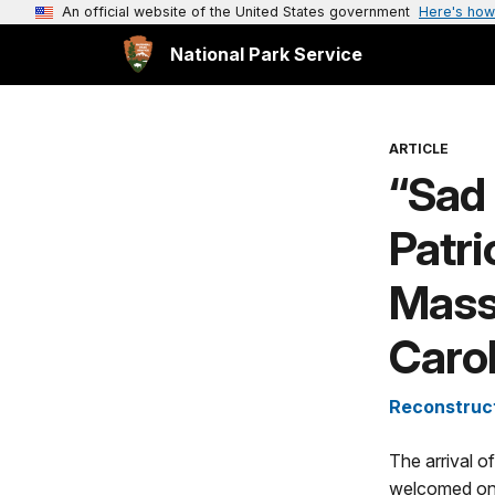
An official website of the United States government
Here's how
National Park Service
ARTICLE
“Sad 
Patri
Massa
Carol
Reconstruct
The arrival o
welcomed on 