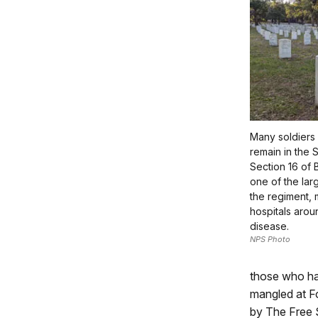
Many soldiers
remain in the 
Section 16 of 
one of the larg
the regiment,
hospitals aroun
disease.
NPS Photo
those who had
mangled at Fo
by The Free 