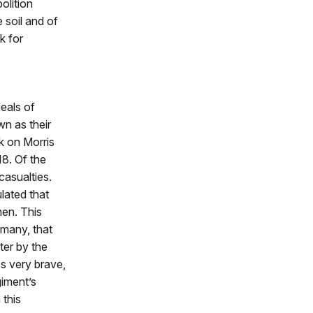
olition
 soil and of
k for
deals of
n as their
k on Morris
8. Of the
casualties.
lated that
men. This
 many, that
ter by the
es very brave,
giment’s
 this