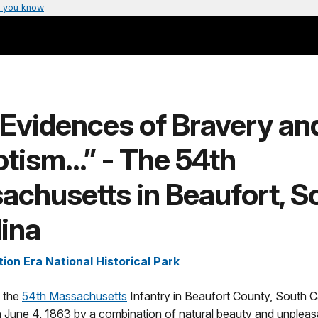
 you know
Evidences of Bravery an
otism…” - The 54th
chusetts in Beaufort, S
ina
ion Era National Historical Park
f the
54th Massachusetts
Infantry in Beaufort County, South C
June 4, 1863 by a combination of natural beauty and unpleasa