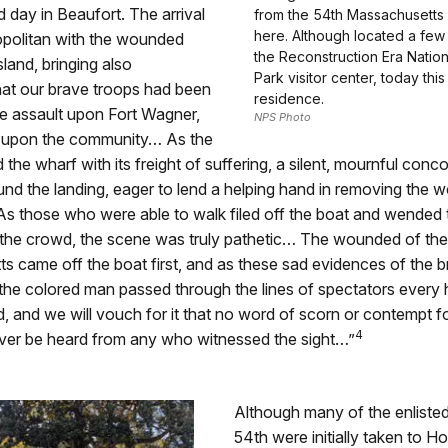
d day in Beaufort. The arrival
from the 54th Massachusetts
here. Although located a few
politan with the wounded
the Reconstruction Era Nationa
sland, bringing also
Park visitor center, today this
that our brave troops had been
residence.
he assault upon Fort Wagner,
NPS Photo
 upon the community… As the
 the wharf with its freight of suffering, a silent, mournful conc
nd the landing, eager to lend a helping hand in removing the 
 As those who were able to walk filed off the boat and wended 
the crowd, the scene was truly pathetic… The wounded of the
 came off the boat first, and as these sad evidences of the 
 the colored man passed through the lines of spectators every
, and we will vouch for it that no word of scorn or contempt f
4
 ever be heard from any who witnessed the sight…”
Although many of the enliste
54th were initially taken to Ho