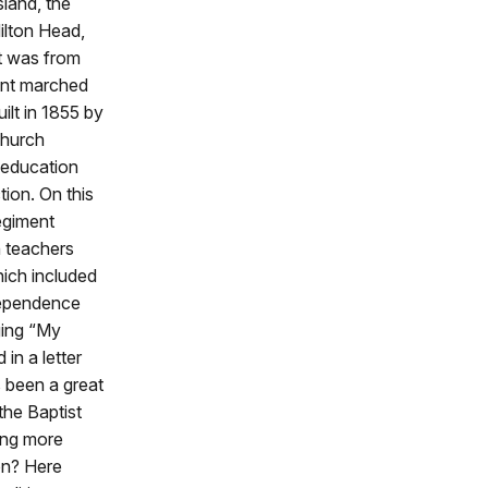
land, the
ilton Head,
It was from
ment marched
uilt in 1855 by
church
 education
tion. On this
egiment
h teachers
ich included
dependence
ging “My
in a letter
 been a great
the Baptist
ing more
on? Here