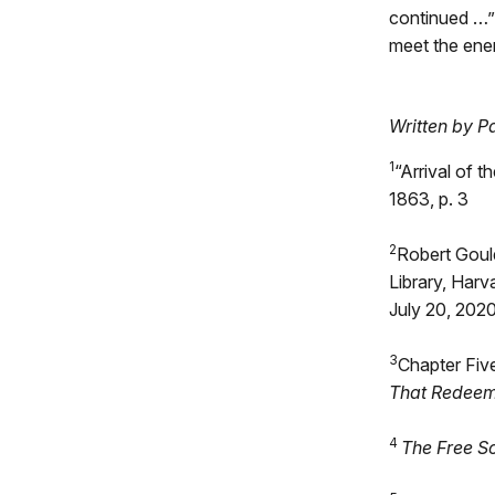
continued …”
meet the ene
Written by P
1
“Arrival of 
1863, p. 3
2
Robert Goul
Library, Harv
July 20, 202
3
Chapter Fiv
That Redee
4
The Free S