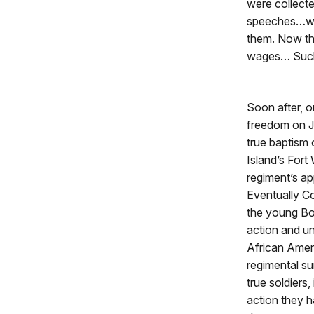
were collected
speeches…whil
them. Now the
wages… Such t
Soon after, o
freedom on J
true baptism 
Island’s Fort
regiment’s ap
Eventually C
the young Bos
action and un
African Ameri
regimental su
true soldiers
action they h