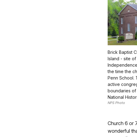
Brick Baptist 
Island - site o
Independence 
the time the c
Penn School. 
active congreg
boundaries of
National Histor
NPS Photo
Church 6 or 
wonderful tha