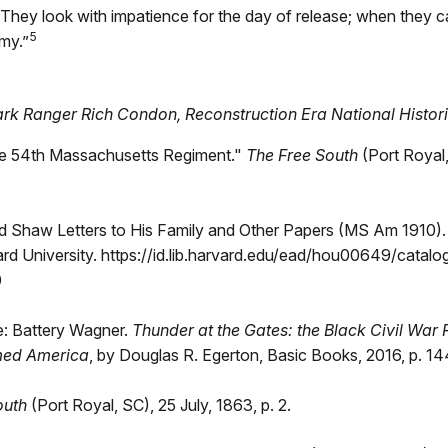
They look with impatience for the day of release; when they c
5
my.”
ark Ranger Rich Condon, Reconstruction Era National Histor
the 54th Massachusetts Regiment."
The Free South
(Port Royal,
d Shaw Letters to His Family and Other Papers (MS Am 1910)
ard University. https://id.lib.harvard.edu/ead/hou00649/catal
0
e: Battery Wagner.
Thunder at the Gates: the Black Civil War
med America
, by Douglas R. Egerton, Basic Books, 2016, p. 14
outh
(Port Royal, SC), 25 July, 1863, p. 2.