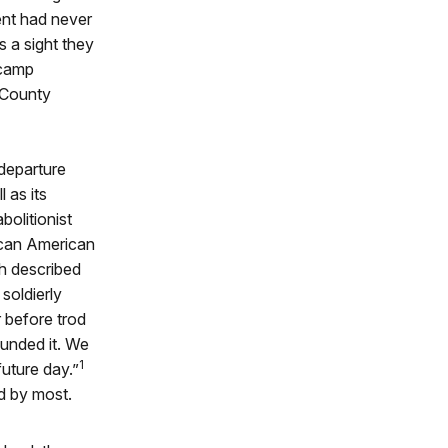
ent had never
s a sight they
 camp
 County
 departure
 as its
olitionist
ican American
h described
soldierly
 before trod
ounded it. We
1
future day.”
d by most.