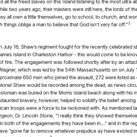
 all the freed slaves on this Island listening to the most ultra ab
e two years ago, their masters were still here, the lords of the
y all own a little themselves, go to school, to church, and wor
2
hings oblige a man to believe that God isn’t very far off."
n July 16, Shaw’s regiment fought for the recently celebrated i
ames Island in Charleston Harbor - this would come to be know
of fire. The engagement was followed shortly after by an attac
 Wagner, which was led by the 54th Massachusetts on on July 1
proximate 650 men who joined the assault, 272 were listed as 
olonel Shaw would be recorded among the dead, as news circu
tonian was buried on the Morris Island beach along with his 
daunted bravery, however, helped to solidify the belief among
can troops were a force to be reckoned with. As mentioned la
rgeon, Dr. Lincoln Stone, “I really think they showed themselv
, in both of the engagements they have been in…” and in the re
ave “gone far to remove whatever prejudice ay have existed in