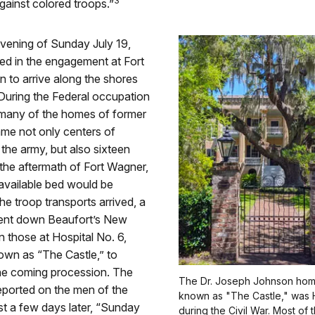
3
ainst colored troops.”
vening of Sunday July 19,
d in the engagement at Fort
 to arrive along the shores
During the Federal occupation
 many of the homes of former
ame not only centers of
 the army, but also sixteen
n the aftermath of Fort Wagner,
available bed would be
the troop transports arrived, a
ent down Beaufort’s New
n those at Hospital No. 6,
own as “The Castle,” to
the coming procession. The
The Dr. Joseph Johnson hom
eported on the men of the
known as "The Castle," was H
st a few days later, “Sunday
during the Civil War. Most o