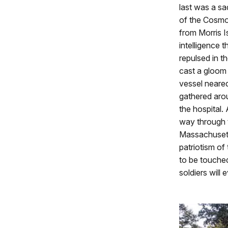
last was a sa
of the Cosmo
from Morris I
intelligence 
repulsed in t
cast a gloom
vessel neared
gathered arou
the hospital.
way through 
Massachusetts
patriotism of
to be touched
soldiers will