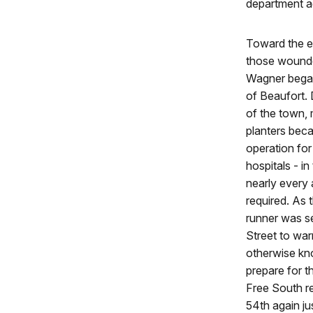
department ag
Toward the e
those wounde
Wagner began
of Beaufort. 
of the town,
planters bec
operation for
hospitals - i
nearly every 
required. As 
runner was s
Street to war
otherwise kn
prepare for 
Free South r
54th again ju