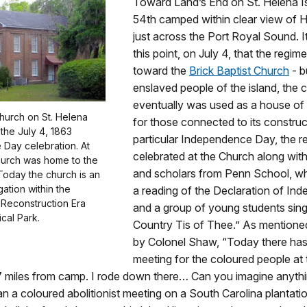
Toward Land’s End on St. Helena Is
54th camped within clear view of H
just across the Port Royal Sound. 
this point, on July 4, that the regi
toward the
Brick Baptist Church
- b
enslaved people of the island, the 
eventually was used as a house of
Church on St. Helena
for those connected to its construc
f the July 4, 1863
particular Independence Day, the r
Day celebration. At
celebrated at the Church along wit
hurch was home to the
and scholars from Penn School, wh
Today the church is an
ation within the
a reading of the Declaration of In
 Reconstruction Era
and a group of young students sin
ical Park.
Country Tis of Thee.” As mentioned 
by Colonel Shaw, “Today there has
meeting for the coloured people at 
7 miles from camp. I rode down there… Can you imagine anyth
n a coloured abolitionist meeting on a South Carolina plantati