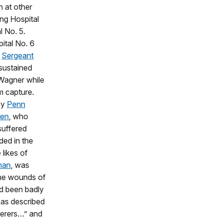
n at other
ing Hospital
l No. 5.
ital No. 6
t
Sergeant
sustained
 Wagner while
m capture.
by
Penn
ten
, who
suffered
ded in the
 likes of
man
, was
the wounds of
ad been badly
r as described
ferers…” and