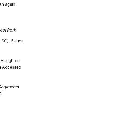
an again
ical Park
 SC), 6 June,
. Houghton
og Accessed
 Regiments
4.