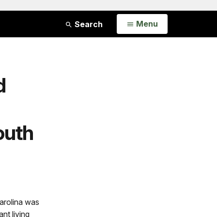
Open
Menu
Search
d
outh
arolina was
nt living