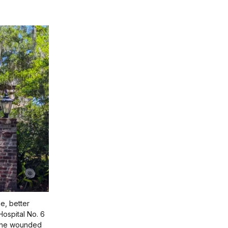
e, better
ospital No. 6
f the wounded