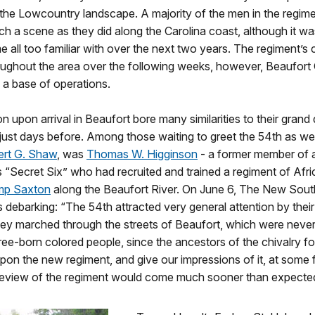
 the Lowcountry landscape. A majority of the men in the regim
h a scene as they did along the Carolina coast, although it wa
all too familiar with over the next two years. The regiment’s
ughout the area over the following weeks, however, Beaufort
 a base of operations.
on upon arrival in Beaufort bore many similarities to their grand
ust days before. Among those waiting to greet the 54th as well
rt G. Shaw
, was
Thomas W. Higginson
- a former member of ab
 “Secret Six” who had recruited and trained a regiment of Afr
p Saxton
along the Beaufort River. On June 6, The New Sout
s debarking: “The 54th attracted very general attention by their 
hey marched through the streets of Beaufort, which were never
ee-born colored people, since the ancestors of the chivalry f
 upon the new regiment, and give our impressions of it, at some 
review of the regiment would come much sooner than expecte