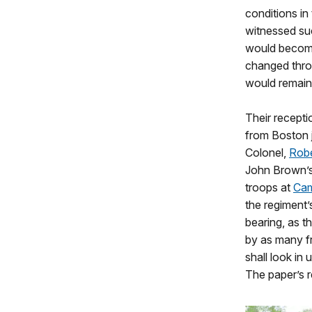
conditions in
witnessed suc
would become 
changed thro
would remain
Their recepti
from Boston j
Colonel,
Robe
John Brown’s
troops at
Cam
the regiment’
bearing, as t
by as many fr
shall look in
The paper’s 