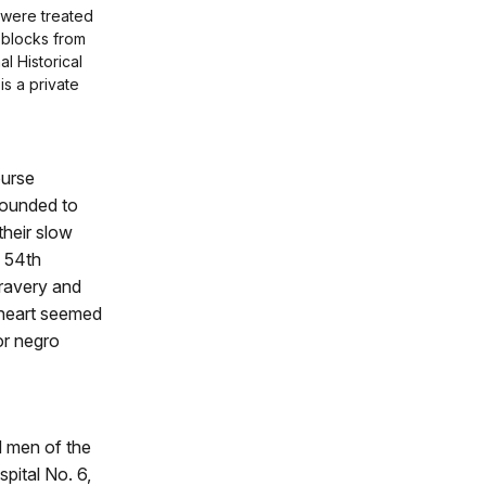
 were treated
 blocks from
l Historical
 is a private
ourse
wounded to
their slow
 54th
bravery and
 heart seemed
or negro
d men of the
spital No. 6,