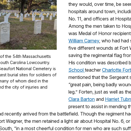
they would, over time, be see
hospitals around town, includ
No. 11, and officers at Hospita
Among the men taken to Hosp
was Medal of Honor recipien
William Carney
, who had had 
five different wounds at Fort
saving the regimental flag fro
 of the 54th Massachusetts
His condition was described 
South Carolina Lowcountry.
Beaufort National Cemetery is
School
teacher
Charlotte For
est burial sites for soldiers of
mentioned that the Sergeant 
 many of whom died in the
“great pain, being badly woun
d the city of injuries and
leg.” Forten, just as well as the
Clara Barton
and
Harriet Tub
present to assist in mending 
 recently arrived from the battlefield. Though the regiment h
rt Wagner, the men retained a light air about Hospital No. 6, o
South, “in a most cheerful condition for men who are such suf