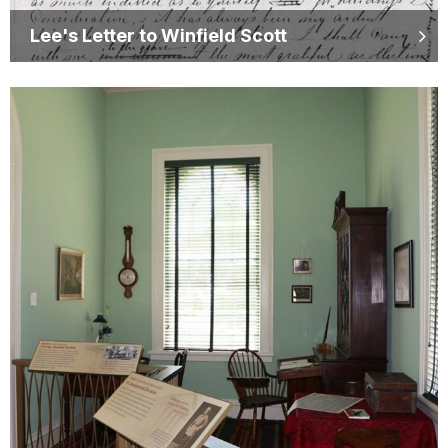
Lee's Letter to Winfield Scott