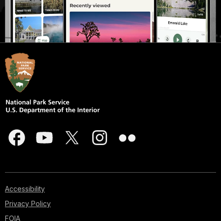
Accessibility
Privacy Policy
FOIA