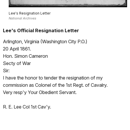
Lee's Resignation Letter
National Archives
Lee's Official Resignation Letter
Arlington, Virginia (Washington City P.O.)
20 April 1861.
Hon. Simon Cameron
Secty of War
Sir:
I have the honor to tender the resignation of my
commission as Colonel of the 1st Regt. of Cavalry.
Very resp'y Your Obedient Servant.
R. E. Lee Col 1st Cav'y.