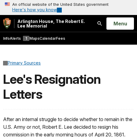
An official website of the United States government
Here's how you know
Arlington House, The Robert E.
Open
Menu
Lee Memorial
Search
Info
Alerts
1
Maps
Calendar
Fees
Primary Sources
Lee's Resignation
Letters
After an internal struggle to decide whether to remain in the
U.S. Army or not, Robert E. Lee decided to resign his
commission in the early morning hours of April 20, 1861.