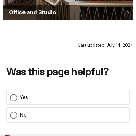
Office and Studio
Last updated: July 14, 2024
Was this page helpful?
Yes
No