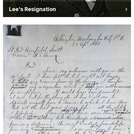
Lee's Resignation