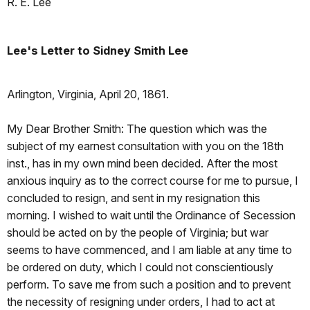
R. E. Lee
Lee's Letter to Sidney Smith Lee
Arlington, Virginia, April 20, 1861.
My Dear Brother Smith: The question which was the
subject of my earnest consultation with you on the 18th
inst., has in my own mind been decided. After the most
anxious inquiry as to the correct course for me to pursue, I
concluded to resign, and sent in my resignation this
morning. I wished to wait until the Ordinance of Secession
should be acted on by the people of Virginia; but war
seems to have commenced, and I am liable at any time to
be ordered on duty, which I could not conscientiously
perform. To save me from such a position and to prevent
the necessity of resigning under orders, I had to act at