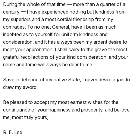
During the whole of that time — more than a quarter of a
century — I have experienced nothing but kindness from
my superiors and a most cordial friendship from my
comrades. To no one, General, have I been as much
indebted as to yourself for uniform kindness and
consideration, and it has always been my ardent desire to
meet your approbation. I shall carry to the grave the most
grateful recollections of your kind consideration, and your
name and fame will always be dear to me.
Save in defence of my native State, I never desire again to
draw my sword
.
Be pleased to accept my most earnest wishes for the
continuance of your happiness and prosperity, and believe
me, most truly yours,
R. E. Lee