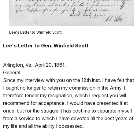
Lee's Letter to Winfield Scott
Lee's Letter to Gen. Winfield Scott
Arlington, Va., April 20, 1861.
General:
Since my interview with you on the 18th inst. I have felt that
I ought no longer to retain my commission in the Army. I
therefore tender my resignation, which I request you will
recommend for acceptance. I would have presented it at
once, but for the struggle it has cost me to separate myself
from a service to which I have devoted all the best years of
my life and all the ability I possessed.