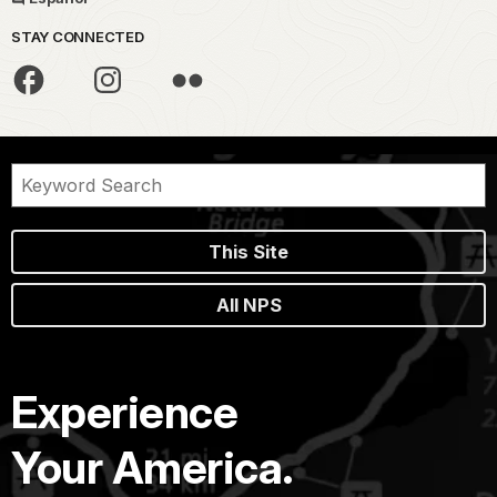
STAY CONNECTED
This Site
All NPS
Experience
Your America.