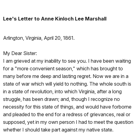
Lee's Letter to Anne Kinloch Lee Marshall
Arlington, Virginia, April 20, 1861.
My Dear Sister:
I am grieved at my inability to see you. I have been waiting
for a "more convenient season," which has brought to
many before me deep and lasting regret. Now we are in a
state of war which will yield to nothing. The whole south is
in a state of revolution, into which Virginia, after a long
struggle, has been drawn; and, though I recognize no
necessity for this state of things, and would have forborne
and pleaded to the end for a redress of grievances, real or
supposed, yet in my own person I had to meet the question
whether I should take part against my native state.