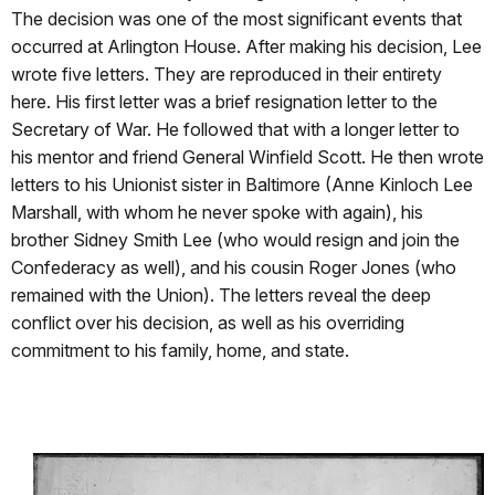
The decision was one of the most significant events that
occurred at Arlington House. After making his decision, Lee
wrote five letters. They are reproduced in their entirety
here. His first letter was a brief resignation letter to the
Secretary of War. He followed that with a longer letter to
his mentor and friend General Winfield Scott. He then wrote
letters to his Unionist sister in Baltimore (Anne Kinloch Lee
Marshall, with whom he never spoke with again), his
brother Sidney Smith Lee (who would resign and join the
Confederacy as well), and his cousin Roger Jones (who
remained with the Union). The letters reveal the deep
conflict over his decision, as well as his overriding
commitment to his family, home, and state.