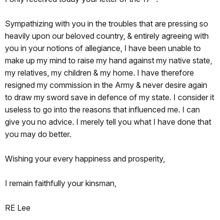
Sympathizing with you in the troubles that are pressing so
heavily upon our beloved country, & entirely agreeing with
you in your notions of allegiance, I have been unable to
make up my mind to raise my hand against my native state,
my relatives, my children & my home. I have therefore
resigned my commission in the Army & never desire again
to draw my sword save in defence of my state. I consider it
useless to go into the reasons that influenced me. I can
give you no advice. I merely tell you what I have done that
you may do better.
Wishing your every happiness and prosperity,
I remain faithfully your kinsman,
RE Lee