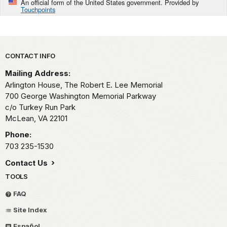
An official form of the United States government. Provided by
Touchpoints
Park footer
CONTACT INFO
Mailing Address:
Arlington House, The Robert E. Lee Memorial
700 George Washington Memorial Parkway
c/o Turkey Run Park
McLean,
VA
22101
Phone:
703 235-1530
Contact Us
TOOLS
FAQ
Site Index
Español