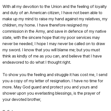
With all my devotion to the Union and the feeling of loyalty
and duty of an American citizen,
I have not been able to
make up my mind to raise my hand against my relatives, my
children, my home
. I have therefore resigned my
commission in the Army, and save in defence of my native
state, with the sincere hope that my poor services may
never be needed, I hope I may never be called on to draw
my sword. I know that you will blame me; but you must
think as kindly of me as you can, and believe that I have
endeavored to do what I thought right.
To show you the feeling and struggle it has cost me, I send
you a copy of my letter of resignation. I have no time for
more. May God guard and protect you and yours and
shower upon you everlasting blessings, is the prayer of
your devoted brother,