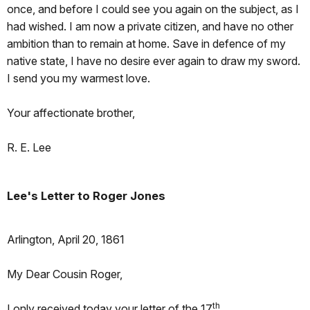
once, and before I could see you again on the subject, as I
had wished. I am now a private citizen, and have no other
ambition than to remain at home. Save in defence of my
native state, I have no desire ever again to draw my sword.
I send you my warmest love.
Your affectionate brother,
R. E. Lee
Lee's Letter to Roger Jones
Arlington, April 20, 1861
My Dear Cousin Roger,
th
I only received today your letter of the 17
.