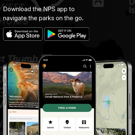
Download the NPS app to
navigate the parks on the go.