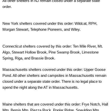
All other shelters in NJ
remain closed under a separate state
order.
New York shelters covered under this order: Wildcat, RPH,
Morgan Stewart, Telephone
Pioneers, and Wiley.
Connecticut shelters covered by this order: Ten Mile River, Mt.
Algo, Stewart Hollow Brook,
Pine Swamp Brook, Limestone
Spring, Riga, and Brassie Brook.
Massachusetts shelters covered under this order: Upper Goose
Pond. All other shelters and
campsites in Massachusetts remain
closed under a separate state order. There is no legal
place to
spend the night along the AT in Massachusetts.
Maine shelters that are covered under this order: Frye Notch, Hall
Mtn, Bemis Mtn, Piazza
Rock, Poplar Ridge, Spaulding Mtn,