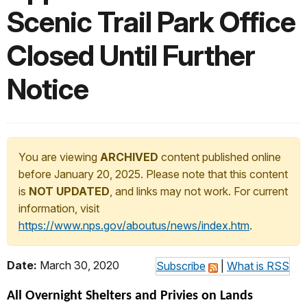
Scenic Trail Park Office
Closed Until Further
Notice
You are viewing
ARCHIVED
content published online
before January 20, 2025. Please note that this content
is
NOT UPDATED
, and links may not work. For current
information, visit
https://www.nps.gov/aboutus/news/index.htm
.
Date:
March 30, 2020
Subscribe
|
What is RSS
All Overnight
Shelters and Privies on Lands