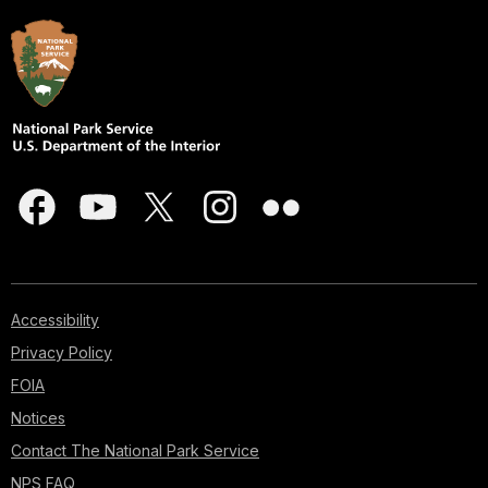
Accessibility
Privacy Policy
FOIA
Notices
Contact The National Park Service
NPS FAQ