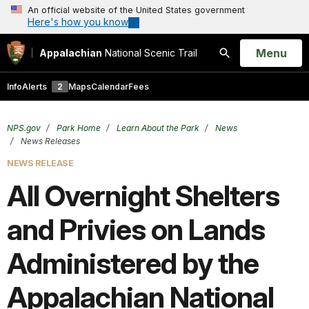
An official website of the United States government
Here's how you know
Open
Menu
Appalachian
National Scenic Trail
Search
Info
Alerts
2
Maps
Calendar
Fees
NPS.gov
Park Home
Learn About the Park
News
News Releases
NEWS RELEASE
All Overnight Shelters
and Privies on Lands
Administered by the
Appalachian National