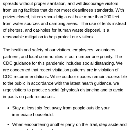
spreads without proper sanitation, and will discourage visitors
from using facilities that do not meet cleanliness standards. With
privies closed, hikers should dig a cat hole more than 200 feet
from water sources and camping areas. The use of tents instead
of shelters, and cat-holes for human waste disposal, is a
reasonable mitigation to help protect our visitors.
The health and safety of our visitors, employees, volunteers,
partners, and local communities is our number one priority. The
CDC guidance for this pandemic includes social distancing. We
are concerned that recent visitation patterns are in violation of
CDC recommendations. While outdoor spaces remain accessible
to the public in accordance with the latest health guidance, we
urge visitors to practice social (physical) distancing and to avoid
impacts on park resources.
Stay at least six feet away from people outside your
immediate household.
When encountering another party on the Trail, step aside and