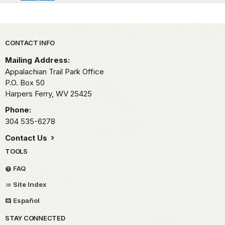
Park footer
CONTACT INFO
Mailing Address:
Appalachian Trail Park Office
P.O. Box 50
Harpers Ferry,
WV
25425
Phone:
304 535-6278
Contact Us
TOOLS
FAQ
Site Index
Español
STAY CONNECTED