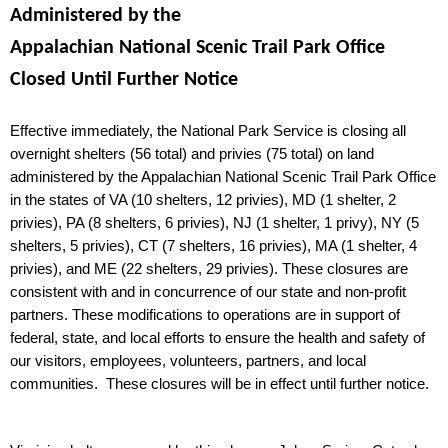
Administered by the
Appalachian National Scenic Trail Park Office
Closed
Until Further Notice
Effective immediately, the National Park Service is closing all
overnight shelters (56 total) and privies (75 total) on land
administered by the Appalachian National Scenic Trail Park Office
in the states of VA (10 shelters, 12 privies), MD (1 shelter, 2
privies), PA (8 shelters, 6 privies), NJ (1 shelter, 1 privy), NY (5
shelters, 5 privies), CT (7 shelters, 16 privies), MA (1 shelter, 4
privies), and ME (22 shelters, 29 privies). These closures are
consistent with and in concurrence of our state and non-profit
partners. These modifications to operations are in support of
federal, state, and local efforts to ensure the health and safety of
our visitors, employees, volunteers, partners, and local
communities.
These closures will be in effect until further notice.