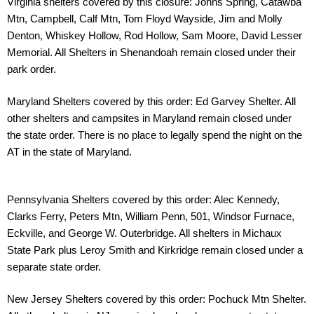
Virginia shelters covered by this closure: Johns Spring, Catawba
Mtn, Campbell, Calf Mtn,
Tom Floyd Wayside, Jim and Molly
Denton, Whiskey Hollow, Rod Hollow, Sam Moore, David
Lesser
Memorial. All Shelters in Shenandoah remain closed under their
park order.
Maryland Shelters covered by this order: Ed Garvey Shelter. All
other shelters and campsites
in Maryland remain closed under
the state order. There is no place to legally spend the night
on the
AT in the state of Maryland.
Pennsylvania Shelters covered by this order: Alec Kennedy,
Clarks Ferry, Peters Mtn,
William Penn, 501, Windsor Furnace,
Eckville, and George W. Outerbridge. All shelters in
Michaux
State Park plus Leroy Smith and Kirkridge remain closed under a
separate state
order.
New Jersey Shelters covered by this order: Pochuck Mtn Shelter.