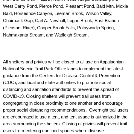
West Carry Pond, Pierce Pond, Pleasant Pond, Bald
Mtn, Moxie
Bald, Horseshoe Canyon, Leeman Brook, Wilson Valley,
Chairback Gap, Carl A.
Newhall, Logan Brook, East Branch
(Pleasant River), Cooper Brook Falls, Potaywadjo
Spring,
Nahmakanta Stream, and Wadleigh Stream.
All shelters and privies will be closed to all use on Appalachian
National Scenic Trail Park Office lands to implement the latest
guidance from the Centers for Disease Control & Prevention
(CDC), and local and state authorities to promote social
distancing and sanitation standards to prevent the spread of
COVID-19. Closing shelters will prevent trail users from
congregating in close proximity to one another and encourage
proper social distancing recommendations. Overnight trail users
are encouraged to use a tent, and tent usage is authorized in the
area surrounding the shelters. Closing of privies will prevent trail
users from entering confined spaces where disease