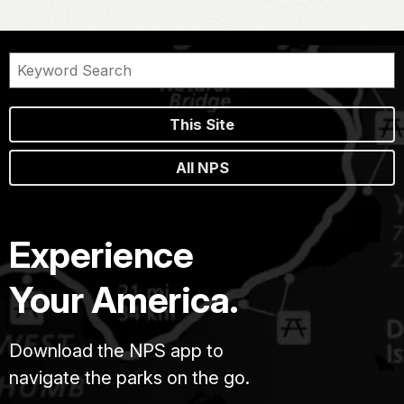
This Site
All NPS
Experience
Your America.
Download the NPS app to
navigate the parks on the go.