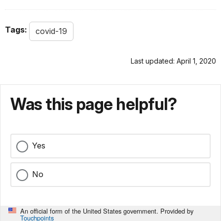
Tags:
covid-19
Last updated: April 1, 2020
Was this page helpful?
Yes
No
An official form of the United States government. Provided by
Touchpoints