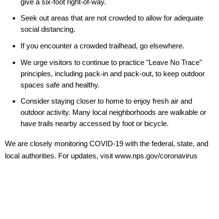
give a six-foot right-of-way.
Seek out areas that are not crowded to allow for adequate
social distancing.
If you encounter a crowded trailhead, go elsewhere.
We urge visitors to continue to practice "Leave No Trace"
principles, including pack-in and pack-out, to keep outdoor
spaces safe and healthy.
Consider staying closer to home to enjoy fresh air and
outdoor activity. Many local neighborhoods are walkable or
have trails nearby accessed by foot or bicycle.
We are closely monitoring COVID-19 with the federal, state, and
local authorities. For updates, visit www.nps.gov/coronavirus