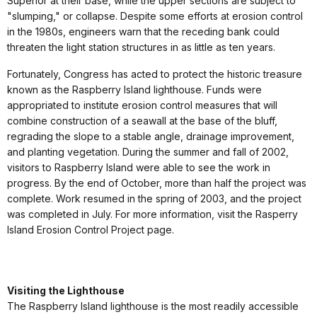
Superior at their base, while the upper sections are subject to
"slumping," or collapse. Despite some efforts at erosion control
in the 1980s, engineers warn that the receding bank could
threaten the light station structures in as little as ten years.
Fortunately, Congress has acted to protect the historic treasure
known as the Raspberry Island lighthouse. Funds were
appropriated to institute erosion control measures that will
combine construction of a seawall at the base of the bluff,
regrading the slope to a stable angle, drainage improvement,
and planting vegetation. During the summer and fall of 2002,
visitors to Raspberry Island were able to see the work in
progress. By the end of October, more than half the project was
complete. Work resumed in the spring of 2003, and the project
was completed in July. For more information, visit the Rasperry
Island Erosion Control Project page.
Visiting the Lighthouse
The Raspberry Island lighthouse is the most readily accessible