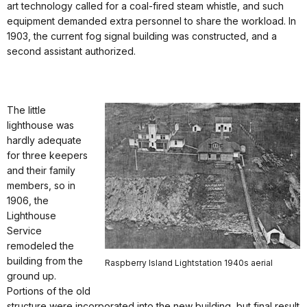
art technology called for a coal-fired steam whistle, and such
equipment demanded extra personnel to share the workload. In
1903, the current fog signal building was constructed, and a
second assistant authorized.
The little
lighthouse was
hardly adequate
for three keepers
and their family
members, so in
1906, the
Lighthouse
Service
remodeled the
building from the
Raspberry Island Lightstation 1940s aerial
ground up.
Portions of the old
structure were incorporated into the new building, but final result