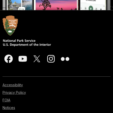
Accessibility
Privacy Policy
FOIA
Notices