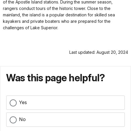
of the Apostle Island stations. During the summer season,
rangers conduct tours of the historic tower. Close to the
mainland, the island is a popular destination for skilled sea
kayakers and private boaters who are prepared for the
challenges of Lake Superior.
Last updated: August 20, 2024
Was this page helpful?
Yes
No