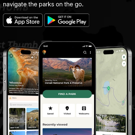
navigate the parks on the go.