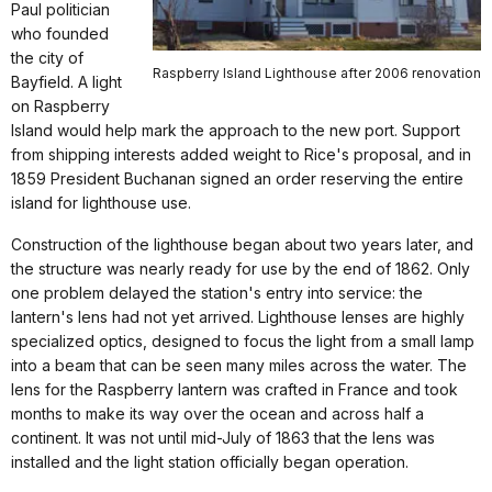
Paul politician
who founded
the city of
Raspberry Island Lighthouse after 2006 renovation
Bayfield. A light
on Raspberry
Island would help mark the approach to the new port. Support
from shipping interests added weight to Rice's proposal, and in
1859 President Buchanan signed an order reserving the entire
island for lighthouse use.
Construction of the lighthouse began about two years later, and
the structure was nearly ready for use by the end of 1862. Only
one problem delayed the station's entry into service: the
lantern's lens had not yet arrived. Lighthouse lenses are highly
specialized optics, designed to focus the light from a small lamp
into a beam that can be seen many miles across the water. The
lens for the Raspberry lantern was crafted in France and took
months to make its way over the ocean and across half a
continent. It was not until mid-July of 1863 that the lens was
installed and the light station officially began operation.