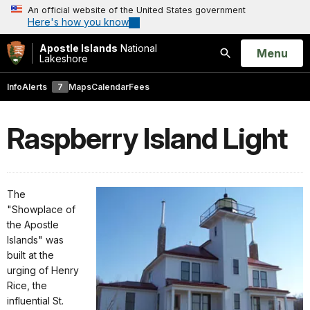
An official website of the United States government
Here's how you know
Apostle Islands
National
Open
Menu
Lakeshore
Search
Info
Alerts
7
Maps
Calendar
Fees
Raspberry Island Light
The
"Showplace of
the Apostle
Islands" was
built at the
urging of Henry
Rice, the
influential St.