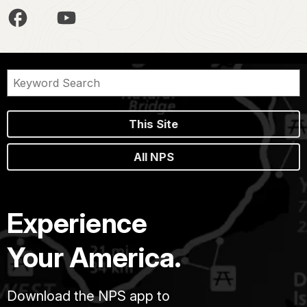
This Site
All NPS
Experience
Your America.
Download the NPS app to