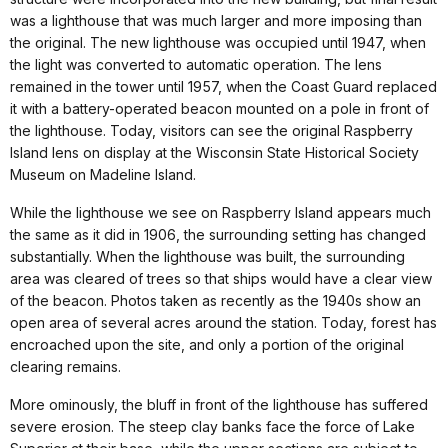
was a lighthouse that was much larger and more imposing than
the original. The new lighthouse was occupied until 1947, when
the light was converted to automatic operation. The lens
remained in the tower until 1957, when the Coast Guard replaced
it with a battery-operated beacon mounted on a pole in front of
the lighthouse. Today, visitors can see the original Raspberry
Island lens on display at the Wisconsin State Historical Society
Museum on Madeline Island.
While the lighthouse we see on Raspberry Island appears much
the same as it did in 1906, the surrounding setting has changed
substantially. When the lighthouse was built, the surrounding
area was cleared of trees so that ships would have a clear view
of the beacon. Photos taken as recently as the 1940s show an
open area of several acres around the station. Today, forest has
encroached upon the site, and only a portion of the original
clearing remains.
More ominously, the bluff in front of the lighthouse has suffered
severe erosion. The steep clay banks face the force of Lake