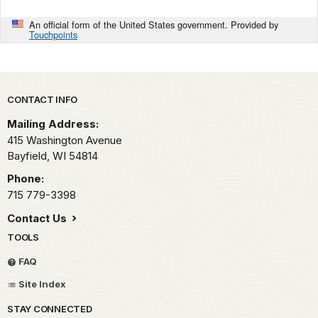
An official form of the United States government. Provided by
Touchpoints
Park footer
CONTACT INFO
Mailing Address:
415 Washington Avenue
Bayfield,
WI
54814
Phone:
715 779-3398
Contact Us
TOOLS
FAQ
Site Index
STAY CONNECTED