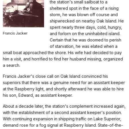
the station's small sailboat to a
sheltered spot in the face of a rising
storm, he was blown off course and
shipwrecked on nearby Oak Island. He
spent nearly three days, cold, hungry,
Francis Jacker
and forlorn on the uninhabited island.
Certain that he was doomed to perish
of starvation, he was elated when a
small boat approached the shore. His wife had decided to pay
him a visit, and horrified to find her husband missing, organized
a search.
Francis Jacker's close call on Oak Island convinced his
superiors that there was a genuine need for an assistant keeper
at the Raspberry light, and shortly afterward he was able to hire
his son, Edward, as assistant keeper.
About a decade later, the station's complement increased again,
with the establishment of a second assistant keeper's position.
With continuing expansion in shipping traffic on Lake Superior,
demand rose for a fog signal at Raspberry Island. State-of-the-