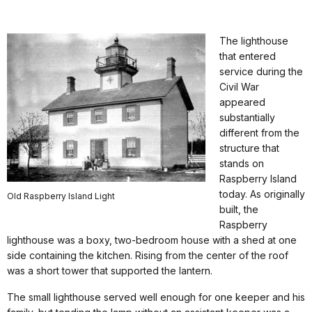
The lighthouse
that entered
service during the
Civil War
appeared
substantially
different from the
structure that
stands on
Raspberry Island
today. As originally
Old Raspberry Island Light
built, the
Raspberry
lighthouse was a boxy, two-bedroom house with a shed at one
side containing the kitchen. Rising from the center of the roof
was a short tower that supported the lantern.
The small lighthouse served well enough for one keeper and his