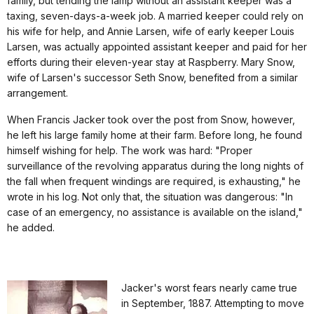
family, but tending the lamp without an assistant keeper was a
taxing, seven-days-a-week job. A married keeper could rely on
his wife for help, and Annie Larsen, wife of early keeper Louis
Larsen, was actually appointed assistant keeper and paid for her
efforts during their eleven-year stay at Raspberry. Mary Snow,
wife of Larsen's successor Seth Snow, benefited from a similar
arrangement.
When Francis Jacker took over the post from Snow, however,
he left his large family home at their farm. Before long, he found
himself wishing for help. The work was hard: "Proper
surveillance of the revolving apparatus during the long nights of
the fall when frequent windings are required, is exhausting," he
wrote in his log. Not only that, the situation was dangerous: "In
case of an emergency, no assistance is available on the island,"
he added.
Jacker's worst fears nearly came true
in September, 1887. Attempting to move