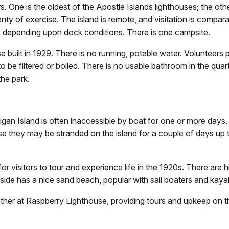
. One is the oldest of the Apostle Islands lighthouses; the other
enty of exercise. The island is remote, and visitation is compar
eek depending upon dock conditions. There is one campsite.
e built in 1929. There is no running, potable water. Volunteers 
to be filtered or boiled. There is no usable bathroom in the qua
he park.
an Island is often inaccessible by boat for one or more days.
use they may be stranded on the island for a couple of days up 
 for visitors to tour and experience life in the 1920s. There ar
t side has a nice sand beach, popular with sail boaters and kaya
ether at Raspberry Lighthouse, providing tours and upkeep on