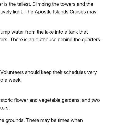
 is the tallest. Climbing the towers and the
atively light. The Apostle Islands Cruises may
pump water from the lake into a tank that
rters. There is an outhouse behind the quarters.
 Volunteers should keep their schedules very
to a week.
e historic flower and vegetable gardens, and two
kers.
 the grounds. There may be times when