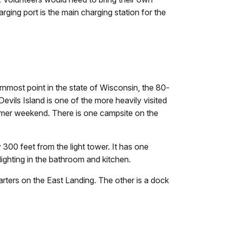
ging port is the main charging station for the
ernmost point in the state of Wisconsin, the 80-
evils Island is one of the more heavily visited
mmer weekend. There is one campsite on the
 300 feet from the light tower. It has one
lighting in the bathroom and kitchen.
arters on the East Landing. The other is a dock