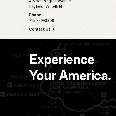
415 Washington Avenue
Bayfield,
WI
54814
Phone:
715 779-3398
Contact Us
Experience
Your America.