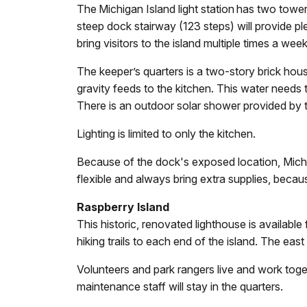
The Michigan Island light station has two towers
steep dock stairway (123 steps) will provide pl
bring visitors to the island multiple times a w
The keeper’s quarters is a two-story brick hous
gravity feeds to the kitchen. This water needs 
There is an outdoor solar shower provided by t
Lighting is limited to only the kitchen.
Because of the dock's exposed location, Michig
flexible and always bring extra supplies, beca
Raspberry Island
This historic, renovated lighthouse is available
hiking trails to each end of the island. The eas
Volunteers and park rangers live and work tog
maintenance staff will stay in the quarters.