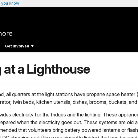
 you know
hore
Get Involved
g at a Lighthouse
d, all quarters at the light stations have propane space heater 
erator, twin beds, kitchen utensils, dishes, brooms, buckets, an
ides electricity for the fridges and the lighting. These applia
repared when the electricity goes out. These systems are old and
ommended that volunteers bring battery powered lanterns or flash
lt DC charging port (like a car cigarette lighter) that can be us