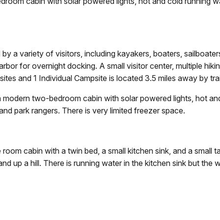
oom cabin with solar powered lights, hot and cold running wate
 by a variety of visitors, including kayakers, boaters, sailboate
bor for overnight docking. A small visitor center, multiple hikin
es and 1 Individual Campsite is located 3.5 miles away by trai
 modern two-bedroom cabin with solar powered lights, hot and c
and park rangers. There is very limited freezer space.
e room cabin with a twin bed, a small kitchen sink, and a small tab
d up a hill. There is running water in the kitchen sink but the w