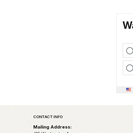
Wa
Park footer
CONTACT INFO
Mailing Address: