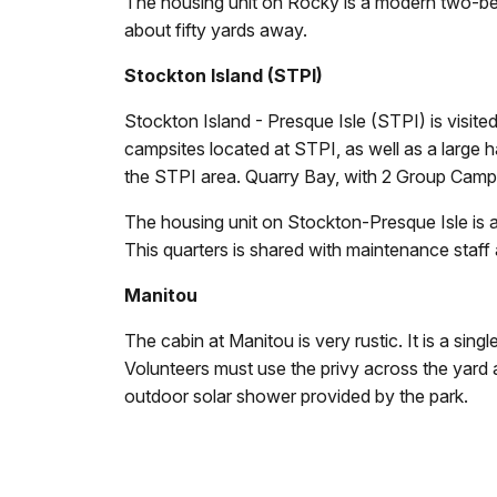
The housing unit on Rocky is a modern two-bedr
about fifty yards away.
Stockton Island (STPI)
Stockton Island - Presque Isle (STPI) is visited
campsites located at STPI, as well as a large har
the STPI area. Quarry Bay, with 2 Group Campsit
The housing unit on Stockton-Presque Isle is a
This quarters is shared with maintenance staff 
Manitou
The cabin at Manitou is very rustic. It is a singl
Volunteers must use the privy across the yard an
outdoor solar shower provided by the park.