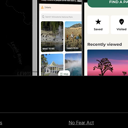
s
No Fear Act