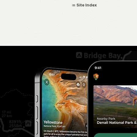
Site Index