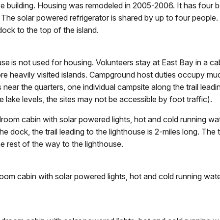
use building. Housing was remodeled in 2005-2006. It has four b
 The solar powered refrigerator is shared by up to four people. 
ock to the top of the island.
 is not used for housing. Volunteers stay at East Bay in a cab
re heavily visited islands. Campground host duties occupy much
 near the quarters, one individual campsite along the trail leadi
ake levels, the sites may not be accessible by foot traffic).
om cabin with solar powered lights, hot and cold running water
 dock, the trail leading to the lighthouse is 2-miles long. The
the rest of the way to the lighthouse.
m cabin with solar powered lights, hot and cold running water,