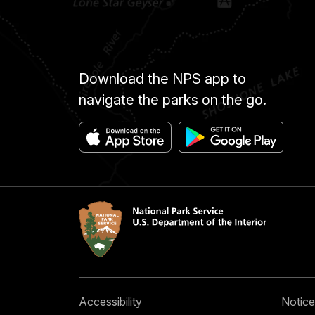
Download the NPS app to
navigate the parks on the go.
Accessibility
Notice