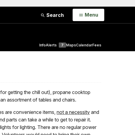
Open
Menu
Search
Info
Alerts
7
Maps
Calendar
Fees
(for getting the chill out), propane cooktop
d an assortment of tables and chairs.
nces are convenience items,
not a necessity
and
 parts can take a while to get to repair it.
lights for lighting. There are no regular power
ed. Volunteers would need to bring their own