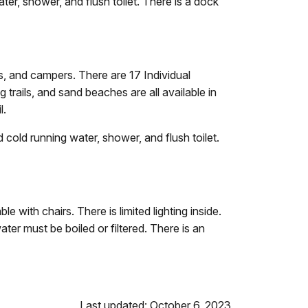
r, shower, and flush toilet. There is a dock
rs, and campers. There are 17 Individual
g trails, and sand beaches are all available in
l.
old running water, shower, and flush toilet.
le with chairs. There is limited lighting inside.
ater must be boiled or filtered. There is an
Last updated: October 6, 2023