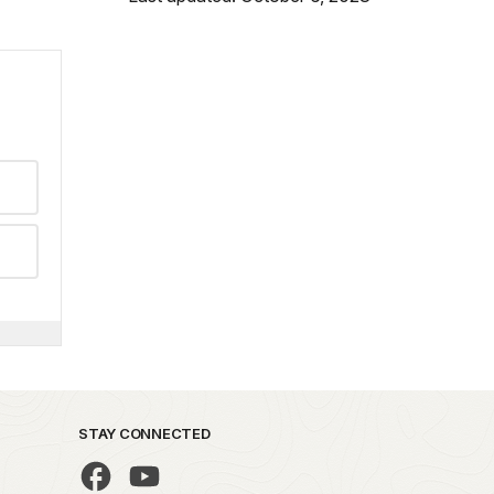
STAY CONNECTED