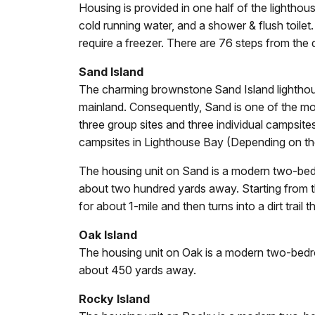
Housing is provided in one half of the lightho
cold running water, and a shower & flush toilet.
require a freezer. There are 76 steps from the d
Sand Island
The charming brownstone Sand Island lighthouse
mainland. Consequently, Sand is one of the mo
three group sites and three individual campsites
campsites in Lighthouse Bay (Depending on the l
The housing unit on Sand is a modern two-bedro
about two hundred yards away. Starting from the
for about 1-mile and then turns into a dirt trail 
Oak Island
The housing unit on Oak is a modern two-bedroo
about 450 yards away.
Rocky Island