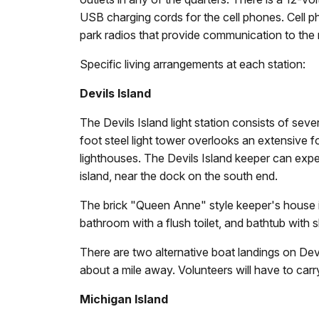
USB charging cords for the cell phones. Cell ph
park radios that provide communication to the m
Specific living arrangements at each station:
Devils Island
The Devils Island light station consists of seve
foot steel light tower overlooks an extensive f
lighthouses. The Devils Island keeper can exp
island, near the dock on the south end.
The brick "Queen Anne" style keeper's house is 
bathroom with a flush toilet, and bathtub with s
There are two alternative boat landings on Devi
about a mile away. Volunteers will have to carry
Michigan Island