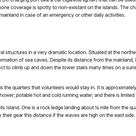
one coverage is spotty to non-existant on the islands. The char
ainland in case of an emergency or other daily activities.
ral structures in a very dramatic location. Situated at the north
ormation of sea caves. Despite its distance from the mainland, D
ect to climb up and down the tower stairs many times on a su
the quarters that volunteers would stay in. It is approximately
hower; potable hot and cold running water; and there is limited 
ls Island. One is a rock ledge landing about ¼ mile from the qu
 their gear this distance if the waves are high on the east side.