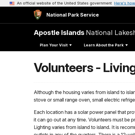
An official website of the United States government
Here's how
National Park Service
Apostle Islands
National Lakes
Plan Your Visit
Learn About the Park
Volunteers - Livin
Although the housing varies from island to islan
stove or small range oven, small electric refrig
Each location has a solar power panel that prov
it can go out at any time. Volunteers must be p
Lighting varies from island to island. It is rec
outlets in any of the quarters. There is a 12-vo