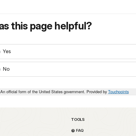
s this page helpful?
Yes
No
An official form of the United States government. Provided by
Touchpoints
TOOLS
FAQ