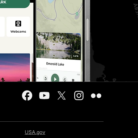
USA.gov