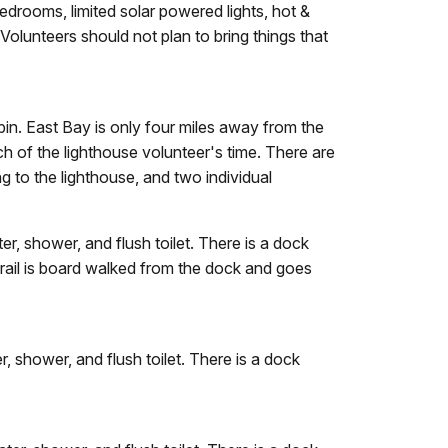
edrooms, limited solar powered lights, hot &
Volunteers should not plan to bring things that
in. East Bay is only four miles away from the
 of the lighthouse volunteer's time. There are
ng to the lighthouse, and two individual
, shower, and flush toilet. There is a dock
 trail is board walked from the dock and goes
 shower, and flush toilet. There is a dock