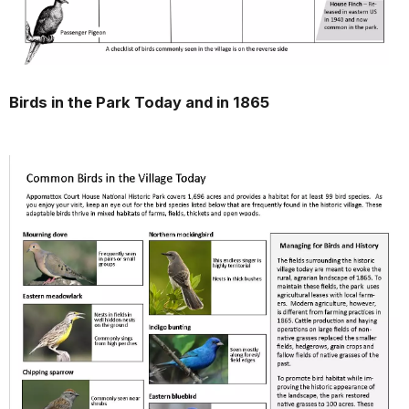
Birds in the Park Today and in 1865