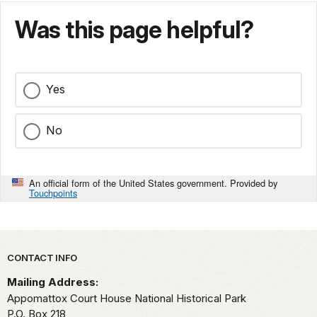
Was this page helpful?
Yes
No
An official form of the United States government. Provided by
Touchpoints
Park footer
CONTACT INFO
Mailing Address:
Appomattox Court House National Historical Park
P.O. Box 218