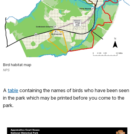
Bird habitat map
NPS
A
table
containing the names of birds who have been seen
in the park which may be printed before you come to the
park.