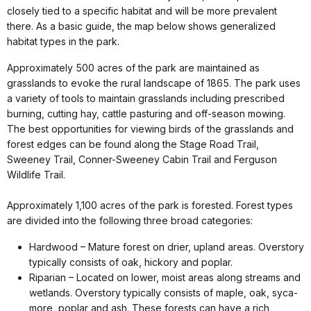
closely tied to a specific habitat and will be more prevalent
there. As a basic guide, the map below shows generalized
habitat types in the park.
Approximately 500 acres of the park are maintained as
grasslands to evoke the rural landscape of 1865. The park uses
a variety of tools to maintain grasslands including prescribed
burning, cutting hay, cattle pasturing and off-season mowing.
The best opportunities for viewing birds of the grasslands and
forest edges can be found along the Stage Road Trail,
Sweeney Trail, Conner-Sweeney Cabin Trail and Ferguson
Wildlife Trail.
Approximately 1,100 acres of the park is forested. Forest types
are divided into the following three broad categories:
Hardwood – Mature forest on drier, upland areas. Overstory
typically consists of oak, hickory and poplar.
Riparian – Located on lower, moist areas along streams and
wetlands. Overstory typically consists of maple, oak, syca-
more, poplar and ash. These forests can have a rich