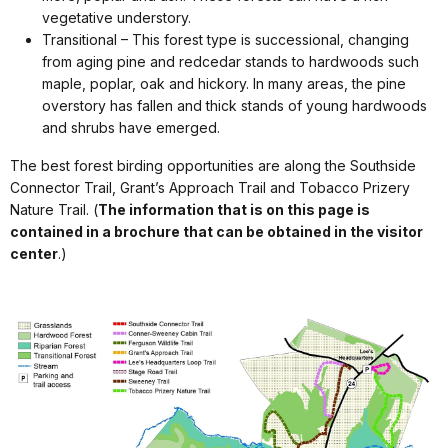
vegetative understory.
Transitional – This forest type is successional, changing
from aging pine and redcedar stands to hardwoods such
maple, poplar, oak and hickory. In many areas, the pine
overstory has fallen and thick stands of young hardwoods
and shrubs have emerged.
The best forest birding opportunities are along the Southside
Connector Trail, Grant’s Approach Trail and Tobacco Prizery
Nature Trail. (
The information that is on this page is
contained in a brochure that can be obtained in the visitor
center
.)