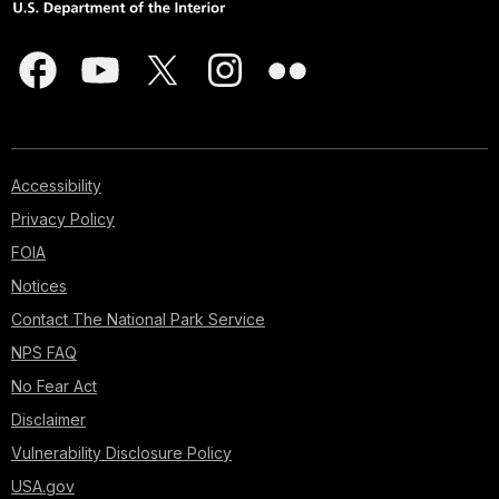
Accessibility
Privacy Policy
FOIA
Notices
Contact The National Park Service
NPS FAQ
No Fear Act
Disclaimer
Vulnerability Disclosure Policy
USA.gov