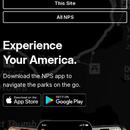
This Site
All NPS
Experience
Your America.
Download the NPS app to
navigate the parks on the go.