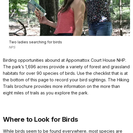
Two ladies searching for birds
NPS
Birding opportunities abound at Appomattox Court House NHP.
The park’s 1,696 acres provide a variety of forest and grassland
habitats for over 90 species of birds. Use the checklist that is at
the bottom of this page to record your bird sightings. The Hiking
Trails brochure provides more information on the more than
eight miles of trails as you explore the park.
Where to Look for Birds
While birds seem to be found everywhere, most species are