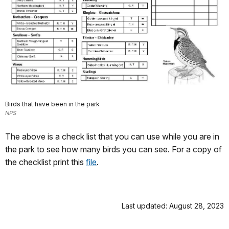
Birds that have been in the park
NPS
The above is a check list that you can use while you are in
the park to see how many birds you can see. For a copy of
the checklist print this
file
.
Last updated: August 28, 2023