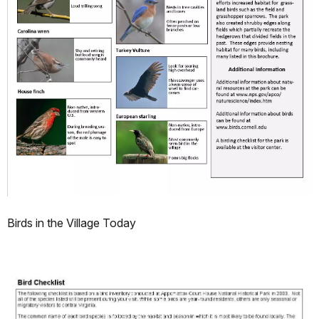
Birds in the Village Today