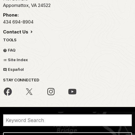
Appomattox,
VA
24522
Phone:
434 694-8904
Contact Us
TOOLS
FAQ
Site Index
Español
STAY CONNECTED