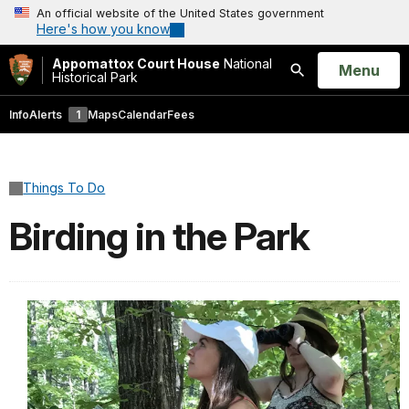
An official website of the United States government
Here's how you know
Appomattox Court House
National
Open
Menu
Historical Park
Search
Info
Alerts
1
Maps
Calendar
Fees
Things To Do
Birding in the Park