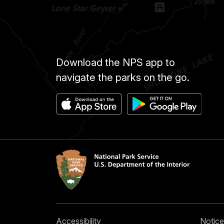
Download the NPS app to
navigate the parks on the go.
Accessibility
Notice