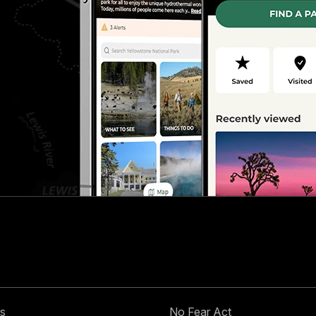
s
No Fear Act