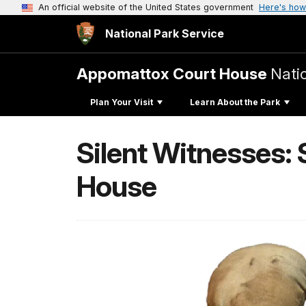
An official website of the United States government
Here's how
National Park Service
Appomattox Court House
Natio
Plan Your Visit
Learn About the Park
Silent Witnesses:
House