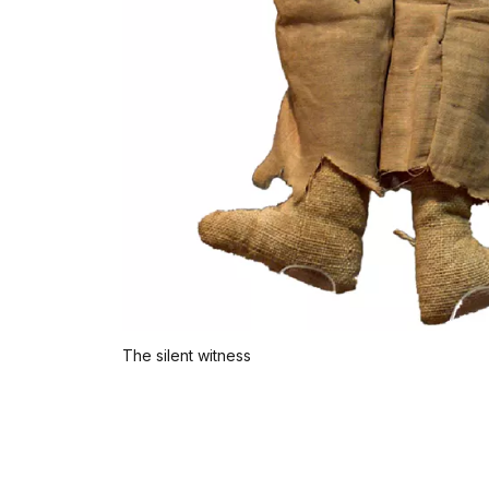
The silent witness