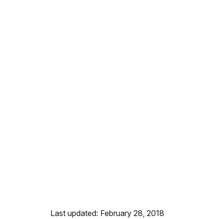
Last updated: February 28, 2018