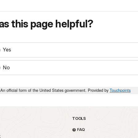
s this page helpful?
Yes
No
An official form of the United States government. Provided by
Touchpoints
TOOLS
FAQ
k