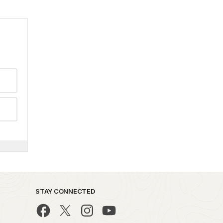
STAY CONNECTED