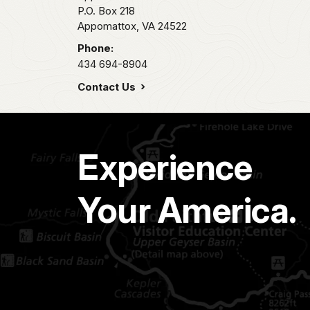
P.O. Box 218
Appomattox,
VA
24522
Phone:
434 694-8904
Contact Us
Experience
Your America.