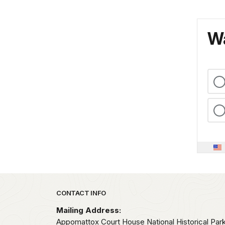
Wa
Park footer
CONTACT INFO
Mailing Address:
Appomattox Court House National Historical Par