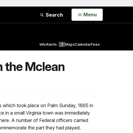
Open
Menu
Search
Info
Alerts
1
Maps
Calendar
Fees
m the Mclean
ts which took place on Palm Sunday, 1865 in
nce in a small Virginia town was immediately
ere. A number of Federal officers carried
ommemorate the part they had played.