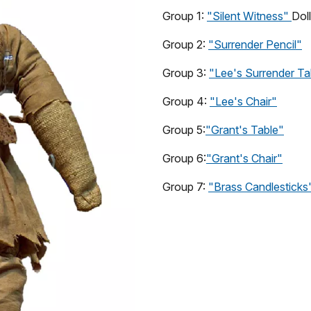
Group 1:
"Silent Witness"
Doll
Group 2:
"Surrender Pencil"
Group 3:
"Lee's Surrender Ta
Group 4:
"Lee's Chair"
Group 5:
"Grant's Table"
Group 6:
"Grant's Chair"
Group 7:
"Brass Candlesticks