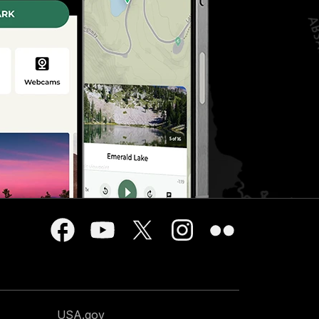
USA.gov