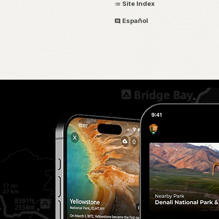
Site Index
Español