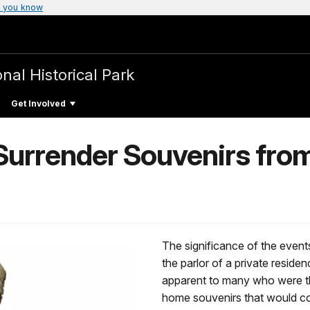
 you know
nal Historical Park
Get Involved
 Surrender Souvenirs fro
The significance of the even
the parlor of a private reside
apparent to many who were th
home souvenirs that would c